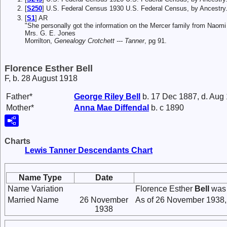
[
S250
] U.S. Federal Census 1930 U.S. Federal Census, by Ancestry
[
S1
] AR
"She personally got the information on the Mercer family from Naom
Mrs. G. E. Jones
Morrilton,
Genealogy Crotchett --- Tanner
, pg 91.
Florence Esther Bell
F, b. 28 August 1918
Father*
George Riley
Bell
b. 17 Dec 1887, d. Aug
Mother*
Anna Mae
Diffendal
b. c 1890
Charts
Lewis Tanner Descendants Chart
Name Type
Date
Name Variation
Florence Esther
Bell
was 
Married Name
26 November
As of 26 November 1938,
1938