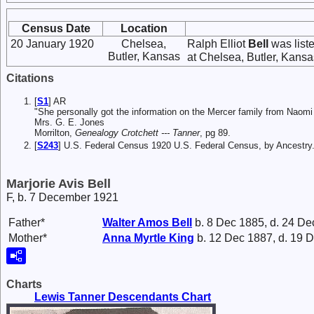
Census Date
Location
20 January 1920
Chelsea,
Ralph Elliot
Bell
was list
Butler, Kansas
at Chelsea, Butler, Kansas
Citations
[
S1
] AR
"She personally got the information on the Mercer family from Naom
Mrs. G. E. Jones
Morrilton,
Genealogy Crotchett --- Tanner
, pg 89.
[
S243
] U.S. Federal Census 1920 U.S. Federal Census, by Ancestry
Marjorie Avis Bell
F, b. 7 December 1921
Father*
Walter Amos
Bell
b. 8 Dec 1885, d. 24 De
Mother*
Anna Myrtle
King
b. 12 Dec 1887, d. 19 
Charts
Lewis Tanner Descendants Chart