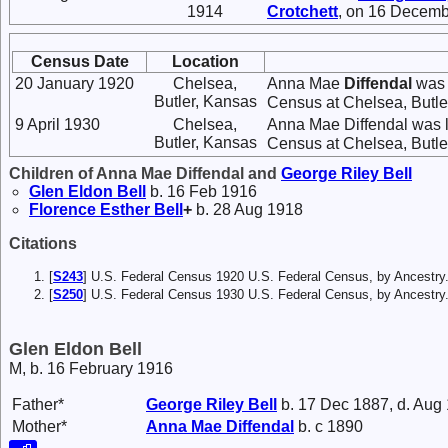
1914
Crotchett
, on 16 Decemb
Census Date
Location
20 January 1920
Chelsea,
Anna Mae
Diffendal
was l
Butler, Kansas
Census at Chelsea, Butler,
9 April 1930
Chelsea,
Anna Mae Diffendal was l
Butler, Kansas
Census at Chelsea, Butler,
Children of Anna Mae Diffendal and
George Riley
Bell
Glen Eldon
Bell
b. 16 Feb 1916
Florence Esther
Bell
+
b. 28 Aug 1918
Citations
[
S243
] U.S. Federal Census 1920 U.S. Federal Census, by Ancestry
[
S250
] U.S. Federal Census 1930 U.S. Federal Census, by Ancestry
Glen Eldon Bell
M, b. 16 February 1916
Father*
George Riley
Bell
b. 17 Dec 1887, d. Aug
Mother*
Anna Mae
Diffendal
b. c 1890