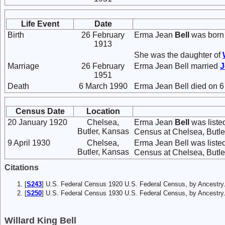
Life Event
Date
Birth
26 February
Erma Jean
Bell
was born 
1913
She was the daughter of
Marriage
26 February
Erma Jean Bell married
1951
Death
6 March 1990
Erma Jean Bell died on 6
Census Date
Location
20 January 1920
Chelsea,
Erma Jean
Bell
was liste
Butler, Kansas
Census at Chelsea, Butler
9 April 1930
Chelsea,
Erma Jean Bell was liste
Butler, Kansas
Census at Chelsea, Butler
Citations
[
S243
] U.S. Federal Census 1920 U.S. Federal Census, by Ancestry
[
S250
] U.S. Federal Census 1930 U.S. Federal Census, by Ancestry
Willard King Bell