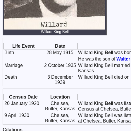
Willard King Bell
Life Event
Date
Birth
28 May 1915
Willard King
Bell
was bor
He was the son of
Walte
Marriage
2 October 1935
Willard King Bell married
Kansas.
Death
3 December
Willard King Bell died o
1939
Census Date
Location
20 January 1920
Chelsea,
Willard King
Bell
was list
Butler, Kansas
Census at Chelsea, Butler
9 April 1930
Chelsea,
Willard King Bell was lis
Butler, Kansas
at Chelsea, Butler, Kansas
Citations