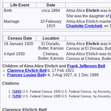
Life Event
Date
Birth
circa 1894
Alma Alice
Ehrlich
was bo
She was the daughter of
Marriage
10 February
Alma Alice Ehrlich marri
1915
Charlotte
Crotchett
, on
Census Date
Location
19 January 1920
El Dorado,
Alma Alice
Ehrlich
was li
Butler, Kansas
Census at El Dorado, But
4 April 1930
Chelsea,
Alma Alice Ehrlich was li
Butler, Kansas
Census at Chelsea, Butle
Children of Alma Alice Ehrlich and
Frank Jefferson
Bell
Clarence Ehrlich
Bell
b. 17 Feb 1921
Frances Louise
Bell
+
b. 3 Aug 1927, d. 1 Dec 1999
Citations
[
S243
] U.S. Federal Census 1920 U.S. Federal Census, by Ancestry
[
S250
] U.S. Federal Census 1930 U.S. Federal Census, by Ancestry
Clarence Ehrlich Bell