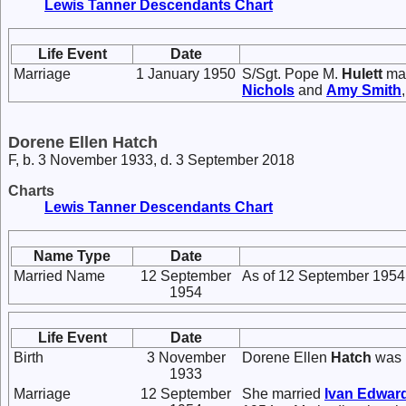
Lewis Tanner Descendants Chart
Life Event
Date
Marriage
1 January 1950
S/Sgt. Pope M.
Hulett
ma
Nichols
and
Amy
Smith
Dorene Ellen Hatch
F, b. 3 November 1933, d. 3 September 2018
Charts
Lewis Tanner Descendants Chart
Name Type
Date
Married Name
12 September
As of 12 September 1954
1954
Life Event
Date
Birth
3 November
Dorene Ellen
Hatch
was 
1933
Marriage
12 September
She married
Ivan Edwar