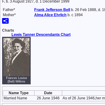
F, b. 3 August 1927, d. 1 December 1999
Father*
Frank Jefferson
Bell
b. 26 Feb 1888, d. 
Mother*
Alma Alice
Ehrlich
b. c 1894
Charts
Lewis Tanner Descendants Chart
Frances Louise
(Bell) Wilkins
Name Type
Date
Married Name
26 June 1946
As of 26 June 1946,her m