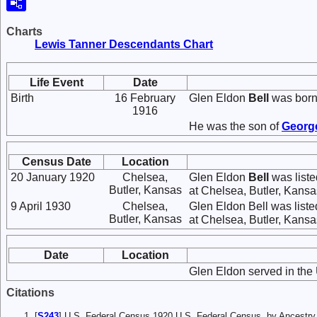
Charts
Lewis Tanner Descendants Chart
Life Event
Date
Birth
16 February
Glen Eldon
Bell
was born
1916
He was the son of
Georg
Census Date
Location
20 January 1920
Chelsea,
Glen Eldon
Bell
was liste
Butler, Kansas
at Chelsea, Butler, Kansas
9 April 1930
Chelsea,
Glen Eldon Bell was list
Butler, Kansas
at Chelsea, Butler, Kansas
Date
Location
Glen Eldon served in the 
Citations
[
S243
] U.S. Federal Census 1920 U.S. Federal Census, by Ancestry