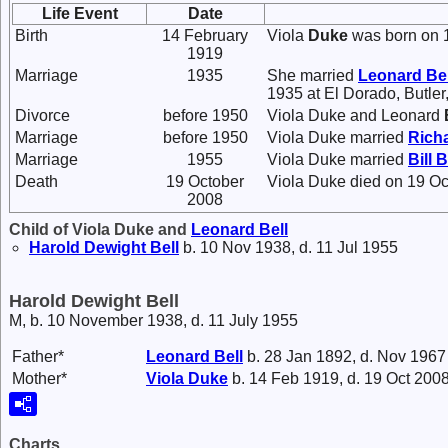
Life Event
Date
Birth
14 February
Viola
Duke
was born on 1
1919
Marriage
1935
She married
Leonard
Bel
1935 at El Dorado, Butler
Divorce
before 1950
Viola Duke and Leonard
Marriage
before 1950
Viola Duke married
Rich
Marriage
1955
Viola Duke married
Bill 
Death
19 October
Viola Duke died on 19 Oc
2008
Child of Viola Duke and
Leonard
Bell
Harold Dewight
Bell
b. 10 Nov 1938, d. 11 Jul 1955
Harold Dewight Bell
M, b. 10 November 1938, d. 11 July 1955
Father*
Leonard
Bell
b. 28 Jan 1892, d. Nov 1967
Mother*
Viola
Duke
b. 14 Feb 1919, d. 19 Oct 200
Charts