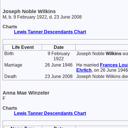
Joseph Noble Wilkins
M, b. 9 February 1922, d. 23 June 2008
Charts
Lewis Tanner Descendants Chart
Life Event
Date
Birth
9 February
Joseph Noble
Wilkins
wa
1922
Marriage
26 June 1946
He married
Frances Lou
Ehrlich
, on 26 June 1946
Death
23 June 2008
Joseph Noble Wilkins die
Anna Mae Winzeler
F
Charts
Lewis Tanner Descendants Chart