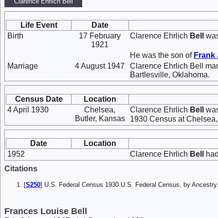
Clarence Ehrlich Bell
Life Event
Date
Birth
17 February
Clarence Ehrlich
Bell
was
1921
He was the son of
Frank 
Marriage
4 August 1947
Clarence Ehrlich Bell ma
Bartlesville, Oklahoma.
Census Date
Location
4 April 1930
Chelsea,
Clarence Ehrlich
Bell
was
Butler, Kansas
1930 Census at Chelsea, 
Date
Location
1952
Clarence Ehrlich
Bell
had
Citations
[
S250
] U.S. Federal Census 1930 U.S. Federal Census, by Ancestry
Frances Louise Bell