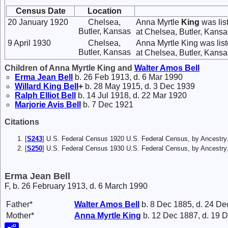
Census Date
Location
20 January 1920
Chelsea,
Anna Myrtle
King
was lis
Butler, Kansas
at Chelsea, Butler, Kansas
9 April 1930
Chelsea,
Anna Myrtle King was lis
Butler, Kansas
at Chelsea, Butler, Kansas
Children of Anna Myrtle King and
Walter Amos
Bell
Erma Jean
Bell
b. 26 Feb 1913, d. 6 Mar 1990
Willard King
Bell
+
b. 28 May 1915, d. 3 Dec 1939
Ralph Elliot
Bell
b. 14 Jul 1918, d. 22 Mar 1920
Marjorie Avis
Bell
b. 7 Dec 1921
Citations
[
S243
] U.S. Federal Census 1920 U.S. Federal Census, by Ancestry
[
S250
] U.S. Federal Census 1930 U.S. Federal Census, by Ancestry
Erma Jean Bell
F, b. 26 February 1913, d. 6 March 1990
Father*
Walter Amos
Bell
b. 8 Dec 1885, d. 24 De
Mother*
Anna Myrtle
King
b. 12 Dec 1887, d. 19 