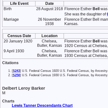
Life Event
Date
Birth
28 August 1918
Florence Esther
Bell
was 
She was the daughter of
Marriage
26 November
Florence Esther Bell mar
1938
Kansas.
Census Date
Location
20 January 1920
Chelsea,
Florence Esther
Bell
was 
Butler, Kansas
1920 Census at Chelsea, B
9 April 1930
Chelsea,
Florence Esther Bell was 
Butler, Kansas
1930 Census at Chelsea, B
Citations
[
S243
] U.S. Federal Census 1920 U.S. Federal Census, by Ancestry
[
S250
] U.S. Federal Census 1930 U.S. Federal Census, by Ancestry
Delbert Leroy Barker
M
Charts
Lewis Tanner Descendants Chart