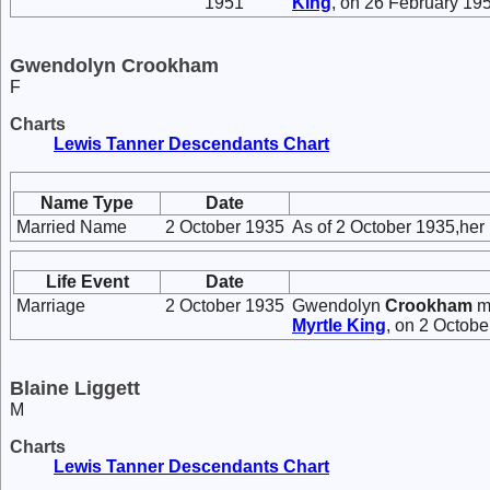
1951
King
, on 26 February 195
Gwendolyn Crookham
F
Charts
Lewis Tanner Descendants Chart
Name Type
Date
Married Name
2 October 1935
As of 2 October 1935,her
Life Event
Date
Marriage
2 October 1935
Gwendolyn
Crookham
m
Myrtle
King
, on 2 Octob
Blaine Liggett
M
Charts
Lewis Tanner Descendants Chart