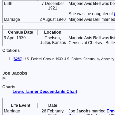
Birth
7 December
Marjorie Avis
Bell
was bor
1921
She was the daughter of
Marriage
2 August 1940
Marjorie Avis Bell marrie
Census Date
Location
9 April 1930
Chelsea,
Marjorie Avis
Bell
was lis
Butler, Kansas
Census at Chelsea, Butler
Citations
[
S250
] U.S. Federal Census 1930 U.S. Federal Census, by Ancestry
Joe Jacobs
M
Charts
Lewis Tanner Descendants Chart
Life Event
Date
Marriage
26 February
Joe
Jacobs
married
Erm