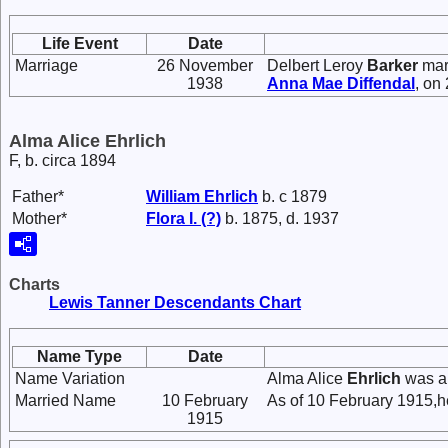
Life Event
Date
Marriage
26 November
Delbert Leroy
Barker
mar
1938
Anna Mae
Diffendal
, on
Alma Alice Ehrlich
F, b. circa 1894
Father*
William
Ehrlich
b. c 1879
Mother*
Flora I.
(?)
b. 1875, d. 1937
Charts
Lewis Tanner Descendants Chart
Name Type
Date
Name Variation
Alma Alice
Ehrlich
was a
Married Name
10 February
As of 10 February 1915,h
1915