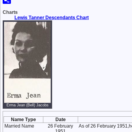
Charts
Lewis Tanner Descendants Chart
Erma Jean (Bell) Jacobs
Name Type
Date
Married Name
26 February
As of 26 February 1951,
1951