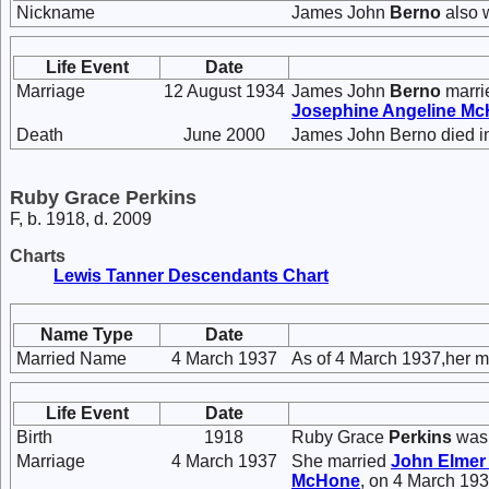
Nickname
James John
Berno
also 
Life Event
Date
Marriage
12 August 1934
James John
Berno
marr
Josephine Angeline
Mc
Death
June 2000
James John Berno died i
Ruby Grace Perkins
F, b. 1918, d. 2009
Charts
Lewis Tanner Descendants Chart
Name Type
Date
Married Name
4 March 1937
As of 4 March 1937,her m
Life Event
Date
Birth
1918
Ruby Grace
Perkins
was 
Marriage
4 March 1937
She married
John Elme
McHone
, on 4 March 193