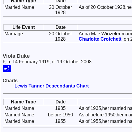
Name Type
Date
Married Name
20 October
As of 20 October 1928,he
1928
Life Event
Date
Marriage
20 October
Anna Mae
Winzeler
marr
1928
Charlotte
Crotchett
, on
Viola Duke
F, b. 14 February 1919, d. 19 October 2008
Charts
Lewis Tanner Descendants Chart
Name Type
Date
Married Name
1935
As of 1935,her married n
Married Name
before 1950
As of before 1950,her ma
Married Name
1955
As of 1955,her married n