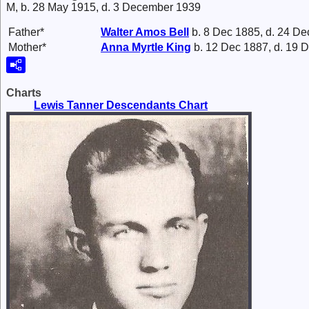
M, b. 28 May 1915, d. 3 December 1939
Father*
Walter Amos
Bell
b. 8 Dec 1885, d. 24 De
Mother*
Anna Myrtle
King
b. 12 Dec 1887, d. 19 
Charts
Lewis Tanner Descendants Chart