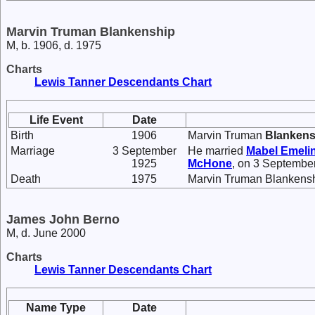
Marvin Truman Blankenship
M, b. 1906, d. 1975
Charts
Lewis Tanner Descendants Chart
Life Event
Date
Birth
1906
Marvin Truman
Blankens
Marriage
3 September
He married
Mabel Emeli
1925
McHone
, on 3 Septembe
Death
1975
Marvin Truman Blankensh
James John Berno
M, d. June 2000
Charts
Lewis Tanner Descendants Chart
Name Type
Date