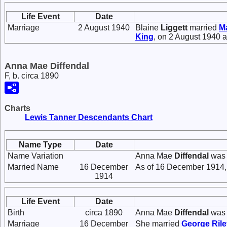
Life Event
Date
Marriage
2 August 1940
Blaine
Liggett
married
Ma
King
, on 2 August 1940 
Anna Mae Diffendal
F, b. circa 1890
Charts
Lewis Tanner Descendants Chart
Name Type
Date
Name Variation
Anna Mae
Diffendal
was 
Married Name
16 December
As of 16 December 1914,
1914
Life Event
Date
Birth
circa 1890
Anna Mae
Diffendal
was 
Marriage
16 December
She married
George Ril