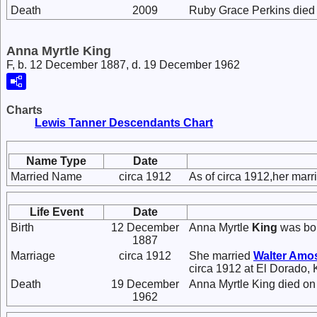
Death
2009
Ruby Grace Perkins died 
Anna Myrtle King
F, b. 12 December 1887, d. 19 December 1962
Charts
Lewis Tanner Descendants Chart
Name Type
Date
Married Name
circa 1912
As of circa 1912,her mar
Life Event
Date
Birth
12 December
Anna Myrtle
King
was bor
1887
Marriage
circa 1912
She married
Walter Amo
circa 1912 at El Dorado,
Death
19 December
Anna Myrtle King died o
1962