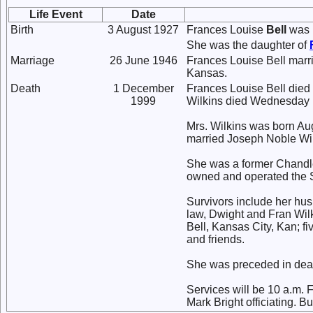
Life Event
Date
Birth
3 August 1927
Frances Louise
Bell
was b
She was the daughter of
Marriage
26 June 1946
Frances Louise Bell mar
Kansas.
Death
1 December
Frances Louise Bell died
1999
Wilkins died Wednesday 
Mrs. Wilkins was born Aug
married Joseph Noble Wil
She was a former Chandle
owned and operated the S
Survivors include her hu
law, Dwight and Fran Wil
Bell, Kansas City, Kan; f
and friends.
She was preceded in deat
Services will be 10 a.m. 
Mark Bright officiating. Bu