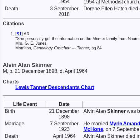
1954
1954 at Methodist church, 
Death
3 September
Dorene Ellen Hatch died 
2018
Citations
[
S1
] AR
"She personally got the information on the Mercer family from Naom
Mrs. G. E. Jones
Morrilton,
Genealogy Crotchett --- Tanner
, pg 84.
Alvin Alan Skinner
M, b. 21 December 1898, d. April 1964
Charts
Lewis Tanner Descendants Chart
Life Event
Date
Birth
21 December
Alvin Alan
Skinner
was b
1898
Marriage
7 September
He married
Myrle Aman
1923
McHone
, on 7 Septembe
Death
April 1964
Alvin Alan Skinner died in