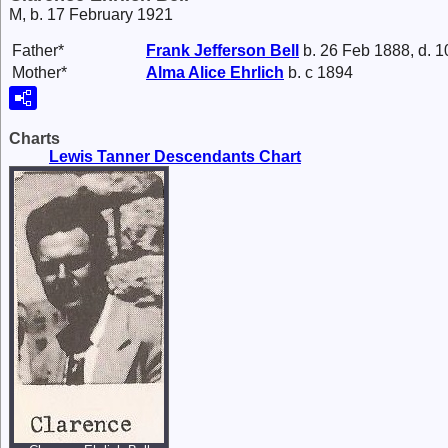
M, b. 17 February 1921
Father*
Frank Jefferson
Bell
b. 26 Feb 1888, d. 
Mother*
Alma Alice
Ehrlich
b. c 1894
Charts
Lewis Tanner Descendants Chart