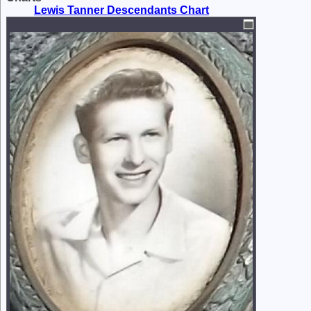
Lewis Tanner Descendants Chart