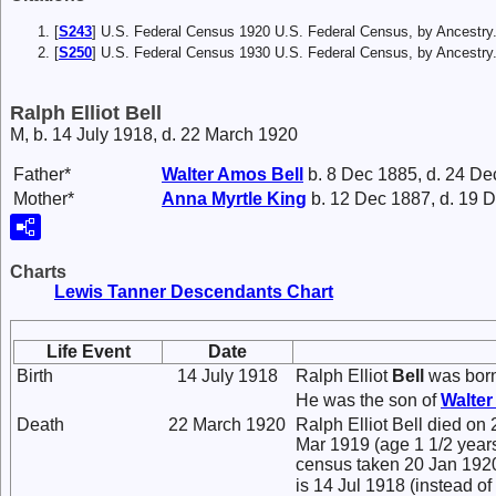
[
S243
] U.S. Federal Census 1920 U.S. Federal Census, by Ancestry
[
S250
] U.S. Federal Census 1930 U.S. Federal Census, by Ancestry
Ralph Elliot Bell
M, b. 14 July 1918, d. 22 March 1920
Father*
Walter Amos
Bell
b. 8 Dec 1885, d. 24 De
Mother*
Anna Myrtle
King
b. 12 Dec 1887, d. 19 
Charts
Lewis Tanner Descendants Chart
Life Event
Date
Birth
14 July 1918
Ralph Elliot
Bell
was born
He was the son of
Walte
Death
22 March 1920
Ralph Elliot Bell died on 
Mar 1919 (age 1 1/2 years
census taken 20 Jan 1920, 
is 14 Jul 1918 (instead of