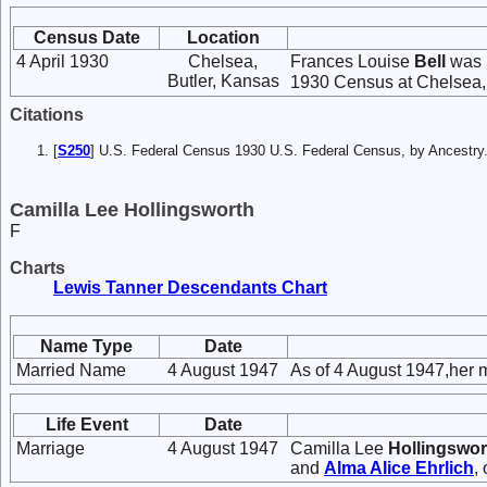
Census Date
Location
4 April 1930
Chelsea,
Frances Louise
Bell
was l
Butler, Kansas
1930 Census at Chelsea, 
Citations
[
S250
] U.S. Federal Census 1930 U.S. Federal Census, by Ancestry
Camilla Lee Hollingsworth
F
Charts
Lewis Tanner Descendants Chart
Name Type
Date
Married Name
4 August 1947
As of 4 August 1947,her 
Life Event
Date
Marriage
4 August 1947
Camilla Lee
Hollingswor
and
Alma Alice
Ehrlich
,