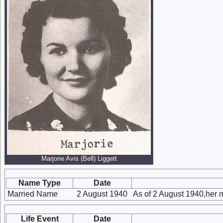
Marjorie Avis (Bell) Liggett
Name Type
Date
Married Name
2 August 1940
As of 2 August 1940,her 
Life Event
Date