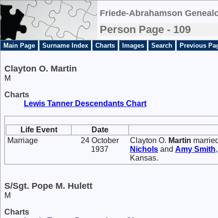
Friede-Abrahamson Genealo
Person Page - 109
Main Page
Surname Index
Charts
Images
Search
Previous Pa
Clayton O. Martin
M
Charts
Lewis Tanner Descendants Chart
Life Event
Date
Marriage
24 October
Clayton O.
Martin
marrie
1937
Nichols
and
Amy
Smith
Kansas.
S/Sgt. Pope M. Hulett
M
Charts