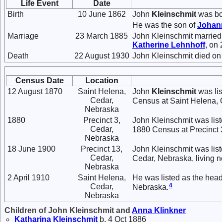
Life Event
Date
Birth
10 June 1862
John
Kleinschmit
was bo
He was the son of
Johan
Marriage
23 March 1885
John Kleinschmit marrie
Katherine
Lehnhoff
, on
Death
22 August 1930
John Kleinschmit died on
Census Date
Location
12 August 1870
Saint Helena,
John
Kleinschmit
was lis
Cedar,
Census at Saint Helena, 
Nebraska
1880
Precinct 3,
John Kleinschmit was lis
Cedar,
1880 Census at Precinct 
Nebraska
18 June 1900
Precinct 13,
John Kleinschmit was list
Cedar,
Cedar, Nebraska, living n
Nebraska
2 April 1910
Saint Helena,
He was listed as the head
4
Cedar,
Nebraska.
Nebraska
Children of John Kleinschmit and
Anna
Klinkner
Katharina
Kleinschmit
b. 4 Oct 1886