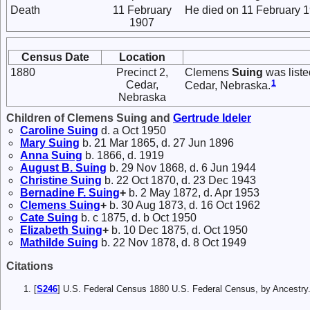
Death
11 February
He died on 11 February 1
1907
Census Date
Location
1880
Precinct 2,
Clemens
Suing
was liste
1
Cedar,
Cedar, Nebraska.
Nebraska
Children of Clemens Suing and
Gertrude
Ideler
Caroline
Suing
d. a Oct 1950
Mary
Suing
b. 21 Mar 1865, d. 27 Jun 1896
Anna
Suing
b. 1866, d. 1919
August B.
Suing
b. 29 Nov 1868, d. 6 Jun 1944
Christine
Suing
b. 22 Oct 1870, d. 23 Dec 1943
Bernadine F.
Suing
+
b. 2 May 1872, d. Apr 1953
Clemens
Suing
+
b. 30 Aug 1873, d. 16 Oct 1962
Cate
Suing
b. c 1875, d. b Oct 1950
Elizabeth
Suing
+
b. 10 Dec 1875, d. Oct 1950
Mathilde
Suing
b. 22 Nov 1878, d. 8 Oct 1949
Citations
[
S246
] U.S. Federal Census 1880 U.S. Federal Census, by Ancest