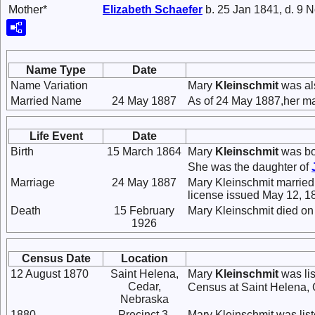
Mother*
Elizabeth
Schaefer
b. 25 Jan 1841, d. 9 
Name Type
Date
Name Variation
Mary
Kleinschmit
was al
Married Name
24 May 1887
As of 24 May 1887,her m
Life Event
Date
Birth
15 March 1864
Mary
Kleinschmit
was bo
She was the daughter of
Marriage
24 May 1887
Mary Kleinschmit marrie
license issued May 12, 1
Death
15 February
Mary Kleinschmit died on
1926
Census Date
Location
12 August 1870
Saint Helena,
Mary
Kleinschmit
was lis
Cedar,
Census at Saint Helena, 
Nebraska
1880
Precinct 3,
Mary Kleinschmit was lis