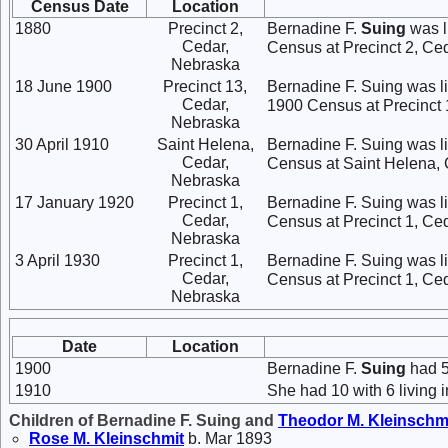
Census Date
Location
1880
Precinct 2,
Bernadine F.
Suing
was l
Cedar,
Census at Precinct 2, Ce
Nebraska
18 June 1900
Precinct 13,
Bernadine F. Suing was li
Cedar,
1900 Census at Precinct 1
Nebraska
30 April 1910
Saint Helena,
Bernadine F. Suing was l
Cedar,
Census at Saint Helena, C
Nebraska
17 January 1920
Precinct 1,
Bernadine F. Suing was l
Cedar,
Census at Precinct 1, Ce
Nebraska
3 April 1930
Precinct 1,
Bernadine F. Suing was l
Cedar,
Census at Precinct 1, Ce
Nebraska
Date
Location
1900
Bernadine F.
Suing
had 5 
1910
She had 10 with 6 living i
Children of Bernadine F. Suing and
Theodor M.
Kleinschm
Rose M.
Kleinschmit
b. Mar 1893