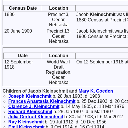
Census Date
Location
1880
Precinct 3,
Jacob
Kleinschmit
was li
Cedar,
1880 Census at Precinct 
Nebraska
20 June 1900
Precinct 13,
Jacob Kleinschmit was li
Cedar,
1900 Census at Precinct 
Nebraska
Date
Location
12 September
World War I
On 12 September 1918 at 
1918
Draft
Registration,
Cedar,
Nebraska
Children of Jacob Kleinschmit and
Mary K.
Goeden
Joseph
Kleinschmit
b. 28 Jan 1903, d. 1903
Frances Anastasia
Kleinschmit
b. 25 Dec 1903, d. 20 Oc
Clarence J.
Kleinschmit
b. 14 May 1905, d. 18 Mar 1976
Richard
Kleinschmit
b. 28 Jan 1907, d. 6 Mar 1907
Julia Gertrud
Kleinschmit
b. 30 Jul 1908, d. 6 Mar 2012
Ray
Kleinschmit
b. 19 Jul 1912, d. 10 Dec 1956
Emil
Kleinschmit
b. 9 Oct 1914, d. 16 Oct 1914