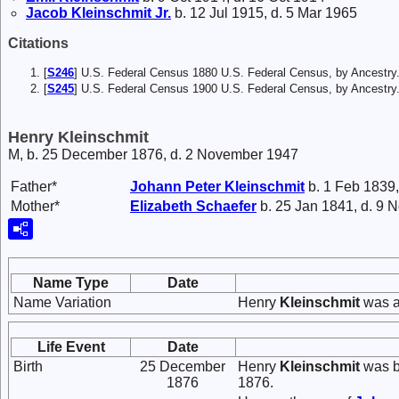
Jacob
Kleinschmit
Jr.
b. 12 Jul 1915, d. 5 Mar 1965
Citations
[
S246
] U.S. Federal Census 1880 U.S. Federal Census, by Ancestry
[
S245
] U.S. Federal Census 1900 U.S. Federal Census, by Ancestry
Henry Kleinschmit
M, b. 25 December 1876, d. 2 November 1947
Father*
Johann Peter
Kleinschmit
b. 1 Feb 1839,
Mother*
Elizabeth
Schaefer
b. 25 Jan 1841, d. 9 
Name Type
Date
Name Variation
Henry
Kleinschmit
was a
Life Event
Date
Birth
25 December
Henry
Kleinschmit
was b
1876
1876.