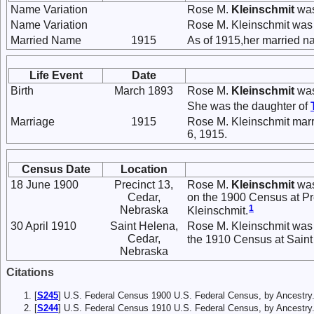
Name Variation
Rose M.
Kleinschmit
was
Name Variation
Rose M. Kleinschmit was
Married Name
1915
As of 1915,her married 
Life Event
Date
Birth
March 1893
Rose M.
Kleinschmit
was
She was the daughter of
Marriage
1915
Rose M. Kleinschmit mar
6, 1915.
Census Date
Location
18 June 1900
Precinct 13,
Rose M.
Kleinschmit
was
Cedar,
on the 1900 Census at Pre
1
Nebraska
Kleinschmit.
30 April 1910
Saint Helena,
Rose M. Kleinschmit was 
Cedar,
the 1910 Census at Saint 
Nebraska
Citations
[
S245
] U.S. Federal Census 1900 U.S. Federal Census, by Ancestry
[
S244
] U.S. Federal Census 1910 U.S. Federal Census, by Ancestry