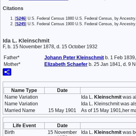
Citations
[
S246
] U.S. Federal Census 1880 U.S. Federal Census, by Ancestry
[
S245
] U.S. Federal Census 1900 U.S. Federal Census, by Ancestry
Ida L. Kleinschmit
F, b. 15 November 1878, d. 15 October 1932
Father*
Johann Peter
Kleinschmit
b. 1 Feb 1839,
Mother*
Elizabeth
Schaefer
b. 25 Jan 1841, d. 9 
Name Type
Date
Name Variation
Ida L.
Kleinschmit
was al
Name Variation
Ida L. Kleinschmit was a
Married Name
15 May 1901
As of 15 May 1901,her ma
Life Event
Date
Birth
15 November
Ida L.
Kleinschmit
was bo