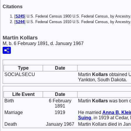
Citations
[
S245
] U.S. Federal Census 1900 U.S. Federal Census, by Ancestry
[
S244
] U.S. Federal Census 1910 U.S. Federal Census, by Ancestry
Martin Kollars
M, b. 6 February 1891, d. January 1967
Type
Date
SOCIALSECU
Martin
Kollars
obtained U
Yankton, South Dakota.
Life Event
Date
Birth
6 February
Martin
Kollars
was born o
1891
Marriage
1919
He married
Anna B.
Klei
Suing
, in 1919 at Cedar,
Death
January 1967
Martin Kollars died in Ja