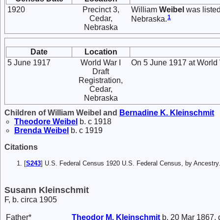
1920
Precinct 3,
William
Weibel
was listed
1
Cedar,
Nebraska.
Nebraska
Date
Location
5 June 1917
World War I
On 5 June 1917 at World W
Draft
Registration,
Cedar,
Nebraska
Children of William Weibel and
Bernadine K.
Kleinschmit
Theodore
Weibel
b. c 1918
Brenda
Weibel
b. c 1919
Citations
[
S243
] U.S. Federal Census 1920 U.S. Federal Census, by Ancestry
Susann Kleinschmit
F, b. circa 1905
Father*
Theodor M.
Kleinschmit
b. 20 Mar 1867, 