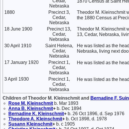
Cedar,
1870 Census at Saint He
Nebraska
1880
Precinct 3,
Theodor M. Kleinschmit w
Cedar,
the 1880 Census at Preci
Nebraska
18 June 1900
Precinct 13,
Theodor M. Kleinschmit wa
Cedar,
13, Cedar, Nebraska, livi
Nebraska
30 April 1910
Saint Helena,
He was listed as the head
Cedar,
Nebraska, living next doo
Nebraska
17 January 1920
Precinct 1,
He was listed as the head
Cedar,
Nebraska
3 April 1930
Precinct 1,
He was listed as the head
Cedar,
Nebraska
Children of Theodor M. Kleinschmit and
Bernadine F.
Sui
Rose M.
Kleinschmit
b. Mar 1893
Anna B.
Kleinschmit
+
b. Dec 1894
Bernadine K.
Kleinschmit
+
b. 26 Oct 1896, d. Sep 1976
Theodore A.
Kleinschmit
+
b. Oct 1898, d. 1978
Susann
Kleinschmit
+
b. c 1905