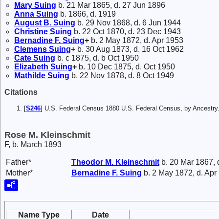
Mary
Suing
b. 21 Mar 1865, d. 27 Jun 1896
Anna
Suing
b. 1866, d. 1919
August B.
Suing
b. 29 Nov 1868, d. 6 Jun 1944
Christine
Suing
b. 22 Oct 1870, d. 23 Dec 1943
Bernadine F.
Suing
+
b. 2 May 1872, d. Apr 1953
Clemens
Suing
+
b. 30 Aug 1873, d. 16 Oct 1962
Cate
Suing
b. c 1875, d. b Oct 1950
Elizabeth
Suing
+
b. 10 Dec 1875, d. Oct 1950
Mathilde
Suing
b. 22 Nov 1878, d. 8 Oct 1949
Citations
[
S246
] U.S. Federal Census 1880 U.S. Federal Census, by Ancest
Rose M. Kleinschmit
F, b. March 1893
Father*
Theodor M.
Kleinschmit
b. 20 Mar 1867, 
Mother*
Bernadine F.
Suing
b. 2 May 1872, d. Apr
Name Type
Date