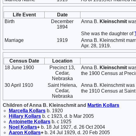
Life Event
Date
Birth
December
Anna B.
Kleinschmit
was
1894
She was the daughter of
Marriage
1919
Anna B. Kleinschmit mar
Apr. 28, 1919.
Census Date
Location
18 June 1900
Precinct 13,
Anna B.
Kleinschmit
was 
Cedar,
the 1900 Census at Precin
Nebraska
30 April 1910
Saint Helena,
Anna B. Kleinschmit was 
Cedar,
the 1910 Census at Saint 
Nebraska
Children of Anna B. Kleinschmit and
Martin
Kollars
Marcella
Kollars
b. 1920
Hillary
Kollars
b. c 1923, d. b Mar 2005
Antoinette
Kollars
b. c 1925
Noel
Kollars
+
b. 18 Jul 1927, d. 26 Oct 2004
Aaron
Kollars
+
b. 24 Jul 1929, d. 20 Feb 2005