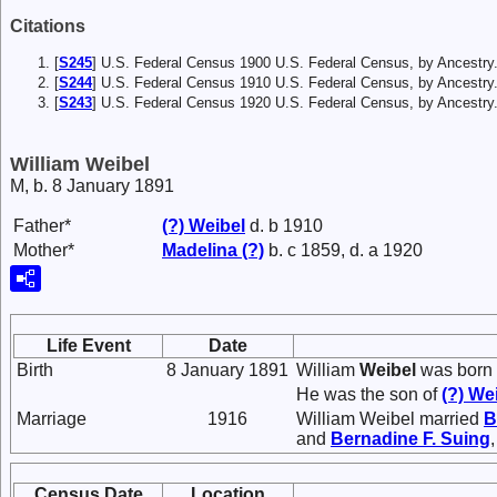
Citations
[
S245
] U.S. Federal Census 1900 U.S. Federal Census, by Ancestry
[
S244
] U.S. Federal Census 1910 U.S. Federal Census, by Ancestry
[
S243
] U.S. Federal Census 1920 U.S. Federal Census, by Ancestry
William Weibel
M, b. 8 January 1891
Father*
(?)
Weibel
d. b 1910
Mother*
Madelina
(?)
b. c 1859, d. a 1920
Life Event
Date
Birth
8 January 1891
William
Weibel
was born 
He was the son of
(?)
Wei
Marriage
1916
William Weibel married
B
and
Bernadine F.
Suing
Census Date
Location