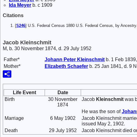
Ida
Meyer
b. c 1909
Citations
[
S246
] U.S. Federal Census 1880 U.S. Federal Census, by Ancestry
Jacob Kleinschmit
M, b. 30 November 1874, d. 29 July 1952
Father*
Johann Peter
Kleinschmit
b. 1 Feb 1839,
Mother*
Elizabeth
Schaefer
b. 25 Jan 1841, d. 9 
Life Event
Date
Birth
30 November
Jacob
Kleinschmit
was b
1874
He was the son of
Johan
Marriage
6 May 1902
Jacob Kleinschmit marri
issued May 2, 1902.
Death
29 July 1952
Jacob Kleinschmit died o