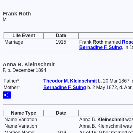
Frank Roth
M
Life Event
Date
Marriage
1915
Frank
Roth
married
Ros
Bernadine F.
Suing
, in 
Anna B. Kleinschmit
F, b. December 1894
Father*
Theodor M.
Kleinschmit
b. 20 Mar 1867, 
Mother*
Bernadine F.
Suing
b. 2 May 1872, d. Apr
Name Type
Date
Name Variation
Anna B.
Kleinschmit
was
Name Variation
Anna B. Kleinschmit was
Married Name
1919
As of 1919,her married n