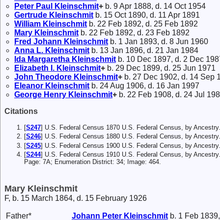
Peter Paul
Kleinschmit
+
b. 9 Apr 1888, d. 14 Oct 1954
Gertrude
Kleinschmit
b. 15 Oct 1890, d. 11 Apr 1891
William
Kleinschmit
b. 22 Feb 1892, d. 25 Feb 1892
Mary
Kleinschmit
b. 22 Feb 1892, d. 23 Feb 1892
Fred Johann
Kleinschmit
b. 1 Jan 1893, d. 8 Jun 1960
Anna L.
Kleinschmit
b. 13 Jan 1896, d. 21 Jan 1984
Ida Margaretha
Kleinschmit
b. 10 Dec 1897, d. 2 Dec 198
Elizabeth I.
Kleinschmit
+
b. 29 Dec 1899, d. 25 Jun 1971
John Theodore
Kleinschmit
+
b. 27 Dec 1902, d. 14 Sep 
Eleanor
Kleinschmit
b. 24 Aug 1906, d. 16 Jan 1997
George Henry
Kleinschmit
+
b. 22 Feb 1908, d. 24 Jul 19
Citations
[
S247
] U.S. Federal Census 1870 U.S. Federal Census, by Ancestry
[
S246
] U.S. Federal Census 1880 U.S. Federal Census, by Ancestry
[
S245
] U.S. Federal Census 1900 U.S. Federal Census, by Ancestry
[
S244
] U.S. Federal Census 1910 U.S. Federal Census, by Ancestry
Page: 7A; Enumeration District: 34; Image: 464.
Mary Kleinschmit
F, b. 15 March 1864, d. 15 February 1926
Father*
Johann Peter
Kleinschmit
b. 1 Feb 1839,