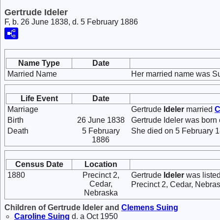
Gertrude Ideler
F, b. 26 June 1838, d. 5 February 1886
Name Type
Date
Married Name
Her married name was Su
Life Event
Date
Marriage
Gertrude
Ideler
married
C
Birth
26 June 1838
Gertrude Ideler was born
Death
5 February
She died on 5 February 1
1886
Census Date
Location
1880
Precinct 2,
Gertrude
Ideler
was listed
Cedar,
Precinct 2, Cedar, Nebra
Nebraska
Children of Gertrude Ideler and
Clemens
Suing
Caroline
Suing
d. a Oct 1950