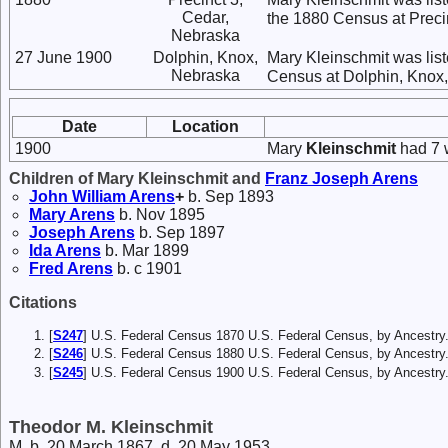
Cedar,
the 1880 Census at Preci
Nebraska
27 June 1900
Dolphin, Knox,
Mary Kleinschmit was list
Nebraska
Census at Dolphin, Knox
Date
Location
1900
Mary
Kleinschmit
had 7 w
Children of Mary Kleinschmit and
Franz Joseph
Arens
John William
Arens
+
b. Sep 1893
Mary
Arens
b. Nov 1895
Joseph
Arens
b. Sep 1897
Ida
Arens
b. Mar 1899
Fred
Arens
b. c 1901
Citations
[
S247
] U.S. Federal Census 1870 U.S. Federal Census, by Ancestry
[
S246
] U.S. Federal Census 1880 U.S. Federal Census, by Ancestry
[
S245
] U.S. Federal Census 1900 U.S. Federal Census, by Ancestry
Theodor M. Kleinschmit
M, b. 20 March 1867, d. 20 May 1953