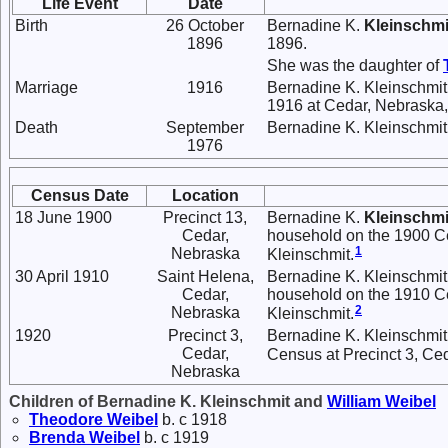
Life Event
Date
Birth
26 October
Bernadine K.
Kleinschmi
1896
1896.
She was the daughter of
Marriage
1916
Bernadine K. Kleinschmi
1916 at Cedar, Nebraska, 
Death
September
Bernadine K. Kleinschmit
1976
Census Date
Location
18 June 1900
Precinct 13,
Bernadine K.
Kleinschmi
Cedar,
household on the 1900 Cen
1
Nebraska
Kleinschmit.
30 April 1910
Saint Helena,
Bernadine K. Kleinschmit
Cedar,
household on the 1910 Ce
2
Nebraska
Kleinschmit.
1920
Precinct 3,
Bernadine K. Kleinschmit 
Cedar,
Census at Precinct 3, Ce
Nebraska
Children of Bernadine K. Kleinschmit and
William
Weibel
Theodore
Weibel
b. c 1918
Brenda
Weibel
b. c 1919