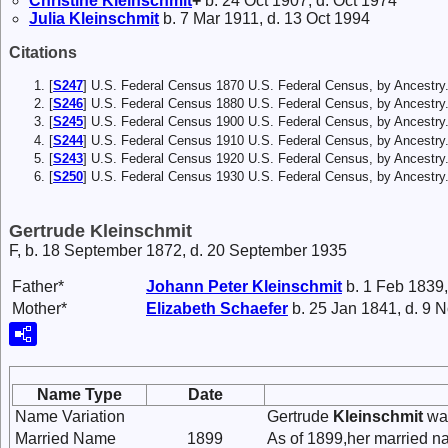
Christine
Kleinschmit
+
b. 24 Oct 1907, d. Oct 1974
Julia
Kleinschmit
b. 7 Mar 1911, d. 13 Oct 1994
Citations
[
S247
] U.S. Federal Census 1870 U.S. Federal Census, by Ancestry
[
S246
] U.S. Federal Census 1880 U.S. Federal Census, by Ancestry
[
S245
] U.S. Federal Census 1900 U.S. Federal Census, by Ancestry
[
S244
] U.S. Federal Census 1910 U.S. Federal Census, by Ancestry
[
S243
] U.S. Federal Census 1920 U.S. Federal Census, by Ancestry
[
S250
] U.S. Federal Census 1930 U.S. Federal Census, by Ancestry
Gertrude Kleinschmit
F, b. 18 September 1872, d. 20 September 1935
Father*
Johann Peter
Kleinschmit
b. 1 Feb 1839,
Mother*
Elizabeth
Schaefer
b. 25 Jan 1841, d. 9 
Name Type
Date
Name Variation
Gertrude
Kleinschmit
was
Married Name
1899
As of 1899,her married 