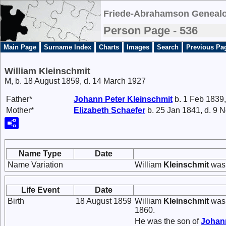
Friede-Abrahamson Genealo
Person Page - 536
Main Page
Surname Index
Charts
Images
Search
Previous Pa
William Kleinschmit
M, b. 18 August 1859, d. 14 March 1927
Father*
Johann Peter
Kleinschmit
b. 1 Feb 1839,
Mother*
Elizabeth
Schaefer
b. 25 Jan 1841, d. 9 
Name Type
Date
Name Variation
William
Kleinschmit
was 
Life Event
Date
Birth
18 August 1859
William
Kleinschmit
was 
1860.
He was the son of
Johan