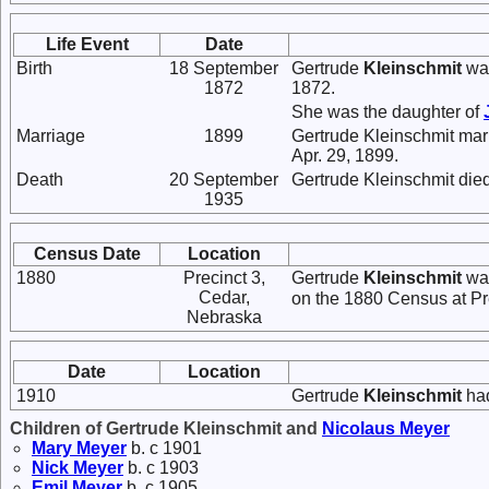
Life Event
Date
Birth
18 September
Gertrude
Kleinschmit
was
1872
1872.
She was the daughter of
Marriage
1899
Gertrude Kleinschmit mar
Apr. 29, 1899.
Death
20 September
Gertrude Kleinschmit die
1935
Census Date
Location
1880
Precinct 3,
Gertrude
Kleinschmit
was
Cedar,
on the 1880 Census at Pr
Nebraska
Date
Location
1910
Gertrude
Kleinschmit
had
Children of Gertrude Kleinschmit and
Nicolaus
Meyer
Mary
Meyer
b. c 1901
Nick
Meyer
b. c 1903
Emil
Meyer
b. c 1905