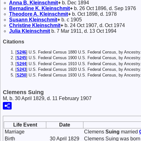
Anna B.
Kleinschmit
+
b. Dec 1894
Bernadine K.
Kleinschmit
+
b. 26 Oct 1896, d. Sep 1976
Theodore A.
Kleinschmit
+
b. Oct 1898, d. 1978
Susann
Kleinschmit
+
b. c 1905
Christine
Kleinschmit
+
b. 24 Oct 1907, d. Oct 1974
Julia
Kleinschmit
b. 7 Mar 1911, d. 13 Oct 1994
Citations
[
S246
] U.S. Federal Census 1880 U.S. Federal Census, by Ancest
[
S245
] U.S. Federal Census 1900 U.S. Federal Census, by Ancestry
[
S244
] U.S. Federal Census 1910 U.S. Federal Census, by Ancestry
[
S243
] U.S. Federal Census 1920 U.S. Federal Census, by Ancestry
[
S250
] U.S. Federal Census 1930 U.S. Federal Census, by Ancestry
Clemens Suing
M, b. 30 April 1829, d. 11 February 1907
Life Event
Date
Marriage
Clemens
Suing
married
Birth
30 April 1829
Clemens Suing was born 