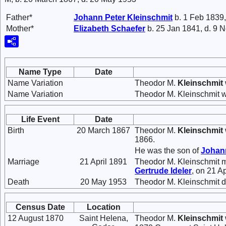
Father*
Johann Peter
Kleinschmit
b. 1 Feb 1839,
Mother*
Elizabeth
Schaefer
b. 25 Jan 1841, d. 9 
Name Type
Date
Name Variation
Theodor M.
Kleinschmit
Name Variation
Theodor M. Kleinschmit 
Life Event
Date
Birth
20 March 1867
Theodor M.
Kleinschmit
1866.
He was the son of
Johan
Marriage
21 April 1891
Theodor M. Kleinschmit 
Gertrude
Ideler
, on 21 Ap
Death
20 May 1953
Theodor M. Kleinschmit d
Census Date
Location
12 August 1870
Saint Helena,
Theodor M.
Kleinschmit