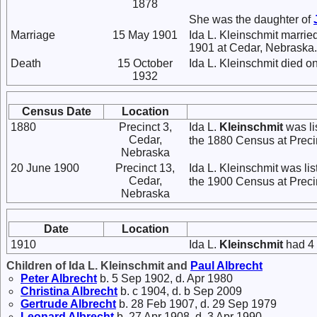
1878
She was the daughter of
Marriage
15 May 1901
Ida L. Kleinschmit marrie
1901 at Cedar, Nebraska.
Death
15 October
Ida L. Kleinschmit died o
1932
Census Date
Location
1880
Precinct 3,
Ida L.
Kleinschmit
was li
Cedar,
the 1880 Census at Preci
Nebraska
20 June 1900
Precinct 13,
Ida L. Kleinschmit was li
Cedar,
the 1900 Census at Preci
Nebraska
Date
Location
1910
Ida L.
Kleinschmit
had 4 
Children of Ida L. Kleinschmit and
Paul
Albrecht
Peter
Albrecht
b. 5 Sep 1902, d. Apr 1980
Christina
Albrecht
b. c 1904, d. b Sep 2009
Gertrude
Albrecht
b. 28 Feb 1907, d. 29 Sep 1979
Leonard
Albrecht
b. 27 Apr 1908, d. 3 Apr 1990