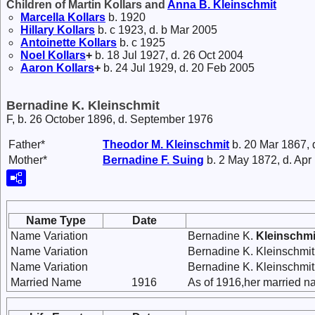
Children of Martin Kollars and
Anna B.
Kleinschmit
Marcella
Kollars
b. 1920
Hillary
Kollars
b. c 1923, d. b Mar 2005
Antoinette
Kollars
b. c 1925
Noel
Kollars
+
b. 18 Jul 1927, d. 26 Oct 2004
Aaron
Kollars
+
b. 24 Jul 1929, d. 20 Feb 2005
Bernadine K. Kleinschmit
F, b. 26 October 1896, d. September 1976
Father*
Theodor M.
Kleinschmit
b. 20 Mar 1867, 
Mother*
Bernadine F.
Suing
b. 2 May 1872, d. Apr
Name Type
Date
Name Variation
Bernadine K.
Kleinschmi
Name Variation
Bernadine K. Kleinschmit
Name Variation
Bernadine K. Kleinschmi
Married Name
1916
As of 1916,her married 