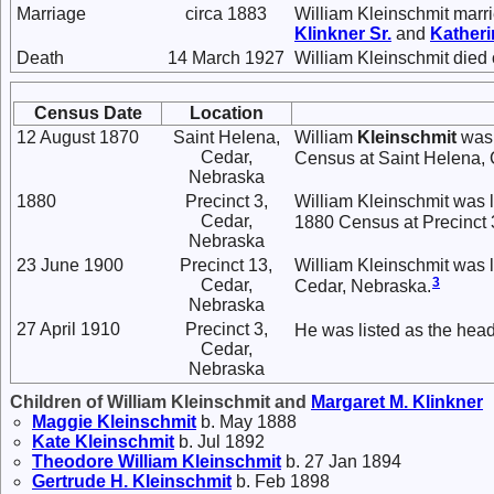
Marriage
circa 1883
William Kleinschmit marr
Klinkner
Sr.
and
Kather
Death
14 March 1927
William Kleinschmit died
Census Date
Location
12 August 1870
Saint Helena,
William
Kleinschmit
was 
Cedar,
Census at Saint Helena, 
Nebraska
1880
Precinct 3,
William Kleinschmit was 
Cedar,
1880 Census at Precinct 
Nebraska
23 June 1900
Precinct 13,
William Kleinschmit was l
3
Cedar,
Cedar, Nebraska.
Nebraska
27 April 1910
Precinct 3,
He was listed as the head
Cedar,
Nebraska
Children of William Kleinschmit and
Margaret M.
Klinkner
Maggie
Kleinschmit
b. May 1888
Kate
Kleinschmit
b. Jul 1892
Theodore William
Kleinschmit
b. 27 Jan 1894
Gertrude H.
Kleinschmit
b. Feb 1898