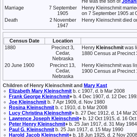
He was the son of
Johan
Marriage
7 September
Henry Kleinschmit marri
1905
on 7 September 1905 at C
Death
2 November
Henry Kleinschmit died o
1947
Census Date
Location
1880
Precinct 3,
Henry
Kleinschmit
was li
Cedar,
1880 Census at Precinct 
Nebraska
20 June 1900
Precinct 13,
Henry Kleinschmit was li
Cedar,
1900 Census at Precinct 
Nebraska
Children of Henry Kleinschmit and
Mary
Kast
Elizabeth Mary
Kleinschmit
b. c 1907, d. b Mar 2008
Frank George
Kleinschmit
+
b. 4 Dec 1907, d. 12 Dec 199
Joe
Kleinschmit
b. 7 Apr 1909, d. Nov 1980
Rosina
Kleinschmit
b. c 1910, d. b Mar 2008
Lucy Christina
Kleinschmit
+
b. 27 Dec 1912, d. 14 Mar 2
Lawrence Joseph
Kleinschmit
+
b. 12 Oct 1915, d. 16 Oc
Peter Henry
Kleinschmit
+
b. 25 Jan 1917, d. 31 May 1984
Paul G.
Kleinschmit
b. 25 Jan 1917, d. 15 May 1990
Harold Jacob
Kleinschmit
+
b. 18 Jun 1925, d. 2 Nov 200