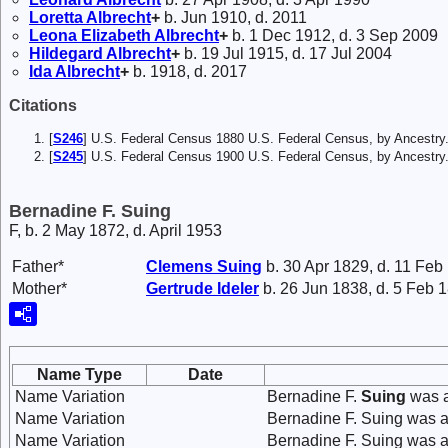
Loretta
Albrecht
+
b. Jun 1910, d. 2011
Leona Elizabeth
Albrecht
+
b. 1 Dec 1912, d. 3 Sep 2009
Hildegard
Albrecht
+
b. 19 Jul 1915, d. 17 Jul 2004
Ida
Albrecht
+
b. 1918, d. 2017
Citations
[
S246
] U.S. Federal Census 1880 U.S. Federal Census, by Ancestry
[
S245
] U.S. Federal Census 1900 U.S. Federal Census, by Ancestry
Bernadine F. Suing
F, b. 2 May 1872, d. April 1953
Father*
Clemens
Suing
b. 30 Apr 1829, d. 11 Feb
Mother*
Gertrude
Ideler
b. 26 Jun 1838, d. 5 Feb 
Name Type
Date
Name Variation
Bernadine F.
Suing
was a
Name Variation
Bernadine F. Suing was 
Name Variation
Bernadine F. Suing was a