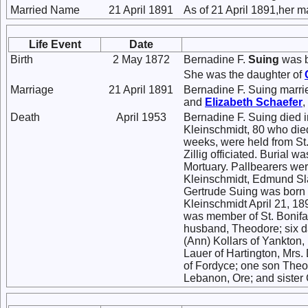
Married Name
21 April 1891
As of 21 April 1891,her 
Life Event
Date
Birth
2 May 1872
Bernadine F.
Suing
was b
She was the daughter of
Marriage
21 April 1891
Bernadine F. Suing marr
and
Elizabeth
Schaefer
,
Death
April 1953
Bernadine F. Suing died i
Kleinschmidt, 80 who died
weeks, were held from St
Zillig officiated. Burial 
Mortuary. Pallbearers wer
Kleinschmidt, Edmund Sl
Gertrude Suing was born 
Kleinschmidt April 21, 18
was member of St. Bonifac
husband, Theodore; six da
(Ann) Kollars of Yankton
Lauer of Hartington, Mrs. 
of Fordyce; one son Theo
Lebanon, Ore; and sister 