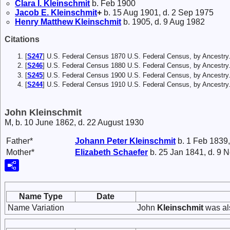
Clara I.
Kleinschmit
b. Feb 1900
Jacob E.
Kleinschmit
+
b. 15 Aug 1901, d. 2 Sep 1975
Henry Matthew
Kleinschmit
b. 1905, d. 9 Aug 1982
Citations
[
S247
] U.S. Federal Census 1870 U.S. Federal Census, by Ancestry
[
S246
] U.S. Federal Census 1880 U.S. Federal Census, by Ancestry
[
S245
] U.S. Federal Census 1900 U.S. Federal Census, by Ancestry
[
S244
] U.S. Federal Census 1910 U.S. Federal Census, by Ancestry
John Kleinschmit
M, b. 10 June 1862, d. 22 August 1930
Father*
Johann Peter
Kleinschmit
b. 1 Feb 1839,
Mother*
Elizabeth
Schaefer
b. 25 Jan 1841, d. 9 
Name Type
Date
Name Variation
John
Kleinschmit
was al