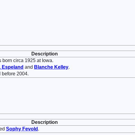
Description
 born circa 1925 at Iowa.
.
Espeland
and
Blanche
Kelley
.
 before 2004.
Description
ied
Sophy
Fevold
.