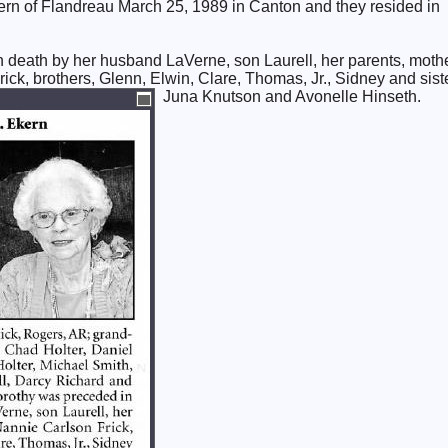
rn of Flandreau March 25, 1989 in Canton and they resided in
 death by her husband LaVerne, son Laurell, her parents, moth
ick, brothers, Glenn, Elwin, Clare, Thomas, Jr., Sidney and sist
Juna Knutson and Avonelle Hinseth.