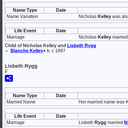
Name Type
Date
Name Variation
Nicholas
Kelley
was als
Life Event
Date
Marriage
Nicholas
Kelley
marrie
Child of Nicholas Kelley and
Lisbeth
Rygg
Blanche
Kelley
+
b. c 1897
Lisbeth Rygg
F
Name Type
Date
Married Name
Her married name was K
Life Event
Date
Marriage
Lisbeth
Rygg
married
N