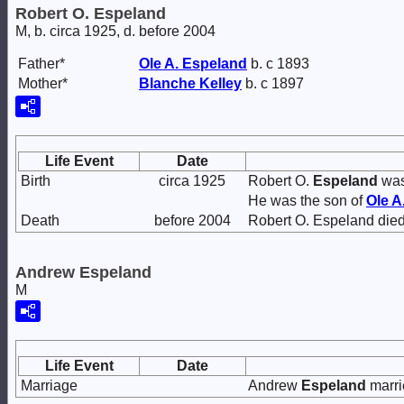
Robert O. Espeland
M, b. circa 1925, d. before 2004
Father*
Ole A.
Espeland
b. c 1893
Mother*
Blanche
Kelley
b. c 1897
Life Event
Date
Birth
circa 1925
Robert O.
Espeland
was
He was the son of
Ole A
Death
before 2004
Robert O. Espeland died
Andrew Espeland
M
Life Event
Date
Marriage
Andrew
Espeland
marr