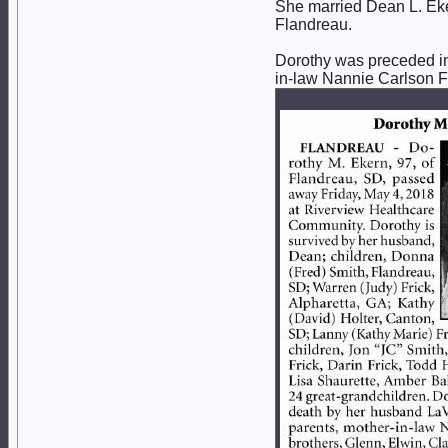
She married Dean L. Eke
Flandreau.
Dorothy was preceded in
in-law Nannie Carlson Fr