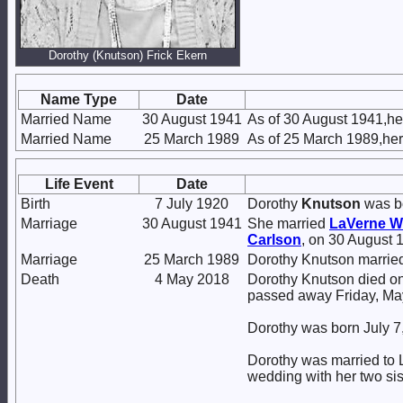
Dorothy (Knutson) Frick Ekern
Name Type
Date
Married Name
30 August 1941
As of 30 August 1941,he
Married Name
25 March 1989
As of 25 March 1989,he
Life Event
Date
Birth
7 July 1920
Dorothy
Knutson
was bo
Marriage
30 August 1941
She married
LaVerne W
Carlson
, on 30 August 
Marriage
25 March 1989
Dorothy Knutson marri
Death
4 May 2018
Dorothy Knutson died on
passed away Friday, Ma
Dorothy was born July 
Dorothy was married to L
wedding with her two sis