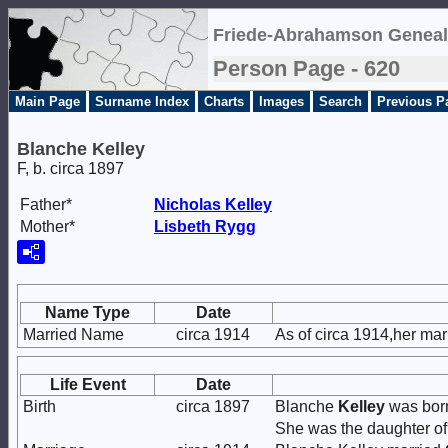
Friede-Abrahamson Geneal
Person Page - 620
Main Page
Surname Index
Charts
Images
Search
Previous P
Blanche Kelley
F, b. circa 1897
Father*
Nicholas
Kelley
Mother*
Lisbeth
Rygg
Name Type
Date
Married Name
circa 1914
As of circa 1914,her ma
Life Event
Date
Birth
circa 1897
Blanche
Kelley
was born 
She was the daughter o