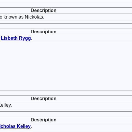
Description
o known as Nickolas.
Description
d
Lisbeth
Rygg
.
Description
elley.
Description
icholas
Kelley
.