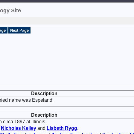
ogy Site
age
Next Page
Description
rried name was Espeland.
Description
circa 1897 at Illinois.
f
Nicholas
Kelley
and
Lisbeth
Rygg
.