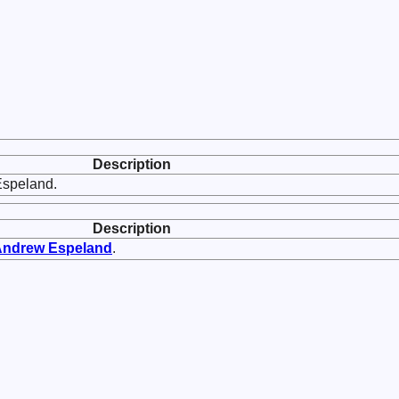
Description
Espeland.
Description
Andrew
Espeland
.