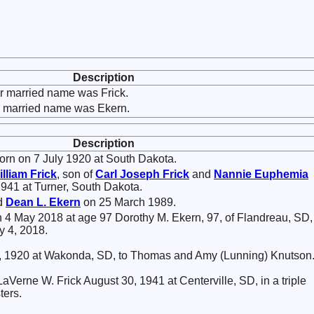
Description
r married name was Frick.
r married name was Ekern.
Description
rn on 7 July 1920 at South Dakota.
illiam
Frick
, son of
Carl Joseph
Frick
and
Nannie Euphemia
1941 at Turner, South Dakota.
ed
Dean L.
Ekern
on 25 March 1989.
 4 May 2018 at age 97 Dorothy M. Ekern, 97, of Flandreau, SD,
y 4, 2018.
7, 1920 at Wakonda, SD, to Thomas and Amy (Lunning) Knutson
aVerne W. Frick August 30, 1941 at Centerville, SD, in a triple
ters.