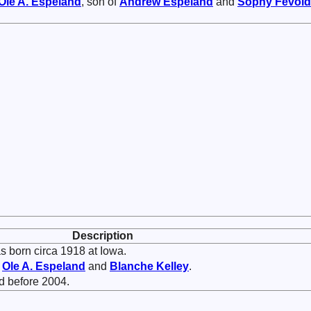
Ole A.
Espeland
, son of
Andrew
Espeland
and
Sophy
Fevold
Description
 born circa 1918 at Iowa.
f
Ole A.
Espeland
and
Blanche
Kelley
.
d before 2004.