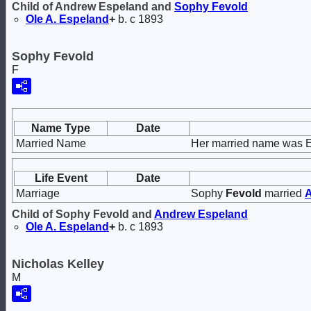
Child of Andrew Espeland and
Sophy
Fevold
Ole A.
Espeland
+
b. c 1893
Sophy Fevold
F
Name Type
Date
Married Name
Her married name was 
Life Event
Date
Marriage
Sophy
Fevold
married
Child of Sophy Fevold and
Andrew
Espeland
Ole A.
Espeland
+
b. c 1893
Nicholas Kelley
M