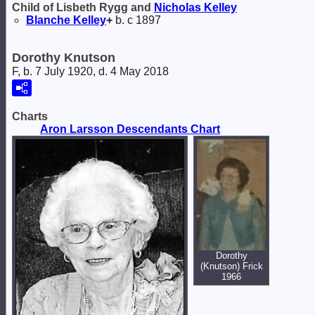
Child of Lisbeth Rygg and
Nicholas
Kelley
Blanche
Kelley
+
b. c 1897
Dorothy Knutson
F, b. 7 July 1920, d. 4 May 2018
Charts
Aron Larsson Descendants Chart
Dorothy
(Knutson) Frick
1966