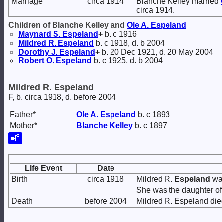
Marriage
circa 1914
Blanche Kelley married
circa 1914.
Children of Blanche Kelley and
Ole A.
Espeland
Maynard S.
Espeland
+
b. c 1916
Mildred R.
Espeland
b. c 1918, d. b 2004
Dorothy J.
Espeland
+
b. 20 Dec 1921, d. 20 May 2004
Robert O.
Espeland
b. c 1925, d. b 2004
Mildred R. Espeland
F, b. circa 1918, d. before 2004
Father*
Ole A.
Espeland
b. c 1893
Mother*
Blanche
Kelley
b. c 1897
Life Event
Date
Birth
circa 1918
Mildred R.
Espeland
was
She was the daughter o
Death
before 2004
Mildred R. Espeland die