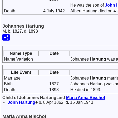
He was the son of
John
Death
4 July 1942
Albert Hartung died on 4 
Johannes Hartung
M, b. 1827, d. 1893
Name Type
Date
Name Variation
Johannes
Hartung
was a
Life Event
Date
Marriage
Johannes
Hartung
marri
Birth
1827
Johannes Hartung was bo
Death
1893
He died in 1893.
Child of Johannes Hartung and
Maria Anna
Bischof
John
Hartung
+
b. 8 Apr 1862, d. 15 Jan 1943
Maria Anna Bischof