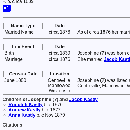
F, b. circa 1839
Name Type
Date
Married Name
circa 1876
As of circa 1876,her mar
Life Event
Date
Birth
circa 1839
Josephine
(?)
was born c
Marriage
circa 1876
She married
Jacob
Kast
Census Date
Location
June 1880
Centreville,
Josephine
(?)
was listed 
Manitowoc,
Centreville, Manitowoc, 
Wisconsin
Children of Josephine (?) and
Jacob
Kastly
Rudolph
Kastly
b. c 1876
Andrew
Kastly
b. c 1877
Anna
Kastly
b. c Nov 1879
Citations