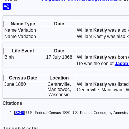
Name Type
Date
Name Variation
William
Kastly
was also k
Name Variation
William Kastly was also 
Life Event
Date
Birth
17 July 1868
William
Kastly
was born o
He was the son of
Jaco
Census Date
Location
June 1880
Centreville,
William
Kastly
was listed
Manitowoc,
Centreville, Manitowoc, 
Wisconsin
Citations
[
S246
] U.S. Federal Census 1880 U.S. Federal Census, by Ancest
Joseph Kastly