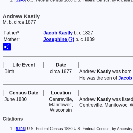
[
S246
] U.S. Federal Census 1880 U.S. Federal Census, by Ancest
Andrew Kastly
M, b. circa 1877
Father*
Jacob
Kastly
b. c 1827
Mother*
Josephine
(?)
b. c 1839
Life Event
Date
Birth
circa 1877
Andrew
Kastly
was born 
He was the son of
Jaco
Census Date
Location
June 1880
Centreville,
Andrew
Kastly
was listed
Manitowoc,
Centreville, Manitowoc, 
Wisconsin
Citations
[
S246
] U.S. Federal Census 1880 U.S. Federal Census, by Ancest