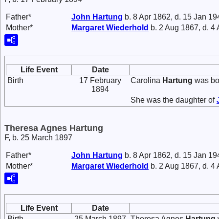
Father*
John
Hartung
b. 8 Apr 1862, d. 15 Jan 19
Mother*
Margaret
Wiederhold
b. 2 Aug 1867, d. 4
Life Event
Date
Birth
17 February
Carolina
Hartung
was bo
1894
She was the daughter of
Theresa Agnes Hartung
F, b. 25 March 1897
Father*
John
Hartung
b. 8 Apr 1862, d. 15 Jan 19
Mother*
Margaret
Wiederhold
b. 2 Aug 1867, d. 4
Life Event
Date
Birth
25 March 1897
Theresa Agnes
Hartung