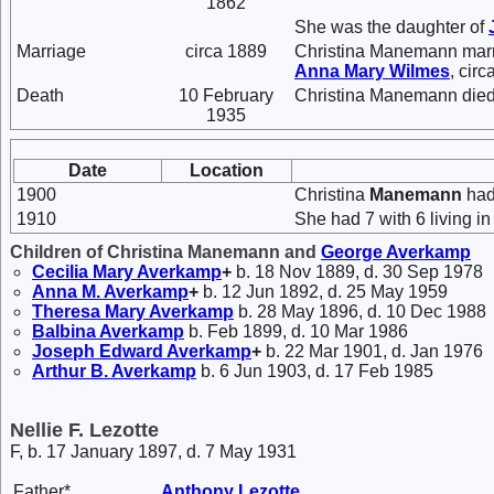
1862
She was the daughter of
Marriage
circa 1889
Christina Manemann mar
Anna Mary
Wilmes
, circ
Death
10 February
Christina Manemann died 
1935
Date
Location
1900
Christina
Manemann
had 
1910
She had 7 with 6 living in
Children of Christina Manemann and
George
Averkamp
Cecilia Mary
Averkamp
+
b. 18 Nov 1889, d. 30 Sep 1978
Anna M.
Averkamp
+
b. 12 Jun 1892, d. 25 May 1959
Theresa Mary
Averkamp
b. 28 May 1896, d. 10 Dec 1988
Balbina
Averkamp
b. Feb 1899, d. 10 Mar 1986
Joseph Edward
Averkamp
+
b. 22 Mar 1901, d. Jan 1976
Arthur B.
Averkamp
b. 6 Jun 1903, d. 17 Feb 1985
Nellie F. Lezotte
F, b. 17 January 1897, d. 7 May 1931
Father*
Anthony
Lezotte