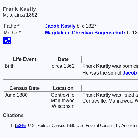
Frank Kastly
M, b. circa 1862
Father*
Jacob
Kastly
b. c 1827
Mother*
Magdalene Christian
Bogenschutz
b. 18
Life Event
Date
Birth
circa 1862
Frank
Kastly
was born ci
He was the son of
Jaco
Census Date
Location
June 1880
Centreville,
Frank
Kastly
was listed a
Manitowoc,
Centreville, Manitowoc, 
Wisconsin
Citations
[
S246
] U.S. Federal Census 1880 U.S. Federal Census, by Ancest