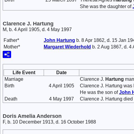
She was the daughter of
Clarence J. Hartung
M, b. 4 April 1905, d. 4 May 1997
Father*
John
Hartung
b. 8 Apr 1862, d. 15 Jan 19
Mother*
Margaret
Wiederhold
b. 2 Aug 1867, d. 4
Life Event
Date
Marriage
Clarence J.
Hartung
mar
Birth
4 April 1905
Clarence J. Hartung was 
He was the son of
John
Death
4 May 1997
Clarence J. Hartung died
Doris Amelia Anderson
F, b. 10 December 1913, d. 16 October 1988