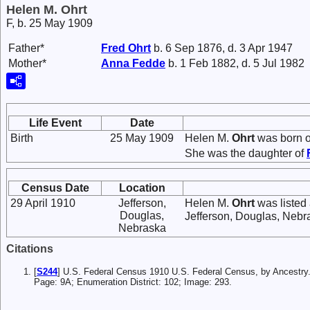
Helen M. Ohrt
F, b. 25 May 1909
Father*
Fred
Ohrt
b. 6 Sep 1876, d. 3 Apr 1947
Mother*
Anna
Fedde
b. 1 Feb 1882, d. 5 Jul 1982
Life Event
Date
Birth
25 May 1909
Helen M.
Ohrt
was born o
She was the daughter of
Census Date
Location
29 April 1910
Jefferson,
Helen M.
Ohrt
was listed
Douglas,
Jefferson, Douglas, Nebr
Nebraska
Citations
[
S244
] U.S. Federal Census 1910 U.S. Federal Census, by Ancestry
Page: 9A; Enumeration District: 102; Image: 293.