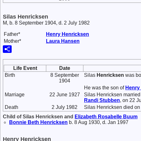
Silas Henricksen
M, b. 8 September 1904, d. 2 July 1982
Father*
Henry
Henricksen
Mother*
Laura
Hansen
Life Event
Date
Birth
8 September
Silas
Henricksen
was bor
1904
He was the son of
Henry
Marriage
22 June 1927
Silas Henricksen marrie
Randi
Stubben
, on 22 J
Death
2 July 1982
Silas Henricksen died on 
Child of Silas Henricksen and
Elizabeth Rosabelle
Buum
Bonnie Beth
Henricksen
b. 8 Aug 1930, d. Jan 1997
Henry Henricksen