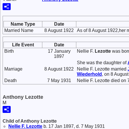
Name Type
Date
Married Name
8 August 1922
As of 8 August 1922,her 
Life Event
Date
Birth
17 January
Nellie F.
Lezotte
was born
1897
She was the daughter of
Marriage
8 August 1922
Nellie F. Lezotte married
Wiederhold
, on 8 August
Death
7 May 1931
Nellie F. Lezotte died on
Anthony Lezotte
M
Child of Anthony Lezotte
Nellie F.
Lezotte
b. 17 Jan 1897, d. 7 May 1931