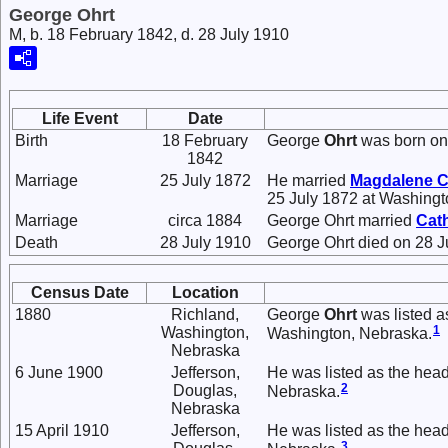
George Ohrt
M, b. 18 February 1842, d. 28 July 1910
Life Event
Date
Birth
18 February
George
Ohrt
was born on 
1842
Marriage
25 July 1872
He married
Magdalene C
25 July 1872 at Washingt
Marriage
circa 1884
George Ohrt married
Cat
Death
28 July 1910
George Ohrt died on 28 J
Census Date
Location
1880
Richland,
George
Ohrt
was listed a
1
Washington,
Washington, Nebraska.
Nebraska
6 June 1900
Jefferson,
He was listed as the head
2
Douglas,
Nebraska.
Nebraska
15 April 1910
Jefferson,
He was listed as the head
3