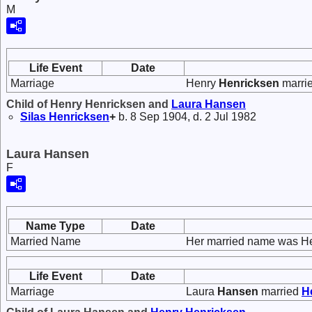
M
Life Event
Date
Marriage
Henry
Henricksen
marri
Child of Henry Henricksen and
Laura
Hansen
Silas
Henricksen
+
b. 8 Sep 1904, d. 2 Jul 1982
Laura Hansen
F
Name Type
Date
Married Name
Her married name was He
Life Event
Date
Marriage
Laura
Hansen
married
H