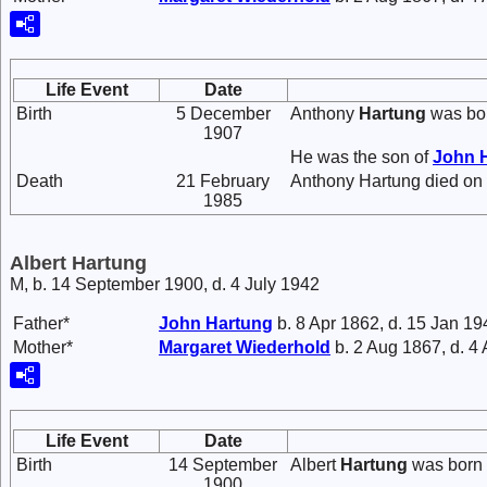
Life Event
Date
Birth
5 December
Anthony
Hartung
was bo
1907
He was the son of
John
Death
21 February
Anthony Hartung died on 
1985
Albert Hartung
M, b. 14 September 1900, d. 4 July 1942
Father*
John
Hartung
b. 8 Apr 1862, d. 15 Jan 19
Mother*
Margaret
Wiederhold
b. 2 Aug 1867, d. 4
Life Event
Date
Birth
14 September
Albert
Hartung
was born 
1900