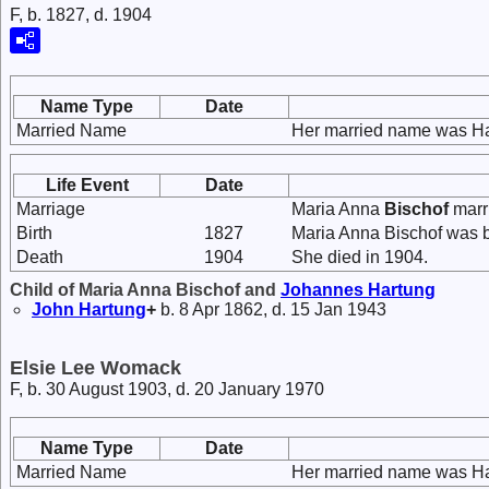
F, b. 1827, d. 1904
Name Type
Date
Married Name
Her married name was Ha
Life Event
Date
Marriage
Maria Anna
Bischof
marr
Birth
1827
Maria Anna Bischof was b
Death
1904
She died in 1904.
Child of Maria Anna Bischof and
Johannes
Hartung
John
Hartung
+
b. 8 Apr 1862, d. 15 Jan 1943
Elsie Lee Womack
F, b. 30 August 1903, d. 20 January 1970
Name Type
Date
Married Name
Her married name was Ha