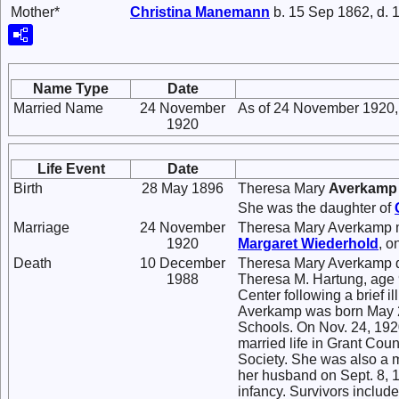
Mother*
Christina
Manemann
b. 15 Sep 1862, d. 
Name Type
Date
Married Name
24 November
As of 24 November 1920,
1920
Life Event
Date
Birth
28 May 1896
Theresa Mary
Averkamp
She was the daughter of
Marriage
24 November
Theresa Mary Averkamp 
1920
Margaret
Wiederhold
, 
Death
10 December
Theresa Mary Averkamp d
1988
Theresa M. Hartung, age 9
Center following a brief
Averkamp was born May 28
Schools. On Nov. 24, 1920
married life in Grant Cou
Society. She was also a 
her husband on Sept. 8, 1
infancy. Survivors include