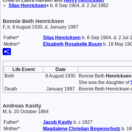
Child of Laura Hansen and
Henry
Henricksen
Silas
Henricksen
+
b. 8 Sep 1904, d. 2 Jul 1982
Bonnie Beth Henricksen
F, b. 8 August 1930, d. January 1997
Father*
Silas
Henricksen
b. 8 Sep 1904, d. 2 Jul 
Mother*
Elizabeth Rosabelle
Buum
b. 18 May 190
Life Event
Date
Birth
8 August 1930
Bonnie Beth
Henricksen
She was the daughter of
Death
January 1997
Bonnie Beth Henricksen d
Andreas Kastly
M, b. 20 October 1864
Father*
Jacob
Kastly
b. c 1827
Mother*
Magdalene Christian
Bogenschutz
b. 18