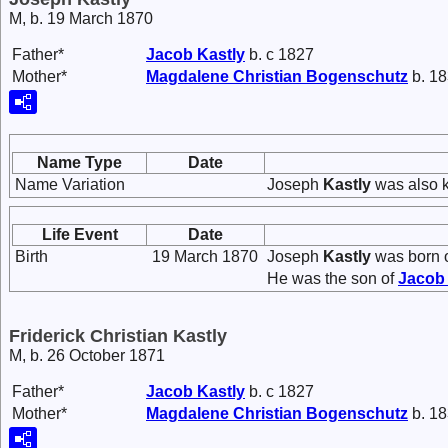
M, b. 19 March 1870
Father*
Jacob
Kastly
b. c 1827
Mother*
Magdalene Christian
Bogenschutz
b. 18
Name Type
Date
Name Variation
Joseph
Kastly
was also k
Life Event
Date
Birth
19 March 1870
Joseph
Kastly
was born 
He was the son of
Jaco
Friderick Christian Kastly
M, b. 26 October 1871
Father*
Jacob
Kastly
b. c 1827
Mother*
Magdalene Christian
Bogenschutz
b. 18