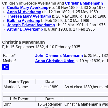
Children of George Averkamp and
Christina
Manemann
Cecilia Mary
Averkamp
+
b. 18 Nov 1889, d. 30 Sep 1978
Anna M.
Averkamp
+
b. 12 Jun 1892, d. 25 May 1959
Theresa Mary
Averkamp
b. 28 May 1896, d. 10 Dec 1988
Balbina
Averkamp
b. Feb 1899, d. 10 Mar 1986
Joseph Edward
Averkamp
+
b. 22 Mar 1901, d. Jan 1976
Arthur B.
Averkamp
b. 6 Jun 1903, d. 17 Feb 1985
Christina Manemann
F, b. 15 September 1862, d. 10 February 1935
Father*
John Clemens
Manemann
b. 25 May 182
Mother*
Anna Christina
Uhlen
b. 19 Apr 1839, d.
Name Type
Date
Married Name
circa 1889
As of circa 1889,her ma
Life Event
Date
Birth
15 September
Christina
Manemann
was