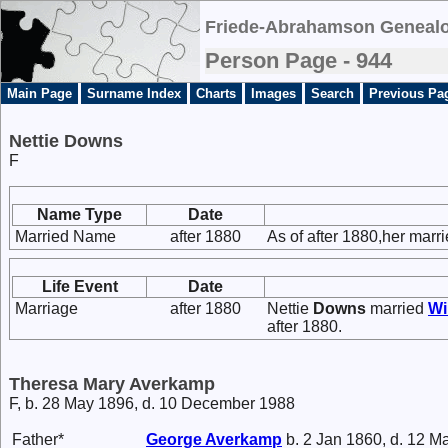
Friede-Abrahamson Genealo
Person Page - 944
Main Page
Surname Index
Charts
Images
Search
Previous Pa
Nettie Downs
F
Name Type
Date
Married Name
after 1880
As of after 1880,her mar
Life Event
Date
Marriage
after 1880
Nettie
Downs
married
Wi
after 1880.
Theresa Mary Averkamp
F, b. 28 May 1896, d. 10 December 1988
Father*
George
Averkamp
b. 2 Jan 1860, d. 12 M