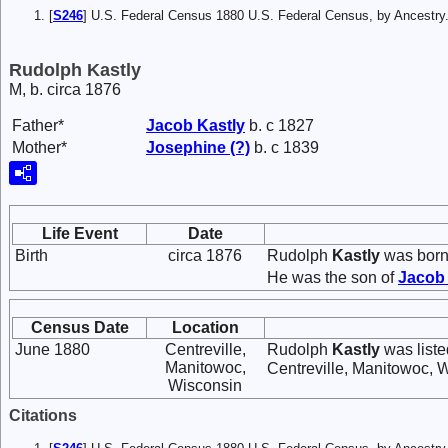
[
S246
] U.S. Federal Census 1880 U.S. Federal Census, by Ancest
Rudolph Kastly
M, b. circa 1876
Father*
Jacob
Kastly
b. c 1827
Mother*
Josephine
(?)
b. c 1839
Life Event
Date
Birth
circa 1876
Rudolph
Kastly
was born 
He was the son of
Jaco
Census Date
Location
June 1880
Centreville,
Rudolph
Kastly
was liste
Manitowoc,
Centreville, Manitowoc, 
Wisconsin
Citations