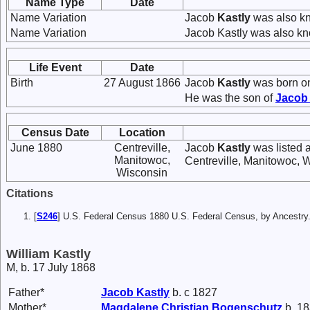
Name Type
Date
Name Variation
Jacob
Kastly
was also k
Name Variation
Jacob Kastly was also kn
Life Event
Date
Birth
27 August 1866
Jacob
Kastly
was born on
He was the son of
Jaco
Census Date
Location
June 1880
Centreville,
Jacob
Kastly
was listed 
Manitowoc,
Centreville, Manitowoc, 
Wisconsin
Citations
[
S246
] U.S. Federal Census 1880 U.S. Federal Census, by Ancest
William Kastly
M, b. 17 July 1868
Father*
Jacob
Kastly
b. c 1827
Mother*
Magdalene Christian
Bogenschutz
b. 18