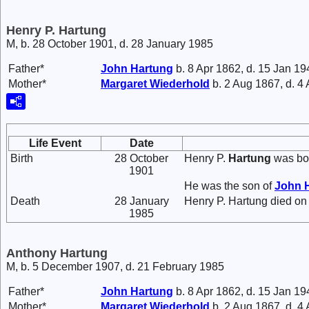
Henry P. Hartung
M, b. 28 October 1901, d. 28 January 1985
Father*
John
Hartung
b. 8 Apr 1862, d. 15 Jan 19
Mother*
Margaret
Wiederhold
b. 2 Aug 1867, d. 4
Life Event
Date
Birth
28 October
Henry P.
Hartung
was bor
1901
He was the son of
John
Death
28 January
Henry P. Hartung died on
1985
Anthony Hartung
M, b. 5 December 1907, d. 21 February 1985
Father*
John
Hartung
b. 8 Apr 1862, d. 15 Jan 19
Mother*
Margaret
Wiederhold
b. 2 Aug 1867, d. 4