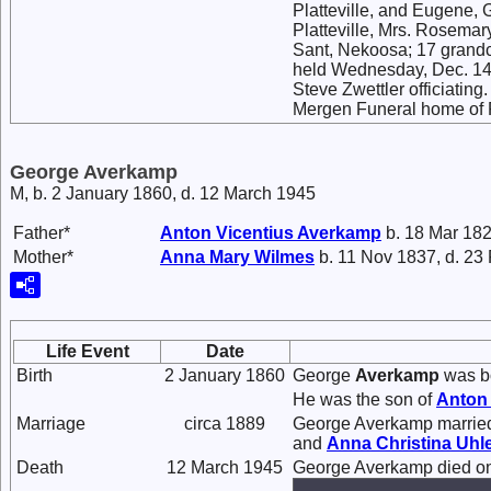
Platteville, and Eugene, 
Platteville, Mrs. Rosemar
Sant, Nekoosa; 17 grandch
held Wednesday, Dec. 14 at
Steve Zwettler officiating
Mergen Funeral home of Pla
George Averkamp
M, b. 2 January 1860, d. 12 March 1945
Father*
Anton Vicentius
Averkamp
b. 18 Mar 182
Mother*
Anna Mary
Wilmes
b. 11 Nov 1837, d. 23
Life Event
Date
Birth
2 January 1860
George
Averkamp
was bo
He was the son of
Anton 
Marriage
circa 1889
George Averkamp marri
and
Anna Christina
Uhl
Death
12 March 1945
George Averkamp died on 