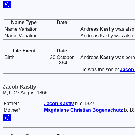
Name Type
Date
Name Variation
Andreas
Kastly
was also
Name Variation
Andreas Kastly was also 
Life Event
Date
Birth
20 October
Andreas
Kastly
was born
1864
He was the son of
Jaco
Jacob Kastly
M, b. 27 August 1866
Father*
Jacob
Kastly
b. c 1827
Mother*
Magdalene Christian
Bogenschutz
b. 18