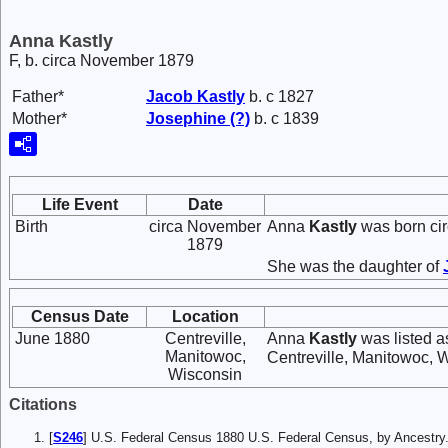
Anna Kastly
F, b. circa November 1879
Father*
Jacob
Kastly
b. c 1827
Mother*
Josephine
(?)
b. c 1839
Life Event
Date
Birth
circa November
Anna
Kastly
was born ci
1879
She was the daughter of
Census Date
Location
June 1880
Centreville,
Anna
Kastly
was listed a
Manitowoc,
Centreville, Manitowoc, 
Wisconsin
Citations
[
S246
] U.S. Federal Census 1880 U.S. Federal Census, by Ancest