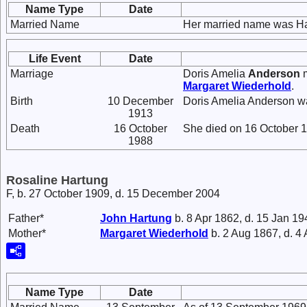
Name Type
Date
Married Name
Her married name was Ha
Life Event
Date
Marriage
Doris Amelia
Anderson
m
Margaret
Wiederhold
.
Birth
10 December
Doris Amelia Anderson w
1913
Death
16 October
She died on 16 October 1
1988
Rosaline Hartung
F, b. 27 October 1909, d. 15 December 2004
Father*
John
Hartung
b. 8 Apr 1862, d. 15 Jan 19
Mother*
Margaret
Wiederhold
b. 2 Aug 1867, d. 4
Name Type
Date