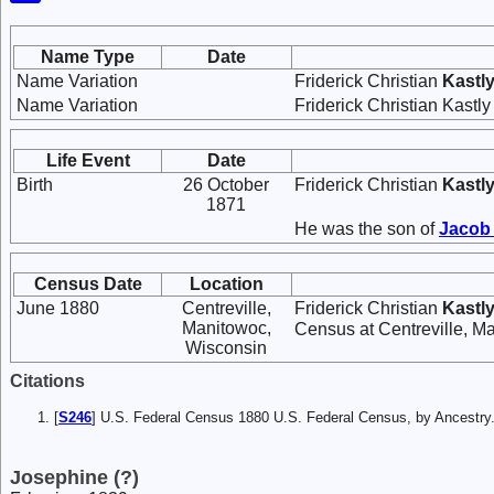
Name Type
Date
Name Variation
Friderick Christian
Kastl
Name Variation
Friderick Christian Kastl
Life Event
Date
Birth
26 October
Friderick Christian
Kastl
1871
He was the son of
Jaco
Census Date
Location
June 1880
Centreville,
Friderick Christian
Kastl
Manitowoc,
Census at Centreville, M
Wisconsin
Citations
[
S246
] U.S. Federal Census 1880 U.S. Federal Census, by Ancest
Josephine (?)