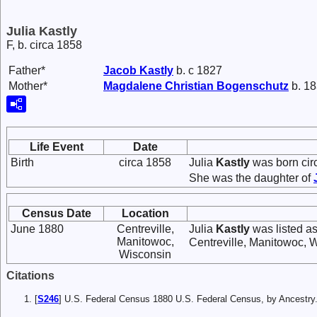
Julia Kastly
F, b. circa 1858
Father*
Jacob
Kastly
b. c 1827
Mother*
Magdalene Christian
Bogenschutz
b. 18
Life Event
Date
Birth
circa 1858
Julia
Kastly
was born cir
She was the daughter of
Census Date
Location
June 1880
Centreville,
Julia
Kastly
was listed as
Manitowoc,
Centreville, Manitowoc, 
Wisconsin
Citations
[
S246
] U.S. Federal Census 1880 U.S. Federal Census, by Ancest