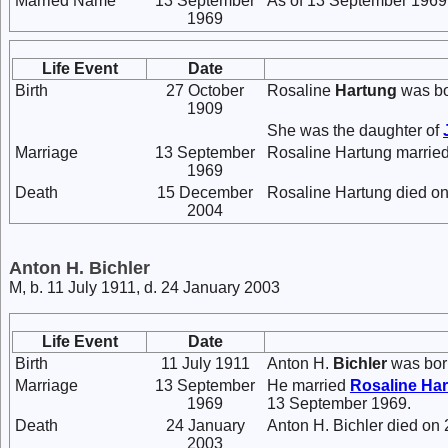
Married Name
13 September
As of 13 September 1969,
1969
Life Event
Date
Birth
27 October
Rosaline
Hartung
was bo
1909
She was the daughter of
Marriage
13 September
Rosaline Hartung marrie
1969
Death
15 December
Rosaline Hartung died o
2004
Anton H. Bichler
M, b. 11 July 1911, d. 24 January 2003
Life Event
Date
Birth
11 July 1911
Anton H.
Bichler
was born
Marriage
13 September
He married
Rosaline
Har
1969
13 September 1969.
Death
24 January
Anton H. Bichler died on
2003