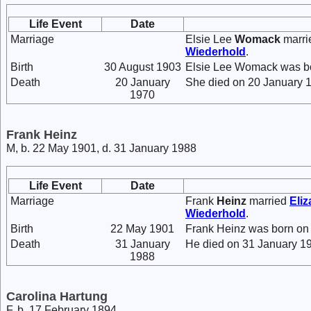
Life Event
Date
Marriage
Elsie Lee
Womack
marr
Wiederhold
.
Birth
30 August 1903
Elsie Lee Womack was bo
Death
20 January
She died on 20 January 1
1970
Frank Heinz
M, b. 22 May 1901, d. 31 January 1988
Life Event
Date
Marriage
Frank
Heinz
married
Eli
Wiederhold
.
Birth
22 May 1901
Frank Heinz was born on
Death
31 January
He died on 31 January 19
1988
Carolina Hartung
F, b. 17 February 1894