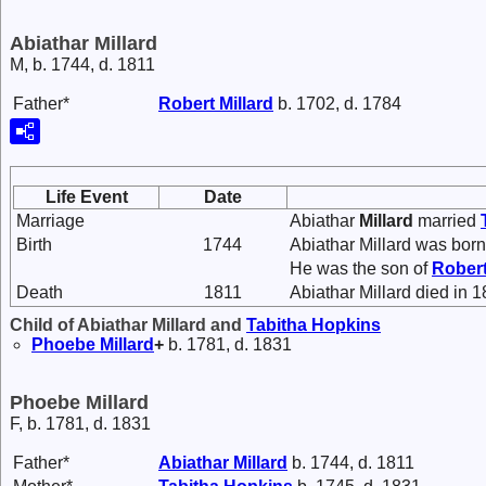
Abiathar Millard
M, b. 1744, d. 1811
Father*
Robert
Millard
b. 1702, d. 1784
Life Event
Date
Marriage
Abiathar
Millard
married
Birth
1744
Abiathar Millard was born
He was the son of
Rober
Death
1811
Abiathar Millard died in 1
Child of Abiathar Millard and
Tabitha
Hopkins
Phoebe
Millard
+
b. 1781, d. 1831
Phoebe Millard
F, b. 1781, d. 1831
Father*
Abiathar
Millard
b. 1744, d. 1811