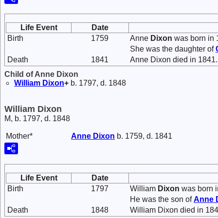
Life Event
Date
Birth
1759
Anne
Dixon
was born in 
She was the daughter of
Death
1841
Anne Dixon died in 1841.
Child of Anne Dixon
William
Dixon
+
b. 1797, d. 1848
William Dixon
M, b. 1797, d. 1848
Mother*
Anne
Dixon
b. 1759, d. 1841
Life Event
Date
Birth
1797
William
Dixon
was born i
He was the son of
Anne
Death
1848
William Dixon died in 184