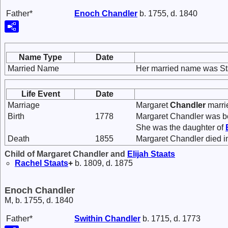
Father*
Enoch
Chandler
b. 1755, d. 1840
Name Type
Date
Married Name
Her married name was St
Life Event
Date
Marriage
Margaret
Chandler
marr
Birth
1778
Margaret Chandler was bo
She was the daughter of
Death
1855
Margaret Chandler died i
Child of Margaret Chandler and
Elijah
Staats
Rachel
Staats
+
b. 1809, d. 1875
Enoch Chandler
M, b. 1755, d. 1840
Father*
Swithin
Chandler
b. 1715, d. 1773