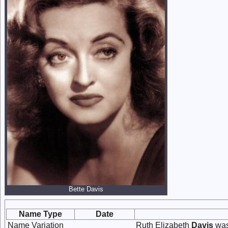
Bette Davis
Name Type
Date
Name Variation
Ruth Elizabeth
Davis
was