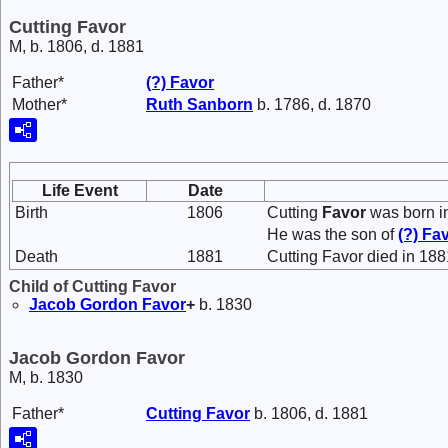
Cutting Favor
M, b. 1806, d. 1881
Father*
(?)
Favor
Mother*
Ruth
Sanborn
b. 1786, d. 1870
Life Event
Date
Birth
1806
Cutting
Favor
was born i
He was the son of
(?)
Fa
Death
1881
Cutting Favor died in 188
Child of Cutting Favor
Jacob Gordon
Favor
+
b. 1830
Jacob Gordon Favor
M, b. 1830
Father*
Cutting
Favor
b. 1806, d. 1881