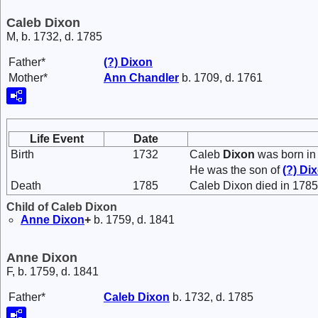
Caleb Dixon
M, b. 1732, d. 1785
Father*
(?)
Dixon
Mother*
Ann
Chandler
b. 1709, d. 1761
Life Event
Date
Birth
1732
Caleb
Dixon
was born in
He was the son of
(?)
Di
Death
1785
Caleb Dixon died in 1785
Child of Caleb Dixon
Anne
Dixon
+
b. 1759, d. 1841
Anne Dixon
F, b. 1759, d. 1841
Father*
Caleb
Dixon
b. 1732, d. 1785