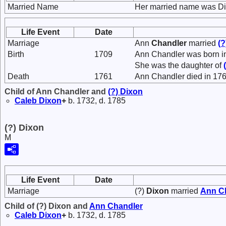
Married Name
Her married name was Di
Life Event
Date
Marriage
Ann
Chandler
married
(?
Birth
1709
Ann Chandler was born i
She was the daughter of
Death
1761
Ann Chandler died in 176
Child of Ann Chandler and
(?)
Dixon
Caleb
Dixon
+
b. 1732, d. 1785
(?) Dixon
M
Life Event
Date
Marriage
(?)
Dixon
married
Ann
C
Child of (?) Dixon and
Ann
Chandler
Caleb
Dixon
+
b. 1732, d. 1785