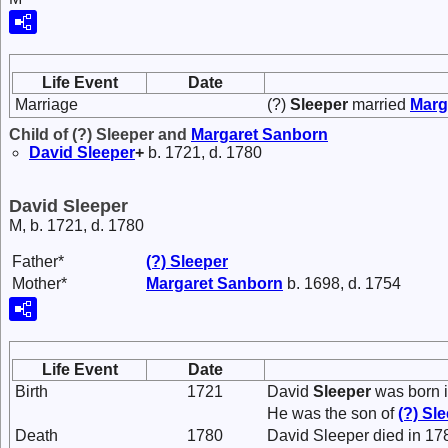
Life Event
Date
Marriage
(?)
Sleeper
married
Marg
Child of (?) Sleeper and
Margaret
Sanborn
David
Sleeper
+
b. 1721, d. 1780
David Sleeper
M, b. 1721, d. 1780
Father*
(?)
Sleeper
Mother*
Margaret
Sanborn
b. 1698, d. 1754
Life Event
Date
Birth
1721
David
Sleeper
was born i
He was the son of
(?)
Sle
Death
1780
David Sleeper died in 17