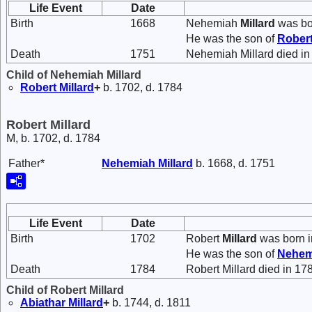
Life Event
Date
Birth
1668
Nehemiah
Millard
was bo
He was the son of
Rober
Death
1751
Nehemiah Millard died in
Child of Nehemiah Millard
Robert
Millard
+
b. 1702, d. 1784
Robert Millard
M, b. 1702, d. 1784
Father*
Nehemiah
Millard
b. 1668, d. 1751
Life Event
Date
Birth
1702
Robert
Millard
was born i
He was the son of
Nehe
Death
1784
Robert Millard died in 17
Child of Robert Millard
Abiathar
Millard
+
b. 1744, d. 1811