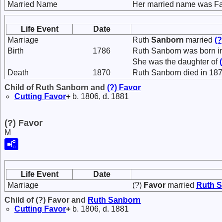
Married Name
Her married name was Fa
Life Event
Date
Marriage
Ruth
Sanborn
married
(
Birth
1786
Ruth Sanborn was born i
She was the daughter of
Death
1870
Ruth Sanborn died in 187
Child of Ruth Sanborn and
(?)
Favor
Cutting
Favor
+
b. 1806, d. 1881
(?) Favor
M
Life Event
Date
Marriage
(?)
Favor
married
Ruth
S
Child of (?) Favor and
Ruth
Sanborn
Cutting
Favor
+
b. 1806, d. 1881