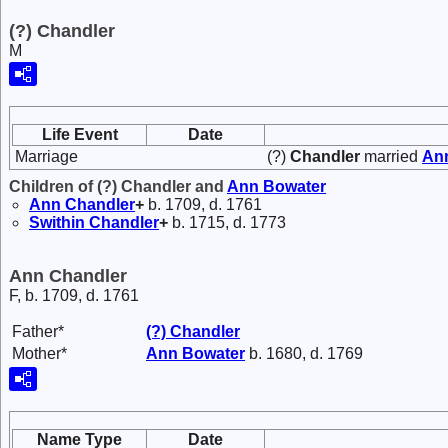
(?) Chandler
M
Life Event
Date
Marriage
(?)
Chandler
married
An
Children of (?) Chandler and
Ann
Bowater
Ann
Chandler
+
b. 1709, d. 1761
Swithin
Chandler
+
b. 1715, d. 1773
Ann Chandler
F, b. 1709, d. 1761
Father*
(?)
Chandler
Mother*
Ann
Bowater
b. 1680, d. 1769
Name Type
Date