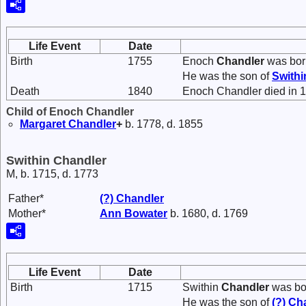
Life Event
Date
Birth
1755
Enoch
Chandler
was bor
He was the son of
Swith
Death
1840
Enoch Chandler died in 
Child of Enoch Chandler
Margaret
Chandler
+
b. 1778, d. 1855
Swithin Chandler
M, b. 1715, d. 1773
Father*
(?)
Chandler
Mother*
Ann
Bowater
b. 1680, d. 1769
Life Event
Date
Birth
1715
Swithin
Chandler
was bor
He was the son of
(?)
Ch