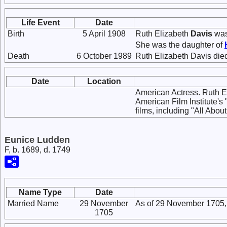
Life Event
Date
Birth
5 April 1908
Ruth Elizabeth
Davis
was
She was the daughter of
Death
6 October 1989
Ruth Elizabeth Davis died
Date
Location
American Actress. Ruth Eli
American Film Institute'
films, including "All Ab
Eunice Ludden
F, b. 1689, d. 1749
Name Type
Date
Married Name
29 November
As of 29 November 1705,
1705