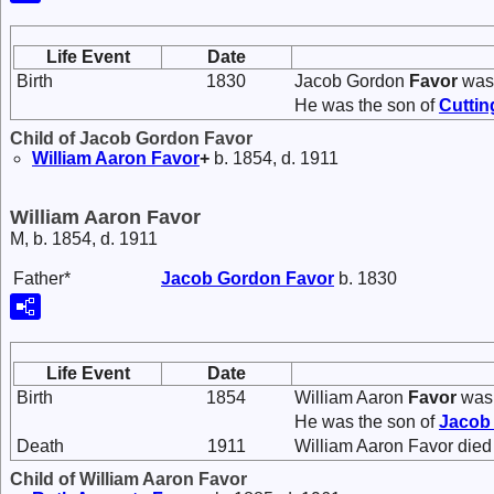
Life Event
Date
Birth
1830
Jacob Gordon
Favor
was 
He was the son of
Cutti
Child of Jacob Gordon Favor
William Aaron
Favor
+
b. 1854, d. 1911
William Aaron Favor
M, b. 1854, d. 1911
Father*
Jacob Gordon
Favor
b. 1830
Life Event
Date
Birth
1854
William Aaron
Favor
was 
He was the son of
Jacob
Death
1911
William Aaron Favor died
Child of William Aaron Favor