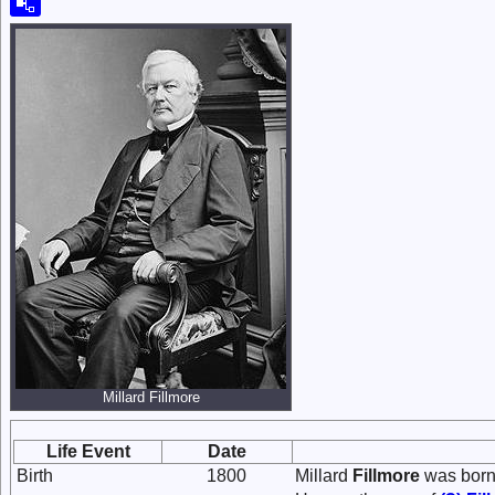
Millard Fillmore
Life Event
Date
Birth
1800
Millard
Fillmore
was born