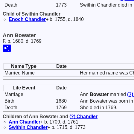
Death
1773
Swithin Chandler died in
Child of Swithin Chandler
Enoch
Chandler
+
b. 1755, d. 1840
Ann Bowater
F, b. 1680, d. 1769
Name Type
Date
Married Name
Her married name was Ch
Life Event
Date
Marriage
Ann
Bowater
married
(?
Birth
1680
Ann Bowater was born in
Death
1769
She died in 1769.
Children of Ann Bowater and
(?)
Chandler
Ann
Chandler
+
b. 1709, d. 1761
Swithin
Chandler
+
b. 1715, d. 1773