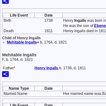
Life Event
Date
Birth
1738
Henry
Ingalls
was born i
He was the son of
Ebene
Death
1811
Henry Ingalls died in 181
Child of Henry Ingalls
Mehitable
Ingalls
+
b. 1764, d. 1821
Mehitable Ingalls
F, b. 1764, d. 1821
Father*
Henry
Ingalls
b. 1738, d. 1811
Name Type
Date
Married Name
Her married name was Ba
Life Event
Date