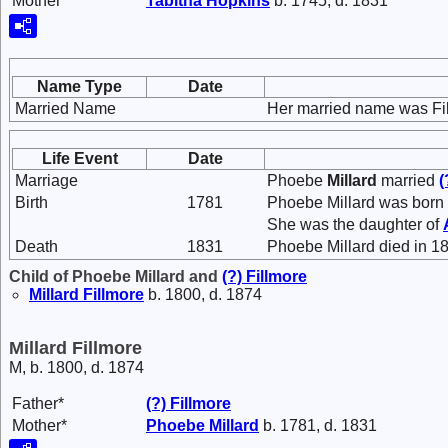
Mother*
Tabitha
Hopkins
b. 1745, d. 1831
Name Type
Date
Married Name
Her married name was Fi
Life Event
Date
Marriage
Phoebe
Millard
married
(
Birth
1781
Phoebe Millard was born 
She was the daughter of
Death
1831
Phoebe Millard died in 1
Child of Phoebe Millard and
(?)
Fillmore
Millard
Fillmore
b. 1800, d. 1874
Millard Fillmore
M, b. 1800, d. 1874
Father*
(?)
Fillmore
Mother*
Phoebe
Millard
b. 1781, d. 1831