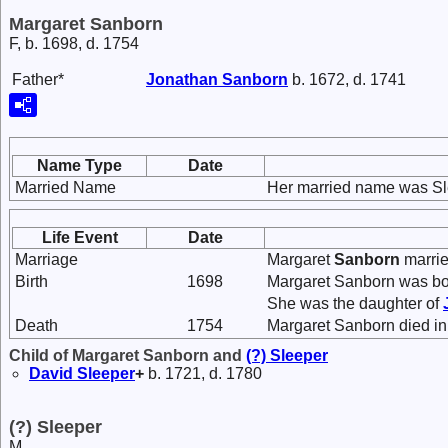
Margaret Sanborn
F, b. 1698, d. 1754
Father*
Jonathan
Sanborn
b. 1672, d. 1741
Name Type
Date
Married Name
Her married name was Sl
Life Event
Date
Marriage
Margaret
Sanborn
marri
Birth
1698
Margaret Sanborn was bo
She was the daughter of
Death
1754
Margaret Sanborn died in
Child of Margaret Sanborn and
(?)
Sleeper
David
Sleeper
+
b. 1721, d. 1780
(?) Sleeper
M