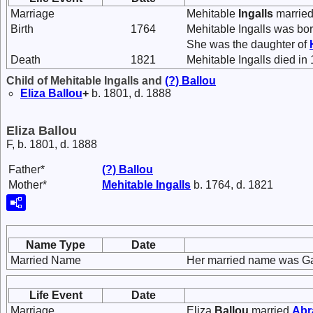
Marriage
Mehitable
Ingalls
marrie
Birth
1764
Mehitable Ingalls was bor
She was the daughter of
Death
1821
Mehitable Ingalls died in
Child of Mehitable Ingalls and
(?)
Ballou
Eliza
Ballou
+
b. 1801, d. 1888
Eliza Ballou
F, b. 1801, d. 1888
Father*
(?)
Ballou
Mother*
Mehitable
Ingalls
b. 1764, d. 1821
Name Type
Date
Married Name
Her married name was Gar
Life Event
Date
Marriage
Eliza
Ballou
married
Ab