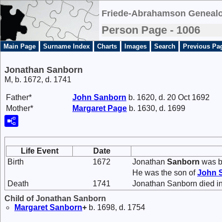
Friede-Abrahamson Genealo
Person Page - 1006
Main Page
Surname Index
Charts
Images
Search
Previous Pa
Jonathan Sanborn
M, b. 1672, d. 1741
Father*
John
Sanborn
b. 1620, d. 20 Oct 1692
Mother*
Margaret
Page
b. 1630, d. 1699
Life Event
Date
Birth
1672
Jonathan
Sanborn
was b
He was the son of
John
Death
1741
Jonathan Sanborn died i
Child of Jonathan Sanborn
Margaret
Sanborn
+
b. 1698, d. 1754