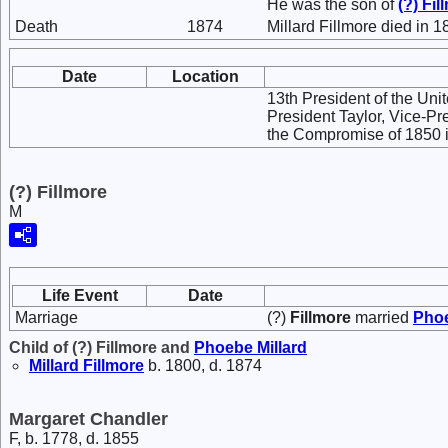
He was the son of
(?)
Fil
Death
1874
Millard Fillmore died in 1
Date
Location
13th President of the Uni
President Taylor, Vice-Pr
the Compromise of 1850 in
(?) Fillmore
M
Life Event
Date
Marriage
(?)
Fillmore
married
Pho
Child of (?) Fillmore and
Phoebe
Millard
Millard
Fillmore
b. 1800, d. 1874
Margaret Chandler
F, b. 1778, d. 1855