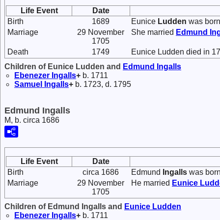
Life Event
Date
Birth
1689
Eunice
Ludden
was born
Marriage
29 November
She married
Edmund
In
1705
Death
1749
Eunice Ludden died in 1
Children of Eunice Ludden and
Edmund
Ingalls
Ebenezer
Ingalls
+
b. 1711
Samuel
Ingalls
+
b. 1723, d. 1795
Edmund Ingalls
M, b. circa 1686
Life Event
Date
Birth
circa 1686
Edmund
Ingalls
was born
Marriage
29 November
He married
Eunice
Ludd
1705
Children of Edmund Ingalls and
Eunice
Ludden
Ebenezer
Ingalls
+
b. 1711