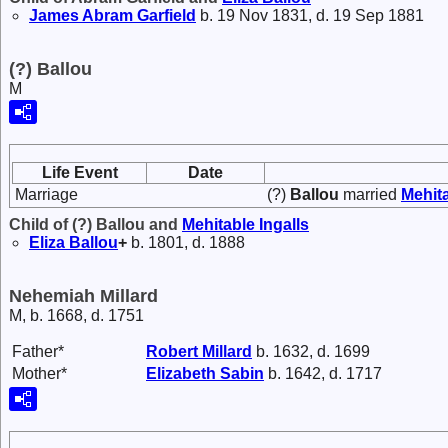
James Abram
Garfield
b. 19 Nov 1831, d. 19 Sep 1881
(?) Ballou
M
Life Event
Date
Marriage
(?)
Ballou
married
Mehit
Child of (?) Ballou and
Mehitable
Ingalls
Eliza
Ballou
+
b. 1801, d. 1888
Nehemiah Millard
M, b. 1668, d. 1751
Father*
Robert
Millard
b. 1632, d. 1699
Mother*
Elizabeth
Sabin
b. 1642, d. 1717