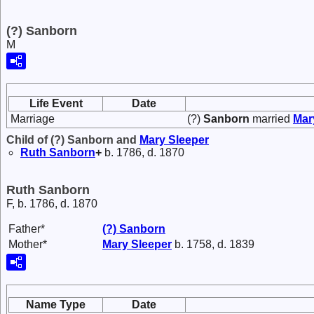
(?) Sanborn
M
Life Event
Date
Marriage
(?)
Sanborn
married
Ma
Child of (?) Sanborn and
Mary
Sleeper
Ruth
Sanborn
+
b. 1786, d. 1870
Ruth Sanborn
F, b. 1786, d. 1870
Father*
(?)
Sanborn
Mother*
Mary
Sleeper
b. 1758, d. 1839
Name Type
Date