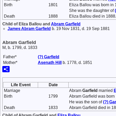
Birth
1801
Eliza Ballou was born in 
She was the daughter of
Death
1888
Eliza Ballou died in 1888
Child of Eliza Ballou and
Abram
Garfield
James Abram
Garfield
b. 19 Nov 1831, d. 19 Sep 1881
Abram Garfield
M, b. 1799, d. 1833
Father*
(?)
Garfield
Mother*
Asenath
Hill
b. 1778, d. 1851
Life Event
Date
Marriage
Abram
Garfield
married
E
Birth
1799
Abram Garfield was born 
He was the son of
(?)
Gar
Death
1833
Abram Garfield died in 1
Child of Abram Garfield and
Eliza
Ballou