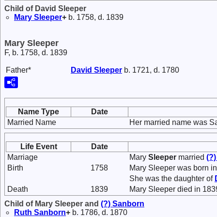
Child of David Sleeper
Mary
Sleeper
+
b. 1758, d. 1839
Mary Sleeper
F, b. 1758, d. 1839
Father*
David
Sleeper
b. 1721, d. 1780
Name Type
Date
Married Name
Her married name was S
Life Event
Date
Marriage
Mary
Sleeper
married
(?
Birth
1758
Mary Sleeper was born in
She was the daughter of
Death
1839
Mary Sleeper died in 183
Child of Mary Sleeper and
(?)
Sanborn
Ruth
Sanborn
+
b. 1786, d. 1870