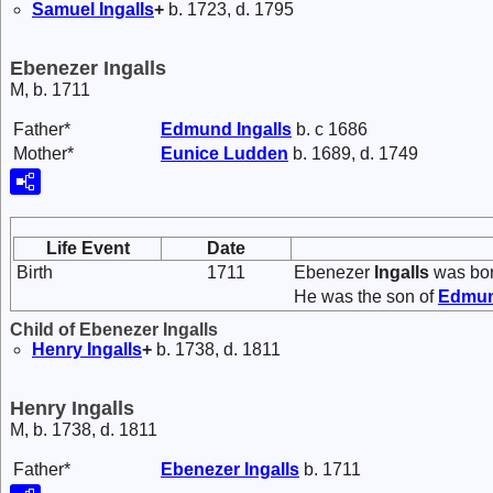
Samuel
Ingalls
+
b. 1723, d. 1795
Ebenezer Ingalls
M, b. 1711
Father*
Edmund
Ingalls
b. c 1686
Mother*
Eunice
Ludden
b. 1689, d. 1749
Life Event
Date
Birth
1711
Ebenezer
Ingalls
was bor
He was the son of
Edmu
Child of Ebenezer Ingalls
Henry
Ingalls
+
b. 1738, d. 1811
Henry Ingalls
M, b. 1738, d. 1811
Father*
Ebenezer
Ingalls
b. 1711