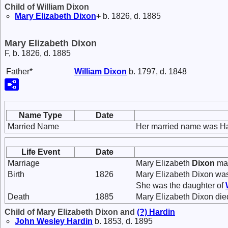
Child of William Dixon
Mary Elizabeth
Dixon
+
b. 1826, d. 1885
Mary Elizabeth Dixon
F, b. 1826, d. 1885
Father*
William
Dixon
b. 1797, d. 1848
Name Type
Date
Married Name
Her married name was Ha
Life Event
Date
Marriage
Mary Elizabeth
Dixon
ma
Birth
1826
Mary Elizabeth Dixon was
She was the daughter of
Death
1885
Mary Elizabeth Dixon die
Child of Mary Elizabeth Dixon and
(?)
Hardin
John Wesley
Hardin
b. 1853, d. 1895