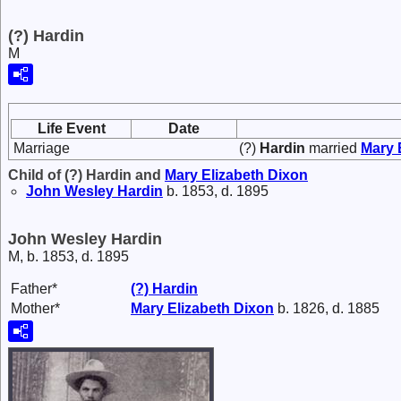
(?) Hardin
M
Life Event
Date
Marriage
(?)
Hardin
married
Mary 
Child of (?) Hardin and
Mary Elizabeth
Dixon
John Wesley
Hardin
b. 1853, d. 1895
John Wesley Hardin
M, b. 1853, d. 1895
Father*
(?)
Hardin
Mother*
Mary Elizabeth
Dixon
b. 1826, d. 1885