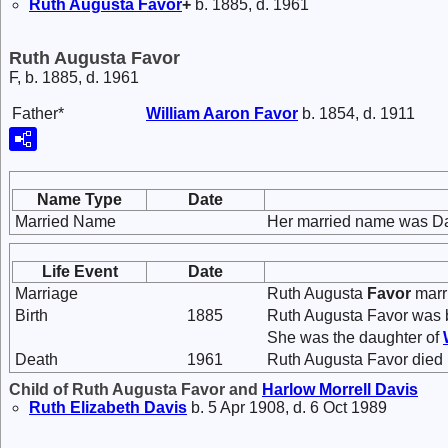
Ruth Augusta
Favor
+
b. 1885, d. 1961
Ruth Augusta Favor
F, b. 1885, d. 1961
Father*
William Aaron
Favor
b. 1854, d. 1911
Name Type
Date
Married Name
Her married name was Da
Life Event
Date
Marriage
Ruth Augusta
Favor
marr
Birth
1885
Ruth Augusta Favor was b
She was the daughter of
Death
1961
Ruth Augusta Favor died 
Child of Ruth Augusta Favor and
Harlow Morrell
Davis
Ruth Elizabeth
Davis
b. 5 Apr 1908, d. 6 Oct 1989