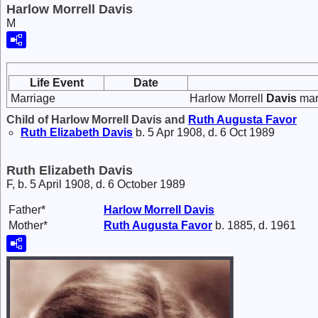
Harlow Morrell Davis
M
Life Event
Date
Marriage
Harlow Morrell
Davis
mar
Child of Harlow Morrell Davis and
Ruth Augusta
Favor
Ruth Elizabeth
Davis
b. 5 Apr 1908, d. 6 Oct 1989
Ruth Elizabeth Davis
F, b. 5 April 1908, d. 6 October 1989
Father*
Harlow Morrell
Davis
Mother*
Ruth Augusta
Favor
b. 1885, d. 1961