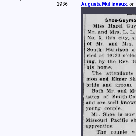
1936
Augusta
Mullineaux
, o