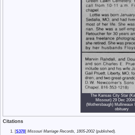
The Kansas City Star (Ka
Missouri) 29 Dec 2004 
(Mothersbaugh) Mullineaux 
obituary
Citations
[
S370
]
Missouri Marriage Records, 1805-2002
(published).