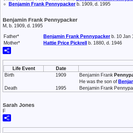
Benjamin Frank
Pennypacker
b. 1909, d. 1995
Benjamin Frank Pennypacker
M, b. 1909, d. 1995
Father*
Benjamin Frank
Pennypacker
b. 10 Jan 
Mother*
Hattie Price
Pickrell
b. 1880, d. 1946
Life Event
Date
Birth
1909
Benjamin Frank
Pennyp
He was the son of
Benja
Death
1995
Benjamin Frank Pennypac
Sarah Jones
F