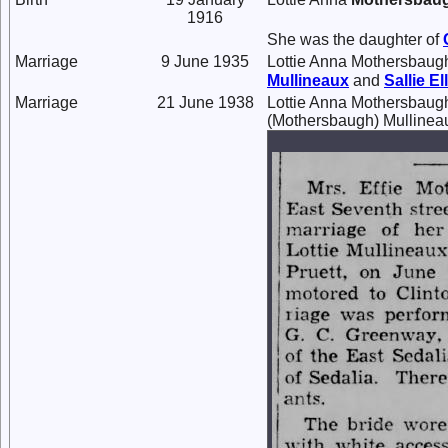
1916
She was the daughter of
Marriage
9 June 1935
Lottie Anna Mothersbaug
Mullineaux
and
Sallie E
Marriage
21 June 1938
Lottie Anna Mothersbaug
(Mothersbaugh) Mullinea