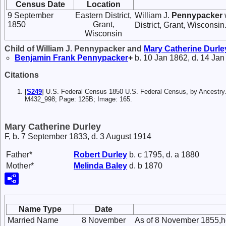
Census Date
Location
9 September
Eastern District,
William J.
Pennypacker
1850
Grant,
District, Grant, Wisconsin
Wisconsin
Child of William J. Pennypacker and
Mary Catherine
Durle
Benjamin Frank
Pennypacker
+
b. 10 Jan 1862, d. 14 Jan
Citations
[
S249
] U.S. Federal Census 1850 U.S. Federal Census, by Ancestry.
M432_998; Page: 125B; Image: 165.
Mary Catherine Durley
F, b. 7 September 1833, d. 3 August 1914
Father*
Robert
Durley
b. c 1795, d. a 1880
Mother*
Melinda
Baley
d. b 1870
Name Type
Date
Married Name
8 November
As of 8 November 1855,h