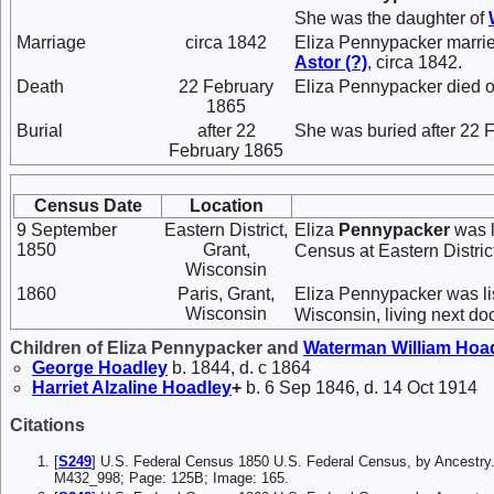
She was the daughter of
Marriage
circa 1842
Eliza Pennypacker marri
Astor
(?)
, circa 1842.
Death
22 February
Eliza Pennypacker died 
1865
Burial
after 22
She was buried after 22 
February 1865
Census Date
Location
9 September
Eastern District,
Eliza
Pennypacker
was l
1850
Grant,
Census at Eastern Distric
Wisconsin
1860
Paris, Grant,
Eliza Pennypacker was lis
Wisconsin
Wisconsin, living next do
Children of Eliza Pennypacker and
Waterman William
Hoa
George
Hoadley
b. 1844, d. c 1864
Harriet Alzaline
Hoadley
+
b. 6 Sep 1846, d. 14 Oct 1914
Citations
[
S249
] U.S. Federal Census 1850 U.S. Federal Census, by Ancestry.
M432_998; Page: 125B; Image: 165.