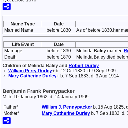
Name Type
Date
Married Name
before 1830
As of before 1830,her ma
Life Event
Date
Marriage
before 1830
Melinda
Baley
married
R
Death
before 1870
Melinda Baley died befor
Children of Melinda Baley and
Robert
Durley
William Perry
Durley
+
b. 12 Oct 1830, d. 9 Sep 1909
Mary Catherine
Durley
+
b. 7 Sep 1833, d. 3 Aug 1914
Benjamin Frank Pennypacker
M, b. 10 January 1862, d. 14 January 1909
Father*
William J.
Pennypacker
b. 15 Aug 1825, d
Mother*
Mary Catherine
Durley
b. 7 Sep 1833, d.