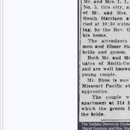
The Sedalia Democrat (Sedali
Hazel Guymon and Roy Sho