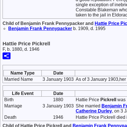
single exception of inebr
Constable Blakeman who t
taken to the jail in Eldo
Child of Benjamin Frank Pennypacker and
Hattie Price
Pic
Benjamin Frank
Pennypacker
b. 1909, d. 1995
Hattie Price Pickrell
F, b. 1880, d. 1946
Name Type
Date
Married Name
3 January 1903
As of 3 January 1903,he
Life Event
Date
Birth
1880
Hattie Price
Pickrell
was 
Marriage
3 January 1903
She married
Benjamin F
Catherine
Durley
, on 3 
Death
1946
Hattie Price Pickrell died
Child of Hattie Price Pickrell and
Benjamin Frank
Pennypa