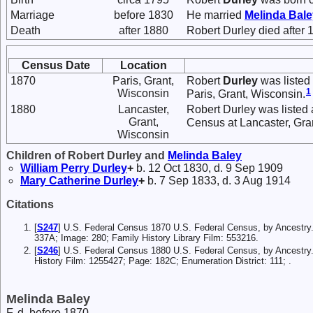
Marriage
before 1830
He married
Melinda
Bale
Death
after 1880
Robert Durley died after 
Census Date
Location
1870
Paris, Grant,
Robert
Durley
was listed
1
Wisconsin
Paris, Grant, Wisconsin.
1880
Lancaster,
Robert Durley was listed 
Grant,
Census at Lancaster, Gran
Wisconsin
Children of Robert Durley and
Melinda
Baley
William Perry
Durley
+
b. 12 Oct 1830, d. 9 Sep 1909
Mary Catherine
Durley
+
b. 7 Sep 1833, d. 3 Aug 1914
Citations
[
S247
] U.S. Federal Census 1870 U.S. Federal Census, by Ancestry
337A; Image: 280; Family History Library Film: 553216.
[
S246
] U.S. Federal Census 1880 U.S. Federal Census, by Ancestry.
History Film: 1255427; Page: 182C; Enumeration District: 111; .
Melinda Baley
F, d. before 1870