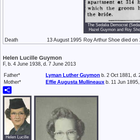
The Sedalia Democrat (Sedali
Hazel Guymon and Roy Sho
Death
13 August 1995
Roy Arthur Shoe died on 
Helen Lucille Guymon
F, b. 4 June 1938, d. 7 June 2013
Father*
Lyman Luther
Guymon
b. 2 Oct 1881, d.
Mother*
Effie Augusta
Mullineaux
b. 11 Jun 1895,
Helen Lucille