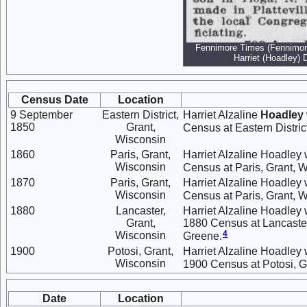
Fennimore Times (Fennimore
Harriet (Hoadley) 
Census Date
Location
9 September
Eastern District,
Harriet Alzaline
Hoadley
1850
Grant,
Census at Eastern Distric
Wisconsin
1860
Paris, Grant,
Harriet Alzaline Hoadley 
Wisconsin
Census at Paris, Grant, W
1870
Paris, Grant,
Harriet Alzaline Hoadley 
Wisconsin
Census at Paris, Grant, W
1880
Lancaster,
Harriet Alzaline Hoadley 
Grant,
1880 Census at Lancaster,
4
Wisconsin
Greene.
1900
Potosi, Grant,
Harriet Alzaline Hoadley 
Wisconsin
1900 Census at Potosi, G
Date
Location