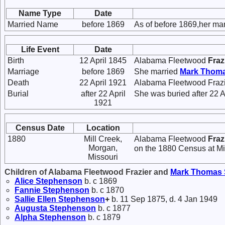
Name Type
Date
Married Name
before 1869
As of before 1869,her m
Life Event
Date
Birth
12 April 1845
Alabama Fleetwood
Fraz
Marriage
before 1869
She married
Mark Thom
Death
22 April 1921
Alabama Fleetwood Frazie
Burial
after 22 April
She was buried after 22 A
1921
Census Date
Location
1880
Mill Creek,
Alabama Fleetwood
Fraz
Morgan,
on the 1880 Census at Mi
Missouri
Children of Alabama Fleetwood Frazier and
Mark Thomas
Alice
Stephenson
b. c 1869
Fannie
Stephenson
b. c 1870
Sallie Ellen
Stephenson
+
b. 11 Sep 1875, d. 4 Jan 1949
Augusta
Stephenson
b. c 1877
Alpha
Stephenson
b. c 1879