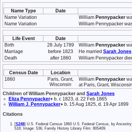
Name Type
Date
Name Variation
William
Pennypacker
wa
Name Variation
William Pennypacker was
Life Event
Date
Birth
28 July 1789
William
Pennypacker
was
Marriage
before 1823
He married
Sarah
Jones
Death
after 1860
William Pennypacker died
Census Date
Location
1860
Paris, Grant,
William
Pennypacker
was
Wisconsin
at Paris, Grant, Wisconsin
Children of William Pennypacker and
Sarah
Jones
Eliza
Pennypacker
+
b. c 1823, d. 22 Feb 1865
William J.
Pennypacker
+
b. 15 Aug 1825, d. 19 Apr 1899
Citations
[
S248
] U.S. Federal Census 1860 U.S. Federal Census, by Ancestry
518; Image: 536; Family History Library Film: 805409.