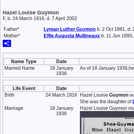
Hazel Louise Guymon
F, b. 24 March 1916, d. 7 April 2002
Father*
Lyman Luther
Guymon
b. 2 Oct 1881, d.
Mother*
Effie Augusta
Mullineaux
b. 11 Jun 1895,
Name Type
Date
Married Name
18 January
As of 18 January 1936,h
1936
Life Event
Date
Birth
24 March 1916
Hazel Louise
Guymon
wa
She was the daughter of
Marriage
18 January
Hazel Louise Guymon ma
1936