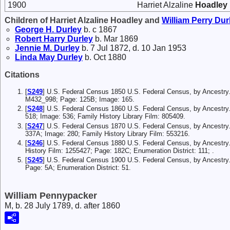
1900
Harriet Alzaline
Hoadley
Children of Harriet Alzaline Hoadley and
William Perry
Dur
George H.
Durley
b. c 1867
Robert Harry
Durley
b. Mar 1869
Jennie M.
Durley
b. 7 Jul 1872, d. 10 Jan 1953
Linda May
Durley
b. Oct 1880
Citations
[
S249
] U.S. Federal Census 1850 U.S. Federal Census, by Ancestry.
M432_998; Page: 125B; Image: 165.
[
S248
] U.S. Federal Census 1860 U.S. Federal Census, by Ancestry
518; Image: 536; Family History Library Film: 805409.
[
S247
] U.S. Federal Census 1870 U.S. Federal Census, by Ancestry
337A; Image: 280; Family History Library Film: 553216.
[
S246
] U.S. Federal Census 1880 U.S. Federal Census, by Ancestry.
History Film: 1255427; Page: 182C; Enumeration District: 111; .
[
S245
] U.S. Federal Census 1900 U.S. Federal Census, by Ancestry
Page: 5A; Enumeration District: 51.
William Pennypacker
M, b. 28 July 1789, d. after 1860