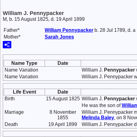
William J. Pennypacker
M, b. 15 August 1825, d. 19 April 1899
Father*
William
Pennypacker
b. 28 Jul 1789, d. a
Mother*
Sarah
Jones
Name Type
Date
Name Variation
William J.
Pennypacker
Name Variation
William J. Pennypacker 
Life Event
Date
Birth
15 August 1825
William J.
Pennypacker
He was the son of
Willia
Marriage
8 November
William J. Pennypacker 
1855
Melinda
Baley
, on 8 Nov
Death
19 April 1899
William J. Pennypacker d