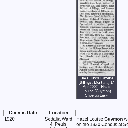
The Billings Gazette
(Billings, Montana) 14
Apr 2002 - Hazel
Louise (Guymon)
Shoe obituary
Census Date
Location
1920
Sedalia Ward
Hazel Louise
Guymon
wa
4, Pettis,
on the 1920 Census at Sed