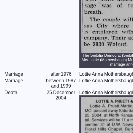
The Sedalia Democrat (Sedali
Mrs Lottie (Mothersbaugh) Mu
marriage an
Marriage
after 1976
Lottie Anna Mothersbaug
Marriage
between 1987
Lottie Anna Mothersbaug
and 1999
Death
25 December
Lottie Anna Mothersbaug
2004