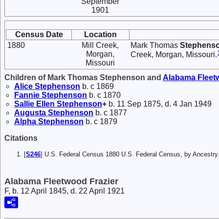
September
1901
Census Date
Location
1880
Mill Creek,
Mark Thomas
Stephens
Morgan,
Creek, Morgan, Missouri.
Missouri
Children of Mark Thomas Stephenson and
Alabama Flee
Alice
Stephenson
b. c 1869
Fannie
Stephenson
b. c 1870
Sallie Ellen
Stephenson
+
b. 11 Sep 1875, d. 4 Jan 1949
Augusta
Stephenson
b. c 1877
Alpha
Stephenson
b. c 1879
Citations
[
S246
] U.S. Federal Census 1880 U.S. Federal Census, by Ancest
Alabama Fleetwood Frazier
F, b. 12 April 1845, d. 22 April 1921