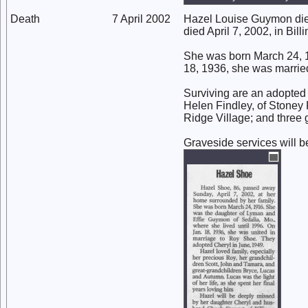
Death
7 April 2002
Hazel Louise Guymon died 
died April 7, 2002, in Billi
She was born March 24, 1
18, 1936, she was marrie
Surviving are an adopted d
Helen Findley, of Stoney 
Ridge Village; and three 
Graveside services will b