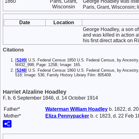
1860
Paris, Grant,
George Hoadley was list
Wisconsin
Paris, Grant, Wisconsin; l
Date
Location
George Hoadley, a son of 
and was killed in action 
his first direct attack on
Citations
[
S249
] U.S. Federal Census 1850 U.S. Federal Census, by Ancestry.
M432_998; Page: 125B; Image: 165.
[
S248
] U.S. Federal Census 1860 U.S. Federal Census, by Ancestry
518; Image: 536; Family History Library Film: 805409.
Harriet Alzaline Hoadley
F, b. 6 September 1846, d. 14 October 1914
Father*
Waterman William
Hoadley
b. 1822, d. 2
Mother*
Eliza
Pennypacker
b. c 1823, d. 22 Feb 