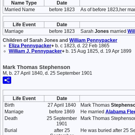
Name Type
Date
Married Name
before 1823
As of before 1823,her m
Life Event
Date
Marriage
before 1823
Sarah
Jones
married
Wil
Children of Sarah Jones and
William
Pennypacker
Eliza
Pennypacker
+
b. c 1823, d. 22 Feb 1865
William J.
Pennypacker
+
b. 15 Aug 1825, d. 19 Apr 1899
Mark Thomas Stephenson
M, b. 27 April 1840, d. 25 September 1901
Life Event
Date
Birth
27 April 1840
Mark Thomas
Stephens
Marriage
before 1869
He married
Alabama Fl
Death
25 September
Mark Thomas Stephenson 
1901
Burial
after 25
He was buried after 25 S