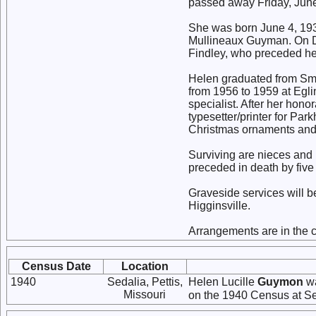
passed away Friday, June 
She was born June 4, 193
Mullineaux Guyman. On De
Findley, who preceded her
Helen graduated from Smi
from 1956 to 1959 at Egl
specialist. After her hono
typesetter/printer for Pa
Christmas ornaments and 
Surviving are nieces and
preceded in death by five 
Graveside services will be
Higginsville.
Arrangements are in the 
Census Date
Location
1940
Sedalia, Pettis,
Helen Lucille
Guymon
wa
Missouri
on the 1940 Census at Sed