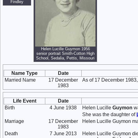
Findley
Helen Lucille Guymon 1956
senior portrait Smith-Cotton High
School, Sedalia, Pettis, Missouri
Name Type
Date
Married Name
17 December
As of 17 December 1983,
1983
Life Event
Date
Birth
4 June 1938
Helen Lucille
Guymon
wa
She was the daughter of
Marriage
17 December
Helen Lucille Guymon ma
1983
Death
7 June 2013
Helen Lucille Guymon died