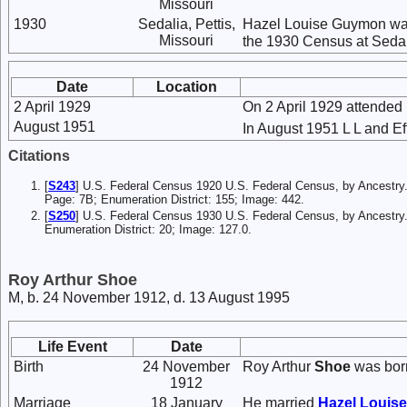
Missouri
1930
Sedalia, Pettis,
Hazel Louise Guymon was
Missouri
the 1930 Census at Sedali
Date
Location
2 April 1929
On 2 April 1929 attended
August 1951
In August 1951 L L and Eff
Citations
[
S243
] U.S. Federal Census 1920 U.S. Federal Census, by Ancestry.
Page: 7B; Enumeration District: 155; Image: 442.
[
S250
] U.S. Federal Census 1930 U.S. Federal Census, by Ancestry.
Enumeration District: 20; Image: 127.0.
Roy Arthur Shoe
M, b. 24 November 1912, d. 13 August 1995
Life Event
Date
Birth
24 November
Roy Arthur
Shoe
was bor
1912
Marriage
18 January
He married
Hazel Louis