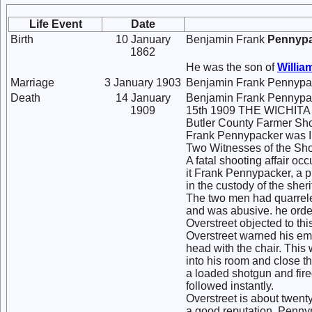
Life Event
Date
Birth
10 January
Benjamin Frank
Pennyp
1862
He was the son of
Willia
Marriage
3 January 1903
Benjamin Frank Pennypa
Death
14 January
Benjamin Frank Pennypac
1909
15th 1909 THE WICHIT
Butler County Farmer Sho
Frank Pennypacker was Ins
Two Witnesses of the Sh
A fatal shooting affair occ
it Frank Pennypacker, a p
in the custody of the sherif
The two men had quarreled
and was abusive. he order
Overstreet objected to th
Overstreet warned his emp
head with the chair. This 
into his room and close t
a loaded shotgun and fire
followed instantly.
Overstreet is about twent
a good reputation. Penny