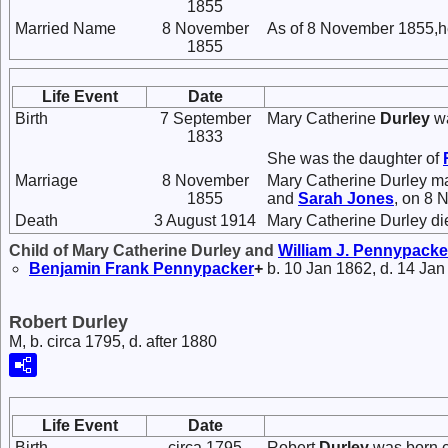
1855
Married Name
8 November
As of 8 November 1855,h
1855
Life Event
Date
Birth
7 September
Mary Catherine
Durley
wa
1833
She was the daughter of
Marriage
8 November
Mary Catherine Durley m
1855
and
Sarah
Jones
, on 8 
Death
3 August 1914
Mary Catherine Durley di
Child of Mary Catherine Durley and
William J.
Pennypacke
Benjamin Frank
Pennypacker
+
b. 10 Jan 1862, d. 14 Jan
Robert Durley
M, b. circa 1795, d. after 1880
Life Event
Date
Birth
circa 1795
Robert
Durley
was born c