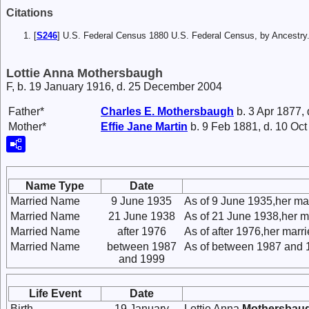
Citations
[
S246
] U.S. Federal Census 1880 U.S. Federal Census, by Ancest
Lottie Anna Mothersbaugh
F, b. 19 January 1916, d. 25 December 2004
Father*
Charles E.
Mothersbaugh
b. 3 Apr 1877,
Mother*
Effie Jane
Martin
b. 9 Feb 1881, d. 10 Oc
Name Type
Date
Married Name
9 June 1935
As of 9 June 1935,her ma
Married Name
21 June 1938
As of 21 June 1938,her m
Married Name
after 1976
As of after 1976,her mar
Married Name
between 1987
As of between 1987 and 
and 1999
Life Event
Date
Birth
19 January
Lottie Anna
Mothersbau