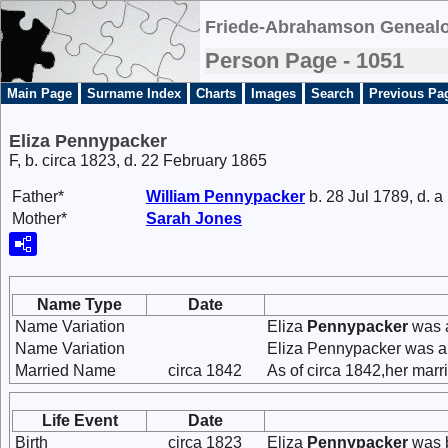
Friede-Abrahamson Genealo
Person Page - 1051
Main Page
Surname Index
Charts
Images
Search
Previous Pa
Eliza Pennypacker
F, b. circa 1823, d. 22 February 1865
Father*
William
Pennypacker
b. 28 Jul 1789, d. a
Mother*
Sarah
Jones
Name Type
Date
Name Variation
Eliza
Pennypacker
was 
Name Variation
Eliza Pennypacker was a
Married Name
circa 1842
As of circa 1842,her mar
Life Event
Date
Birth
circa 1823
Eliza
Pennypacker
was b