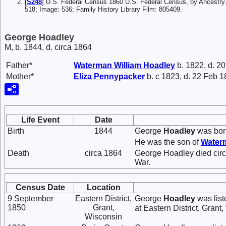
[
S248
] U.S. Federal Census 1860 U.S. Federal Census, by Ancestry
518; Image: 536; Family History Library Film: 805409.
George Hoadley
M, b. 1844, d. circa 1864
Father*
Waterman William
Hoadley
b. 1822, d. 2
Mother*
Eliza
Pennypacker
b. c 1823, d. 22 Feb 
Life Event
Date
Birth
1844
George
Hoadley
was born
He was the son of
Water
Death
circa 1864
George Hoadley died circa
War.
Census Date
Location
9 September
Eastern District,
George
Hoadley
was list
1850
Grant,
at Eastern District, Grant
Wisconsin