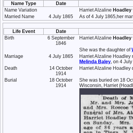
Name Type
Date
Name Variation
Harriet Alzaline
Hoadley
Married Name
4 July 1865
As of 4 July 1865,her ma
Life Event
Date
Birth
6 September
Harriet Alzaline
Hoadley
1846
She was the daughter of
Marriage
4 July 1865
Harriet Alzaline Hoadley
Melinda
Baley
, on 4 Jul
Death
14 October
Harriet Alzaline Hoadley 
1914
Burial
18 October
She was buried on 18 Oct
1914
Wisconsin, Harriet (Hoadl