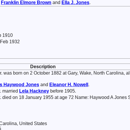
f
Franklin Elmore
Brown
and
Ella J.
Jones
.
 b 1910
 Feb 1932
Description
. was born on 2 October 1882 at Gary, Wake, North Carolina, a
s Haywood
Jones
and
Eleanor H.
Nowell
.
. married
Lela
Hackney
before 1905.
. died on 18 January 1955 at age 72 Name: Haywood A Jones S
 Carolina, United States
5