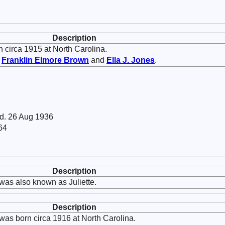
Description
 circa 1915 at North Carolina.
f
Franklin Elmore
Brown
and
Ella J.
Jones
.
 d. 26 Aug 1936
64
Description
was also known as Juliette.
Description
was born circa 1916 at North Carolina.