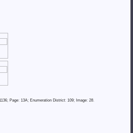
136; Page: 13A; Enumeration District: 109; Image: 28.