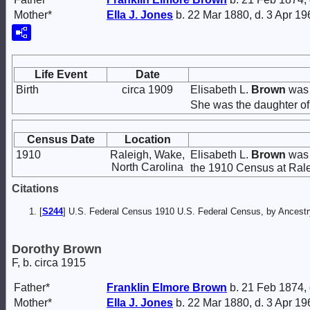
Mother*
Ella J.
Jones
b. 22 Mar 1880, d. 3 Apr 19
Life Event
Date
Birth
circa 1909
Elisabeth L.
Brown
was 
She was the daughter o
Census Date
Location
1910
Raleigh, Wake,
Elisabeth L.
Brown
was 
North Carolina
the 1910 Census at Rale
Citations
[
S244
] U.S. Federal Census 1910 U.S. Federal Census, by Ancestry
Dorothy Brown
F, b. circa 1915
Father*
Franklin Elmore
Brown
b. 21 Feb 1874,
Mother*
Ella J.
Jones
b. 22 Mar 1880, d. 3 Apr 19