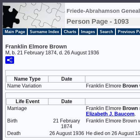
Friede-Abrahamson Geneal
Person Page - 1093
Main Page
Surname Index
Charts
Images
Search
Previous P
Franklin Elmore Brown
M, b. 21 February 1874, d. 26 August 1936
Name Type
Date
Name Variation
Franklin Elmore
Brown
Life Event
Date
Marriage
Franklin Elmore
Brown
Elizabeth J.
Baucom
.
Birth
21 February
Franklin Elmore Brown w
1874
Death
26 August 1936
He died on 26 August 19