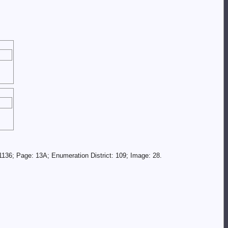
136; Page: 13A; Enumeration District: 109; Image: 28.