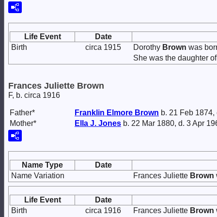
Life Event
Date
Birth
circa 1915
Dorothy
Brown
was born
She was the daughter o
Frances Juliette Brown
F, b. circa 1916
Father*
Franklin Elmore
Brown
b. 21 Feb 1874,
Mother*
Ella J.
Jones
b. 22 Mar 1880, d. 3 Apr 19
Name Type
Date
Name Variation
Frances Juliette
Brown
Life Event
Date
Birth
circa 1916
Frances Juliette
Brown