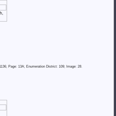
h,
136; Page: 13A; Enumeration District: 109; Image: 28.