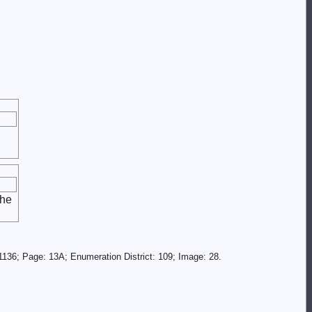
the
136; Page: 13A; Enumeration District: 109; Image: 28.