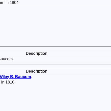
rn in 1804.
Description
Baucom.
Description
Wiley B.
Baucom
.
 in 1810.