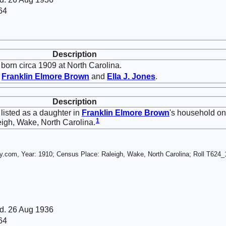
64
Description
born circa 1909 at North Carolina.
f
Franklin Elmore
Brown
and
Ella J.
Jones
.
Description
listed as a daughter in
Franklin Elmore
Brown
's household on
1
igh, Wake, North Carolina.
.com, Year: 1910; Census Place: Raleigh, Wake, North Carolina; Roll T624_1
 d. 26 Aug 1936
64