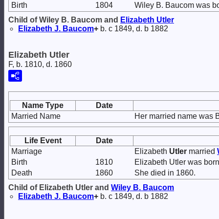
Birth
1804
Wiley B. Baucom was bo
Child of Wiley B. Baucom and
Elizabeth
Utler
Elizabeth J.
Baucom
+
b. c 1849, d. b 1882
Elizabeth Utler
F, b. 1810, d. 1860
Name Type
Date
Married Name
Her married name was 
Life Event
Date
Marriage
Elizabeth
Utler
married
Birth
1810
Elizabeth Utler was born
Death
1860
She died in 1860.
Child of Elizabeth Utler and
Wiley B.
Baucom
Elizabeth J.
Baucom
+
b. c 1849, d. b 1882