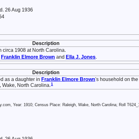
 d. 26 Aug 1936
64
Description
 circa 1908 at North Carolina.
f
Franklin Elmore
Brown
and
Ella J.
Jones
.
Description
ed as a daughter in
Franklin Elmore
Brown
's household on the
1
 Wake, North Carolina.
.com, Year: 1910; Census Place: Raleigh, Wake, North Carolina; Roll T624_1
 d. 26 Aug 1936