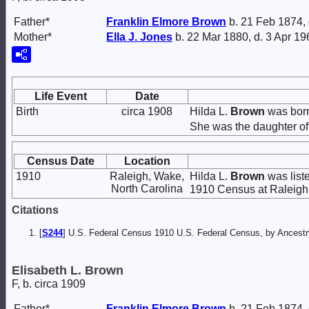
Father*
Franklin Elmore
Brown
b. 21 Feb 1874,
Mother*
Ella J.
Jones
b. 22 Mar 1880, d. 3 Apr 19
Life Event
Date
Birth
circa 1908
Hilda L.
Brown
was born
She was the daughter o
Census Date
Location
1910
Raleigh, Wake,
Hilda L.
Brown
was list
North Carolina
1910 Census at Raleigh,
Citations
[
S244
] U.S. Federal Census 1910 U.S. Federal Census, by Ancestry
Elisabeth L. Brown
F, b. circa 1909
Father*
Franklin Elmore
Brown
b. 21 Feb 1874,