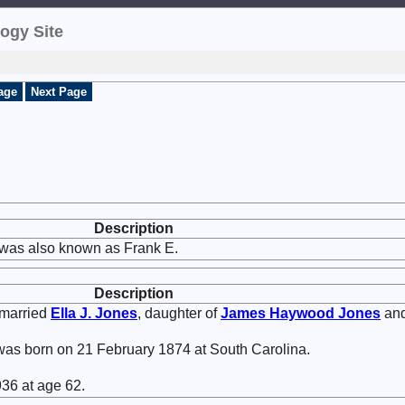
ogy Site
age
Next Page
Description
was also known as Frank E.
Description
married
Ella J.
Jones
, daughter of
James Haywood
Jones
an
as born on 21 February 1874 at South Carolina.
36 at age 62.