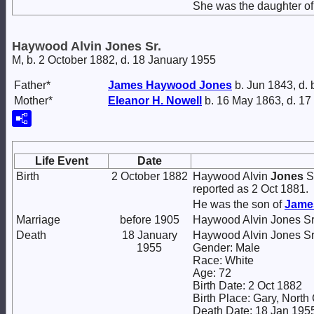
She was the daughter o
Haywood Alvin Jones Sr.
M, b. 2 October 1882, d. 18 January 1955
Father*
James Haywood
Jones
b. Jun 1843, d.
Mother*
Eleanor H.
Nowell
b. 16 May 1863, d. 17
Life Event
Date
Birth
2 October 1882
Haywood Alvin
Jones
Sr
reported as 2 Oct 1881.
He was the son of
Jame
Marriage
before 1905
Haywood Alvin Jones Sr
Death
18 January
Haywood Alvin Jones Sr
1955
Gender: Male
Race: White
Age: 72
Birth Date: 2 Oct 1882
Birth Place: Gary, North
Death Date: 18 Jan 195