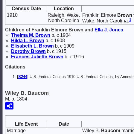
Census Date
Location
1910
Raleigh, Wake,
Franklin Elmore
Brown
1
North Carolina
Wake, North Carolina.
Children of Franklin Elmore Brown and
Ella J.
Jones
Thelma M.
Brown
b. c 1904
Hilda L.
Brown
b. c 1908
Elisabeth L.
Brown
b. c 1909
Dorothy
Brown
b. c 1915
Frances Juliette
Brown
b. c 1916
Citations
[
S244
] U.S. Federal Census 1910 U.S. Federal Census, by Ancestry
Wiley B. Baucom
M, b. 1804
Life Event
Date
Marriage
Wiley B.
Baucom
marri