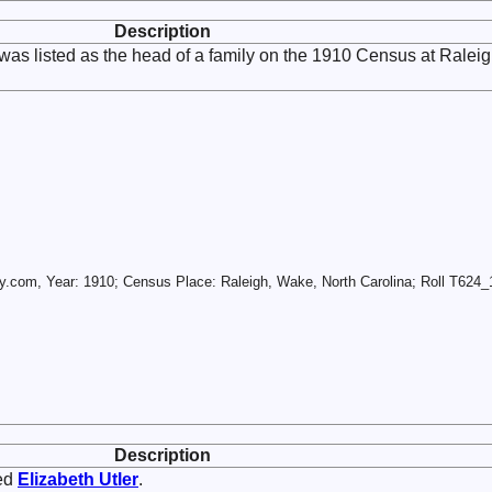
Description
was listed as the head of a family on the 1910 Census at Raleig
.com, Year: 1910; Census Place: Raleigh, Wake, North Carolina; Roll T624_1
Description
ed
Elizabeth
Utler
.