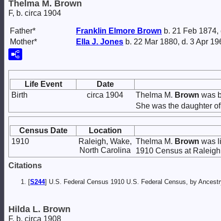
Thelma M. Brown
F, b. circa 1904
Father*
Franklin Elmore
Brown
b. 21 Feb 1874,
Mother*
Ella J.
Jones
b. 22 Mar 1880, d. 3 Apr 19
Life Event
Date
Birth
circa 1904
Thelma M.
Brown
was bo
She was the daughter o
Census Date
Location
1910
Raleigh, Wake,
Thelma M.
Brown
was li
North Carolina
1910 Census at Raleigh,
Citations
[
S244
] U.S. Federal Census 1910 U.S. Federal Census, by Ancestry
Hilda L. Brown
F, b. circa 1908