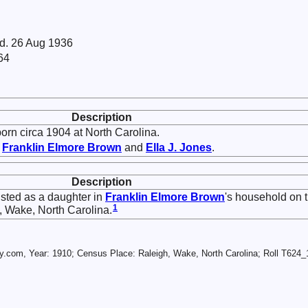
 d. 26 Aug 1936
64
Description
rn circa 1904 at North Carolina.
f
Franklin Elmore
Brown
and
Ella J.
Jones
.
Description
sted as a daughter in
Franklin Elmore
Brown
's household on 
1
 Wake, North Carolina.
.com, Year: 1910; Census Place: Raleigh, Wake, North Carolina; Roll T624_1