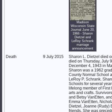
Madison
Wisconsin State
Journal June 20,
1966 - Sharon
Dietzel and
LeRoy Schrank
marriage
announcement
Death
9 July 2015
Sharon L. Dietzel died 
died on Thursday, July 
December 4, 1943 in Mad
Sharon was a 1962 grad
County Normal School an
LeRoy P. Schrank. Sharo
Schools for several year
lifelong member of Firs
arts and crafts. Survivo
and Betsy VanEtten, and 
Emma VanEtten, Nicholas
Dietzel, Joanne (Rudy) B
friends. She was precede