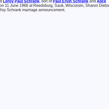
ed
Leroy Paul
Schrank
, son of
Paul Ervin
Schrank
and
Alice
 on 11 June 1966 at Reedsburg, Sauk, Wisconsin, Sharon Dietz
Roy Schrank marriage announcement.