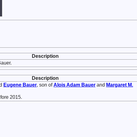
Description
auer.
Description
ed
Eugene
Bauer
, son of
Alois Adam
Bauer
and
Margaret M.
fore 2015.