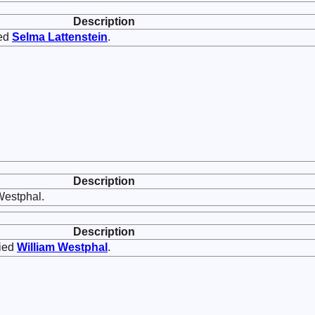
Description
ed
Selma
Lattenstein
.
Description
Westphal.
Description
ied
William
Westphal
.