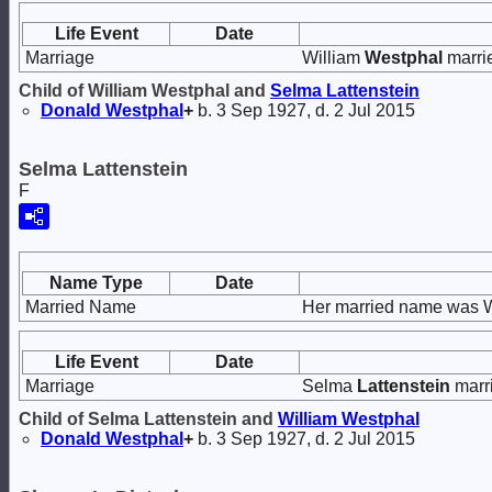
Life Event
Date
Marriage
William
Westphal
marri
Child of William Westphal and
Selma
Lattenstein
Donald
Westphal
+
b. 3 Sep 1927, d. 2 Jul 2015
Selma Lattenstein
F
Name Type
Date
Married Name
Her married name was 
Life Event
Date
Marriage
Selma
Lattenstein
marr
Child of Selma Lattenstein and
William
Westphal
Donald
Westphal
+
b. 3 Sep 1927, d. 2 Jul 2015