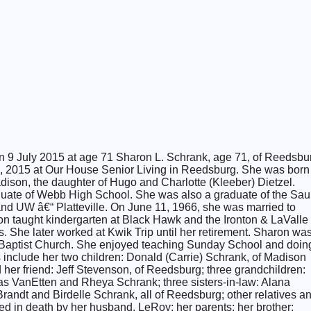
on 9 July 2015 at age 71 Sharon L. Schrank, age 71, of Reedsbu
9, 2015 at Our House Senior Living in Reedsburg. She was born
ison, the daughter of Hugo and Charlotte (Kleeber) Dietzel.
uate of Webb High School. She was also a graduate of the Sau
d UW â€“ Platteville. On June 11, 1966, she was married to
n taught kindergarten at Black Hawk and the Ironton & LaValle
s. She later worked at Kwik Trip until her retirement. Sharon wa
t Baptist Church. She enjoyed teaching Sunday School and doin
rs include her two children: Donald (Carrie) Schrank, of Madison
her friend: Jeff Stevenson, of Reedsburg; three grandchildren:
 VanEtten and Rheya Schrank; three sisters-in-law: Alana
randt and Birdelle Schrank, all of Reedsburg; other relatives a
d in death by her husband, LeRoy; her parents; her brother: