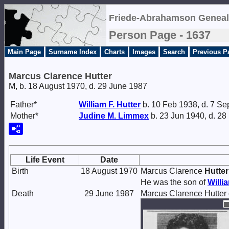
Friede-Abrahamson Geneal
Person Page - 1637
Main Page
Surname Index
Charts
Images
Search
Previous P
Marcus Clarence Hutter
M, b. 18 August 1970, d. 29 June 1987
Father*
William F.
Hutter
b. 10 Feb 1938, d. 7 Se
Mother*
Judine M.
Limmex
b. 23 Jun 1940, d. 2
Life Event
Date
Birth
18 August 1970
Marcus Clarence
Hutter
He was the son of
Willi
Death
29 June 1987
Marcus Clarence Hutter 