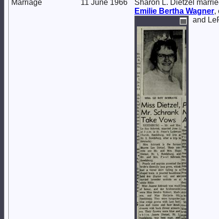
Marriage
11 June 1966
Sharon L. Dietzel marri
Emilie Bertha
Wagner
,
and Le