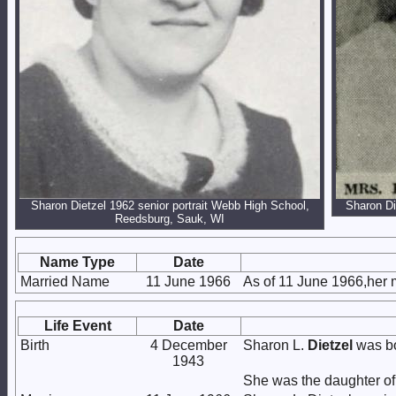
Sharon Dietzel 1962 senior portrait Webb High School,
Sharon Di
Reedsburg, Sauk, WI
Name Type
Date
Married Name
11 June 1966
As of 11 June 1966,her
Life Event
Date
Birth
4 December
Sharon L.
Dietzel
was bo
1943
She was the daughter o