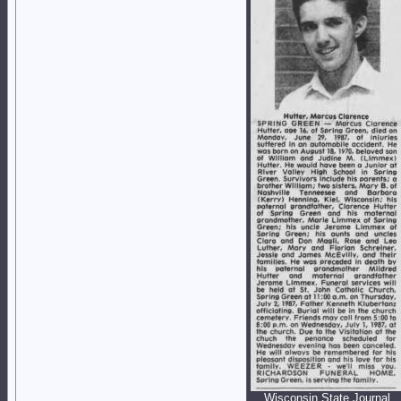
Wisconsin State Journal