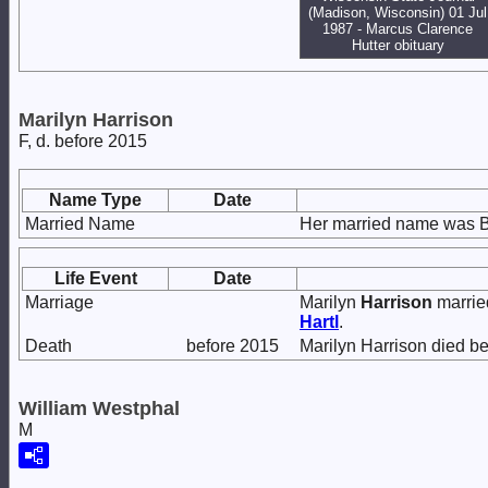
(Madison, Wisconsin) 01 Jul
1987 - Marcus Clarence
Hutter obituary
Marilyn Harrison
F, d. before 2015
Name Type
Date
Married Name
Her married name was B
Life Event
Date
Marriage
Marilyn
Harrison
marri
Hartl
.
Death
before 2015
Marilyn Harrison died be
William Westphal
M