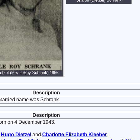
Sharon (Dietzel) Schrank
etzel (Mrs LeRoy Schrank) 1966
Description
 married name was Schrank.
Description
rn on 4 December 1943.
f
Hugo
Dietzel
and
Charlotte Elizabeth
Kleeber
.