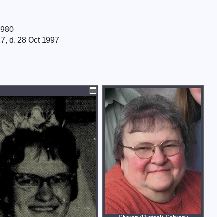
1980
7, d. 28 Oct 1997