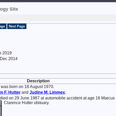
ogy Site
age
Next Page
p 2019
8 Dec 2014
Description
was born on 18 August 1970.
am F.
Hutter
and
Judine M.
Limmex
.
died on 29 June 1987 at automobile accident at age 16 Marcus
Clarence Hutter obituary.