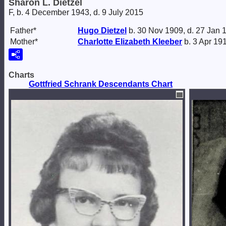
Sharon L. Dietzel
F, b. 4 December 1943, d. 9 July 2015
Father*
Hugo
Dietzel
b. 30 Nov 1909, d. 27 Jan 
Mother*
Charlotte Elizabeth
Kleeber
b. 3 Apr 191
Charts
Gottfried Schrank Descendants Chart