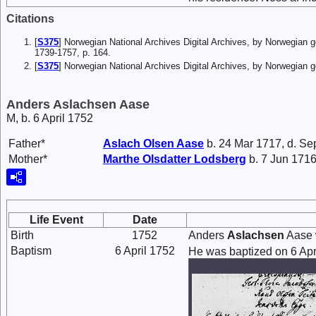
Citations
[
S375
] Norwegian National Archives Digital Archives, by Norwegian 
1739-1757, p. 164.
[
S375
] Norwegian National Archives Digital Archives, by Norwegian
Anders Aslachsen Aase
M, b. 6 April 1752
Father*
Aslach
Olsen
Aase
b. 24 Mar 1717, d. Se
Mother*
Marthe
Olsdatter
Lodsberg
b. 7 Jun 1716
Life Event
Date
Birth
1752
Anders
Aslachsen
Aase 
Baptism
6 April 1752
He was baptized on 6 Apr