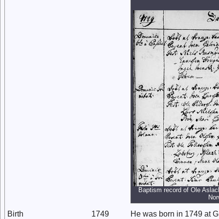
Baptism record of Ole Aslac
Nor
Birth
1749
He was born in 1749 at 