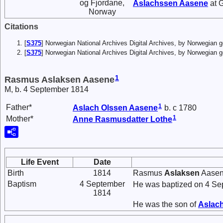
og Fjordane,
Aslachssen
Aasene
at 
Norway
Citations
[
S375
] Norwegian National Archives Digital Archives, by Norwegian
[
S375
] Norwegian National Archives Digital Archives, by Norwegian 
1
Rasmus Aslaksen Aasene
M, b. 4 September 1814
1
Father*
Aslach
Olssen
Aasene
b. c 1780
1
Mother*
Anne
Rasmusdatter
Lothe
Life Event
Date
Birth
1814
Rasmus
Aslaksen
Aasene
Baptism
4 September
He was baptized on 4 Se
1814
He was the son of
Aslac