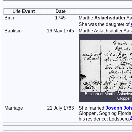
Life Event
Date
Birth
1745
Marthe
Aslachsdatter
Aa
She was the daughter of
Baptism
16 May 1745
Marthe Aslachsdatter Aa
Baptism of Marthe Aslachsd
Gloppen
Marriage
21 July 1783
She married
Joseph
Joh
Gloppen, Sogn og Fjorda
his residence: Lodsberg.