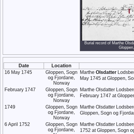
Burial record of Marthe Olsd
Gloppen
Date
Location
16 May 1745
Gloppen, Sogn
Marthe
Olsdatter
Lodsber
og Fjordane,
May 1745 at Gloppen, So
Norway
February 1747
Gloppen, Sogn
Marthe Olsdatter Lodsber
og Fjordane,
February 1747 at Gloppe
Norway
1749
Gloppen, Sogn
Marthe Olsdatter Lodsber
og Fjordane,
Gloppen, Sogn og Fjorda
Norway
6 April 1752
Gloppen, Sogn
Marthe Olsdatter Lodsber
og Fjordane,
1752 at Gloppen, Sogn o