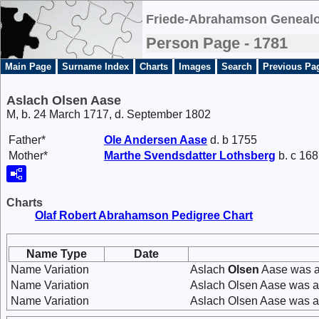
Friede-Abrahamson Genealo
Person Page - 1781
Main Page
Surname Index
Charts
Images
Search
Previous Pa
Aslach Olsen Aase
M, b. 24 March 1717, d. September 1802
Father*
Ole
Andersen
Aase
d. b 1755
Mother*
Marthe
Svendsdatter
Lothsberg
b. c 168
Charts
Olaf Robert Abrahamson Pedigree Chart
Name Type
Date
Name Variation
Aslach
Olsen
Aase was a
Name Variation
Aslach Olsen Aase was a
Name Variation
Aslach Olsen Aase was a