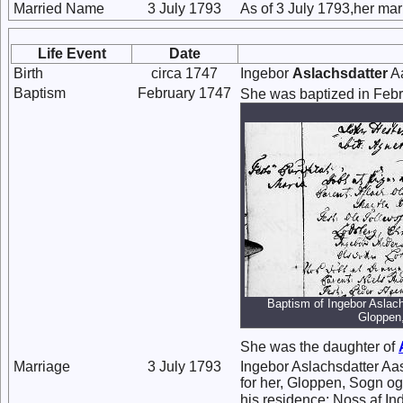
Married Name
3 July 1793
As of 3 July 1793,her ma
Life Event
Date
Birth
circa 1747
Ingebor
Aslachsdatter
Aa
Baptism
February 1747
She was baptized in Feb
Baptism of Ingebor Aslach
Gloppen
She was the daughter of
Marriage
3 July 1793
Ingebor Aslachsdatter Aa
for her, Gloppen, Sogn o
his residence: Noss af Ind