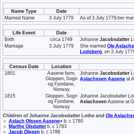
Name Type
Date
Married Name
3 July 1779
As of 3 July 1779,her ma
Life Event
Date
Birth
circa 1749
Johanne
Jacobsdatter
L
Marriage
3 July 1779
She married
Ole
Aslach
Lodsberg
, on 3 July 17
Census Date
Location
1801
Aasene farm,
Johanne
Jacobsdatter
Lo
Gloppen, Sogn
Aslachssen
Aasene
at 
og Fjordane,
Norway
1815
Gloppen, Sogn
Johanne Jacobsdatter Lot
og Fjordane,
Aslachssen
Aasene at G
Norway
Children of Johanne Jacobsdatter Lothe and
Ole
Aslachs
Aslach
Olssen
Aasene
+
b. c 1780
Marthe
Olsdatter
b. c 1783
Jacob
Olssen
b. c 1786