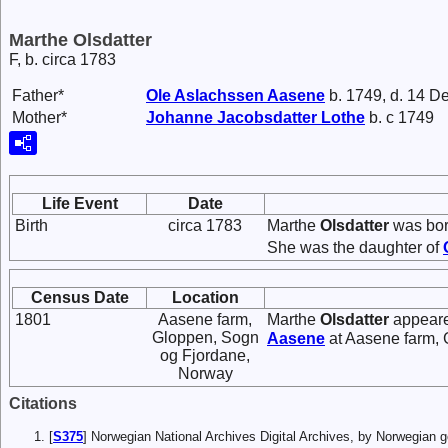
Marthe Olsdatter
F, b. circa 1783
Father*
Ole
Aslachssen
Aasene
b. 1749, d. 14 D
Mother*
Johanne
Jacobsdatter
Lothe
b. c 1749
Life Event
Date
Birth
circa 1783
Marthe
Olsdatter
was bor
She was the daughter of
Census Date
Location
1801
Aasene farm,
Marthe
Olsdatter
appeare
Gloppen, Sogn
Aasene
at Aasene farm, 
og Fjordane,
Norway
Citations
[
S375
] Norwegian National Archives Digital Archives, by Norwegian