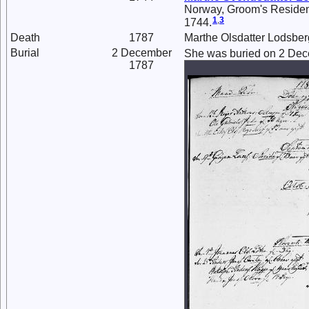
Norway, Groom's Residenc
1
,
3
1744.
Death
1787
Marthe Olsdatter Lodsber
Burial
2 December
She was buried on 2 Dec
1787