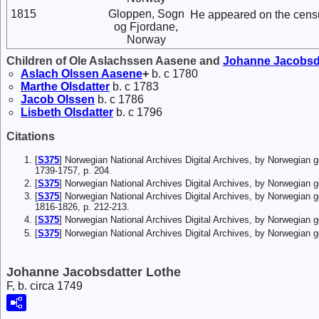
1815
Gloppen, Sogn
He appeared on the cens
og Fjordane,
Norway
Children of Ole Aslachssen Aasene and
Johanne
Jacobsd
Aslach
Olssen
Aasene
+
b. c 1780
Marthe
Olsdatter
b. c 1783
Jacob
Olssen
b. c 1786
Lisbeth
Olsdatter
b. c 1796
Citations
[
S375
] Norwegian National Archives Digital Archives, by Norwegian 
1739-1757, p. 204.
[
S375
] Norwegian National Archives Digital Archives, by Norwegian
[
S375
] Norwegian National Archives Digital Archives, by Norwegian 
1816-1826, p. 212-213.
[
S375
] Norwegian National Archives Digital Archives, by Norwegian
[
S375
] Norwegian National Archives Digital Archives, by Norwegian 
Johanne Jacobsdatter Lothe
F, b. circa 1749