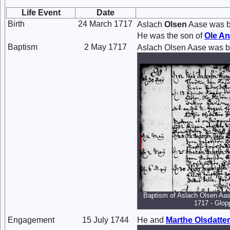
Life Event
Date
Birth
24 March 1717
Aslach
Olsen
Aase was b
He was the son of
Ole
An
Baptism
2 May 1717
Aslach Olsen Aase was b
Baptism of Aslach Olsen Aas
1717 - Glop
Engagement
15 July 1744
He and
Marthe
Olsdatter