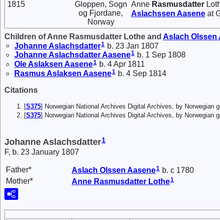
1815
Gloppen, Sogn
Anne
Rasmusdatter
Loth
og Fjordane,
Aslachssen
Aasene
at 
Norway
Children of Anne Rasmusdatter Lothe and
Aslach
Olssen
1
Johanne
Aslachsdatter
b. 23 Jan 1807
1
Johanne
Aslachsdatter
Aasene
b. 1 Sep 1808
1
Ole
Aslaksen
Aasene
b. 4 Apr 1811
1
Rasmus
Aslaksen
Aasene
b. 4 Sep 1814
Citations
[
S375
] Norwegian National Archives Digital Archives, by Norwegian
[
S375
] Norwegian National Archives Digital Archives, by Norwegian 
1
Johanne Aslachsdatter
F, b. 23 January 1807
1
Father*
Aslach
Olssen
Aasene
b. c 1780
1
Mother*
Anne
Rasmusdatter
Lothe