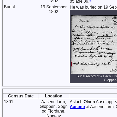
4
1802
85 age 89.
Burial
19 September
He was buried on 19 Sep
1802
Burial record of Aslach Ol
Gloppen
Census Date
Location
1801
Aasene farm,
Aslach
Olsen
Aase appear
Gloppen, Sogn
Aasene
at Aasene farm, 
og Fjordane,
Norway