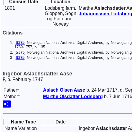
Census Date
Location
1801
Lodsberg farm,
Marthe
Aslachsdatter
Aa
Gloppen, Sogn
Johannessen
Lodsber
og Fjordane,
Norway
Citations
[
S375
] Norwegian National Archives Digital Archives, by Norwegian 
1739-1757, p. 135.
[
S375
] Norwegian National Archives Digital Archives, by Norwegian
[
S375
] Norwegian National Archives Digital Archives, by Norwegian
Ingebor Aslachsdatter Aase
F, b. February 1747
Father*
Aslach
Olsen
Aase
b. 24 Mar 1717, d. Se
Mother*
Marthe
Olsdatter
Lodsberg
b. 7 Jun 1716
Name Type
Date
Name Variation
Ingebor
Aslachsdatter
Aa