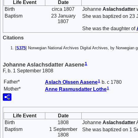
Life Event
Date
Birth
circa 1807
Johanne
Aslachsdatter
w
Baptism
23 January
She was baptized on 23 
1807
She was the daughter of
Citations
[
S375
] Norwegian National Archives Digital Archives, by Norwegian
1
Johanne Aslachsdatter Aasene
F, b. 1 September 1808
1
Father*
Aslach
Olssen
Aasene
b. c 1780
1
Mother*
Anne
Rasmusdatter
Lothe
Life Event
Date
Birth
1808
Johanne
Aslachsdatter
A
Baptism
1 September
She was baptized on 1 S
1808