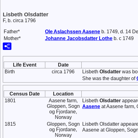
Lisbeth Olsdatter
F, b. circa 1796
Father*
Ole
Aslachssen
Aasene
b. 1749, d. 14 D
Mother*
Johanne
Jacobsdatter
Lothe
b. c 1749
Life Event
Date
Birth
circa 1796
Lisbeth
Olsdatter
was bor
She was the daughter of
Census Date
Location
1801
Aasene farm,
Lisbeth
Olsdatter
appeare
Gloppen, Sogn
Aasene
at Aasene farm, 
og Fjordane,
Norway
1815
Gloppen, Sogn
Lisbeth Olsdatter appear
og Fjordane,
Aasene at Gloppen, Sogn
Norway