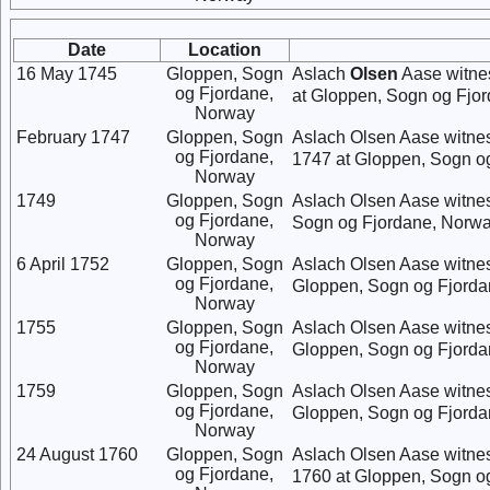
Date
Location
16 May 1745
Gloppen, Sogn
Aslach
Olsen
Aase witne
og Fjordane,
at Gloppen, Sogn og Fjo
Norway
February 1747
Gloppen, Sogn
Aslach Olsen Aase witne
og Fjordane,
1747 at Gloppen, Sogn o
Norway
1749
Gloppen, Sogn
Aslach Olsen Aase witne
og Fjordane,
Sogn og Fjordane, Norwa
Norway
6 April 1752
Gloppen, Sogn
Aslach Olsen Aase witne
og Fjordane,
Gloppen, Sogn og Fjorda
Norway
1755
Gloppen, Sogn
Aslach Olsen Aase witne
og Fjordane,
Gloppen, Sogn og Fjorda
Norway
1759
Gloppen, Sogn
Aslach Olsen Aase witne
og Fjordane,
Gloppen, Sogn og Fjorda
Norway
24 August 1760
Gloppen, Sogn
Aslach Olsen Aase witne
og Fjordane,
1760 at Gloppen, Sogn o