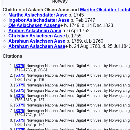
Norway
Children of Aslach Olsen Aase and
Marthe
Olsdatter
Lods
Marthe
Aslachsdatter
Aase
b. 1745
Ingebor
Aslachsdatter
Aase
b. Feb 1747
Ole
Aslachssen
Aasene
+
b. 1749, d. 14 Dec 1823
Anders
Aslachsen
Aase
b. 6 Apr 1752
Christian
Aslachsen
Aase
b. 1755
Abraham
Aslachsen
Aase
b. 1759, d. b 1760
Abraham
Aslachsen
Aase
+
b. 24 Aug 1760, d. 25 Jul 184
Citations
[
S375
] Norwegian National Archives Digital Archives, by Norwegian 
1712-1735, p. 80-81.
[
S375
] Norwegian National Archives Digital Archives, by Norwegian 
1739-1757, p. 116.
[
S375
] Norwegian National Archives Digital Archives, by Norwegian
[
S375
] Norwegian National Archives Digital Archives, by Norwegian 
[
S375
] Norwegian National Archives Digital Archives, by Norwegian 
1785-1815, p. 137.
[
S375
] Norwegian National Archives Digital Archives, by Norwegian
[
S375
] Norwegian National Archives Digital Archives, by Norwegian 
1739-1757, p. 135.
[
S375
] Norwegian National Archives Digital Archives, by Norwegian 
1739-1757, p. 164.
[
S375
] Norwegian National Archives Digital Archives, by Norwegian 