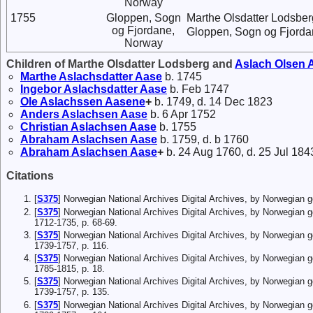
Norway
1755
Gloppen, Sogn
Marthe Olsdatter Lodsber
og Fjordane,
Gloppen, Sogn og Fjorda
Norway
Children of Marthe Olsdatter Lodsberg and
Aslach
Olsen
A
Marthe
Aslachsdatter
Aase
b. 1745
Ingebor
Aslachsdatter
Aase
b. Feb 1747
Ole
Aslachssen
Aasene
+
b. 1749, d. 14 Dec 1823
Anders
Aslachsen
Aase
b. 6 Apr 1752
Christian
Aslachsen
Aase
b. 1755
Abraham
Aslachsen
Aase
b. 1759, d. b 1760
Abraham
Aslachsen
Aase
+
b. 24 Aug 1760, d. 25 Jul 184
Citations
[
S375
] Norwegian National Archives Digital Archives, by Norwegian
[
S375
] Norwegian National Archives Digital Archives, by Norwegian 
1712-1735, p. 68-69.
[
S375
] Norwegian National Archives Digital Archives, by Norwegian 
1739-1757, p. 116.
[
S375
] Norwegian National Archives Digital Archives, by Norwegian 
1785-1815, p. 18.
[
S375
] Norwegian National Archives Digital Archives, by Norwegian 
1739-1757, p. 135.
[
S375
] Norwegian National Archives Digital Archives, by Norwegian 