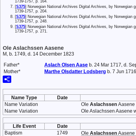
1739-1757, p. 164.
[
S375
] Norwegian National Archives Digital Archives, by Norwegian 
1739-1757, p. 204.
[
S375
] Norwegian National Archives Digital Archives, by Norwegian 
1739-1757, p. 248.
[
S375
] Norwegian National Archives Digital Archives, by Norwegian 
1739-1757, p. 271.
Ole Aslachssen Aasene
M, b. 1749, d. 14 December 1823
Father*
Aslach
Olsen
Aase
b. 24 Mar 1717, d. Se
Mother*
Marthe
Olsdatter
Lodsberg
b. 7 Jun 1716
Name Type
Date
Name Variation
Ole
Aslachssen
Aasene 
Name Variation
Ole Aslachssen Aasene w
Life Event
Date
Baptism
1749
Ole
Aslachssen
Aasene w