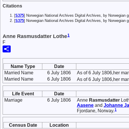
Citations
[
S375
] Norwegian National Archives Digital Archives, by Norwegian
[
S375
] Norwegian National Archives Digital Archives, by Norwegian 
1
Anne Rasmusdatter Lothe
F
Name Type
Date
Married Name
6 July 1806
As of 6 July 1806,her m
Married Name
6 July 1806
As of 6 July 1806,her ma
Life Event
Date
Marriage
6 July 1806
Anne
Rasmusdatter
Lot
Aasene
and
Johanne
Ja
1
Fjordane, Norway.
Census Date
Location