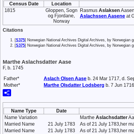
Census Date
Location
1815
Gloppen, Sogn
Rasmus
Aslaksen
Aasene
og Fjordane,
Aslachssen
Aasene
at 
Norway
Citations
[
S375
] Norwegian National Archives Digital Archives, by Norwegian
[
S375
] Norwegian National Archives Digital Archives, by Norwegian 
Marthe Aslachsdatter Aase
F, b. 1745
Father*
Aslach
Olsen
Aase
b. 24 Mar 1717, d. Se
Mother*
Marthe
Olsdatter
Lodsberg
b. 7 Jun 1716
Name Type
Date
Name Variation
Marthe
Aslachsdatter
Aa
Married Name
21 July 1783
As of 21 July 1783,her 
Married Name
21 July 1783
As of 21 July 1783,her m