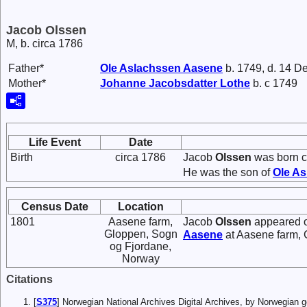
Jacob Olssen
M, b. circa 1786
Father*
Ole
Aslachssen
Aasene
b. 1749, d. 14 D
Mother*
Johanne
Jacobsdatter
Lothe
b. c 1749
Life Event
Date
Birth
circa 1786
Jacob
Olssen
was born c
He was the son of
Ole
As
Census Date
Location
1801
Aasene farm,
Jacob
Olssen
appeared o
Gloppen, Sogn
Aasene
at Aasene farm, 
og Fjordane,
Norway
Citations
[
S375
] Norwegian National Archives Digital Archives, by Norwegian