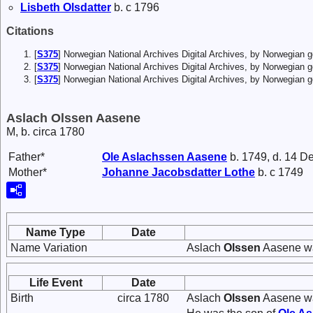
Lisbeth
Olsdatter
b. c 1796
Citations
[
S375
] Norwegian National Archives Digital Archives, by Norwegian
[
S375
] Norwegian National Archives Digital Archives, by Norwegian
[
S375
] Norwegian National Archives Digital Archives, by Norwegian 
Aslach Olssen Aasene
M, b. circa 1780
Father*
Ole
Aslachssen
Aasene
b. 1749, d. 14 D
Mother*
Johanne
Jacobsdatter
Lothe
b. c 1749
Name Type
Date
Name Variation
Aslach
Olssen
Aasene wa
Life Event
Date
Birth
circa 1780
Aslach
Olssen
Aasene wa