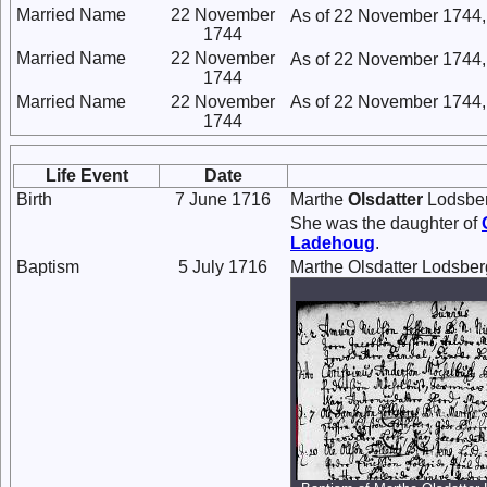
Married Name
22 November
As of 22 November 1744,
1744
Married Name
22 November
As of 22 November 1744,
1744
Married Name
22 November
As of 22 November 1744,
1744
Life Event
Date
Birth
7 June 1716
Marthe
Olsdatter
Lodsber
She was the daughter of
Ladehoug
.
Baptism
5 July 1716
Marthe Olsdatter Lodsber