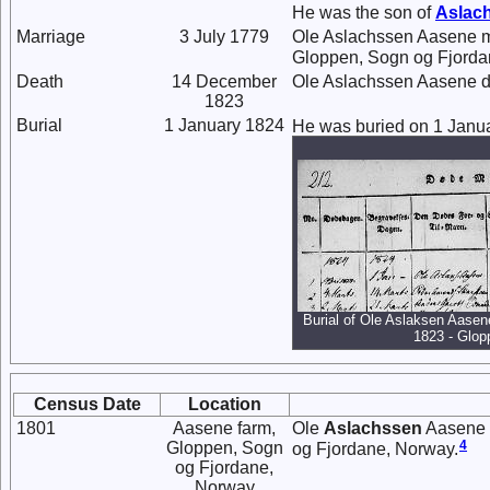
He was the son of
Aslac
Marriage
3 July 1779
Ole Aslachssen Aasene 
Gloppen, Sogn og Fjorda
Death
14 December
Ole Aslachssen Aasene d
1823
Burial
1 January 1824
He was buried on 1 Janu
Burial of Ole Aslaksen Aasen
1823 - Glop
Census Date
Location
1801
Aasene farm,
Ole
Aslachssen
Aasene a
4
Gloppen, Sogn
og Fjordane, Norway.
og Fjordane,
Norway