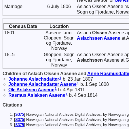
He was the son of
Ole
As
Marriage
6 July 1806
Aslach Olssen Aasene m
Sogn og Fjordane, Norwa
Census Date
Location
1801
Aasene farm,
Aslach
Olssen
Aasene ap
Gloppen, Sogn
Aslachssen
Aasene
at 
og Fjordane,
Norway
1815
Gloppen, Sogn
Aslach Olssen Aasene app
og Fjordane,
Aslachssen
Aasene at G
Norway
Children of Aslach Olssen Aasene and
Anne
Rasmusdatte
1
Johanne
Aslachsdatter
b. 23 Jan 1807
1
Johanne
Aslachsdatter
Aasene
b. 1 Sep 1808
1
Ole
Aslaksen
Aasene
b. 4 Apr 1811
1
Rasmus
Aslaksen
Aasene
b. 4 Sep 1814
Citations
[
S375
] Norwegian National Archives Digital Archives, by Norwegian
[
S375
] Norwegian National Archives Digital Archives, by Norwegian
[
S375
] Norwegian National Archives Digital Archives, by Norwegian 