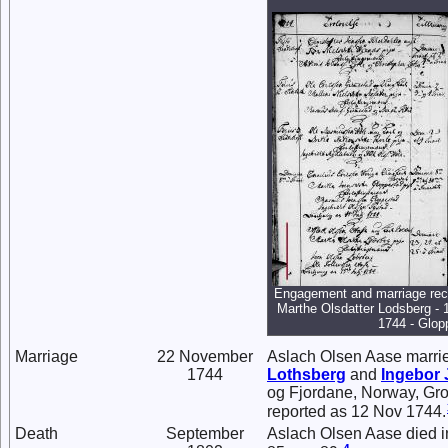
Engagement and marriage rec
Marthe Olsdatter Lodsberg - 
1744 - Glop
Marriage
22 November
Aslach Olsen Aase marri
1744
Lothsberg
and
Ingebor
og Fjordane, Norway, Gro
reported as 12 Nov 1744.
Death
September
Aslach Olsen Aase died i