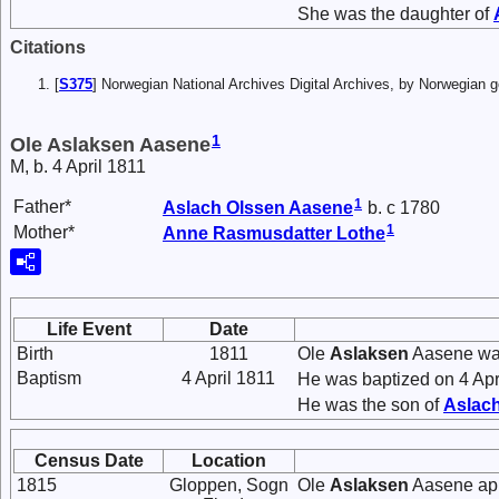
She was the daughter of
Citations
[
S375
] Norwegian National Archives Digital Archives, by Norwegian
1
Ole Aslaksen Aasene
M, b. 4 April 1811
1
Father*
Aslach
Olssen
Aasene
b. c 1780
1
Mother*
Anne
Rasmusdatter
Lothe
Life Event
Date
Birth
1811
Ole
Aslaksen
Aasene was
Baptism
4 April 1811
He was baptized on 4 Apr
He was the son of
Aslac
Census Date
Location
1815
Gloppen, Sogn
Ole
Aslaksen
Aasene app