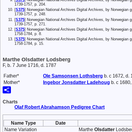
1739-1757, p. 204.
[
S375
] Norwegian National Archives Digital Archives, by Norwegian 
1739-1757, p. 248.
[
S375
] Norwegian National Archives Digital Archives, by Norwegian 
1739-1757, p. 271.
[
S375
] Norwegian National Archives Digital Archives, by Norwegian 
1758-1784, p. 8.
[
S375
] Norwegian National Archives Digital Archives, by Norwegian 
1758-1784, p. 15.
Marthe Olsdatter Lodsberg
F, b. 7 June 1716, d. 1787
Father*
Ole
Samsonsen
Lothsberg
b. c 1672, d.
Mother*
Ingebor
Jonsdatter
Ladehoug
b. c 1680,
Charts
Olaf Robert Abrahamson Pedigree Chart
Name Type
Date
Name Variation
Marthe
Olsdatter
Lodsber