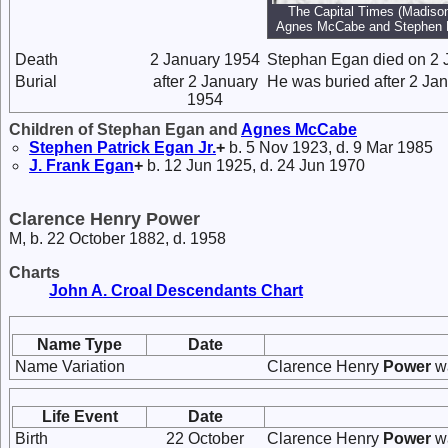
The Capital Times (Madison
Agnes McCabe and Stephen 
Death
2 January 1954
Stephan Egan died on 2 
Burial
after 2 January
He was buried after 2 Ja
1954
Children of Stephan Egan and
Agnes
McCabe
Stephen Patrick
Egan
Jr.
+
b. 5 Nov 1923, d. 9 Mar 1985
J. Frank
Egan
+
b. 12 Jun 1925, d. 24 Jun 1970
Clarence Henry Power
M, b. 22 October 1882, d. 1958
Charts
John A. Croal Descendants Chart
Name Type
Date
Name Variation
Clarence Henry
Power
wa
Life Event
Date
Birth
22 October
Clarence Henry
Power
wa