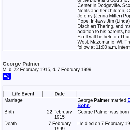
of the bible and God’s lo
Center in Dodgeville. Scot
Nehls and her children, 
Jeremy (Jenna Miller) Po
Pope. In-laws Jim (Linda
Dischler) Thering, and ma
addition to his parents, 
Scott will be held on Thu
West, Mazomanie, WI. The 
follow at 11:00 a.m. Inter
George Palmer
M, b. 22 February 1915, d. 7 February 1999
Life Event
Date
Marriage
George
Palmer
married
Bohn
.
Birth
22 February
George Palmer was born 
1915
Death
7 February
He died on 7 February 19
1999