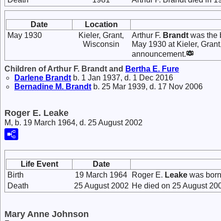
Date
Location
May 1930
Kieler, Grant,
Arthur F.
Brandt
was the 
Wisconsin
May 1930 at Kieler, Gran
announcement.
Children of Arthur F. Brandt and
Bertha E.
Fure
Darlene
Brandt
b. 1 Jan 1937, d. 1 Dec 2016
Bernadine M.
Brandt
b. 25 Mar 1939, d. 17 Nov 2006
Roger E. Leake
M, b. 19 March 1964, d. 25 August 2002
Life Event
Date
Birth
19 March 1964
Roger E.
Leake
was born
Death
25 August 2002
He died on 25 August 200
Mary Anne Johnson