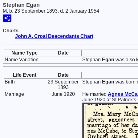
Stephan Egan
M, b. 23 September 1893, d. 2 January 1954
Charts
John A. Croal Descendants Chart
Name Type
Date
Name Variation
Stephan
Egan
was also 
Life Event
Date
Birth
23 September
Stephan
Egan
was born 
1893
Marriage
June 1920
He married
Agnes
McCa
June 1920 at St Patrick