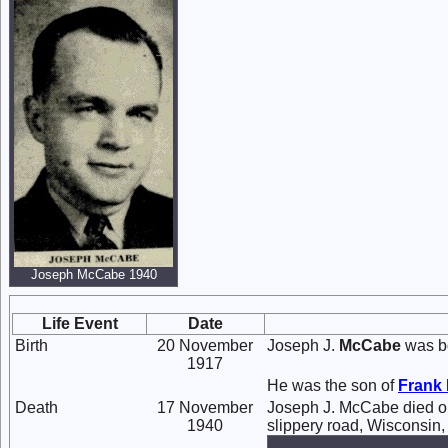
Joseph McCabe 1940
Life Event
Date
Birth
20 November
Joseph J.
McCabe
was bo
1917
He was the son of
Frank
Death
17 November
Joseph J. McCabe died o
1940
slippery road, Wisconsin