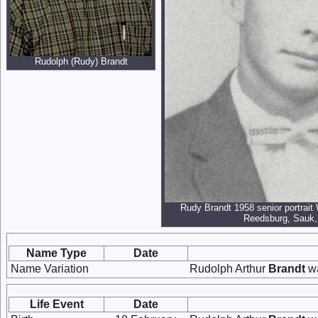
Rudolph (Rudy) Brandt
Rudy Brandt 1958 senior portrait
Reedsburg, Sauk,
Name Type
Date
Name Variation
Rudolph Arthur
Brandt
wa
Life Event
Date