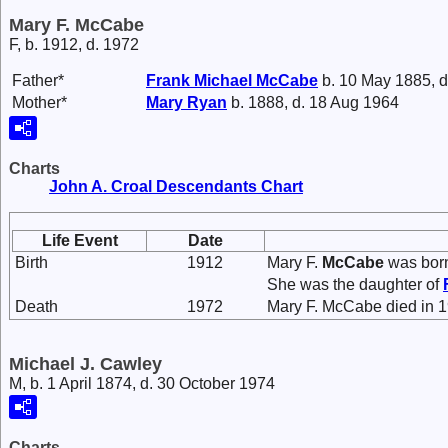
Mary F. McCabe
F, b. 1912, d. 1972
Father*
Frank Michael
McCabe
b. 10 May 1885, d
Mother*
Mary
Ryan
b. 1888, d. 18 Aug 1964
Charts
John A. Croal Descendants Chart
Life Event
Date
Birth
1912
Mary F.
McCabe
was born
She was the daughter of
Death
1972
Mary F. McCabe died in 1
Michael J. Cawley
M, b. 1 April 1874, d. 30 October 1974
Charts