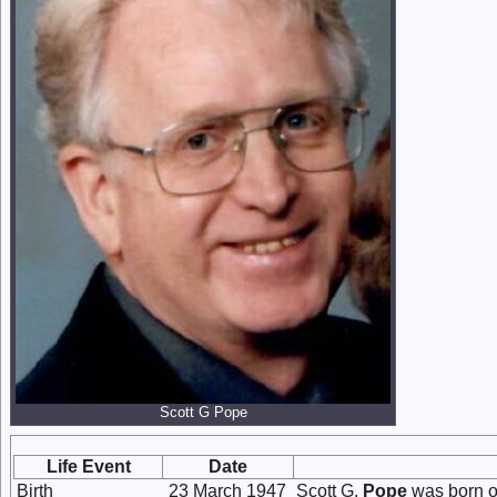
Scott G Pope
Life Event
Date
Birth
23 March 1947
Scott G.
Pope
was born o