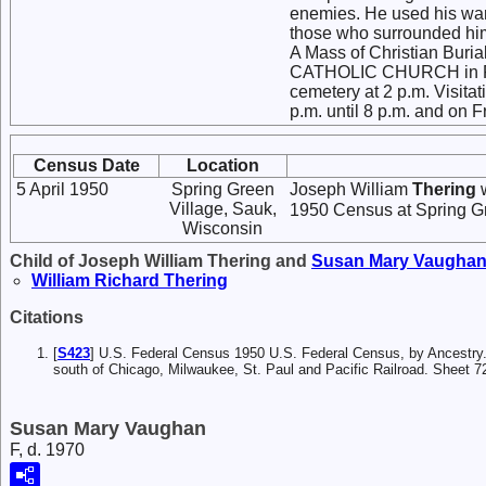
enemies. He used his war
those who surrounded hi
A Mass of Christian Burial
CATHOLIC CHURCH in Plain
cemetery at 2 p.m. Visitat
p.m. until 8 p.m. and on F
Census Date
Location
5 April 1950
Spring Green
Joseph William
Thering
w
Village, Sauk,
1950 Census at Spring Gr
Wisconsin
Child of Joseph William Thering and
Susan Mary
Vaugha
William Richard
Thering
Citations
[
S423
] U.S. Federal Census 1950 U.S. Federal Census, by Ancestry.c
south of Chicago, Milwaukee, St. Paul and Pacific Railroad. Sheet 7
Susan Mary Vaughan
F, d. 1970