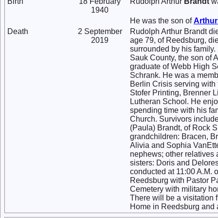
Birth
18 February
Rudolph Arthur
Brandt
wa
1940
He was the son of
Arthu
Death
2 September
Rudolph Arthur Brandt di
2019
age 79, of Reedsburg, di
surrounded by his family
Sauk County, the son of 
graduate of Webb High Sc
Schrank. He was a member
Berlin Crisis serving wit
Stofer Printing, Brenner L
Lutheran School. He enjo
spending time with his fa
Church. Survivors include
(Paula) Brandt, of Rock S
grandchildren: Bracen, Br
Alivia and Sophia VanEtte
nephews; other relatives 
sisters: Doris and Delore
conducted at 11:00 A.M. o
Reedsburg with Pastor Paul
Cemetery with military h
There will be a visitation
Home in Reedsburg and af