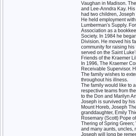
Vaughan in Madison. They 
and Lee-Anndra Kay. His f
had two children, Joseph
He held employment with 
Lumberman's Supply. For
Association as a bookke
Society. In 1984 he bega
Division. He moved his fam
community for raising hi
served on the Saint Luke
Friends of the Kraemer L
In 1996, The Kraemer Co
Receivable Supervisor. H
The family wishes to ext
throughout his illness.
The family would like to 
respective teams from th
to the Don and Marilyn 
Joseph is survived by his
Mount Horeb, Joseph Ther
granddaughter, Emily Thie
Rosemary (Scott) Pope of
Thering of Spring Green; 
and many aunts, uncles,
Joseph will long be rem