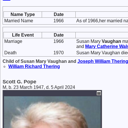
Name Type
Date
Married Name
1966
As of 1966,her married n
Life Event
Date
Marriage
1966
Susan Mary
Vaughan
ma
and
Mary Catherine
Wal
Death
1970
Susan Mary Vaughan died
Child of Susan Mary Vaughan and
Joseph William
Therin
William Richard
Thering
Scott G. Pope
M, b. 23 March 1947, d. 5 April 2024