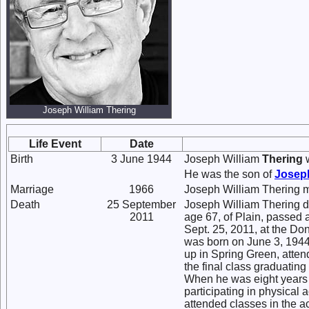
Joseph William Thering
Life Event
Date
Birth
3 June 1944
Joseph William
Thering
w
He was the son of
Josep
Marriage
1966
Joseph William Thering 
Death
25 September
Joseph William Thering d
2011
age 67, of Plain, passed 
Sept. 25, 2011, at the D
was born on June 3, 1944
up in Spring Green, atte
the final class graduatin
When he was eight years o
participating in physical 
attended classes in the 