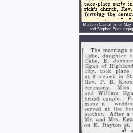
Madison Capital Times May 
and Stephen Egan enga