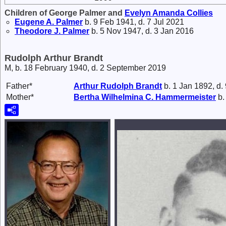
Children of George Palmer and
Evelyn Amanda
Collies
Eugene A.
Palmer
b. 9 Feb 1941, d. 7 Jul 2021
Theodore J.
Palmer
b. 5 Nov 1947, d. 3 Jan 2016
Rudolph Arthur Brandt
M, b. 18 February 1940, d. 2 September 2019
Father*
Arthur Rudolph
Brandt
b. 1 Jan 1892, d.
Mother*
Bertha Wilhelmina C.
Hammermeister
b.