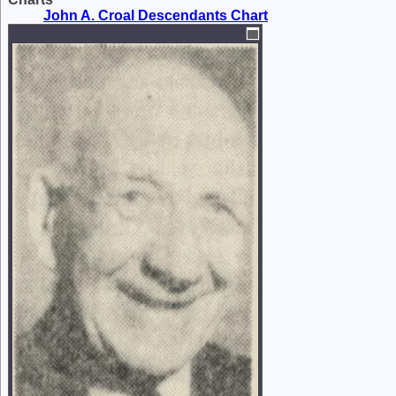
John A. Croal Descendants Chart