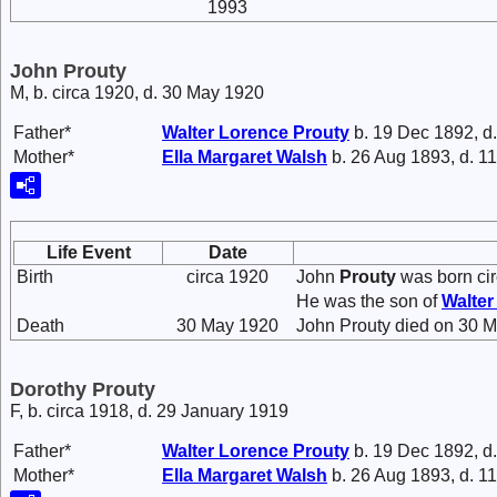
1993
John Prouty
M, b. circa 1920, d. 30 May 1920
Father*
Walter Lorence
Prouty
b. 19 Dec 1892, d
Mother*
Ella Margaret
Walsh
b. 26 Aug 1893, d. 1
Life Event
Date
Birth
circa 1920
John
Prouty
was born cir
He was the son of
Walte
Death
30 May 1920
John Prouty died on 30 Ma
Dorothy Prouty
F, b. circa 1918, d. 29 January 1919
Father*
Walter Lorence
Prouty
b. 19 Dec 1892, d
Mother*
Ella Margaret
Walsh
b. 26 Aug 1893, d. 1