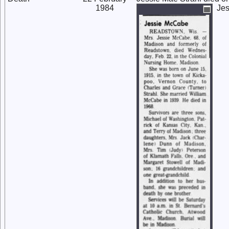
1984
Jes