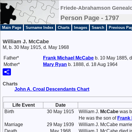
Friede-Abrahamson Genealo
Person Page - 1797
Main Page
Surname Index
Charts
Images
Search
Previous Pa
William J. McCabe
M, b. 30 May 1915, d. May 1968
Father*
Frank Michael
McCabe
b. 10 May 1885, d
Mother*
Mary
Ryan
b. 1888, d. 18 Aug 1964
Charts
John A. Croal Descendants Chart
Life Event
Date
Birth
30 May 1915
William J.
McCabe
was b
He was the son of
Frank
Marriage
29 May 1939
William J. McCabe marri
Death
May 1968
William J. McCabe died i