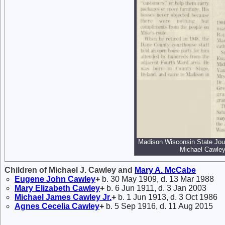
Madison Wisconsin State Jour
Michael Cawley
Children of Michael J. Cawley and
Mary A.
McCabe
Eugene John
Cawley
+
b. 30 May 1909, d. 13 Mar 1988
Mary Elizabeth
Cawley
+
b. 6 Jun 1911, d. 3 Jan 2003
Michael James
Cawley
Jr.
+
b. 1 Jun 1913, d. 3 Oct 1986
Agnes Cecelia
Cawley
+
b. 5 Sep 1916, d. 11 Aug 2015