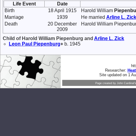
Life Event
Date
Birth
18 April 1915
Harold William
Piepenbu
Marriage
1939
He married
Arline L.
Zic
Death
20 December
Harold William Piepenbur
2009
Child of Harold William Piepenburg and
Arline L.
Zick
Leon Paul
Piepenburg
+
b. 1945
ht
Researcher:
Hea
Site updated on 1 A
Page created by
John Cardinal'