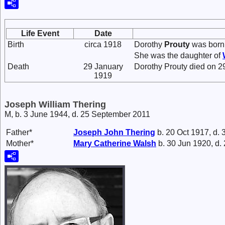
Life Event
Date
Birth
circa 1918
Dorothy
Prouty
was born 
She was the daughter of
Death
29 January
Dorothy Prouty died on 29
1919
Joseph William Thering
M, b. 3 June 1944, d. 25 September 2011
Father*
Joseph John
Thering
b. 20 Oct 1917, d.
Mother*
Mary Catherine
Walsh
b. 30 Jun 1920, d.