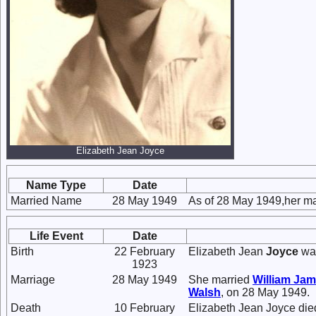
Elizabeth Jean Joyce
Name Type
Date
Married Name
28 May 1949
As of 28 May 1949,her m
Life Event
Date
Birth
22 February
Elizabeth Jean
Joyce
was
1923
Marriage
28 May 1949
She married
William Ja
Walsh
, on 28 May 1949.
Death
10 February
Elizabeth Jean Joyce die