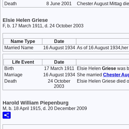
Death
8 June 2001
Chester August Mittag di
Elsie Helen Griese
F, b. 17 March 1911, d. 24 October 2003
Name Type
Date
Married Name
16 August 1934
As of 16 August 1934,her
Life Event
Date
Birth
17 March 1911
Elsie Helen
Griese
was bo
Marriage
16 August 1934
She married
Chester Au
Death
24 October
Elsie Helen Griese died 
2003
Harold William Piepenburg
M, b. 18 April 1915, d. 20 December 2009