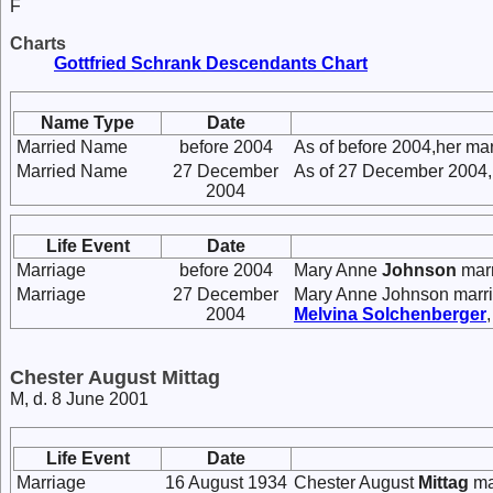
F
Charts
Gottfried Schrank Descendants Chart
Name Type
Date
Married Name
before 2004
As of before 2004,her ma
Married Name
27 December
As of 27 December 2004,
2004
Life Event
Date
Marriage
before 2004
Mary Anne
Johnson
mar
Marriage
27 December
Mary Anne Johnson marr
2004
Melvina
Solchenberger
Chester August Mittag
M, d. 8 June 2001
Life Event
Date
Marriage
16 August 1934
Chester August
Mittag
ma