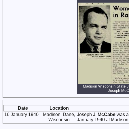
Madison Wisconsin State J
Joseph McCa
Date
Location
16 January 1940
Madison, Dane,
Joseph J.
McCabe
was a 
Wisconsin
January 1940 at Madison