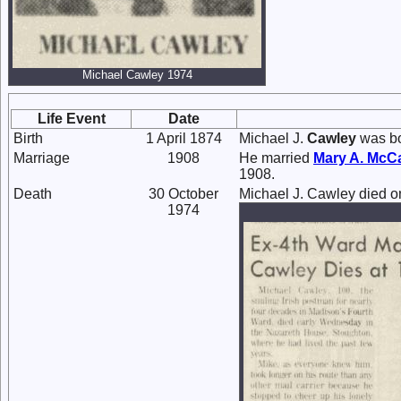
Michael Cawley 1974
Life Event
Date
Birth
1 April 1874
Michael J.
Cawley
was bor
Marriage
1908
He married
Mary A.
McC
1908.
Death
30 October
Michael J. Cawley died o
1974