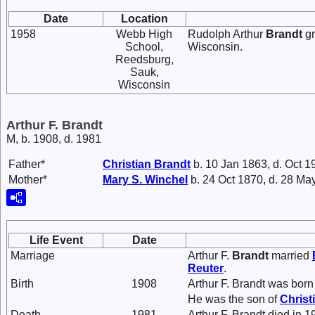
Date
Location
1958
Webb High
Rudolph Arthur
Brandt
gr
School,
Wisconsin.
Reedsburg,
Sauk,
Wisconsin
Arthur F. Brandt
M, b. 1908, d. 1981
Father*
Christian
Brandt
b. 10 Jan 1863, d. Oct 1
Mother*
Mary S.
Winchel
b. 24 Oct 1870, d. 28 Ma
Life Event
Date
Marriage
Arthur F.
Brandt
married
Reuter
.
Birth
1908
Arthur F. Brandt was born
He was the son of
Christ
Death
1981
Arthur F. Brandt died in 1