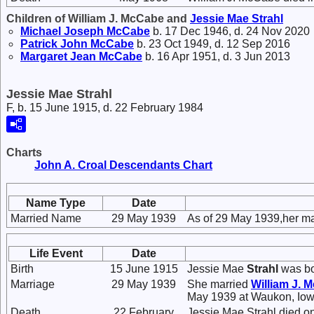
Children of William J. McCabe and
Jessie Mae
Strahl
Michael Joseph
McCabe
b. 17 Dec 1946, d. 24 Nov 2020
Patrick John
McCabe
b. 23 Oct 1949, d. 12 Sep 2016
Margaret Jean
McCabe
b. 16 Apr 1951, d. 3 Jun 2013
Jessie Mae Strahl
F, b. 15 June 1915, d. 22 February 1984
Charts
John A. Croal Descendants Chart
Name Type
Date
Married Name
29 May 1939
As of 29 May 1939,her m
Life Event
Date
Birth
15 June 1915
Jessie Mae
Strahl
was bo
Marriage
29 May 1939
She married
William J.
M
May 1939 at Waukon, Iow
Death
22 February
Jessie Mae Strahl died o