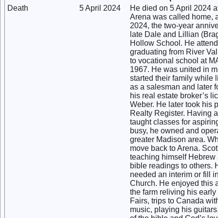
Death
5 April 2024
He died on 5 April 2024 a
Arena was called home, aft
2024, the two-year annive
late Dale and Lillian (Br
Hollow School. He attend
graduating from River Val
to vocational school at 
1967. He was united in m
started their family whil
as a salesman and later f
his real estate broker’s 
Weber. He later took his 
Realty Register. Having a
taught classes for aspirin
busy, he owned and operat
greater Madison area. Whi
move back to Arena. Scott
teaching himself Hebrew 
bible readings to others.
needed an interim or fill 
Church. He enjoyed this a
the farm reliving his ear
Fairs, trips to Canada wit
music, playing his guitars