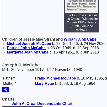
The La Crosse Tribune
(La Crosse, Wisconsin)
23 Feb 1984 - Jessie
(Strahl) McCabe
obituary
Children of Jessie Mae Strahl and
William J.
McCabe
Michael Joseph
McCabe
b. 17 Dec 1946, d. 24 Nov 2020
Patrick John
McCabe
b. 23 Oct 1949, d. 12 Sep 2016
Margaret Jean
McCabe
b. 16 Apr 1951, d. 3 Jun 2013
Joseph J. McCabe
M, b. 20 November 1917, d. 17 November 1940
Father*
Frank Michael
McCabe
b. 10 May 1885, d
Mother*
Mary
Ryan
b. 1888, d. 18 Aug 1964
Charts
John A. Croal Descendants Chart