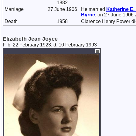
1882
Marriage
27 June 1906
He married
Katherine E.
Byrne
, on 27 June 1906 
Death
1958
Clarence Henry Power di
Elizabeth Jean Joyce
F, b. 22 February 1923, d. 10 February 1993