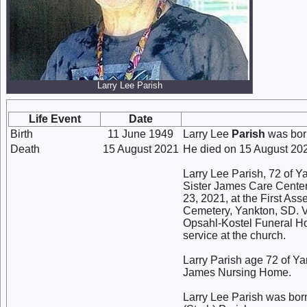
Larry Lee Parish
Life Event
Date
Birth
11 June 1949
Larry Lee
Parish
was bor
Death
15 August 2021
He died on 15 August 2
Larry Lee Parish, 72 of 
Sister James Care Center
23, 2021, at the First Ass
Cemetery, Yankton, SD. Vi
Opsahl-Kostel Funeral Ho
service at the church.
Larry Parish age 72 of Y
James Nursing Home.
Larry Lee Parish was bor