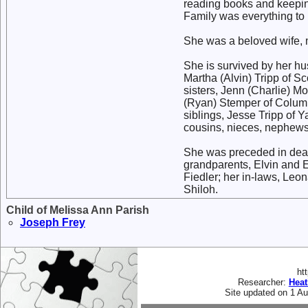
reading books and keepin
Family was everything to 
She was a beloved wife, m
She is survived by her hu
Martha (Alvin) Tripp of Sc
sisters, Jenn (Charlie) M
(Ryan) Stemper of Columb
siblings, Jesse Tripp of 
cousins, nieces, nephews 
She was preceded in death 
grandparents, Elvin and 
Fiedler; her in-laws, Leo
Shiloh.
Child of Melissa Ann Parish
Joseph
Frey
ht
Researcher:
Hea
Site updated on 1 A