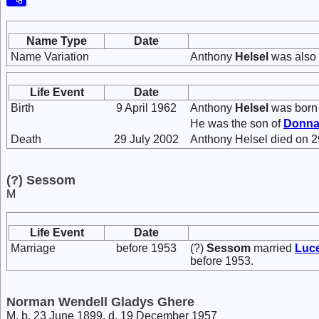
Name Type
Date
Name Variation
Anthony
Helsel
was also 
Life Event
Date
Birth
9 April 1962
Anthony
Helsel
was born 
He was the son of
Donna
Death
29 July 2002
Anthony Helsel died on 2
(?) Sessom
M
Life Event
Date
Marriage
before 1953
(?)
Sessom
married
Luc
before 1953.
Norman Wendell Gladys Ghere
M, b. 23 June 1899, d. 19 December 1957