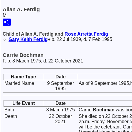
Allan A. Ferdig
M
Child of Allan A. Ferdig and
Rose Arretta
Ferdig
Gary Keith
Ferdig
+
b. 22 Jul 1939, d. 7 Feb 1995
Carrie Bochman
F, b. 8 March 1975, d. 22 October 2021
Name Type
Date
Married Name
9 September
As of 9 September 1995,
1995
Life Event
Date
Birth
8 March 1975
Carrie
Bochman
was bor
Death
22 October
She died on 22 October 202
2021
2p.m. Friday, November 5
will be the celebrant. C