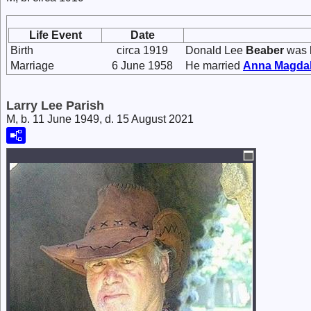
Life Event
Date
Birth
circa 1919
Donald Lee
Beaber
was b
Marriage
6 June 1958
He married
Anna Magda
Larry Lee Parish
M, b. 11 June 1949, d. 15 August 2021