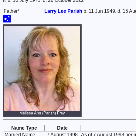
F, b. 10 July 1971, d. 26 October 2022
Father*
Larry Lee
Parish
b. 11 Jun 1949, d. 15 A
Melissa Ann (Parish) Frey
Name Type
Date
Married Name
7 August 1998
As of 7 August 1998,her 