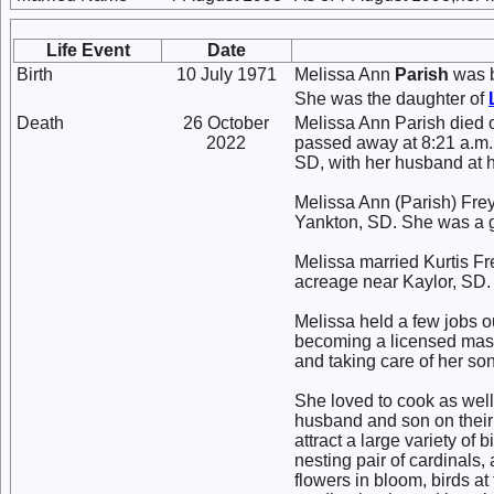
Life Event
Date
Birth
10 July 1971
Melissa Ann
Parish
was b
She was the daughter of
Death
26 October
Melissa Ann Parish died 
2022
passed away at 8:21 a.m. 
SD, with her husband at h
Melissa Ann (Parish) Frey
Yankton, SD. She was a g
Melissa married Kurtis Fre
acreage near Kaylor, SD.
Melissa held a few jobs o
becoming a licensed mass
and taking care of her son
She loved to cook as well
husband and son on their
attract a large variety of
nesting pair of cardinals,
flowers in bloom, birds at