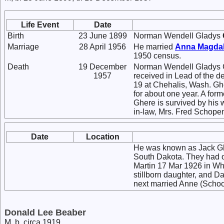
Life Event
Date
Birth
23 June 1899
Norman Wendell Gladys
Marriage
28 April 1956
He married
Anna Magda
1950 census.
Death
19 December
Norman Wendell Gladys 
1957
received in Lead of the 
19 at Chehalis, Wash. Ghe
for about one year. A fo
Ghere is survived by his w
in-law, Mrs. Fred Schopen
Date
Location
He was known as Jack Ghe
South Dakota. They had o
Martin 17 Mar 1926 in Whi
stillborn daughter, and 
next married Anne (Schock
Donald Lee Beaber
M, b. circa 1919