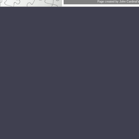
Page created by
John Cardinal'