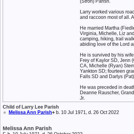
(Stroh) Parish.
Larry worked various road 
and raccoon most of all. A
He married Martha (Fiedler
Virginia, Michelle, Liz 
camping, hiking, trail wa
abiding love of the Lord a
He is survived by his wif
Frey of Kaylor SD, Jenn (
CA, Michelle (Ryan) Stem
Yankton SD; fourteen gran
Falls SD and Darlys (Pat
He was preceded in death
Deanne Rauscher, Grand
Jr.
Child of Larry Lee Parish
Melissa Ann
Parish
+
b. 10 Jul 1971, d. 26 Oct 2022
Melissa Ann Parish