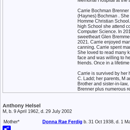
Memorial Hospital at the a
Carrie Bochman Brenner 
(Haynes) Bochman . She g
Homme Christian School. 
high School she attend co
Computer Science. In 201
sweetheart Glen Bremmer.
2021. Carrie enjoyed man
canning. Carrie spent man
She loved to read many ki
face and was willing to h
friends. Once in a lifet
Carrie is survived by her
C. Ladd; her parents, M a
Brother and sister-in-law,
Brenner plus numerous rel
Anthony Helsel
M, b. 9 April 1962, d. 29 July 2002
Mother*
Donna Rae
Ferdig
b. 31 Oct 1938, d. 1 M