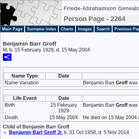
Friede-Abrahamson Genealo
Person Page - 2264
Main Page
Surname Index
Charts
Images
Search
Previous Pa
Benjamin Barr Groff
M, b. 15 February 1929, d. 15 May 2004
Name Type
Date
Name Variation
Benjamin Barr
Groff
was 
Life Event
Date
Birth
15 February
Benjamin Barr
Groff
was 
1929
Death
15 May 2004
He died on 15 May 2004 a
Child of Benjamin Barr Groff
Benjamin Barr
Groff
Jr.
b. 31 Oct 1958, d. 5 Nov 2014