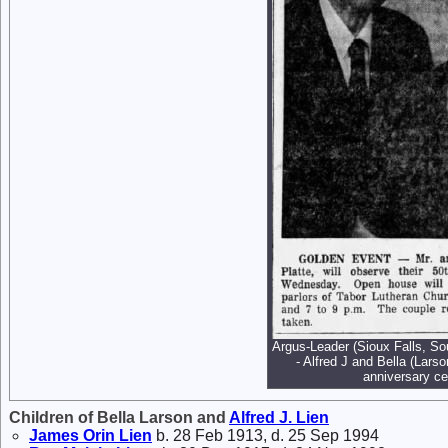
Argus-Leader (Sioux Falls, S
- Alfred J and Bella (Lars
anniversary ce
Children of Bella Larson and
Alfred J.
Lien
James Orin
Lien
b. 28 Feb 1913, d. 25 Sep 1994