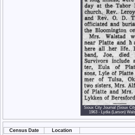
Sioux City Journal (Sioux Cit
1963 - Lydia (Larson) Wals
Census Date
Location