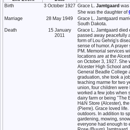
Birth
3 October 1927
Grace L.
Jamtgaard
was 
She was the daughter of
Marriage
28 May 1949
Grace L. Jamtgaard marr
South Dakota.
Death
15 January
Grace L. Jamtgaard died 
2011
passed away peacefully a
form of Lou Gehrig's dise
sense of humor. A prayer 
PM. Memorial services wil
locations are at the Alce
on October 3, 1927. She 
Alcester High School and 
General Beadle College a
graduation, she took a j
teaching marme for two y
union, four children were 
worked a few jobs when s
dairy farm or being "Th
H&N Store (Alcester), th
(Pierre). Grace loved lif
outdoors. In addition to s
gardening, mowing, snow 
everyone had enough to e
Rose (Buum) Jamtgaard, h