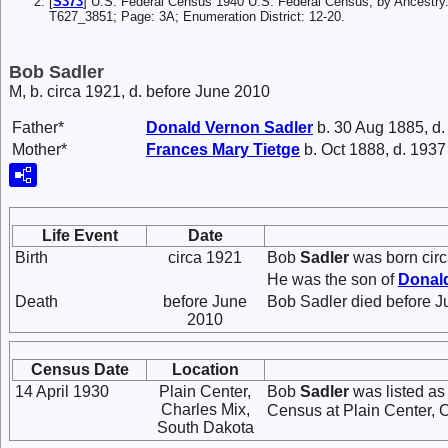
[
S373
] U.S. Federal Census 1940 U.S. Federal Census, by Ancestry
T627_3851; Page: 3A; Enumeration District: 12-20.
Bob Sadler
M, b. circa 1921, d. before June 2010
Father*
Donald Vernon
Sadler
b. 30 Aug 1885, d
Mother*
Frances Mary
Tietge
b. Oct 1888, d. 1937
Life Event
Date
Birth
circa 1921
Bob
Sadler
was born circ
He was the son of
Donal
Death
before June
Bob Sadler died before J
2010
Census Date
Location
14 April 1930
Plain Center,
Bob
Sadler
was listed as
Charles Mix,
Census at Plain Center, 
South Dakota