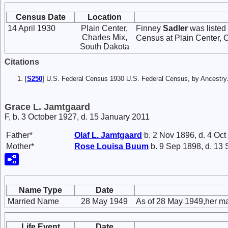
Census Date
Location
14 April 1930
Plain Center,
Finney
Sadler
was listed
Charles Mix,
Census at Plain Center, 
South Dakota
Citations
[
S250
] U.S. Federal Census 1930 U.S. Federal Census, by Ancestry
Grace L. Jamtgaard
F, b. 3 October 1927, d. 15 January 2011
Father*
Olaf L.
Jamtgaard
b. 2 Nov 1896, d. 4 Oct
Mother*
Rose Louisa
Buum
b. 9 Sep 1898, d. 13
Name Type
Date
Married Name
28 May 1949
As of 28 May 1949,her m
Life Event
Date