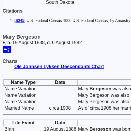
South Dakota
Citations
[
S245
] U.S. Federal Census 1900 U.S. Federal Census, by Ancestry
Mary Bergeson
F, b. 19 August 1888, d. 6 August 1982
Charts
Ole Johnsen Lykken Descendants Chart
Name Type
Date
Name Variation
Mary
Bergeson
was also
Name Variation
Mary Bergeson was also 
Name Variation
Mary Bergeson was also 
Married Name
circa 1908
As of circa 1908,her mar
Life Event
Date
Birth
19 August 1888
Mary
Bergeson
was born 