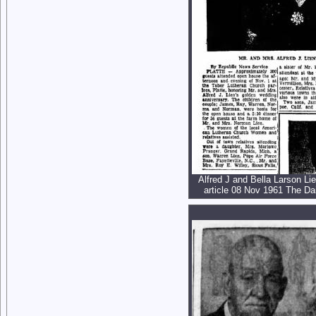
Alfred J and Bella Larson Li
article 08 Nov 1961 The Dai