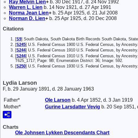
Ray Melvin
Lien
+
b. 30 Dec 1917, d. 24 Nov 1992
Warren L.
Lien
b. 14 Nov 1921, d. 27 Apr 1991
Norma Jean
Lien
+
b. 25 Apr 1925, d. 21 Jul 2008
Norman D.
Lien
+
b. 25 Apr 1925, d. 20 Dec 2008
Citations
[
S9
] South Dakota, South Dakota Birth Records South Dakota, State
[
S245
] U.S. Federal Census 1900 U.S. Federal Census, by Ancestry
[
S244
] U.S. Federal Census 1910 U.S. Federal Census, by Ancestry
[
S244
] U.S. Federal Census 1910 U.S. Federal Census, by Ancestry.
T625_1717; Page: 9B; Enumeration District: 36; Image: 592.
[
S250
] U.S. Federal Census 1930 U.S. Federal Census, by Ancestry
Lydia Larson
F, b. 29 January 1891, d. 28 January 1963
Father*
Ole
Larson
b. 4 Apr 1852, d. 3 Jan 1919
Mother*
Gurine Larsdatter
Vevig
b. 20 Sep 1851, 
Charts
Ole Johnsen Lykken Descendants Chart