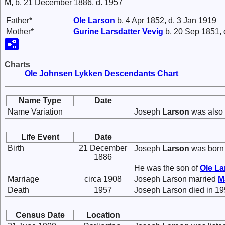
M, b. 21 December 1886, d. 1957
Father*
Ole
Larson
b. 4 Apr 1852, d. 3 Jan 1919
Mother*
Gurine Larsdatter
Vevig
b. 20 Sep 1851, 
Charts
Ole Johnsen Lykken Descendants Chart
Name Type
Date
Name Variation
Joseph
Larson
was also 
Life Event
Date
Birth
21 December
Joseph
Larson
was born 
1886
He was the son of
Ole
La
Marriage
circa 1908
Joseph Larson married
M
Death
1957
Joseph Larson died in 19
Census Date
Location