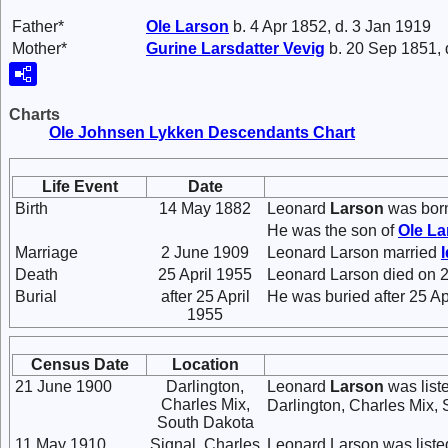
Father*
Ole
Larson
b. 4 Apr 1852, d. 3 Jan 1919
Mother*
Gurine Larsdatter
Vevig
b. 20 Sep 1851, 
Charts
Ole Johnsen Lykken Descendants Chart
Life Event
Date
Birth
14 May 1882
Leonard
Larson
was born
He was the son of
Ole
La
Marriage
2 June 1909
Leonard Larson married
Death
25 April 1955
Leonard Larson died on 25
Burial
after 25 April
He was buried after 25 A
1955
Census Date
Location
21 June 1900
Darlington,
Leonard
Larson
was list
Charles Mix,
Darlington, Charles Mix,
South Dakota
11 May 1910
Signal, Charles
Leonard Larson was listed