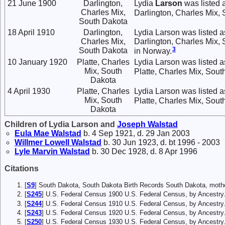
21 June 1900
Darlington,
Lydia
Larson
was listed 
Charles Mix,
Darlington, Charles Mix,
South Dakota
18 April 1910
Darlington,
Lydia Larson was listed a
Charles Mix,
Darlington, Charles Mix,
3
South Dakota
in Norway.
10 January 1920
Platte, Charles
Lydia Larson was listed a
Mix, South
Platte, Charles Mix, Sout
Dakota
4 April 1930
Platte, Charles
Lydia Larson was listed 
Mix, South
Platte, Charles Mix, Sout
Dakota
Children of Lydia Larson and
Joseph
Walstad
Eula Mae
Walstad
b. 4 Sep 1921, d. 29 Jan 2003
Willmer Lowell
Walstad
b. 30 Jun 1923, d. bt 1996 - 2003
Lyle Marvin
Walstad
b. 30 Dec 1928, d. 8 Apr 1996
Citations
[
S9
] South Dakota, South Dakota Birth Records South Dakota, mother
[
S245
] U.S. Federal Census 1900 U.S. Federal Census, by Ancestry
[
S244
] U.S. Federal Census 1910 U.S. Federal Census, by Ancestry
[
S243
] U.S. Federal Census 1920 U.S. Federal Census, by Ancestry
[
S250
] U.S. Federal Census 1930 U.S. Federal Census, by Ancestry