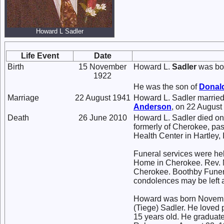
Howard L Sadler
Life Event
Date
Birth
15 November
Howard L.
Sadler
was bor
1922
He was the son of
Donal
Marriage
22 August 1941
Howard L. Sadler marrie
Anderson
, on 22 August
Death
26 June 2010
Howard L. Sadler died on
formerly of Cherokee, p
Health Center in Hartley,
Funeral services were hel
Home in Cherokee. Rev. M
Cherokee. Boothby Funer
condolences may be left
Howard was born Novembe
(Tiege) Sadler. He loved
15 years old. He graduat