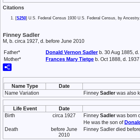
Citations
[
S250
] U.S. Federal Census 1930 U.S. Federal Census, by Ancestry
Finney Sadler
M, b. circa 1927, d. before June 2010
Father*
Donald Vernon
Sadler
b. 30 Aug 1885, d
Mother*
Frances Mary
Tietge
b. Oct 1888, d. 1937
Name Type
Date
Name Variation
Finney
Sadler
was also k
Life Event
Date
Birth
circa 1927
Finney
Sadler
was born c
He was the son of
Donal
Death
before June
Finney Sadler died befor
2010