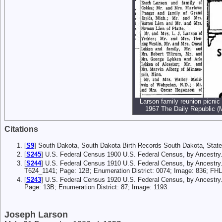
Larson family reunion picnic 
1967 The Daily Republic (M
Citations
[
S9
] South Dakota, South Dakota Birth Records South Dakota, State
[
S245
] U.S. Federal Census 1900 U.S. Federal Census, by Ancestry
[
S244
] U.S. Federal Census 1910 U.S. Federal Census, by Ancestry
T624_1141; Page: 12B; Enumeration District: 0074; Image: 836; FH
[
S243
] U.S. Federal Census 1920 U.S. Federal Census, by Ancestry
Page: 13B; Enumeration District: 87; Image: 1193.
Joseph Larson