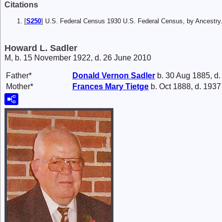
Citations
[
S250
] U.S. Federal Census 1930 U.S. Federal Census, by Ancestry
Howard L. Sadler
M, b. 15 November 1922, d. 26 June 2010
Father*
Donald Vernon
Sadler
b. 30 Aug 1885, d
Mother*
Frances Mary
Tietge
b. Oct 1888, d. 1937