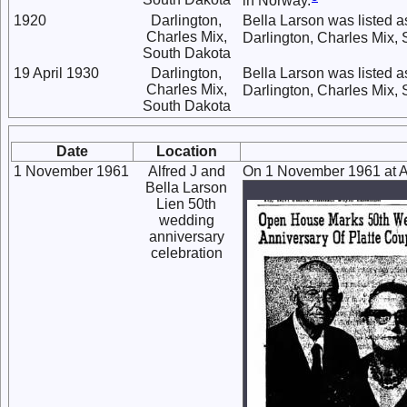
in Norway.
1920
Darlington,
Bella Larson was listed a
Charles Mix,
Darlington, Charles Mix, 
South Dakota
19 April 1930
Darlington,
Bella Larson was listed as
Charles Mix,
Darlington, Charles Mix,
South Dakota
Date
Location
1 November 1961
Alfred J and
On 1 November 1961 at Al
Bella Larson
Lien 50th
wedding
anniversary
celebration