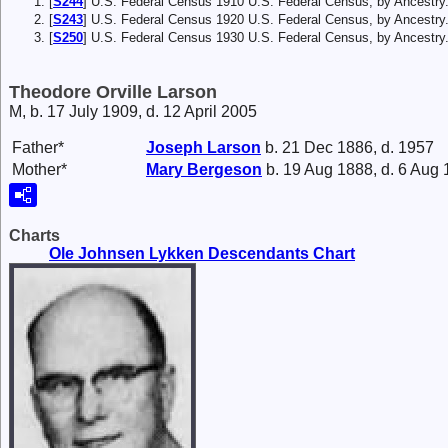
[
S244
] U.S. Federal Census 1910 U.S. Federal Census, by Ancestry
[
S243
] U.S. Federal Census 1920 U.S. Federal Census, by Ancestr
[
S250
] U.S. Federal Census 1930 U.S. Federal Census, by Ancestry
Theodore Orville Larson
M, b. 17 July 1909, d. 12 April 2005
Father*
Joseph
Larson
b. 21 Dec 1886, d. 1957
Mother*
Mary
Bergeson
b. 19 Aug 1888, d. 6 Aug
Charts
Ole Johnsen Lykken Descendants Chart