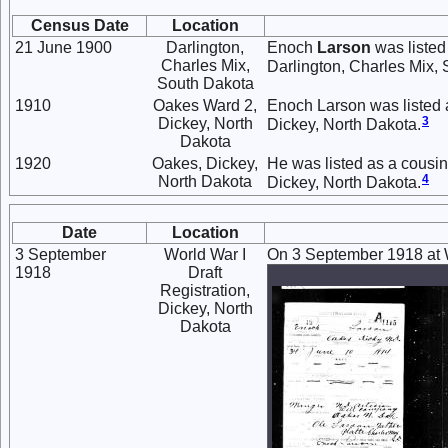
Census Date
Location
21 June 1900
Darlington,
Enoch
Larson
was listed
Charles Mix,
Darlington, Charles Mix,
South Dakota
1910
Oakes Ward 2,
Enoch Larson was listed 
3
Dickey, North
Dickey, North Dakota.
Dakota
1920
Oakes, Dickey,
He was listed as a cousin
4
North Dakota
Dickey, North Dakota.
Date
Location
3 September
World War I
On 3 September 1918 at Wo
1918
Draft
Registration,
Dickey, North
Dakota