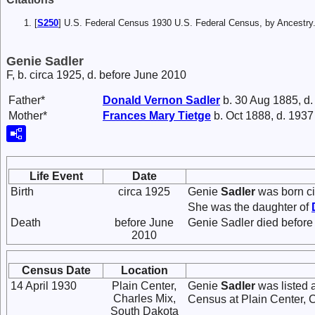
[
S250
] U.S. Federal Census 1930 U.S. Federal Census, by Ancestry
Genie Sadler
F, b. circa 1925, d. before June 2010
Father*
Donald Vernon
Sadler
b. 30 Aug 1885, d
Mother*
Frances Mary
Tietge
b. Oct 1888, d. 1937
Life Event
Date
Birth
circa 1925
Genie
Sadler
was born ci
She was the daughter of
Death
before June
Genie Sadler died before
2010
Census Date
Location
14 April 1930
Plain Center,
Genie
Sadler
was listed 
Charles Mix,
Census at Plain Center, 
South Dakota