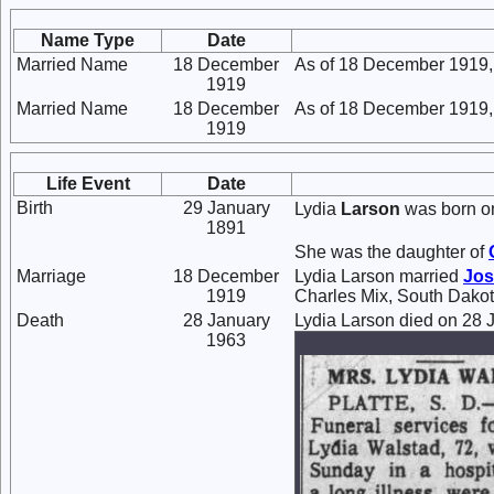
Name Type
Date
Married Name
18 December
As of 18 December 1919,
1919
Married Name
18 December
As of 18 December 1919,
1919
Life Event
Date
Birth
29 January
Lydia
Larson
was born on
1891
She was the daughter of
Marriage
18 December
Lydia Larson married
Jo
1919
Charles Mix, South Dakot
Death
28 January
Lydia Larson died on 28 J
1963