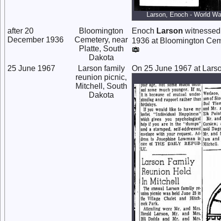
Larson, Enoch - World War
after 20
Bloomington
Enoch
Larson
witnessed 
December 1936
Cemetery, near
1936 at Bloomington Cemet
Platte, South
Dakota
25 June 1967
Larson family
On 25 June 1967 at Larson
reunion picnic,
Mitchell, South
Dakota