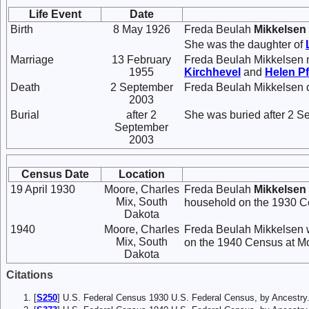
Life Event
Date
Birth
8 May 1926
Freda Beulah
Mikkelsen
She was the daughter of
Marriage
13 February
Freda Beulah Mikkelsen 
1955
Kirchhevel
and
Helen
Pf
Death
2 September
Freda Beulah Mikkelsen 
2003
Burial
after 2
She was buried after 2 S
September
2003
Census Date
Location
19 April 1930
Moore, Charles
Freda Beulah
Mikkelsen
Mix, South
household on the 1930 Ce
Dakota
1940
Moore, Charles
Freda Beulah Mikkelsen w
Mix, South
on the 1940 Census at Mo
Dakota
Citations
[
S250
] U.S. Federal Census 1930 U.S. Federal Census, by Ancestry