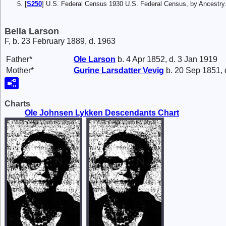
[
S250
] U.S. Federal Census 1930 U.S. Federal Census, by Ancestry
Bella Larson
F, b. 23 February 1889, d. 1963
Father*
Ole
Larson
b. 4 Apr 1852, d. 3 Jan 1919
Mother*
Gurine Larsdatter
Vevig
b. 20 Sep 1851, 
Charts
Ole Johnsen Lykken Descendants Chart