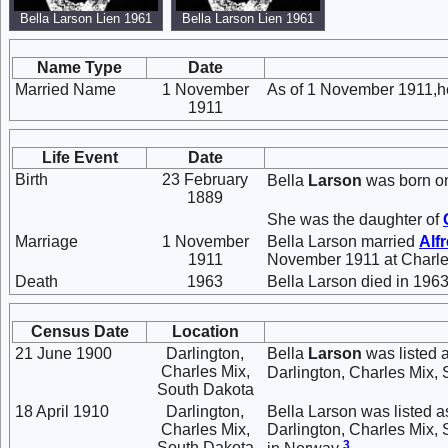
Bella Larson Lien 1961
Bella Larson Lien 1961
Name Type
Date
Married Name
1 November
As of 1 November 1911,h
1911
Life Event
Date
Birth
23 February
Bella
Larson
was born on
1889
She was the daughter of
Marriage
1 November
Bella Larson married
Alf
1911
November 1911 at Charle
Death
1963
Bella Larson died in 1963
Census Date
Location
21 June 1900
Darlington,
Bella
Larson
was listed 
Charles Mix,
Darlington, Charles Mix,
South Dakota
18 April 1910
Darlington,
Bella Larson was listed a
Charles Mix,
Darlington, Charles Mix,
3
South Dakota