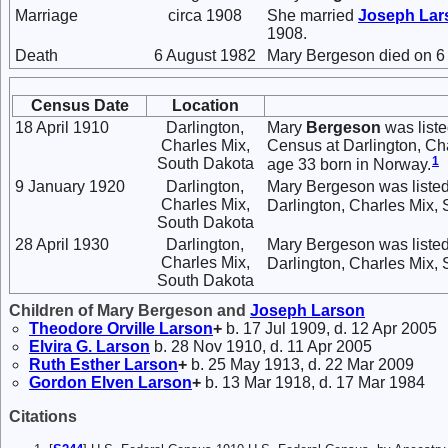
Marriage
circa 1908
She married
Joseph
Lar
1908.
Death
6 August 1982
Mary Bergeson died on 6 
Census Date
Location
18 April 1910
Darlington,
Mary
Bergeson
was liste
Charles Mix,
Census at Darlington, Ch
1
South Dakota
age 33 born in Norway.
9 January 1920
Darlington,
Mary Bergeson was listed
Charles Mix,
Darlington, Charles Mix,
South Dakota
28 April 1930
Darlington,
Mary Bergeson was listed
Charles Mix,
Darlington, Charles Mix,
South Dakota
Children of Mary Bergeson and
Joseph
Larson
Theodore Orville
Larson
+
b. 17 Jul 1909, d. 12 Apr 2005
Elvira G.
Larson
b. 28 Nov 1910, d. 11 Apr 2005
Ruth Esther
Larson
+
b. 25 May 1913, d. 22 Mar 2009
Gordon Elven
Larson
+
b. 13 Mar 1918, d. 17 Mar 1984
Citations