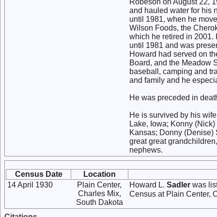
Robeson on August 22, 19
and hauled water for his
until 1981, when he mov
Wilson Foods, the Chero
which he retired in 2001
until 1981 and was prese
Howard had served on t
Board, and the Meadow St
baseball, camping and tra
and family and he especi
He was preceded in death 
He is survived by his wife
Lake, Iowa; Konny (Nick) 
Kansas; Donny (Denise) Sa
great great grandchildren,
nephews.
Census Date
Location
14 April 1930
Plain Center,
Howard L.
Sadler
was lis
Charles Mix,
Census at Plain Center, 
South Dakota
Citations