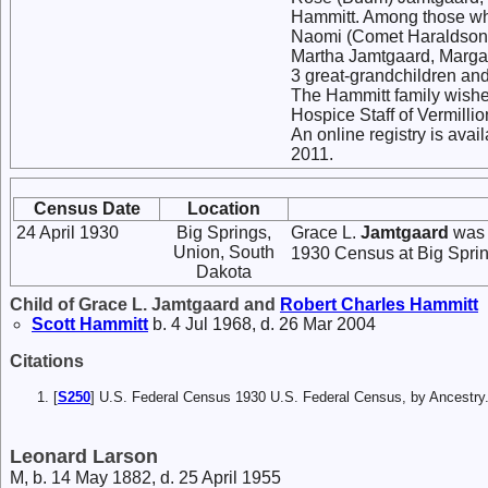
Hammitt. Among those who
Naomi (Comet Haraldson) K
Martha Jamtgaard, Margar
3 great-grandchildren an
The Hammitt family wishe
Hospice Staff of Vermillio
An online registry is av
2011.
Census Date
Location
24 April 1930
Big Springs,
Grace L.
Jamtgaard
was 
Union, South
1930 Census at Big Sprin
Dakota
Child of Grace L. Jamtgaard and
Robert Charles
Hammitt
Scott
Hammitt
b. 4 Jul 1968, d. 26 Mar 2004
Citations
[
S250
] U.S. Federal Census 1930 U.S. Federal Census, by Ancestry
Leonard Larson
M, b. 14 May 1882, d. 25 April 1955