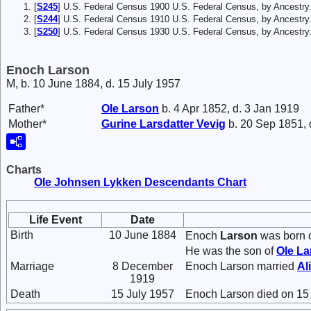
[
S245
] U.S. Federal Census 1900 U.S. Federal Census, by Ancestry
[
S244
] U.S. Federal Census 1910 U.S. Federal Census, by Ancestry
[
S250
] U.S. Federal Census 1930 U.S. Federal Census, by Ancestry
Enoch Larson
M, b. 10 June 1884, d. 15 July 1957
Father*
Ole
Larson
b. 4 Apr 1852, d. 3 Jan 1919
Mother*
Gurine Larsdatter
Vevig
b. 20 Sep 1851, 
Charts
Ole Johnsen Lykken Descendants Chart
Life Event
Date
Birth
10 June 1884
Enoch
Larson
was born o
He was the son of
Ole
La
Marriage
8 December
Enoch Larson married
Al
1919
Death
15 July 1957
Enoch Larson died on 15 