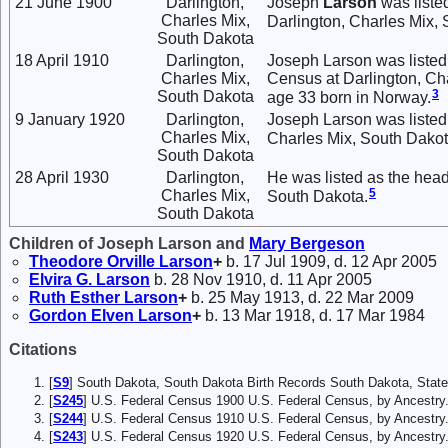
21 June 1900
Darlington,
Joseph
Larson
was liste
Charles Mix,
Darlington, Charles Mix,
South Dakota
18 April 1910
Darlington,
Joseph Larson was listed
Charles Mix,
Census at Darlington, Ch
3
South Dakota
age 33 born in Norway.
9 January 1920
Darlington,
Joseph Larson was listed 
Charles Mix,
Charles Mix, South Dakot
South Dakota
28 April 1930
Darlington,
He was listed as the head
5
Charles Mix,
South Dakota.
South Dakota
Children of Joseph Larson and
Mary
Bergeson
Theodore Orville
Larson
+
b. 17 Jul 1909, d. 12 Apr 2005
Elvira G.
Larson
b. 28 Nov 1910, d. 11 Apr 2005
Ruth Esther
Larson
+
b. 25 May 1913, d. 22 Mar 2009
Gordon Elven
Larson
+
b. 13 Mar 1918, d. 17 Mar 1984
Citations
[
S9
] South Dakota, South Dakota Birth Records South Dakota, State
[
S245
] U.S. Federal Census 1900 U.S. Federal Census, by Ancestry
[
S244
] U.S. Federal Census 1910 U.S. Federal Census, by Ancestry
[
S243
] U.S. Federal Census 1920 U.S. Federal Census, by Ancestr