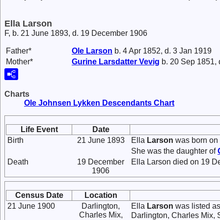
Ella Larson
F, b. 21 June 1893, d. 19 December 1906
Father*
Ole
Larson
b. 4 Apr 1852, d. 3 Jan 1919
Mother*
Gurine Larsdatter
Vevig
b. 20 Sep 1851, 
Charts
Ole Johnsen Lykken Descendants Chart
Life Event
Date
Birth
21 June 1893
Ella
Larson
was born on 
She was the daughter of
Death
19 December
Ella Larson died on 19 D
1906
Census Date
Location
21 June 1900
Darlington,
Ella
Larson
was listed as
Charles Mix,
Darlington, Charles Mix,