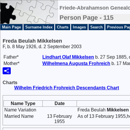
Friede-Abrahamson Genealo
Person Page - 115
Main Page
Surname Index
Charts
Images
Search
Previous Pa
Freda Beulah Mikkelsen
F, b. 8 May 1926, d. 2 September 2003
Father*
Lindhart Olaf
Mikkelsen
b. 27 Sep 1885, 
Mother*
Wilhelmena Augusta
Frohreich
b. 17 Mar
Charts
Wilhelm Friedrich Frohreich Descendants Chart
Name Type
Date
Name Variation
Freda Beulah
Mikkelsen
Married Name
13 February
As of 13 February 1955,h
1955