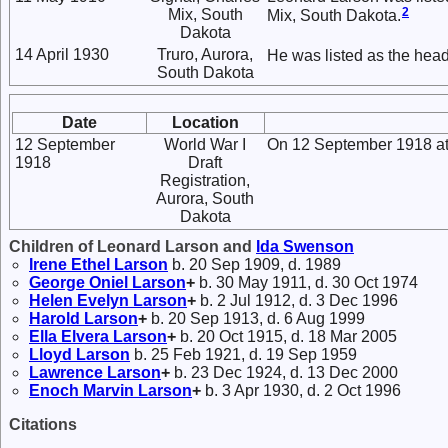
2
Mix, South
Mix, South Dakota.
Dakota
14 April 1930
Truro, Aurora,
He was listed as the head
South Dakota
Date
Location
12 September
World War I
On 12 September 1918 at 
1918
Draft
Registration,
Aurora, South
Dakota
Children of Leonard Larson and
Ida
Swenson
Irene Ethel
Larson
b. 20 Sep 1909, d. 1989
George Oniel
Larson
+
b. 30 May 1911, d. 30 Oct 1974
Helen Evelyn
Larson
+
b. 2 Jul 1912, d. 3 Dec 1996
Harold
Larson
+
b. 20 Sep 1913, d. 6 Aug 1999
Ella Elvera
Larson
+
b. 20 Oct 1915, d. 18 Mar 2005
Lloyd
Larson
b. 25 Feb 1921, d. 19 Sep 1959
Lawrence
Larson
+
b. 23 Dec 1924, d. 13 Dec 2000
Enoch Marvin
Larson
+
b. 3 Apr 1930, d. 2 Oct 1996
Citations