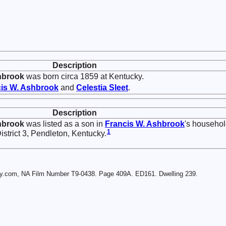
Description
hbrook
was born circa 1859 at Kentucky.
is W.
Ashbrook
and
Celestia
Sleet
.
Description
hbrook
was listed as a son in
Francis W.
Ashbrook
's househo
1
strict 3, Pendleton, Kentucky.
ry.com, NA Film Number T9-0438. Page 409A. ED161. Dwelling 239.