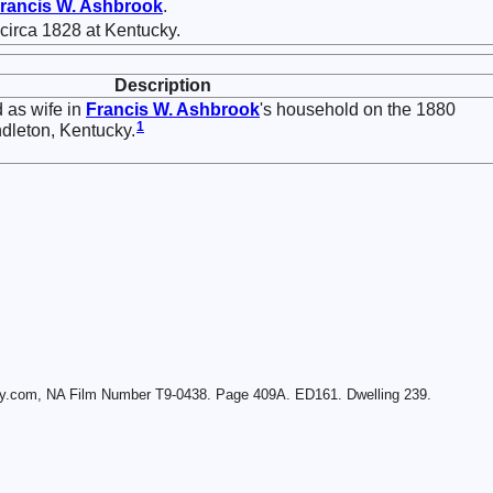
rancis W.
Ashbrook
.
circa 1828 at Kentucky.
Description
 as wife in
Francis W.
Ashbrook
's household on the 1880
1
ndleton, Kentucky.
ry.com, NA Film Number T9-0438. Page 409A. ED161. Dwelling 239.