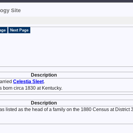
ogy Site
age
Next Page
Description
rried
Celestia
Sleet
.
 born circa 1830 at Kentucky.
Description
s listed as the head of a family on the 1880 Census at District 3