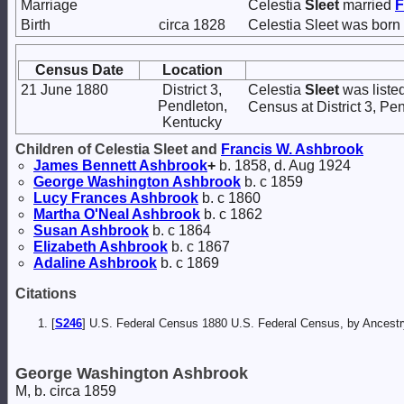
Marriage
Celestia
Sleet
married
F
Birth
circa 1828
Celestia Sleet was born 
Census Date
Location
21 June 1880
District 3,
Celestia
Sleet
was listed
Pendleton,
Census at District 3, Pe
Kentucky
Children of Celestia Sleet and
Francis W.
Ashbrook
James Bennett
Ashbrook
+
b. 1858, d. Aug 1924
George Washington
Ashbrook
b. c 1859
Lucy Frances
Ashbrook
b. c 1860
Martha O'Neal
Ashbrook
b. c 1862
Susan
Ashbrook
b. c 1864
Elizabeth
Ashbrook
b. c 1867
Adaline
Ashbrook
b. c 1869
Citations
[
S246
] U.S. Federal Census 1880 U.S. Federal Census, by Ancest
George Washington Ashbrook
M, b. circa 1859