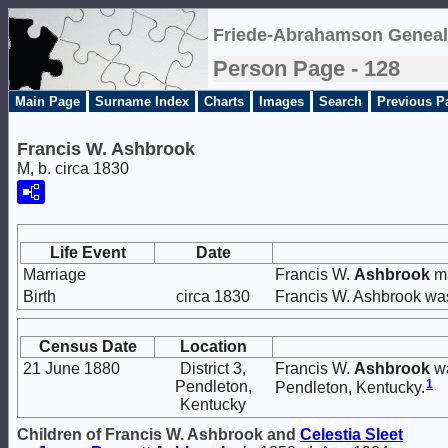
Friede-Abrahamson Geneal
Person Page - 128
Main Page
Surname Index
Charts
Images
Search
Previous P
Francis W. Ashbrook
M, b. circa 1830
Life Event
Date
Marriage
Francis W.
Ashbrook
ma
Birth
circa 1830
Francis W. Ashbrook was
Census Date
Location
21 June 1880
District 3,
Francis W.
Ashbrook
wa
1
Pendleton,
Pendleton, Kentucky.
Kentucky
Children of Francis W. Ashbrook and
Celestia
Sleet