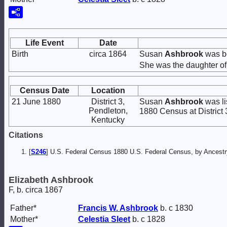
Life Event
Date
Birth
circa 1864
Susan
Ashbrook
was bo
She was the daughter o
Census Date
Location
21 June 1880
District 3,
Susan
Ashbrook
was li
Pendleton,
1880 Census at District 
Kentucky
Citations
[
S246
] U.S. Federal Census 1880 U.S. Federal Census, by Ancest
Elizabeth Ashbrook
F, b. circa 1867
Father*
Francis W.
Ashbrook
b. c 1830
Mother*
Celestia
Sleet
b. c 1828