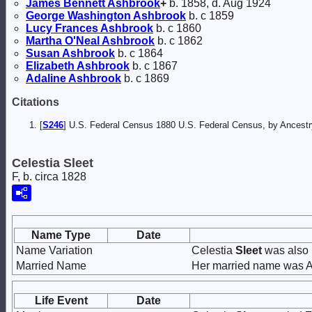
James Bennett
Ashbrook
+
b. 1858, d. Aug 1924
George Washington
Ashbrook
b. c 1859
Lucy Frances
Ashbrook
b. c 1860
Martha O'Neal
Ashbrook
b. c 1862
Susan
Ashbrook
b. c 1864
Elizabeth
Ashbrook
b. c 1867
Adaline
Ashbrook
b. c 1869
Citations
[
S246
] U.S. Federal Census 1880 U.S. Federal Census, by Ancest
Celestia Sleet
F, b. circa 1828
Name Type
Date
Name Variation
Celestia
Sleet
was also 
Married Name
Her married name was 
Life Event
Date