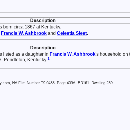
Description
 born circa 1867 at Kentucky.
f
Francis W.
Ashbrook
and
Celestia
Sleet
.
Description
 listed as a daughter in
Francis W.
Ashbrook
's household on 
1
3, Pendleton, Kentucky.
ry.com, NA Film Number T9-0438. Page 409A. ED161. Dwelling 239.