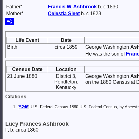
Father*
Francis W.
Ashbrook
b. c 1830
Mother*
Celestia
Sleet
b. c 1828
Life Event
Date
Birth
circa 1859
George Washington
As
He was the son of
Franc
Census Date
Location
21 June 1880
District 3,
George Washington
As
Pendleton,
on the 1880 Census at Di
Kentucky
Citations
[
S246
] U.S. Federal Census 1880 U.S. Federal Census, by Ancest
Lucy Frances Ashbrook
F, b. circa 1860