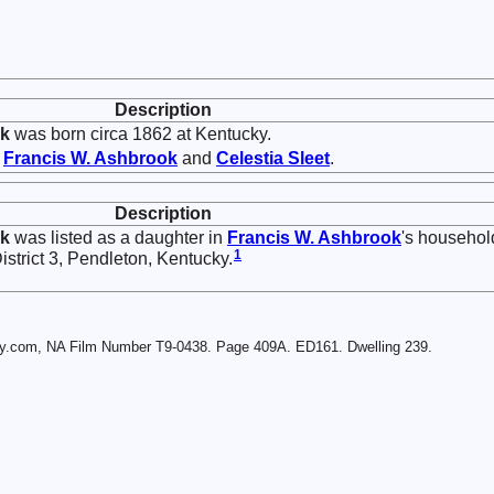
Description
k
was born circa 1862 at Kentucky.
f
Francis W.
Ashbrook
and
Celestia
Sleet
.
Description
k
was listed as a daughter in
Francis W.
Ashbrook
's househol
1
strict 3, Pendleton, Kentucky.
ry.com, NA Film Number T9-0438. Page 409A. ED161. Dwelling 239.