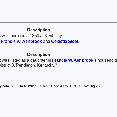
Description
k
was born circa 1860 at Kentucky.
f
Francis W.
Ashbrook
and
Celestia
Sleet
.
Description
k
was listed as a daughter in
Francis W.
Ashbrook
's household
1
strict 3, Pendleton, Kentucky.
ry.com, NA Film Number T9-0438. Page 409A. ED161. Dwelling 239.