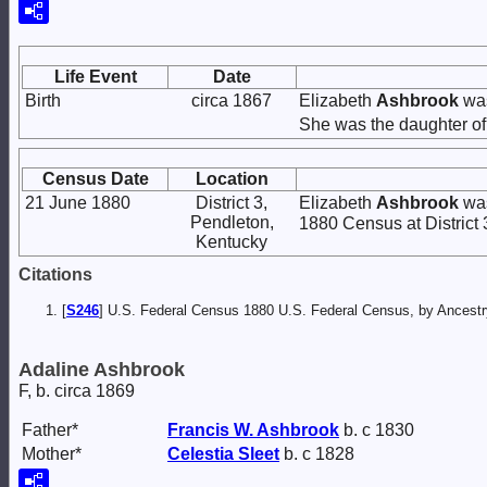
Life Event
Date
Birth
circa 1867
Elizabeth
Ashbrook
was
She was the daughter o
Census Date
Location
21 June 1880
District 3,
Elizabeth
Ashbrook
was
Pendleton,
1880 Census at District 
Kentucky
Citations
[
S246
] U.S. Federal Census 1880 U.S. Federal Census, by Ancest
Adaline Ashbrook
F, b. circa 1869
Father*
Francis W.
Ashbrook
b. c 1830
Mother*
Celestia
Sleet
b. c 1828