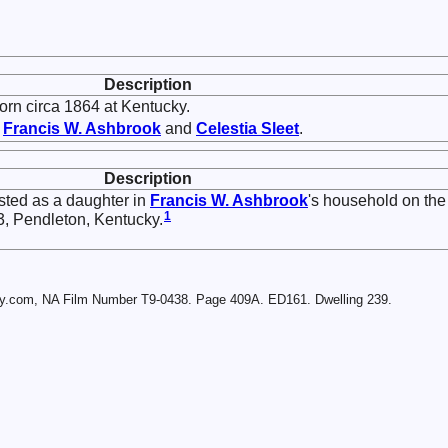
Description
rn circa 1864 at Kentucky.
f
Francis W.
Ashbrook
and
Celestia
Sleet
.
Description
sted as a daughter in
Francis W.
Ashbrook
's household on the
1
3, Pendleton, Kentucky.
ry.com, NA Film Number T9-0438. Page 409A. ED161. Dwelling 239.