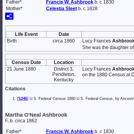
Father*
Francis W.
Ashbrook
b. c 1830
Mother*
Celestia
Sleet
b. c 1828
Life Event
Date
Birth
circa 1860
Lucy Frances
Ashbroo
She was the daughter o
Census Date
Location
21 June 1880
District 3,
Lucy Frances
Ashbroo
Pendleton,
on the 1880 Census at Di
Kentucky
Citations
[
S246
] U.S. Federal Census 1880 U.S. Federal Census, by Ancest
Martha O'Neal Ashbrook
F, b. circa 1862
Father*
Francis W.
Ashbrook
b. c 1830