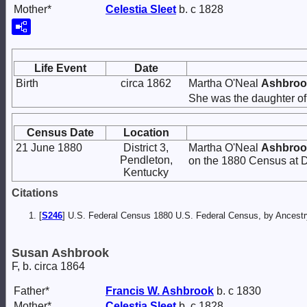
Mother*
Celestia
Sleet
b. c 1828
Life Event
Date
Birth
circa 1862
Martha O'Neal
Ashbroo
She was the daughter o
Census Date
Location
21 June 1880
District 3,
Martha O'Neal
Ashbroo
Pendleton,
on the 1880 Census at Di
Kentucky
Citations
[
S246
] U.S. Federal Census 1880 U.S. Federal Census, by Ancest
Susan Ashbrook
F, b. circa 1864
Father*
Francis W.
Ashbrook
b. c 1830
Mother*
Celestia
Sleet
b. c 1828