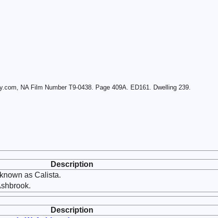
ry.com, NA Film Number T9-0438. Page 409A. ED161. Dwelling 239.
Description
known as Calista.
Ashbrook.
Description