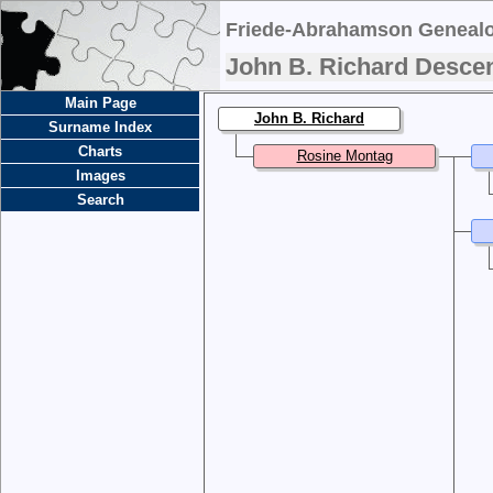
Friede-Abrahamson Genealo
John B. Richard Desce
Main Page
John B. Richard
Surname Index
Charts
Rosine Montag
Images
Search