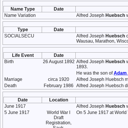
Name Type
Date
Name Variation
Alfred Joseph
Huebsch
w
Type
Date
SOCIALSECU
Alfred Joseph
Huebsch
o
Wausau, Marathon, Wisco
Life Event
Date
Birth
26 August 1892
Alfred Joseph
Huebsch
w
1893.
He was the son of
Adam
Marriage
circa 1920
Alfred Joseph Huebsch m
Death
February 1986
Alfred Joseph Huebsch di
Date
Location
June 1917
Alfred Joseph
Huebsch
w
5 June 1917
World War I
On 5 June 1917 at World W
Draft
Registration,
Sauk,