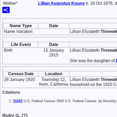
Mother*
Lillian Augustus
Kouns
b. 16 Oct 1876, d
Name Type
Date
Name Variation
Lillian Elizabeth
Threewi
Life Event
Date
Birth
15 January
Lillian Elizabeth
Threewi
1915
She was the daughter of
Census Date
Location
29 January 1920
Township 12,
Lillian Elizabeth
Threewi
Kern, California
household on the 1920 Ce
Citations
[
S243
] U.S. Federal Census 1920 U.S. Federal Census, by Ancestry
Ruby G. (?)