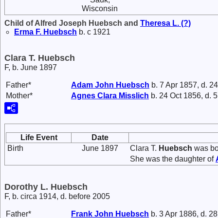
Wisconsin
Child of Alfred Joseph Huebsch and
Theresa L.
(?)
Erma F.
Huebsch
b. c 1921
Clara T. Huebsch
F, b. June 1897
Father*
Adam John
Huebsch
b. 7 Apr 1857, d. 2
Mother*
Agnes Clara
Misslich
b. 24 Oct 1856, d. 
Life Event
Date
Birth
June 1897
Clara T.
Huebsch
was bor
She was the daughter of
Dorothy L. Huebsch
F, b. circa 1914, d. before 2005
Father*
Frank John
Huebsch
b. 3 Apr 1886, d. 2