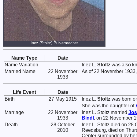
Inez (Stoltz) Pulvermacher
Name Type
Date
Name Variation
Inez L.
Stoltz
was also kn
Married Name
22 November
As of 22 November 1933,
1933
Life Event
Date
Birth
27 May 1915
Inez L.
Stoltz
was born on
She was the daughter of
Marriage
22 November
Inez L. Stoltz married
Jos
1933
Bindl
, on 22 November 1
Death
28 October
Inez L. Stoltz died on 28
2010
Reedsburg, died on Thurs
Center surrounded by her