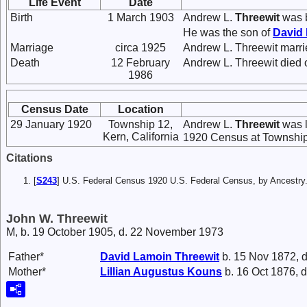
Life Event
Date
Birth
1 March 1903
Andrew L.
Threewit
was b
He was the son of
David
Marriage
circa 1925
Andrew L. Threewit marr
Death
12 February
Andrew L. Threewit died 
1986
Census Date
Location
29 January 1920
Township 12,
Andrew L.
Threewit
was l
Kern, California
1920 Census at Township 
Citations
[
S243
] U.S. Federal Census 1920 U.S. Federal Census, by Ancestry
John W. Threewit
M, b. 19 October 1905, d. 22 November 1973
Father*
David Lamoin
Threewit
b. 15 Nov 1872, d
Mother*
Lillian Augustus
Kouns
b. 16 Oct 1876, d