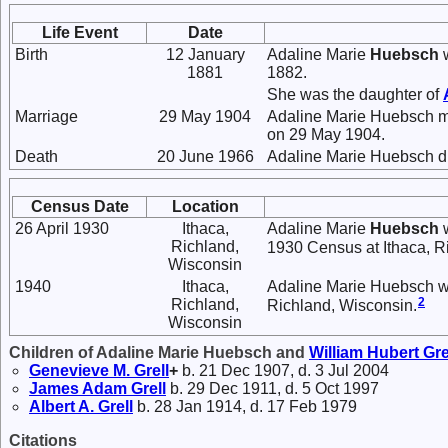
Life Event
Date
Birth
12 January
Adaline Marie
Huebsch
w
1881
1882.
She was the daughter of
Marriage
29 May 1904
Adaline Marie Huebsch 
on 29 May 1904.
Death
20 June 1966
Adaline Marie Huebsch di
Census Date
Location
26 April 1930
Ithaca,
Adaline Marie
Huebsch
w
Richland,
1930 Census at Ithaca, R
Wisconsin
1940
Ithaca,
Adaline Marie Huebsch was
2
Richland,
Richland, Wisconsin.
Wisconsin
Children of Adaline Marie Huebsch and
William Hubert
Gre
Genevieve M.
Grell
+
b. 21 Dec 1907, d. 3 Jul 2004
James Adam
Grell
b. 29 Dec 1911, d. 5 Oct 1997
Albert A.
Grell
b. 28 Jan 1914, d. 17 Feb 1979
Citations