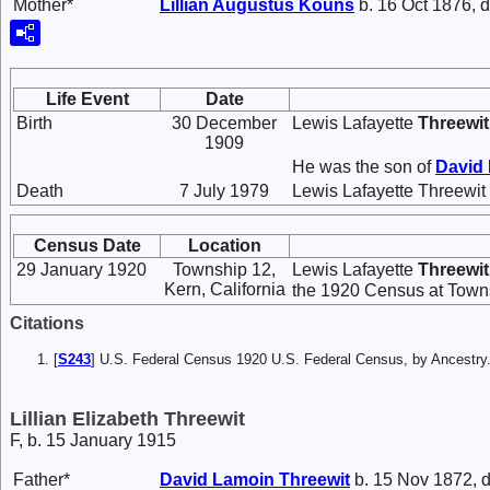
Mother*
Lillian Augustus
Kouns
b. 16 Oct 1876, d
Life Event
Date
Birth
30 December
Lewis Lafayette
Threewit
1909
He was the son of
David
Death
7 July 1979
Lewis Lafayette Threewit 
Census Date
Location
29 January 1920
Township 12,
Lewis Lafayette
Threewit
Kern, California
the 1920 Census at Towns
Citations
[
S243
] U.S. Federal Census 1920 U.S. Federal Census, by Ancestry
Lillian Elizabeth Threewit
F, b. 15 January 1915
Father*
David Lamoin
Threewit
b. 15 Nov 1872, d