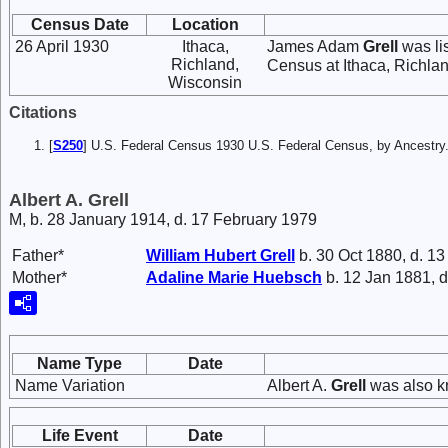
Census Date
Location
26 April 1930
Ithaca,
James Adam
Grell
was li
Richland,
Census at Ithaca, Richla
Wisconsin
Citations
[
S250
] U.S. Federal Census 1930 U.S. Federal Census, by Ancestry
Albert A. Grell
M, b. 28 January 1914, d. 17 February 1979
Father*
William Hubert
Grell
b. 30 Oct 1880, d. 13
Mother*
Adaline Marie
Huebsch
b. 12 Jan 1881, d
Name Type
Date
Name Variation
Albert A.
Grell
was also k
Life Event
Date