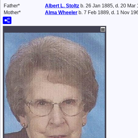
Father*
Albert L.
Stoltz
b. 26 Jan 1885, d. 20 Mar
Mother*
Alma
Wheeler
b. 7 Feb 1889, d. 1 Nov 19