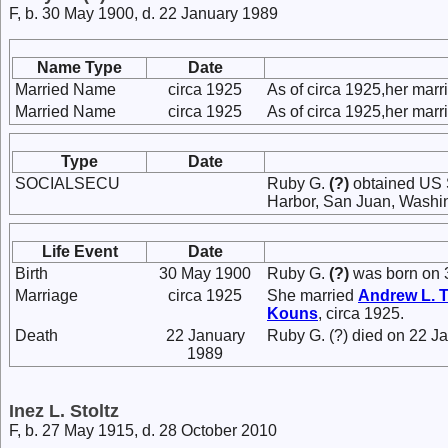
F, b. 30 May 1900, d. 22 January 1989
Name Type
Date
Married Name
circa 1925
As of circa 1925,her mar
Married Name
circa 1925
As of circa 1925,her mar
Type
Date
SOCIALSECU
Ruby G.
(?)
obtained US S
Harbor, San Juan, Washi
Life Event
Date
Birth
30 May 1900
Ruby G.
(?)
was born on 
Marriage
circa 1925
She married
Andrew L.
T
Kouns
, circa 1925.
Death
22 January
Ruby G. (?) died on 22 J
1989
Inez L. Stoltz
F, b. 27 May 1915, d. 28 October 2010