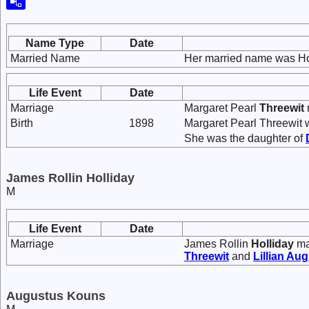
Name Type
Date
Married Name
Her married name was Ho
Life Event
Date
Marriage
Margaret Pearl
Threewit
Birth
1898
Margaret Pearl Threewit 
She was the daughter of
James Rollin Holliday
M
Life Event
Date
Marriage
James Rollin
Holliday
ma
Threewit
and
Lillian Au
Augustus Kouns