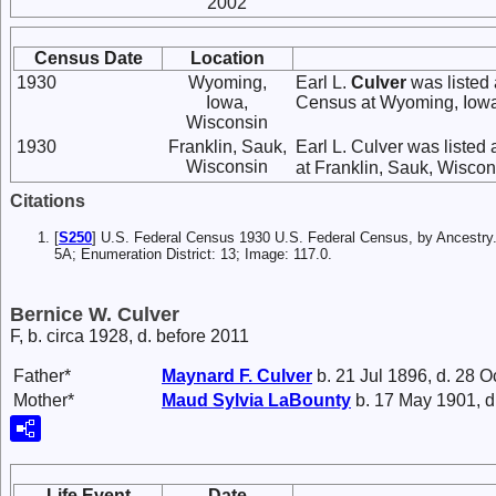
2002
Census Date
Location
1930
Wyoming,
Earl L.
Culver
was listed
Iowa,
Census at Wyoming, Iowa
Wisconsin
1930
Franklin, Sauk,
Earl L. Culver was listed 
Wisconsin
at Franklin, Sauk, Wiscon
Citations
[
S250
] U.S. Federal Census 1930 U.S. Federal Census, by Ancestry.
5A; Enumeration District: 13; Image: 117.0.
Bernice W. Culver
F, b. circa 1928, d. before 2011
Father*
Maynard F.
Culver
b. 21 Jul 1896, d. 28 O
Mother*
Maud Sylvia
LaBounty
b. 17 May 1901, d
Life Event
Date