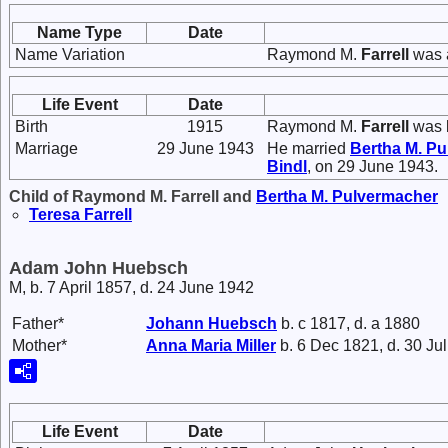
Name Type
Date
Name Variation
Raymond M.
Farrell
was 
Life Event
Date
Birth
1915
Raymond M.
Farrell
was b
Marriage
29 June 1943
He married
Bertha M.
Pu
Bindl
, on 29 June 1943.
Child of Raymond M. Farrell and
Bertha M.
Pulvermacher
Teresa
Farrell
Adam John Huebsch
M, b. 7 April 1857, d. 24 June 1942
Father*
Johann
Huebsch
b. c 1817, d. a 1880
Mother*
Anna Maria
Miller
b. 6 Dec 1821, d. 30 Ju
Life Event
Date