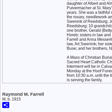
daughter of Albert and Al
Pulvermacher at St. Mary'
years. She was a faithfu
the rosary, needlework an
Swenink of Reedsburg; Jo
Reedsburg; 10 grandchildr
one brother, Gerald (Betty
Horeb; sisters-in law and
Farrell and Anna Messerl
law, Art Swenink; her sis
Buse; and her brothers, N
A Mass of Christian Buria
Sacred Heart Catholic Ch
Interment will be in Calva
Monday at the Hoof Funera
from 10:30 a.m. until the
is serving the family.
Raymond M. Farrell
M, b. 1915