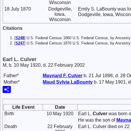
Wisconsin
18 July 1870
Dodgeville,
Emily S. LaBounty was li
Iowa,
Dodgeville, Iowa, Wiscon
Wisconsin
Citations
[
S248
] U.S. Federal Census 1860 U.S. Federal Census, by Ancestry
[
S247
] U.S. Federal Census 1870 U.S. Federal Census, by Ancestry
Earl L. Culver
M, b. 10 May 1920, d. 22 February 2002
Father*
Maynard F.
Culver
b. 21 Jul 1896, d. 28 O
Mother*
Maud Sylvia
LaBounty
b. 17 May 1901, d
Life Event
Date
Birth
10 May 1920
Earl L.
Culver
was born o
He was the son of
Mayna
Death
22 February
Earl L. Culver died on 22