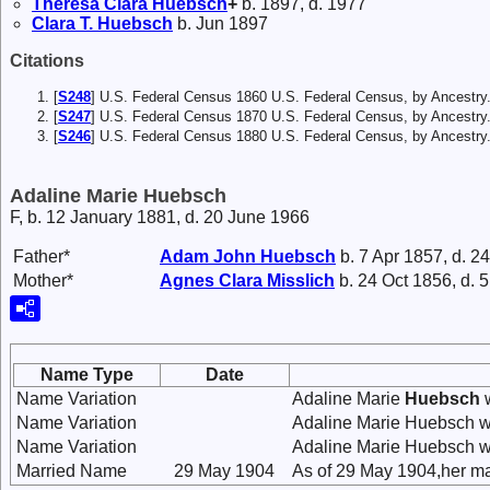
Theresa Clara
Huebsch
+
b. 1897, d. 1977
Clara T.
Huebsch
b. Jun 1897
Citations
[
S248
] U.S. Federal Census 1860 U.S. Federal Census, by Ancestry
[
S247
] U.S. Federal Census 1870 U.S. Federal Census, by Ancestry
[
S246
] U.S. Federal Census 1880 U.S. Federal Census, by Ancest
Adaline Marie Huebsch
F, b. 12 January 1881, d. 20 June 1966
Father*
Adam John
Huebsch
b. 7 Apr 1857, d. 2
Mother*
Agnes Clara
Misslich
b. 24 Oct 1856, d. 
Name Type
Date
Name Variation
Adaline Marie
Huebsch
w
Name Variation
Adaline Marie Huebsch w
Name Variation
Adaline Marie Huebsch w
Married Name
29 May 1904
As of 29 May 1904,her ma