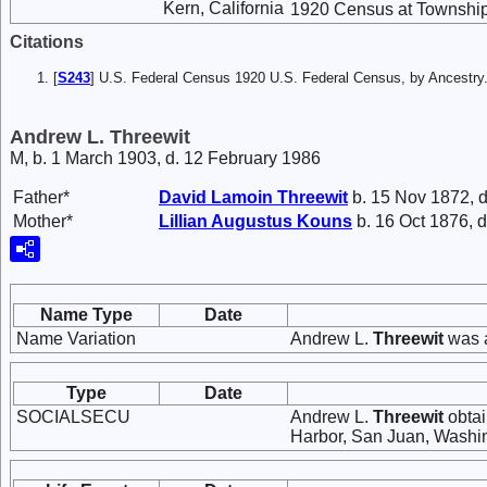
Kern, California
1920 Census at Township 
Citations
[
S243
] U.S. Federal Census 1920 U.S. Federal Census, by Ancestry
Andrew L. Threewit
M, b. 1 March 1903, d. 12 February 1986
Father*
David Lamoin
Threewit
b. 15 Nov 1872, d
Mother*
Lillian Augustus
Kouns
b. 16 Oct 1876, d
Name Type
Date
Name Variation
Andrew L.
Threewit
was a
Type
Date
SOCIALSECU
Andrew L.
Threewit
obtai
Harbor, San Juan, Washi