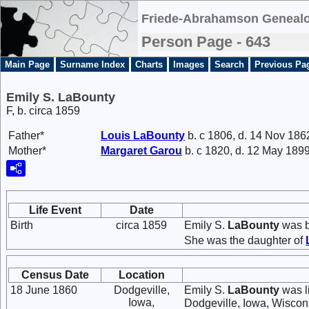
Friede-Abrahamson Genealo
Person Page - 643
Main Page
Surname Index
Charts
Images
Search
Previous Pa
Emily S. LaBounty
F, b. circa 1859
Father*
Louis
LaBounty
b. c 1806, d. 14 Nov 186
Mother*
Margaret
Garou
b. c 1820, d. 12 May 189
Life Event
Date
Birth
circa 1859
Emily S.
LaBounty
was b
She was the daughter of
Census Date
Location
18 June 1860
Dodgeville,
Emily S.
LaBounty
was l
Iowa,
Dodgeville, Iowa, Wiscon