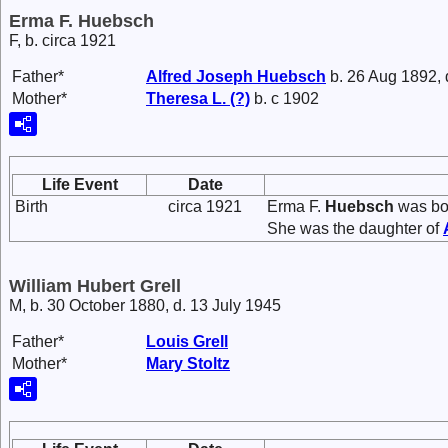
Erma F. Huebsch
F, b. circa 1921
Father*
Alfred Joseph
Huebsch
b. 26 Aug 1892, 
Mother*
Theresa L.
(?)
b. c 1902
Life Event
Date
Birth
circa 1921
Erma F.
Huebsch
was bor
She was the daughter of
William Hubert Grell
M, b. 30 October 1880, d. 13 July 1945
Father*
Louis
Grell
Mother*
Mary
Stoltz