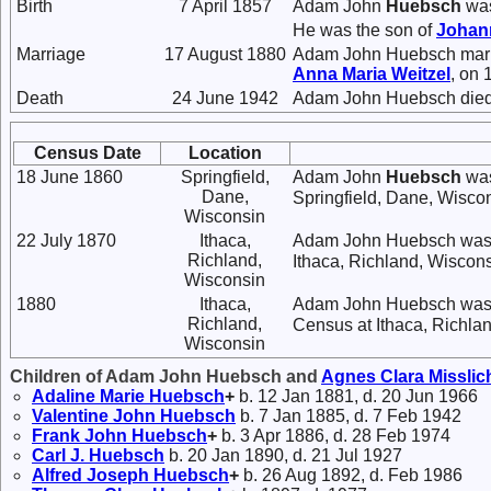
Birth
7 April 1857
Adam John
Huebsch
was
He was the son of
Joha
Marriage
17 August 1880
Adam John Huebsch mar
Anna Maria
Weitzel
, on 
Death
24 June 1942
Adam John Huebsch died 
Census Date
Location
18 June 1860
Springfield,
Adam John
Huebsch
was
Dane,
Springfield, Dane, Wisco
Wisconsin
22 July 1870
Ithaca,
Adam John Huebsch was 
Richland,
Ithaca, Richland, Wiscons
Wisconsin
1880
Ithaca,
Adam John Huebsch was l
Richland,
Census at Ithaca, Richla
Wisconsin
Children of Adam John Huebsch and
Agnes Clara
Misslic
Adaline Marie
Huebsch
+
b. 12 Jan 1881, d. 20 Jun 1966
Valentine John
Huebsch
b. 7 Jan 1885, d. 7 Feb 1942
Frank John
Huebsch
+
b. 3 Apr 1886, d. 28 Feb 1974
Carl J.
Huebsch
b. 20 Jan 1890, d. 21 Jul 1927
Alfred Joseph
Huebsch
+
b. 26 Aug 1892, d. Feb 1986