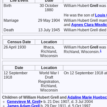
Life Event
Date
Birth
30 October
William Hubert
Grell
was 
1880
He was the son of
Louis
Marriage
29 May 1904
William Hubert Grell mar
and
Agnes Clara
Missli
Death
13 July 1945
William Hubert Grell died
Census Date
Location
26 April 1930
Ithaca,
William Hubert
Grell
was l
1
Richland,
Richland, Wisconsin.
Wisconsin
Date
Location
12 September
World War I
On 12 September 1918 at 
1918
Draft
Registration,
Richland,
Wisconsin
Children of William Hubert Grell and
Adaline Marie
Huebs
Genevieve M.
Grell
+
b. 21 Dec 1907, d. 3 Jul 2004
James Adam
Grell
b. 29 Dec 1911, d. 5 Oct 1997