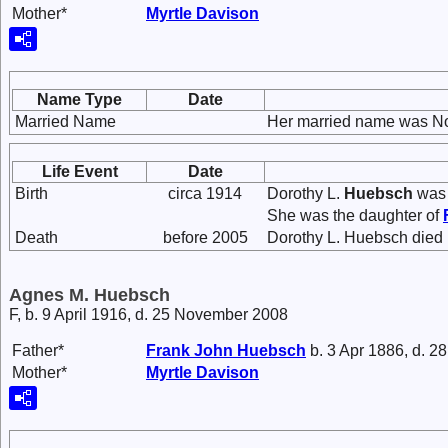
Mother*
Myrtle
Davison
Name Type
Date
Married Name
Her married name was N
Life Event
Date
Birth
circa 1914
Dorothy L.
Huebsch
was 
She was the daughter of
Death
before 2005
Dorothy L. Huebsch died 
Agnes M. Huebsch
F, b. 9 April 1916, d. 25 November 2008
Father*
Frank John
Huebsch
b. 3 Apr 1886, d. 2
Mother*
Myrtle
Davison