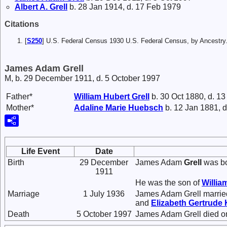
Albert A.
Grell
b. 28 Jan 1914, d. 17 Feb 1979
Citations
[
S250
] U.S. Federal Census 1930 U.S. Federal Census, by Ancestry
James Adam Grell
M, b. 29 December 1911, d. 5 October 1997
Father*
William Hubert
Grell
b. 30 Oct 1880, d. 13
Mother*
Adaline Marie
Huebsch
b. 12 Jan 1881, d
Life Event
Date
Birth
29 December
James Adam
Grell
was bo
1911
He was the son of
Willia
Marriage
1 July 1936
James Adam Grell marri
and
Elizabeth Gertrude
Death
5 October 1997
James Adam Grell died on