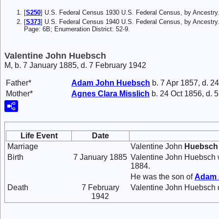
[
S250
] U.S. Federal Census 1930 U.S. Federal Census, by Ancestry
[
S373
] U.S. Federal Census 1940 U.S. Federal Census, by Ancestry.
Page: 6B; Enumeration District: 52-9.
Valentine John Huebsch
M, b. 7 January 1885, d. 7 February 1942
Father*
Adam John
Huebsch
b. 7 Apr 1857, d. 2
Mother*
Agnes Clara
Misslich
b. 24 Oct 1856, d. 
Life Event
Date
Marriage
Valentine John
Huebsch
Birth
7 January 1885
Valentine John Huebsch w
1884.
He was the son of
Adam
Death
7 February
Valentine John Huebsch d
1942