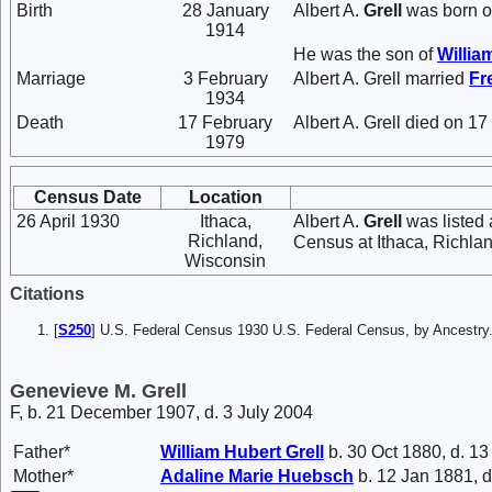
Birth
28 January
Albert A.
Grell
was born o
1914
He was the son of
Willia
Marriage
3 February
Albert A. Grell married
Fr
1934
Death
17 February
Albert A. Grell died on 1
1979
Census Date
Location
26 April 1930
Ithaca,
Albert A.
Grell
was listed 
Richland,
Census at Ithaca, Richla
Wisconsin
Citations
[
S250
] U.S. Federal Census 1930 U.S. Federal Census, by Ancestry
Genevieve M. Grell
F, b. 21 December 1907, d. 3 July 2004
Father*
William Hubert
Grell
b. 30 Oct 1880, d. 13
Mother*
Adaline Marie
Huebsch
b. 12 Jan 1881, d