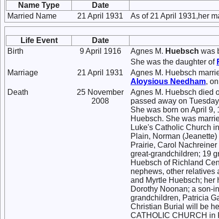
Name Type
Date
Married Name
21 April 1931
As of 21 April 1931,her 
Life Event
Date
Birth
9 April 1916
Agnes M.
Huebsch
was b
She was the daughter of
Marriage
21 April 1931
Agnes M. Huebsch marri
Aloysious
Needham
, on
Death
25 November
Agnes M. Huebsch died o
2008
passed away on Tuesday, 
She was born on April 9, 
Huebsch. She was married
Luke's Catholic Church in
Plain, Norman (Jeanette)
Prairie, Carol Nachreiner
great-grandchildren; 19 g
Huebsch of Richland Cent
nephews, other relatives 
and Myrtle Huebsch; her h
Dorothy Noonan; a son-in-
grandchildren, Patricia 
Christian Burial will be 
CATHOLIC CHURCH in Plain