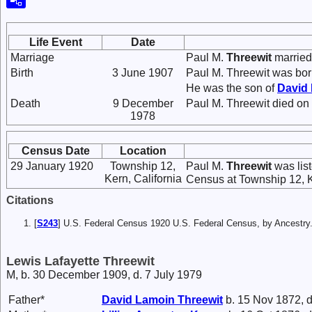
Life Event
Date
Marriage
Paul M.
Threewit
marrie
Birth
3 June 1907
Paul M. Threewit was bo
He was the son of
David
Death
9 December
Paul M. Threewit died on 
1978
Census Date
Location
29 January 1920
Township 12,
Paul M.
Threewit
was lis
Kern, California
Census at Township 12, Ke
Citations
[
S243
] U.S. Federal Census 1920 U.S. Federal Census, by Ancestry
Lewis Lafayette Threewit
M, b. 30 December 1909, d. 7 July 1979
Father*
David Lamoin
Threewit
b. 15 Nov 1872, d