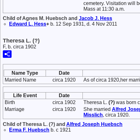
cemetery. Visitation will 
Mass at 11:30 a.m.
Child of Agnes M. Huebsch and
Jacob J.
Hess
Edward L.
Hess
+
b. 12 Sep 1931, d. 4 Nov 2011
Theresa L. (?)
F, b. circa 1902
Name Type
Date
Married Name
circa 1920
As of circa 1920,her ma
Life Event
Date
Birth
circa 1902
Theresa L.
(?)
was born c
Marriage
circa 1920
She married
Alfred Jos
Misslich
, circa 1920.
Child of Theresa L. (?) and
Alfred Joseph
Huebsch
Erma F.
Huebsch
b. c 1921