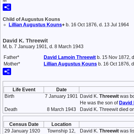
M
Child of Augustus Kouns
Lillian Augustus
Kouns
+
b. 16 Oct 1876, d. 13 Jul 1964
David K. Threewit
M, b. 7 January 1901, d. 8 March 1943
Father*
David Lamoin
Threewit
b. 15 Nov 1872, d
Mother*
Lillian Augustus
Kouns
b. 16 Oct 1876, d
Life Event
Date
Birth
7 January 1901
David K.
Threewit
was bo
He was the son of
David
Death
8 March 1943
David K. Threewit died on
Census Date
Location
29 January 1920
Township 12,
David K.
Threewit
was lis