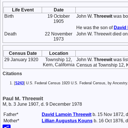
Life Event
Date
Birth
19 October
John W.
Threewit
was bor
1905
He was the son of
David
Death
22 November
John W. Threewit died on
1973
Census Date
Location
29 January 1920
Township 12,
John W.
Threewit
was lis
Kern, California
Census at Township 12, Ke
Citations
[
S243
] U.S. Federal Census 1920 U.S. Federal Census, by Ancestry
Paul M. Threewit
M, b. 3 June 1907, d. 9 December 1978
Father*
David Lamoin
Threewit
b. 15 Nov 1872, d
Mother*
Lillian Augustus
Kouns
b. 16 Oct 1876, d