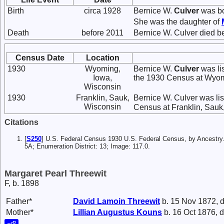
Birth
circa 1928
Bernice W.
Culver
was bo
She was the daughter of
Death
before 2011
Bernice W. Culver died b
Census Date
Location
1930
Wyoming,
Bernice W.
Culver
was li
Iowa,
the 1930 Census at Wyom
Wisconsin
1930
Franklin, Sauk,
Bernice W. Culver was lis
Wisconsin
Census at Franklin, Sauk
Citations
[
S250
] U.S. Federal Census 1930 U.S. Federal Census, by Ancestry.
5A; Enumeration District: 13; Image: 117.0.
Margaret Pearl Threewit
F, b. 1898
Father*
David Lamoin
Threewit
b. 15 Nov 1872, d
Mother*
Lillian Augustus
Kouns
b. 16 Oct 1876, d