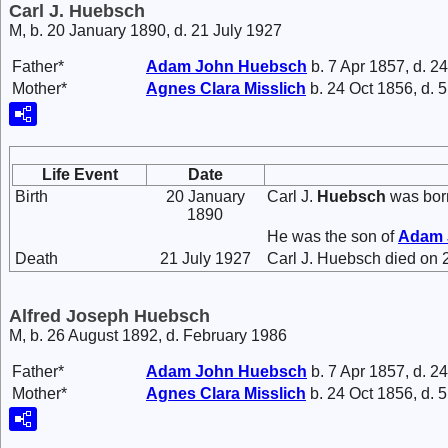
Carl J. Huebsch
M, b. 20 January 1890, d. 21 July 1927
Father*
Adam John
Huebsch
b. 7 Apr 1857, d. 2
Mother*
Agnes Clara
Misslich
b. 24 Oct 1856, d. 
Life Event
Date
Birth
20 January
Carl J.
Huebsch
was born
1890
He was the son of
Adam
Death
21 July 1927
Carl J. Huebsch died on 2
Alfred Joseph Huebsch
M, b. 26 August 1892, d. February 1986
Father*
Adam John
Huebsch
b. 7 Apr 1857, d. 2
Mother*
Agnes Clara
Misslich
b. 24 Oct 1856, d. 