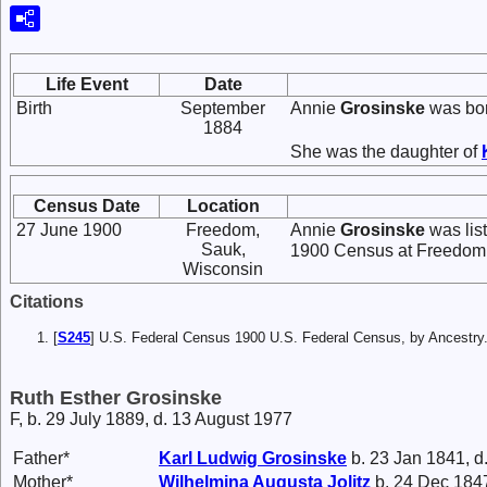
Life Event
Date
Birth
September
Annie
Grosinske
was bor
1884
She was the daughter of
Census Date
Location
27 June 1900
Freedom,
Annie
Grosinske
was lis
Sauk,
1900 Census at Freedom,
Wisconsin
Citations
[
S245
] U.S. Federal Census 1900 U.S. Federal Census, by Ancestry
Ruth Esther Grosinske
F, b. 29 July 1889, d. 13 August 1977
Father*
Karl Ludwig
Grosinske
b. 23 Jan 1841, d
Mother*
Wilhelmina Augusta
Jolitz
b. 24 Dec 1847