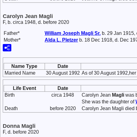
Carolyn Jean Magli
F, b. circa 1948, d. before 2020
Father*
William Joseph
Magli
Sr.
b. 29 Jan 1915,
Mother*
Alda L.
Pletzer
b. 18 Dec 1918, d. Dec 19
Name Type
Date
Married Name
30 August 1992
As of 30 August 1992,he
Life Event
Date
Birth
circa 1948
Carolyn Jean
Magli
was b
She was the daughter of
Death
before 2020
Carolyn Jean Magli died 
Donna Magli
F, d. before 2020