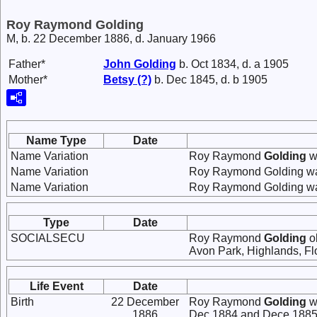
Roy Raymond Golding
M, b. 22 December 1886, d. January 1966
Father*
John
Golding
b. Oct 1834, d. a 1905
Mother*
Betsy
(?)
b. Dec 1845, d. b 1905
Name Type
Date
Name Variation
Roy Raymond
Golding
w
Name Variation
Roy Raymond Golding wa
Name Variation
Roy Raymond Golding wa
Type
Date
SOCIALSECU
Roy Raymond
Golding
ob
Avon Park, Highlands, Flo
Life Event
Date
Birth
22 December
Roy Raymond
Golding
w
1886
Dec 1884 and Dece 1885