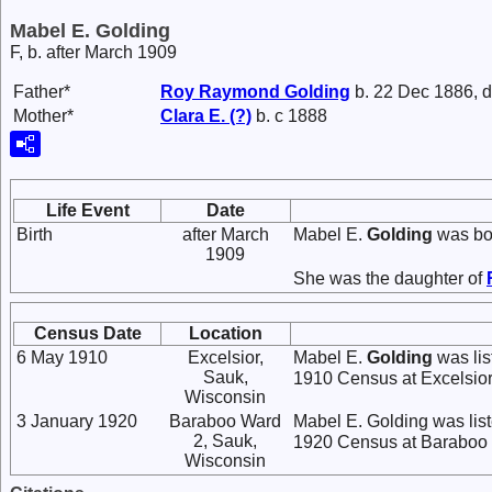
Mabel E. Golding
F, b. after March 1909
Father*
Roy Raymond
Golding
b. 22 Dec 1886, d
Mother*
Clara E.
(?)
b. c 1888
Life Event
Date
Birth
after March
Mabel E.
Golding
was bor
1909
She was the daughter of
Census Date
Location
6 May 1910
Excelsior,
Mabel E.
Golding
was lis
Sauk,
1910 Census at Excelsior
Wisconsin
3 January 1920
Baraboo Ward
Mabel E. Golding was li
2, Sauk,
1920 Census at Baraboo 
Wisconsin