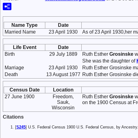
Name Type
Date
Married Name
23 April 1930
As of 23 April 1930,her 
Life Event
Date
Birth
29 July 1889
Ruth Esther
Grosinske
wa
She was the daughter of
Marriage
23 April 1930
Ruth Esther Grosinske m
Death
13 August 1977
Ruth Esther Grosinske di
Census Date
Location
27 June 1900
Freedom,
Ruth Esther
Grosinske
wa
Sauk,
on the 1900 Census at F
Wisconsin
Citations
[
S245
] U.S. Federal Census 1900 U.S. Federal Census, by Ancestry