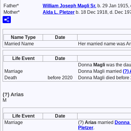
Father*
William Joseph
Magli
Sr.
b. 29 Jan 1915,
Mother*
Alda L.
Pletzer
b. 18 Dec 1918, d. Dec 19
Name Type
Date
Married Name
Her married name was Ar
Life Event
Date
Donna
Magli
was the dau
Marriage
Donna Magli married
(?)
Death
before 2020
Donna Magli died before
(?) Arias
M
Life Event
Date
Marriage
(?)
Arias
married
Donna
Pletzer
.