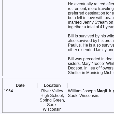
He eventually retired after
retirement, more travelin
preferred destination for
both fell in love with be
married Jenny Stream on 
together a total of 41 year
Bill is survived by his wi
also survived by his broth
Paulus. He is also surv
other extended family an
Bill was preceded in death
sisters, Mary “Tootie” Wh
Dodson. In lieu of flower
Shelter in Munising Mich
Date
Location
1964
River Valley
William Joseph
Magli
Jr.
High School,
Sauk, Wisconsin.
Spring Green,
Sauk,
Wisconsin