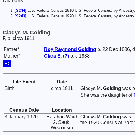
Citations
[
S244
] U.S. Federal Census 1910 U.S. Federal Census, by Ancestry
[
S243
] U.S. Federal Census 1920 U.S. Federal Census, by Ancestry
Gladys M. Golding
F, b. circa 1911
Father*
Roy Raymond
Golding
b. 22 Dec 1886, d
Mother*
Clara E.
(?)
b. c 1888
Life Event
Date
Birth
circa 1911
Gladys M.
Golding
was bo
She was the daughter of
Census Date
Location
3 January 1920
Baraboo Ward
Gladys M.
Golding
was li
2, Sauk,
the 1920 Census at Bara
Wisconsin