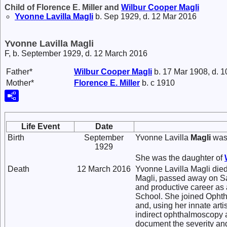
Child of Florence E. Miller and
Wilbur Cooper
Magli
Yvonne Lavilla
Magli
b. Sep 1929, d. 12 Mar 2016
Yvonne Lavilla Magli
F, b. September 1929, d. 12 March 2016
Father*
Wilbur Cooper
Magli
b. 17 Mar 1908, d. 
Mother*
Florence E.
Miller
b. c 1910
Life Event
Date
Birth
September
Yvonne Lavilla
Magli
was 
1929
She was the daughter of
Death
12 March 2016
Yvonne Lavilla Magli die
Magli, passed away on Sat
and productive career as
School. She joined Ophth
and, using her innate arti
indirect ophthalmoscopy 
document the severity and