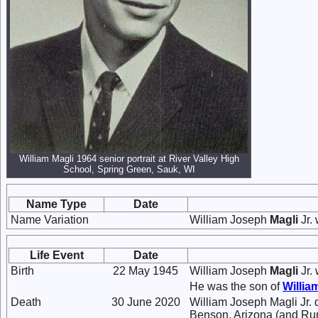
William Magli 1964 senior portrait at River Valley High
School, Spring Green, Sauk, WI
Name Type
Date
Name Variation
William Joseph
Magli
Jr.
Life Event
Date
Birth
22 May 1945
William Joseph
Magli
Jr.
He was the son of
Willi
Death
30 June 2020
William Joseph Magli Jr. d
Benson, Arizona (and Rum