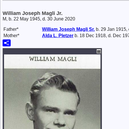
William Joseph Magli Jr.
M, b. 22 May 1945, d. 30 June 2020
Father*
William Joseph
Magli
Sr.
b. 29 Jan 1915,
Mother*
Alda L.
Pletzer
b. 18 Dec 1918, d. Dec 19