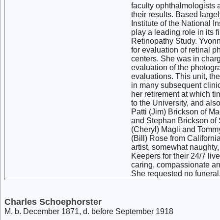
faculty ophthalmologists 
their results. Based large
Institute of the National
play a leading role in its 
Retinopathy Study. Yvonne
for evaluation of retinal ph
centers. She was in charg
evaluation of the photogr
evaluations. This unit, 
in many subsequent clinica
her retirement at which t
to the University, and als
Patti (Jim) Brickson of M
and Stephan Brickson of 
(Cheryl) Magli and Tommy 
(Bill) Rose from Californi
artist, somewhat naughty, 
Keepers for their 24/7 liv
caring, compassionate an
She requested no funeral.
Charles Schoephorster
M, b. December 1871, d. before September 1918