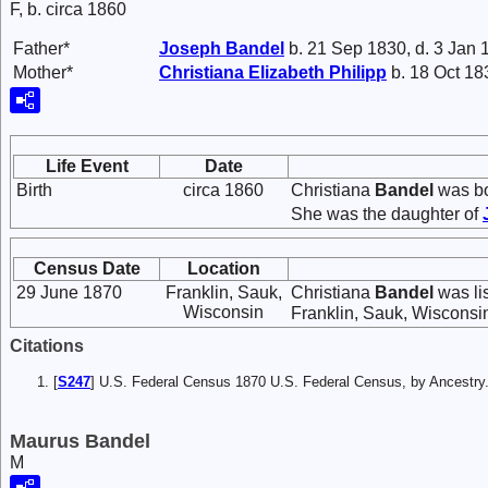
F, b. circa 1860
Father*
Joseph
Bandel
b. 21 Sep 1830, d. 3 Jan 
Mother*
Christiana Elizabeth
Philipp
b. 18 Oct 18
Life Event
Date
Birth
circa 1860
Christiana
Bandel
was bo
She was the daughter of
Census Date
Location
29 June 1870
Franklin, Sauk,
Christiana
Bandel
was li
Wisconsin
Franklin, Sauk, Wisconsi
Citations
[
S247
] U.S. Federal Census 1870 U.S. Federal Census, by Ancestry
Maurus Bandel
M