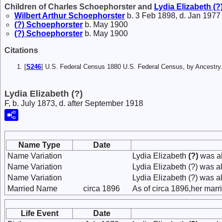
Children of Charles Schoephorster and
Lydia Elizabeth
(?
Wilbert Arthur
Schoephorster
b. 3 Feb 1898, d. Jan 1977
(?)
Schoephorster
b. May 1900
(?)
Schoephorster
b. May 1900
Citations
[
S246
] U.S. Federal Census 1880 U.S. Federal Census, by Ancest
Lydia Elizabeth (?)
F, b. July 1873, d. after September 1918
Name Type
Date
Name Variation
Lydia Elizabeth
(?)
was al
Name Variation
Lydia Elizabeth (?) was a
Name Variation
Lydia Elizabeth (?) was a
Married Name
circa 1896
As of circa 1896,her mar
Life Event
Date