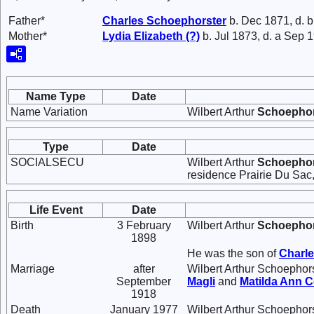
Father*
Charles
Schoephorster
b. Dec 1871, d. 
Mother*
Lydia Elizabeth
(?)
b. Jul 1873, d. a Sep 
Name Type
Date
Name Variation
Wilbert Arthur
Schoephor
Type
Date
SOCIALSECU
Wilbert Arthur
Schoephor
residence Prairie Du Sac
Life Event
Date
Birth
3 February
Wilbert Arthur
Schoephor
1898
He was the son of
Charl
Marriage
after
Wilbert Arthur Schoephor
September
Magli
and
Matilda Ann
C
1918
Death
January 1977
Wilbert Arthur Schoephors