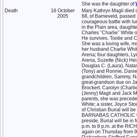
She was the daughter of
Death
16 October
Mary Kathryn Magli died 
2005
68, of Barneveld, passed 
courageous battle with lu
in the Plain area, daughte
Charles "Charlie" White o
He survives. Tootie and C
She was a loving wife, mo
her husband Charlie White
Arena; four daughters, L
Arena, Suzette (Nick) Heis
Douglas C. (Laura), Nata
(Tony) and Ronnie, Danie
grandchildren, Sammy, Na
great-grandson due on Jan
Brockert, Carolyn (Charli
(Jenny) Magli and Jack M
parents, she was preceded
White; a sister, Joyce S
of Christian Burial will b
BARNABAS CATHOLIC CHU
preside. Burial will be 
p.m. to 8 p.m. at the
again on Thursday from 9: