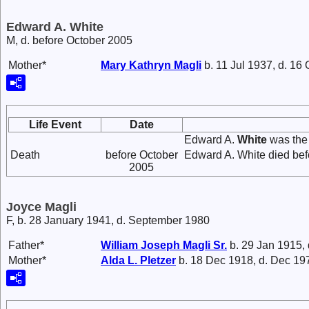
Edward A. White
M, d. before October 2005
Mother*
Mary Kathryn
Magli
b. 11 Jul 1937, d. 16
Life Event
Date
Edward A.
White
was the
Death
before October
Edward A. White died bef
2005
Joyce Magli
F, b. 28 January 1941, d. September 1980
Father*
William Joseph
Magli
Sr.
b. 29 Jan 1915,
Mother*
Alda L.
Pletzer
b. 18 Dec 1918, d. Dec 19