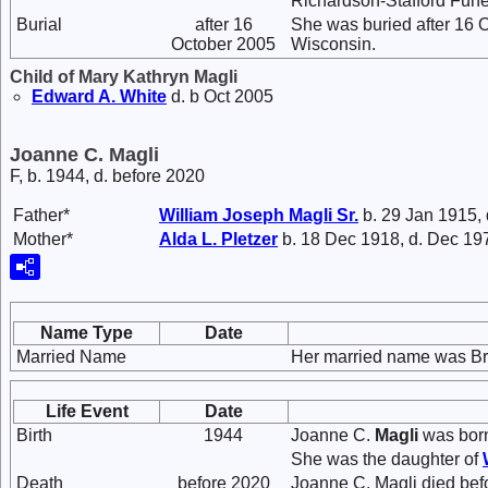
Richardson-Stafford Fune
Burial
after 16
She was buried after 16
October 2005
Wisconsin.
Child of Mary Kathryn Magli
Edward A.
White
d. b Oct 2005
Joanne C. Magli
F, b. 1944, d. before 2020
Father*
William Joseph
Magli
Sr.
b. 29 Jan 1915,
Mother*
Alda L.
Pletzer
b. 18 Dec 1918, d. Dec 19
Name Type
Date
Married Name
Her married name was Br
Life Event
Date
Birth
1944
Joanne C.
Magli
was born
She was the daughter of
Death
before 2020
Joanne C. Magli died bef