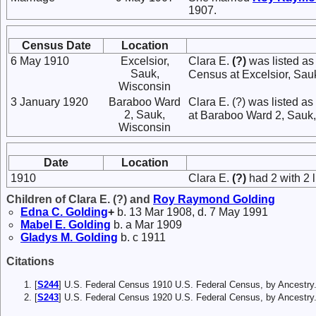
1907.
Census Date
Location
6 May 1910
Excelsior,
Clara E.
(?)
was listed as
Sauk,
Census at Excelsior, Sau
Wisconsin
3 January 1920
Baraboo Ward
Clara E. (?) was listed 
2, Sauk,
at Baraboo Ward 2, Sauk,
Wisconsin
Date
Location
1910
Clara E.
(?)
had 2 with 2 l
Children of Clara E. (?) and
Roy Raymond
Golding
Edna C.
Golding
+
b. 13 Mar 1908, d. 7 May 1991
Mabel E.
Golding
b. a Mar 1909
Gladys M.
Golding
b. c 1911
Citations
[
S244
] U.S. Federal Census 1910 U.S. Federal Census, by Ancestry
[
S243
] U.S. Federal Census 1920 U.S. Federal Census, by Ancestry