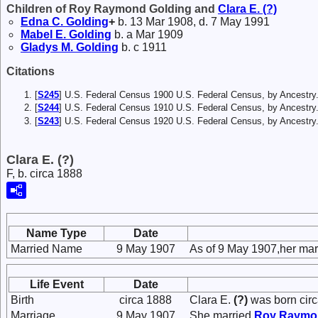
Children of Roy Raymond Golding and
Clara E.
(?)
Edna C.
Golding
+
b. 13 Mar 1908, d. 7 May 1991
Mabel E.
Golding
b. a Mar 1909
Gladys M.
Golding
b. c 1911
Citations
[
S245
] U.S. Federal Census 1900 U.S. Federal Census, by Ancestry
[
S244
] U.S. Federal Census 1910 U.S. Federal Census, by Ancestry
[
S243
] U.S. Federal Census 1920 U.S. Federal Census, by Ancestry
Clara E. (?)
F, b. circa 1888
Name Type
Date
Married Name
9 May 1907
As of 9 May 1907,her ma
Life Event
Date
Birth
circa 1888
Clara E.
(?)
was born circ
Marriage
9 May 1907
She married
Roy Raym