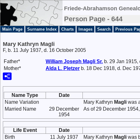
Friede-Abrahamson Genealo
Person Page - 644
Main Page
Surname Index
Charts
Images
Search
Previous Pa
Mary Kathryn Magli
F, b. 11 July 1937, d. 16 October 2005
Father*
William Joseph
Magli
Sr.
b. 29 Jan 1915,
Mother*
Alda L.
Pletzer
b. 18 Dec 1918, d. Dec 19
Name Type
Date
Name Variation
Mary Kathryn
Magli
was a
Married Name
29 December
As of 29 December 1954,
1954
Life Event
Date
Birth
11 July 1937
Mary Kathryn
Magli
was b