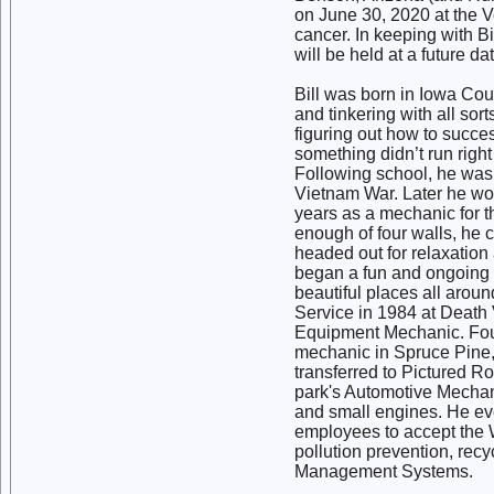
on June 30, 2020 at the Ve
cancer. In keeping with Bi
will be held at a future d
Bill was born in Iowa Co
and tinkering with all sort
figuring out how to succes
something didn’t run righ
Following school, he was 
Vietnam War. Later he wo
years as a mechanic for 
enough of four walls, he 
headed out for relaxatio
began a fun and ongoing a
beautiful places all aroun
Service in 1984 at Death
Equipment Mechanic. Four
mechanic in Spruce Pine,
transferred to Pictured 
park's Automotive Mechani
and small engines. He ev
employees to accept the W
pollution prevention, rec
Management Systems.