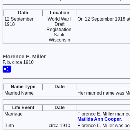
Date
Location
12 September
World War I
On 12 September 1918 at 
1918
Draft
Registration,
Sauk,
Wisconsin
Florence E. Miller
F, b. circa 1910
Name Type
Date
Married Name
Her married name was Ma
Life Event
Date
Marriage
Florence E.
Miller
marrie
Matilda Ann
Cooper
.
Birth
circa 1910
Florence E. Miller was bo