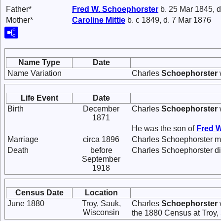
Father*
Fred W.
Schoephorster
b. 25 Mar 1845, d
Mother*
Caroline
Mittie
b. c 1849, d. 7 Mar 1876
Name Type
Date
Name Variation
Charles
Schoephorster
Life Event
Date
Birth
December
Charles
Schoephorster
1871
He was the son of
Fred 
Marriage
circa 1896
Charles Schoephorster m
Death
before
Charles Schoephorster d
September
1918
Census Date
Location
June 1880
Troy, Sauk,
Charles
Schoephorster
Wisconsin
the 1880 Census at Troy,