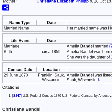
Mother*
Christiana Elizabeth
Philipp
b. 18 Oct 18
Name Type
Date
Married Name
Her married name was H
Life Event
Date
Marriage
Amelia
Bandel
married
(
Birth
circa 1859
Amelia Bandel was born c
She was the daughter of
Census Date
Location
29 June 1870
Franklin, Sauk,
Amelia
Bandel
was liste
1
Wisconsin
Sauk, Wisconsin.
Citations
[
S247
] U.S. Federal Census 1870 U.S. Federal Census, by Ancestry
Christiana Bandel