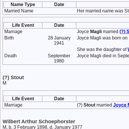
Name Type
Date
Married Name
Her married name was St
Life Event
Date
Marriage
Joyce
Magli
married
(?)
S
Birth
28 January
Joyce Magli was born on
1941
She was the daughter of
Death
September
Joyce Magli died in Sept
1980
(?) Stout
M
Life Event
Date
Marriage
(?)
Stout
married
Joyce
Wilbert Arthur Schoephorster
M, b. 3 February 1898, d. January 1977