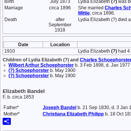
Birth
July 1873
Lydia Elizabeth
(?)
was bo
Marriage
circa 1896
She married
Charles
Sch
Mittie
, circa 1896.
Death
after
Lydia Elizabeth (?) died 
September
1918
Date
Location
1910
Lydia Elizabeth
(?)
had 4 
Children of Lydia Elizabeth (?) and
Charles
Schoephorste
Wilbert Arthur
Schoephorster
b. 3 Feb 1898, d. Jan 1977
(?)
Schoephorster
b. May 1900
(?)
Schoephorster
b. May 1900
Elizabeth Bandel
F, b. circa 1853
Father*
Joseph
Bandel
b. 21 Sep 1830, d. 3 Jan 
Mother*
Christiana Elizabeth
Philipp
b. 18 Oct 18