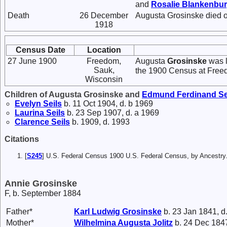
and
Rosalie
Blankenbu
Death
26 December
Augusta Grosinske died 
1918
Census Date
Location
27 June 1900
Freedom,
Augusta
Grosinske
was l
Sauk,
the 1900 Census at Free
Wisconsin
Children of Augusta Grosinske and
Edmund Ferdinand
Se
Evelyn
Seils
b. 11 Oct 1904, d. b 1969
Laurina
Seils
b. 23 Sep 1907, d. a 1969
Clarence
Seils
b. 1909, d. 1993
Citations
[
S245
] U.S. Federal Census 1900 U.S. Federal Census, by Ancestry
Annie Grosinske
F, b. September 1884
Father*
Karl Ludwig
Grosinske
b. 23 Jan 1841, d
Mother*
Wilhelmina Augusta
Jolitz
b. 24 Dec 1847