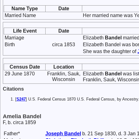
Name Type
Date
Married Name
Her married name was Ye
Life Event
Date
Marriage
Elizabeth
Bandel
marrie
Birth
circa 1853
Elizabeth Bandel was bor
She was the daughter of
Census Date
Location
29 June 1870
Franklin, Sauk,
Elizabeth
Bandel
was lis
Wisconsin
Franklin, Sauk, Wisconsi
Citations
[
S247
] U.S. Federal Census 1870 U.S. Federal Census, by Ancestry
Amelia Bandel
F, b. circa 1859
Father*
Joseph
Bandel
b. 21 Sep 1830, d. 3 Jan 