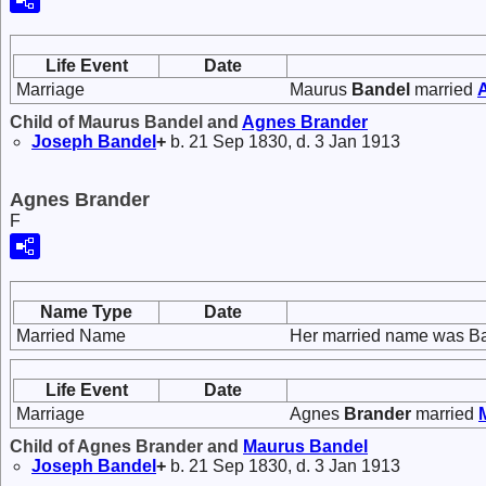
Life Event
Date
Marriage
Maurus
Bandel
married
Child of Maurus Bandel and
Agnes
Brander
Joseph
Bandel
+
b. 21 Sep 1830, d. 3 Jan 1913
Agnes Brander
F
Name Type
Date
Married Name
Her married name was Ba
Life Event
Date
Marriage
Agnes
Brander
married
Child of Agnes Brander and
Maurus
Bandel
Joseph
Bandel
+
b. 21 Sep 1830, d. 3 Jan 1913