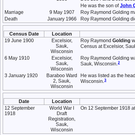
He was the son of
John
Marriage
9 May 1907
Roy Raymond Golding m
Death
January 1966
Roy Raymond Golding died
Census Date
Location
19 June 1900
Excelsior,
Roy Raymond
Golding
wa
Sauk,
Census at Excelsior, Sau
Wisconsin
6 May 1910
Excelsior,
Roy Raymond Golding was 
2
Sauk,
Sauk, Wisconsin.
Wisconsin
3 January 1920
Baraboo Ward
He was listed as the hea
3
2, Sauk,
Wisconsin.
Wisconsin
Date
Location
12 September
World War I
On 12 September 1918 at 
1918
Draft
Registration,
Sauk,
Wisconsin