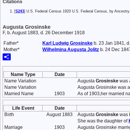
Citations
[
S243
] U.S. Federal Census 1920 U.S. Federal Census, by Ancestry
Augusta Grosinske
F, b. August 1883, d. 26 December 1918
Father*
Karl Ludwig
Grosinske
b. 23 Jan 1841, d
Mother*
Wilhelmina Augusta
Jolitz
b. 24 Dec 1847
Name Type
Date
Name Variation
Augusta
Grosinske
was a
Name Variation
Augusta Grosinske was a
Married Name
1903
As of 1903,her married n
Life Event
Date
Birth
August 1883
Augusta
Grosinske
was b
She was the daughter of
Marriage
1903
Augusta Grosinske marr