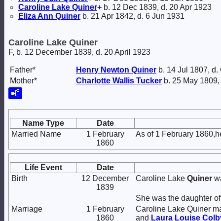
Caroline Lake
Quiner
+
b. 12 Dec 1839, d. 20 Apr 1923
Eliza Ann
Quiner
b. 21 Apr 1842, d. 6 Jun 1931
Caroline Lake Quiner
F, b. 12 December 1839, d. 20 April 1923
Father*
Henry Newton
Quiner
b. 14 Jul 1807, d.
Mother*
Charlotte Wallis
Tucker
b. 25 May 1809,
Name Type
Date
Married Name
1 February
As of 1 February 1860,h
1860
Life Event
Date
Birth
12 December
Caroline Lake
Quiner
wa
1839
She was the daughter o
Marriage
1 February
Caroline Lake Quiner m
1860
and
Laura Louise
Colb