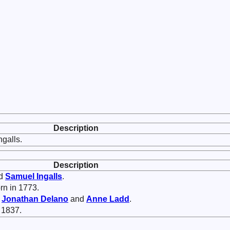
Description
galls.
Description
ed
Samuel
Ingalls
.
rn in 1773.
f
Jonathan
Delano
and
Anne
Ladd
.
 1837.