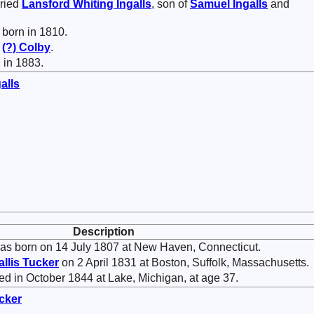
ried
Lansford Whiting
Ingalls
, son of
Samuel
Ingalls
and
born in 1810.
f
(?)
Colby
.
 in 1883.
alls
Description
s born on 14 July 1807 at New Haven, Connecticut.
allis
Tucker
on 2 April 1831 at Boston, Suffolk, Massachusetts.
d in October 1844 at Lake, Michigan, at age 37.
cker