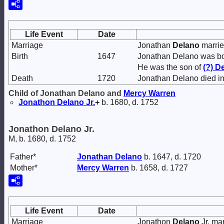
Life Event
Date
Marriage
Jonathan
Delano
marri
Birth
1647
Jonathan Delano was bo
He was the son of
(?)
De
Death
1720
Jonathan Delano died in
Child of Jonathan Delano and
Mercy
Warren
Jonathon
Delano
Jr.
+
b. 1680, d. 1752
Jonathon Delano Jr.
M, b. 1680, d. 1752
Father*
Jonathan
Delano
b. 1647, d. 1720
Mother*
Mercy
Warren
b. 1658, d. 1727
Life Event
Date
Marriage
Jonathon
Delano
Jr. ma