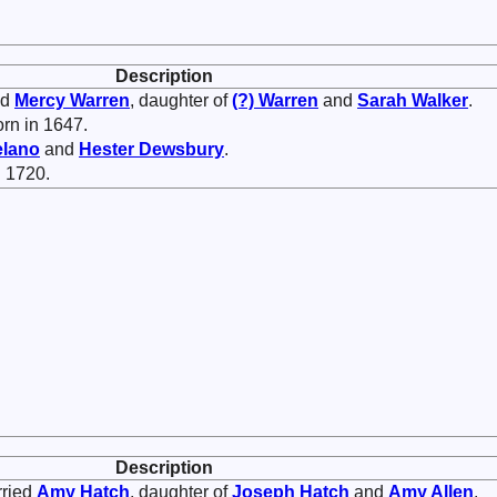
Description
ed
Mercy
Warren
, daughter of
(?)
Warren
and
Sarah
Walker
.
rn in 1647.
lano
and
Hester
Dewsbury
.
 1720.
Description
rried
Amy
Hatch
, daughter of
Joseph
Hatch
and
Amy
Allen
.