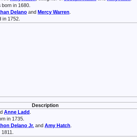
 born in 1680.
than
Delano
and
Mercy
Warren
.
d in 1752.
Description
ed
Anne
Ladd
.
rn in 1735.
thon
Delano
Jr.
and
Amy
Hatch
.
 1811.