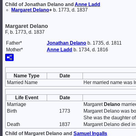
Child of Jonathan Delano and
Anne
Ladd
Margaret
Delano
+
b. 1773, d. 1837
Margaret Delano
F, b. 1773, d. 1837
Father*
Jonathan
Delano
b. 1735, d. 1811
Mother*
Anne
Ladd
b. 1734, d. 1816
Name Type
Date
Married Name
Her married name was In
Life Event
Date
Marriage
Margaret
Delano
marri
Birth
1773
Margaret Delano was bo
She was the daughter o
Death
1837
Margaret Delano died in
Child of Margaret Delano and
Samuel
Ingalls