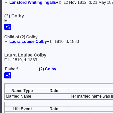
Lansford Whiting
Ingalls
+
b. 12 Nov 1812, d. 21 May 18
(?) Colby
M
Child of (?) Colby
Laura Louise
Colby
+
b. 1810, d. 1883
Laura Louise Colby
F, b. 1810, d. 1883
Father*
(?)
Colby
Name Type
Date
Married Name
Her married name was In
Life Event
Date