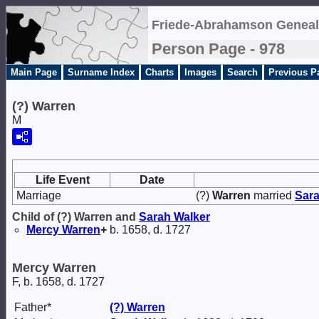
Friede-Abrahamson Geneal
Person Page - 978
Main Page
Surname Index
Charts
Images
Search
Previous P
(?) Warren
M
Life Event
Date
Marriage
(?)
Warren
married
Sar
Child of (?) Warren and
Sarah
Walker
Mercy
Warren
+
b. 1658, d. 1727
Mercy Warren
F, b. 1658, d. 1727
Father*
(?)
Warren