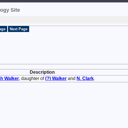
ogy Site
age
Next Page
Description
ah
Walker
, daughter of
(?)
Walker
and
N.
Clark
.