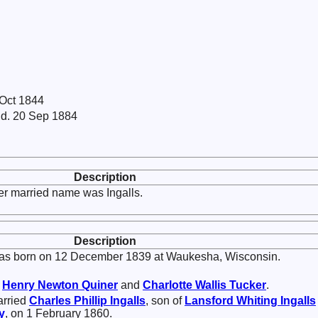
 Oct 1844
 d. 20 Sep 1884
Description
er married name was Ingalls.
Description
s born on 12 December 1839 at Waukesha, Wisconsin.
f
Henry Newton
Quiner
and
Charlotte Wallis
Tucker
.
arried
Charles Phillip
Ingalls
, son of
Lansford Whiting
Ingalls
y
, on 1 February 1860.