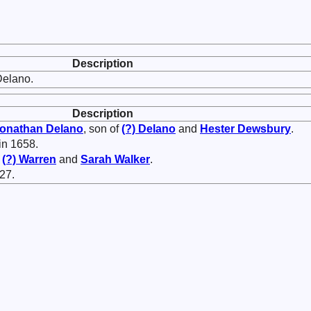
Description
Delano.
Description
onathan
Delano
, son of
(?)
Delano
and
Hester
Dewsbury
.
in 1658.
f
(?)
Warren
and
Sarah
Walker
.
27.