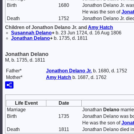
Birth
1680
Jonathon Delano Jr. was
He was the son of
Jona
Death
1752
Jonathon Delano Jr. die
Children of Jonathon Delano Jr. and
Amy
Hatch
Susannah
Delano
+
b. 23 Jun 1724, d. 16 Aug 1806
Jonathan
Delano
+
b. 1735, d. 1811
Jonathan Delano
M, b. 1735, d. 1811
Father*
Jonathon
Delano
Jr.
b. 1680, d. 1752
Mother*
Amy
Hatch
b. 1687, d. 1762
Life Event
Date
Marriage
Jonathan
Delano
marri
Birth
1735
Jonathan Delano was bo
He was the son of
Jona
Death
1811
Jonathan Delano died in