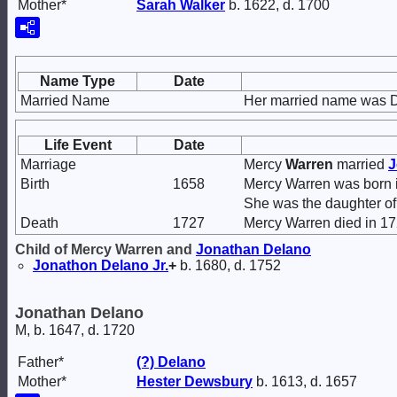
Mother*
Sarah
Walker
b. 1622, d. 1700
Name Type
Date
Married Name
Her married name was 
Life Event
Date
Marriage
Mercy
Warren
married
J
Birth
1658
Mercy Warren was born 
She was the daughter o
Death
1727
Mercy Warren died in 17
Child of Mercy Warren and
Jonathan
Delano
Jonathon
Delano
Jr.
+
b. 1680, d. 1752
Jonathan Delano
M, b. 1647, d. 1720
Father*
(?)
Delano
Mother*
Hester
Dewsbury
b. 1613, d. 1657