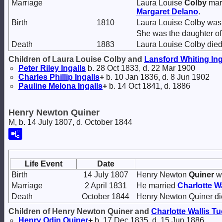
Marriage
Laura Louise
Colby
mar
Margaret
Delano
.
Birth
1810
Laura Louise Colby was 
She was the daughter o
Death
1883
Laura Louise Colby died
Children of Laura Louise Colby and
Lansford Whiting
Ing
Peter Riley
Ingalls
b. 28 Oct 1833, d. 22 Mar 1900
Charles Phillip
Ingalls
+
b. 10 Jan 1836, d. 8 Jun 1902
Pauline Melona
Ingalls
+
b. 14 Oct 1841, d. 1886
Henry Newton Quiner
M, b. 14 July 1807, d. October 1844
Life Event
Date
Birth
14 July 1807
Henry Newton
Quiner
wa
Marriage
2 April 1831
He married
Charlotte W
Death
October 1844
Henry Newton Quiner die
Children of Henry Newton Quiner and
Charlotte Wallis
Tu
Henry Odin
Quiner
+
b. 17 Dec 1835, d. 15 Jun 1886