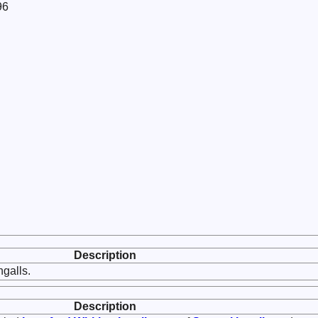
96
Description
galls.
Description