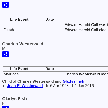
Life Event
Date
Edward Harold
Gall
was t
Death
Edward Harold Gall died a
Charles Westerwald
M
Life Event
Date
Marriage
Charles
Westerwald
mar
Child of Charles Westerwald and
Gladys
Fish
Jean R.
Westerwald
+
b. 6 Apr 1928, d. 1 Jan 2016
Gladys Fish
F