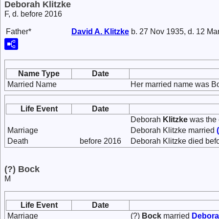
Deborah Klitzke
F, d. before 2016
Father*
David A.
Klitzke
b. 27 Nov 1935, d. 12 Ma
Name Type
Date
Married Name
Her married name was B
Life Event
Date
Deborah
Klitzke
was the 
Marriage
Deborah Klitzke married
Death
before 2016
Deborah Klitzke died bef
(?) Bock
M
Life Event
Date
Marriage
(?)
Bock
married
Debor