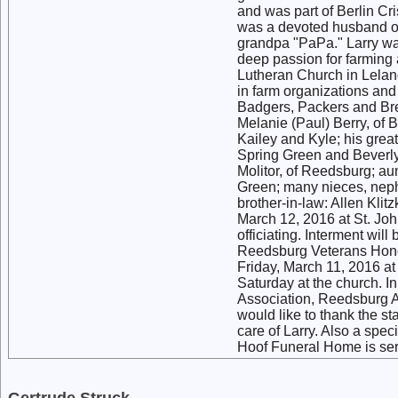
and was part of Berlin Cr
was a devoted husband of
grandpa "PaPa." Larry wa
deep passion for farming
Lutheran Church in Lelan
in farm organizations and
Badgers, Packers and Brew
Melanie (Paul) Berry, of 
Kailey and Kyle; his grea
Spring Green and Beverly 
Molitor, of Reedsburg; au
Green; many nieces, neph
brother-in-law: Allen Klit
March 12, 2016 at St. Jo
officiating. Interment wil
Reedsburg Veterans Honor 
Friday, March 11, 2016 a
Saturday at the church. I
Association, Reedsburg A
would like to thank the st
care of Larry. Also a spec
Hoof Funeral Home is serv