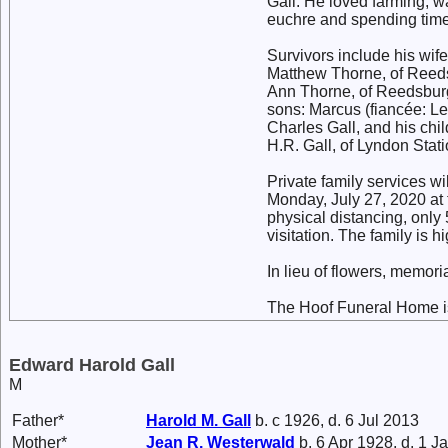
Gall. He loved farming, 
euchre and spending time
Survivors include his wif
Matthew Thorne, of Reedsb
Ann Thorne, of Reedsburg;
sons: Marcus (fiancée: L
Charles Gall, and his chi
H.R. Gall, of Lyndon Stati
Private family services wil
Monday, July 27, 2020 at
physical distancing, only 
visitation. The family is
In lieu of flowers, memori
The Hoof Funeral Home is
Edward Harold Gall
M
Father*
Harold M.
Gall
b. c 1926, d. 6 Jul 2013
Mother*
Jean R.
Westerwald
b. 6 Apr 1928, d. 1 J