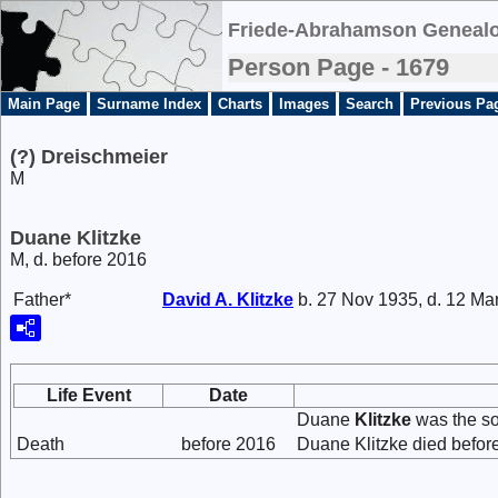
Friede-Abrahamson Genealo
Person Page - 1679
Main Page
Surname Index
Charts
Images
Search
Previous Pa
(?) Dreischmeier
M
Duane Klitzke
M, d. before 2016
Father*
David A.
Klitzke
b. 27 Nov 1935, d. 12 Ma
Life Event
Date
Duane
Klitzke
was the s
Death
before 2016
Duane Klitzke died befor