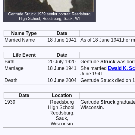
Gertrude Struck 1939 senior portrait Reedsburg
High School, Reedsburg, Sauk, WI
Name Type
Date
Married Name
18 June 1941
As of 18 June 1941,her 
Life Event
Date
Birth
20 July 1920
Gertrude
Struck
was born
Marriage
18 June 1941
She married
Ewald K.
Sc
June 1941.
Death
10 June 2004
Gertrude Struck died on 
Date
Location
1939
Reedsburg
Gertrude
Struck
graduate
High School,
Wisconsin.
Reedsburg,
Sauk,
Wisconsin