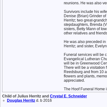
reunions. He was also ver
Survivors include his wife
Denise (Brian) Grinder o
Herritz; two great-grandc
stepdaughters, Brenda (V
sisters, Betty Mann of I
other relatives and friends
He was also preceded in d
Herritz; and sister, Evelyn
Funeral services will be c
Evangelical Lutheran Chur
will be in Greenwood Cem
There will be a visitatio
Reedsburg and from 10 a.m.
flowers and plants, memor
appreciated.
The Hoof Funeral Home is
Child of Julius Herritz and
Crystal E.
Schneider
Douglas
Herritz
d. b 2016