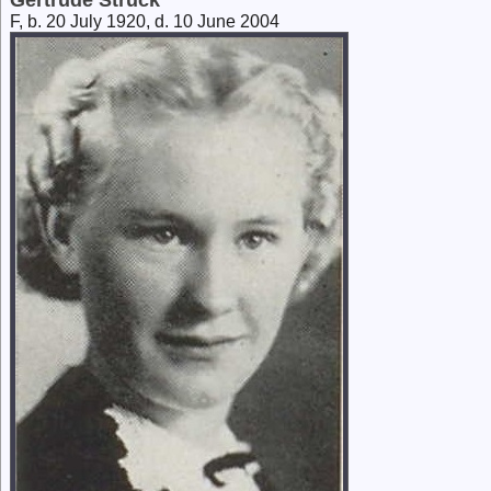
Gertrude Struck
F, b. 20 July 1920, d. 10 June 2004