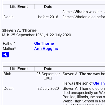
Life Event
Date
James
Whalen
was the s
Death
before 2016
James Whalen died befor
Steven A. Thorne
M, b. 25 September 1961, d. 22 July 2020
Father*
Ole
Thorne
Mother*
Ann
Hoggins
Life Event
Date
Birth
25 September
Steven A.
Thorne
was bo
1961
He was the son of
Ole
Th
Death
22 July 2020
Steven A. Thorne died on 
died unexpectedly on We
Pontiac, Illinois, the so
Webb High School in Reed