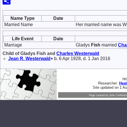
Name Type
Date
Married Name
Her married name was W
Life Event
Date
Marriage
Gladys
Fish
married
Cha
Child of Gladys Fish and
Charles
Westerwald
Jean R.
Westerwald
+
b. 6 Apr 1928, d. 1 Jan 2016
ht
Researcher:
Hea
Site updated on 1 A
Page created by
John Cardinal'