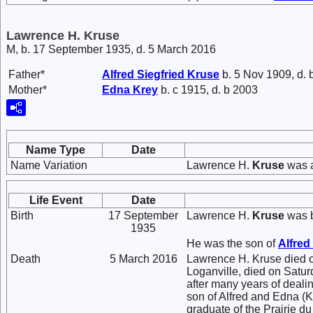
Lawrence H. Kruse
M, b. 17 September 1935, d. 5 March 2016
Father*
Alfred Siegfried
Kruse
b. 5 Nov 1909, d. 
Mother*
Edna
Krey
b. c 1915, d. b 2003
Name Type
Date
Name Variation
Lawrence H.
Kruse
was a
Life Event
Date
Birth
17 September
Lawrence H.
Kruse
was b
1935
He was the son of
Alfred
Death
5 March 2016
Lawrence H. Kruse died o
Loganville, died on Satur
after many years of deali
son of Alfred and Edna (Kr
graduate of the Prairie d