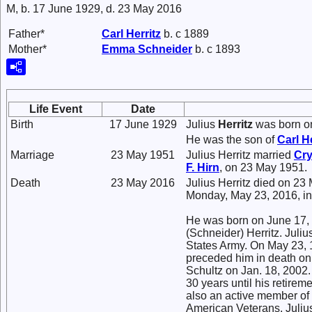
M, b. 17 June 1929, d. 23 May 2016
Father*
Carl
Herritz
b. c 1889
Mother*
Emma
Schneider
b. c 1893
Life Event
Date
Birth
17 June 1929
Julius
Herritz
was born on
He was the son of
Carl
He
Marriage
23 May 1951
Julius Herritz married
Cry
F.
Hirn
, on 23 May 1951.
Death
23 May 2016
Julius Herritz died on 23
Monday, May 23, 2016, in
He was born on June 17, 
(Schneider) Herritz. Juliu
States Army. On May 23, 1
preceded him in death on
Schultz on Jan. 18, 2002
30 years until his retire
also an active member of
American Veterans. Julius