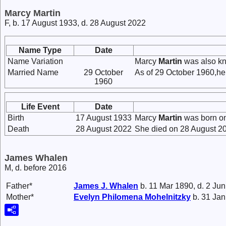
Marcy Martin
F, b. 17 August 1933, d. 28 August 2022
Name Type
Date
Name Variation
Marcy
Martin
was also kn
Married Name
29 October
As of 29 October 1960,he
1960
Life Event
Date
Birth
17 August 1933
Marcy
Martin
was born on
Death
28 August 2022
She died on 28 August 20
James Whalen
M, d. before 2016
Father*
James J.
Whalen
b. 11 Mar 1890, d. 2 Ju
Mother*
Evelyn Philomena
Mohelnitzky
b. 31 Jan