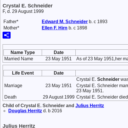
Crystal E. Schneider
F, d. 29 August 1999
Father*
Edward M.
Schneider
b. c 1893
Mother*
Ellen F.
Hirn
b. c 1898
Name Type
Date
Married Name
23 May 1951
As of 23 May 1951,her ma
Life Event
Date
Crystal E.
Schneider
was
Marriage
23 May 1951
Crystal E. Schneider mar
23 May 1951.
Death
29 August 1999
Crystal E. Schneider die
Child of Crystal E. Schneider and
Julius
Herritz
Douglas
Herritz
d. b 2016
Julius Herritz