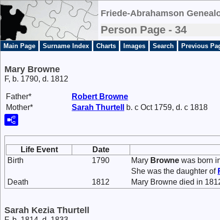
Friede-Abrahamson Genealo
Person Page - 34
Main Page
Surname Index
Charts
Images
Search
Previous Pa
Mary Browne
F, b. 1790, d. 1812
Father*
Robert
Browne
Mother*
Sarah
Thurtell
b. c Oct 1759, d. c 1818
Life Event
Date
Birth
1790
Mary
Browne
was born i
She was the daughter of
Death
1812
Mary Browne died in 181
Sarah Kezia Thurtell
F, b. 1814, d. 1833