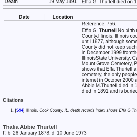
Death
19 May 1891
Effia G. Thurtell died on 
Date
Location
Reference: 756.
Effia G.
Thurtell
No birth 
County,Illinois. Illinois 
until 1877, although some
County did not keep such
in December 1999 fromthe
IllinoisState University,
Mount Grove Cemetery, P.
shows that Effa Thurtell 
cemetery, the only people
internet in October 2000 
Abbie M.Thurtell died in 
died in 1891 and is burie
Citations
[
S94
] Illinois,
Cook County, IL, death records index shows Effa G Thur
Thalia Abbie Thurtell
F, b. 26 January 1878, d. 10 June 1973