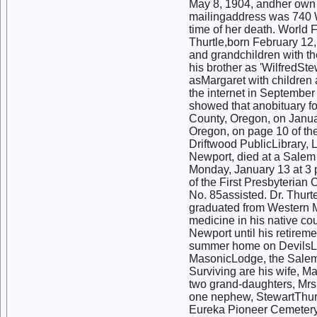
May 8, 1904, andher own 
mailingaddress was 740 
time of her death. World
Thurtle,born February 12, 
and grandchildren with the
his brother as 'WilfredSt
asMargaret with children
the internet in Septembe
showed that anobituary fo
County, Oregon, on Januar
Oregon, on page 10 of the
Driftwood PublicLibrary, L
Newport, died at a Salem
Monday, January 13 at 3 
of the First Presbyterian
No. 85assisted. Dr. Thurt
graduated from Western M
medicine in his native co
Newport until his retire
summer home on DevilsLa
MasonicLodge, the Salem 
Surviving are his wife, Ma
two grand-daughters, Mrs
one nephew, StewartThurtel
Eureka Pioneer Cemetery