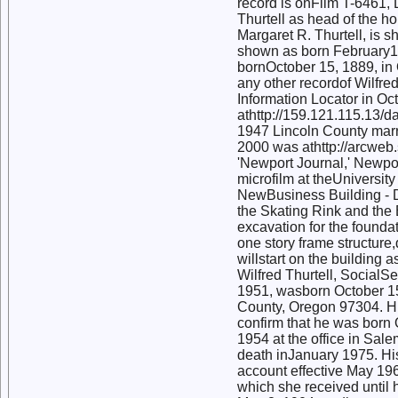
record is onFilm T-6461, 
Thurtell as head of the ho
Margaret R. Thurtell, is s
shown as born February12,
bornOctober 15, 1889, in 
any other recordof Wilfre
Information Locator in Oc
athttp://159.121.115.13/
1947 Lincoln County marr
2000 was athttp://arcweb.s
'Newport Journal,' Newpo
microfilm at theUniversit
NewBusiness Building - Dr
the Skating Rink and the
excavation for the foundat
one story frame structure
willstart on the building 
Wilfred Thurtell, Social
1951, wasborn October 15
County, Oregon 97304. Hi
confirm that he was born 
1954 at the office in Sale
death inJanuary 1975. His 
account effective May 196
which she received until 