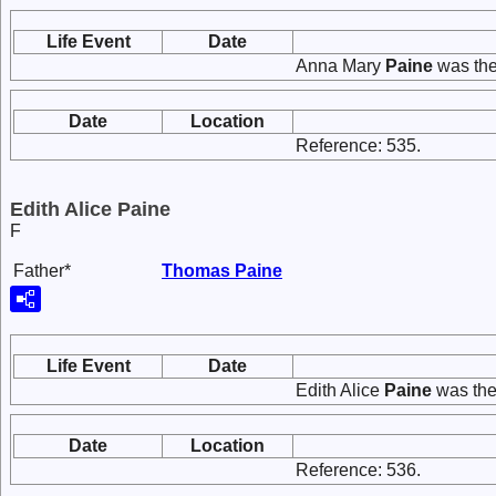
Life Event
Date
Anna Mary
Paine
was the
Date
Location
Reference: 535.
Edith Alice Paine
F
Father*
Thomas
Paine
Life Event
Date
Edith Alice
Paine
was the
Date
Location
Reference: 536.