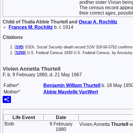
andher sister Vivian being
The census record appears
their correct ages, possib
Child of Thalia Abbie Thurtell and
Oscar A.
Rochlitz
Frances M.
Rochlitz
b. c 1914
Citations
[
S95
] SSDI,
Social Security death record SSN 318-56-5752 confirms
[
S250
] U.S. Federal Census 1930 U.S. Federal Census, by Ancestry
Vivien Annetta Thurtell
F, b. 9 February 1880, d. 21 May 1967
Father*
Benjamin William
Thurtell
b. 18 May 1850
Mother*
Abbie Maydelle
VanWert
Life Event
Date
Birth
9 February
Vivien Annetta
Thurtell
wa
1880