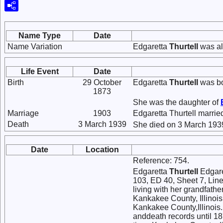
Name Type
Date
Name Variation
Edgaretta
Thurtell
was al
Life Event
Date
Birth
29 October
Edgaretta
Thurtell
was bo
1873
She was the daughter of
Marriage
1903
Edgaretta Thurtell marri
Death
3 March 1939
She died on 3 March 1939
Date
Location
Reference: 754.
Edgaretta
Thurtell
Edgaret
103, ED 40, Sheet 7, Line 
living with her grandfath
Kankakee County, Illinois.
Kankakee County,Illinois. 
anddeath records until 18