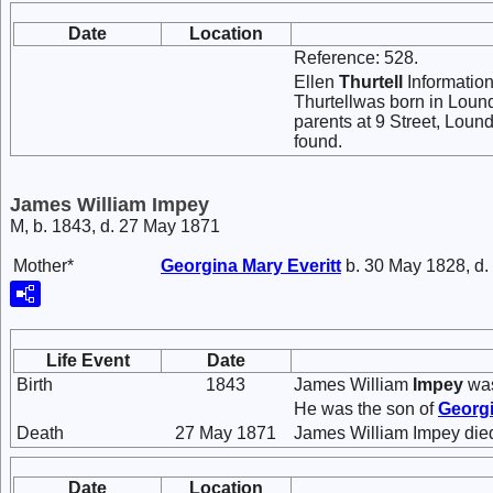
Date
Location
Reference: 528.
Ellen
Thurtell
Information
Thurtellwas born in Lound
parents at 9 Street, Loun
found.
James William Impey
M, b. 1843, d. 27 May 1871
Mother*
Georgina Mary
Everitt
b. 30 May 1828, d.
Life Event
Date
Birth
1843
James William
Impey
was
He was the son of
Georg
Death
27 May 1871
James William Impey die
Date
Location