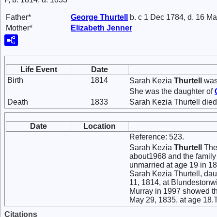
Father*
George
Thurtell
b. c 1 Dec 1784, d. 16 M
Mother*
Elizabeth
Jenner
Life Event
Date
Birth
1814
Sarah Kezia
Thurtell
was 
She was the daughter of
Death
1833
Sarah Kezia Thurtell died
Date
Location
Reference: 523.
Sarah Kezia
Thurtell
The 
about1968 and the family
unmarried at age 19 in 18
Sarah Kezia Thurtell, da
11, 1814, at Blundestonwi
Murray in 1997 showed th
May 29, 1835, at age 18.
Citations