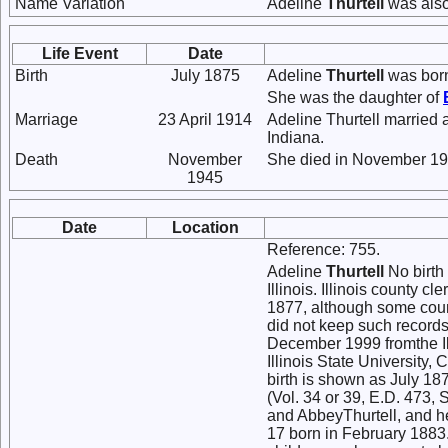
Name Variation
Adeline
Thurtell
was also
Life Event
Date
Birth
July 1875
Adeline
Thurtell
was born 
She was the daughter of
Marriage
23 April 1914
Adeline Thurtell married
Indiana.
Death
November
She died in November 19
1945
Date
Location
Reference: 755.
Adeline
Thurtell
No birth
Illinois. Illinois county c
1877, although some count
did not keep such records
December 1999 fromthe Il
Illinois State University
birth is shown as July 18
(Vol. 34 or 39, E.D. 473, 
and AbbeyThurtell, and he
17 born in February 1883. 