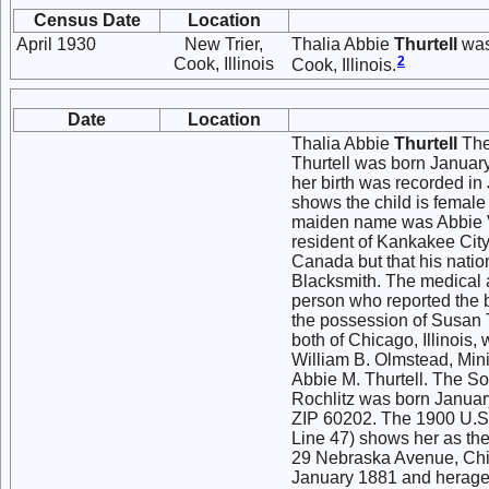
Census Date
Location
April 1930
New Trier,
Thalia Abbie
Thurtell
was 
2
Cook, Illinois
Cook, Illinois.
Date
Location
Thalia Abbie
Thurtell
The 
Thurtell was born January
her birth was recorded in 
shows the child is female 
maiden name was Abbie Va
resident of Kankakee City
Canada but that his nation
Blacksmith. The medical 
person who reported the bi
the possession of Susan T.
both of Chicago, Illinois
William B. Olmstead, Mini
Abbie M. Thurtell. The So
Rochlitz was born Januar
ZIP 60202. The 1900 U.S. 
Line 47) shows her as the 
29 Nebraska Avenue, Chica
January 1881 and herage a