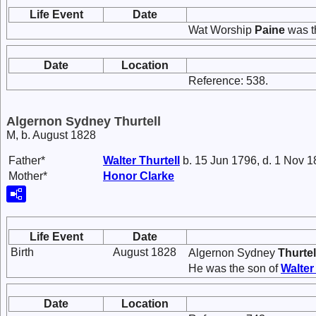
Life Event
Date
Wat Worship
Paine
was t
Date
Location
Reference: 538.
Algernon Sydney Thurtell
M, b. August 1828
Father*
Walter
Thurtell
b. 15 Jun 1796, d. 1 Nov 
Mother*
Honor
Clarke
Life Event
Date
Birth
August 1828
Algernon Sydney
Thurtel
He was the son of
Walte
Date
Location