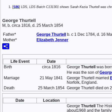
[
S86
] LDS,
LDS Batch C131301 shows Sarah Kezia Thurtell was chris
George Thurtell
M, b. circa 1816, d. 25 March 1854
Father*
George
Thurtell
b. c 1 Dec 1784, d. 16 M
Mother*
Elizabeth
Jenner
Life Event
Date
Birth
circa 1816
George
Thurtell
was born 
He was the son of
Georg
Marriage
21 May 1841
George Thurtell married
Norfolk, England.
Death
25 March 1854
George Thurtell died on 
Date
Location
George
Thurtell
The Histo
about1968 and the family