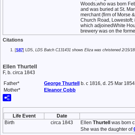
Woods,who was born Febru
and was buried at St. Mar
merchant (firm of Morse &
Church Road, Lowestoft; in
which adjoinedWhite House
brewery was on the former
Citations
[
S87
] LDS,
LDS Batch C131431 shows Eliza was christened 2/15/1818
Ellen Thurtell
F, b. circa 1843
Father*
George
Thurtell
b. c 1816, d. 25 Mar 1854
Mother*
Eleanor
Cobb
Life Event
Date
Birth
circa 1843
Ellen
Thurtell
was born ci
She was the daughter of