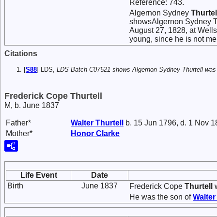
Reference: 743.
Algernon Sydney
Thurtel
showsAlgernon Sydney Thu
August 27, 1828, at Well
young, since he is not me
Citations
[
S88
] LDS,
LDS Batch C07521 shows Algernon Sydney Thurtell was c
Frederick Cope Thurtell
M, b. June 1837
Father*
Walter
Thurtell
b. 15 Jun 1796, d. 1 Nov 
Mother*
Honor
Clarke
Life Event
Date
Birth
June 1837
Frederick Cope
Thurtell
w
He was the son of
Walte