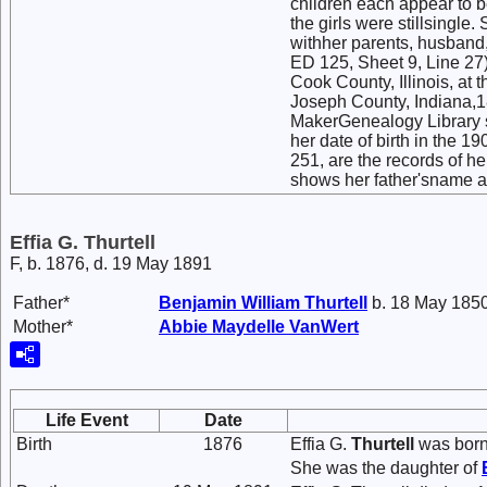
children each appear to b
the girls were stillsingle.
withher parents, husband
ED 125, Sheet 9, Line 27) 
Cook County, Illinois, at 
Joseph County, Indiana,1
MakerGenealogy Library sh
her date of birth in the 
251, are the records of h
shows her father'sname a
Effia G. Thurtell
F, b. 1876, d. 19 May 1891
Father*
Benjamin William
Thurtell
b. 18 May 1850
Mother*
Abbie Maydelle
VanWert
Life Event
Date
Birth
1876
Effia G.
Thurtell
was born 
She was the daughter of