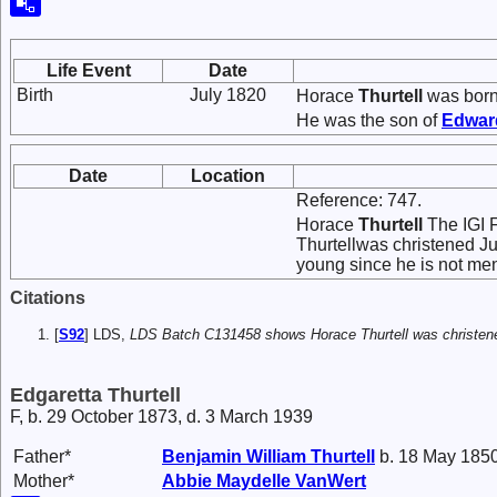
Life Event
Date
Birth
July 1820
Horace
Thurtell
was born 
He was the son of
Edwa
Date
Location
Reference: 747.
Horace
Thurtell
The IGI F
Thurtellwas christened Ju
young since he is not men
Citations
[
S92
] LDS,
LDS Batch C131458 shows Horace Thurtell was christened
Edgaretta Thurtell
F, b. 29 October 1873, d. 3 March 1939
Father*
Benjamin William
Thurtell
b. 18 May 1850
Mother*
Abbie Maydelle
VanWert