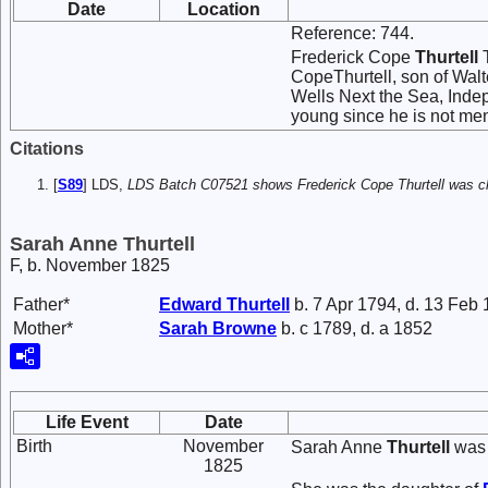
Date
Location
Reference: 744.
Frederick Cope
Thurtell
T
CopeThurtell, son of Walt
Wells Next the Sea, Inde
young since he is not men
Citations
[
S89
] LDS,
LDS Batch C07521 shows Frederick Cope Thurtell was ch
Sarah Anne Thurtell
F, b. November 1825
Father*
Edward
Thurtell
b. 7 Apr 1794, d. 13 Feb
Mother*
Sarah
Browne
b. c 1789, d. a 1852
Life Event
Date
Birth
November
Sarah Anne
Thurtell
was 
1825