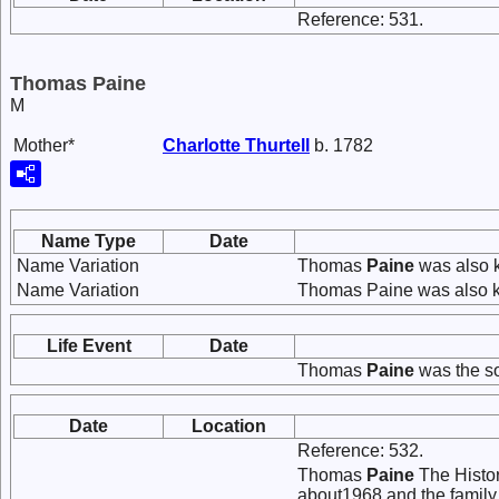
Reference: 531.
Thomas Paine
M
Mother*
Charlotte
Thurtell
b. 1782
Name Type
Date
Name Variation
Thomas
Paine
was also 
Name Variation
Thomas Paine was also k
Life Event
Date
Thomas
Paine
was the s
Date
Location
Reference: 532.
Thomas
Paine
The Histor
about1968 and the family 