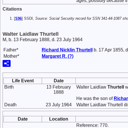
ages, possibly because the
Citations
[
S96
] SSDI,
Source: Social Security record for SSN 341-44-1087 show
Walter Laidlaw Thurtell
M, b. 13 February 1888, d. 23 July 1964
Father*
Richard Nicklin
Thurtell
b. 17 Apr 1855, 
Mother*
Margaret R.
(?)
Life Event
Date
Birth
13 February
Walter Laidlaw
Thurtell
w
1888
He was the son of
Richar
Death
23 July 1964
Walter Laidlaw Thurtell d
Date
Location
Reference: 770.