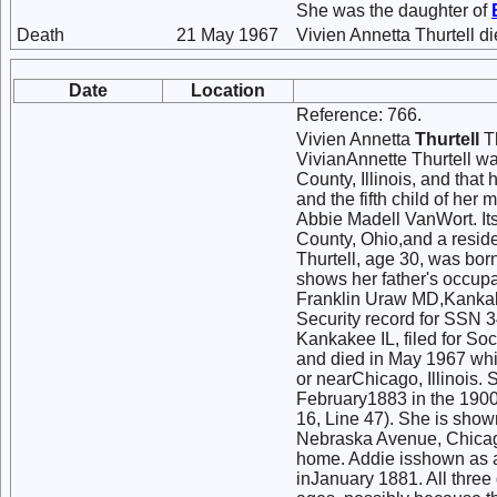
She was the daughter of
Death
21 May 1967
Vivien Annetta Thurtell di
Date
Location
Reference: 766.
Vivien Annetta
Thurtell
Th
VivianAnnette Thurtell w
County, Illinois, and tha
and the fifth child of he
Abbie Madell VanWort. It
County, Ohio,and a reside
Thurtell, age 30, was born
shows her father's occup
Franklin Uraw MD,Kankake
Security record for SSN 
Kankakee IL, filed for So
and died in May 1967 whil
or nearChicago, Illinois. S
February1883 in the 1900 
16, Line 47). She is show
Nebraska Avenue, Chicago, 
home. Addie isshown as a
inJanuary 1881. All three