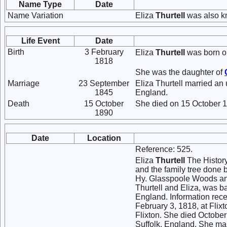
Name Type
Date
Name Variation
Eliza
Thurtell
was also k
Life Event
Date
Birth
3 February
Eliza
Thurtell
was born on
1818
She was the daughter of
Marriage
23 September
Eliza Thurtell married a
1845
England.
Death
15 October
She died on 15 October 1
1890
Date
Location
Reference: 525.
Eliza
Thurtell
The History
and the family tree done 
Hy. Glasspoole Woods and
Thurtell and Eliza, was b
England. Information rece
February 3, 1818, at Flix
Flixton. She died October
Suffolk, England. She ma