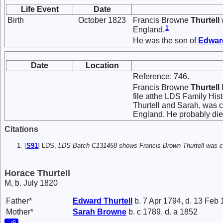
Life Event
Date
Birth
October 1823
Francis Browne
Thurtell
1
England.
He was the son of
Edwa
Date
Location
Reference: 746.
Francis Browne
Thurtell
file atthe LDS Family His
Thurtell and Sarah, was c
England. He probably die
Citations
[
S91
] LDS,
LDS Batch C131458 shows Francis Brown Thurtell was ch
Horace Thurtell
M, b. July 1820
Father*
Edward
Thurtell
b. 7 Apr 1794, d. 13 Feb
Mother*
Sarah
Browne
b. c 1789, d. a 1852