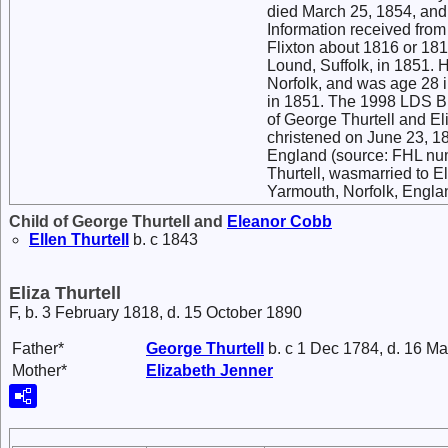
died March 25, 1854, and
Information received from
Flixton about 1816 or 181
Lound, Suffolk, in 1851. 
Norfolk, and was age 28 
in 1851. The 1998 LDS Br
of George Thurtell and El
christened on June 23, 18
England (source: FHL num
Thurtell, wasmarried to E
Yarmouth, Norfolk, Engl
Child of George Thurtell and
Eleanor
Cobb
Ellen
Thurtell
b. c 1843
Eliza Thurtell
F, b. 3 February 1818, d. 15 October 1890
Father*
George
Thurtell
b. c 1 Dec 1784, d. 16 M
Mother*
Elizabeth
Jenner