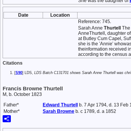
She was the daughter of
Date
Location
Reference: 745.
Sarah Anne
Thurtell
The 
AnneThurtell, daughter o
at Butley Cum Capel, Suff
she is the 'Annie' whowas 
theinformation received 
according to the census a
Citations
[
S90
] LDS,
LDS Batch C131701 shows Sarah Anne Thurtell was chris
Francis Browne Thurtell
M, b. October 1823
Father*
Edward
Thurtell
b. 7 Apr 1794, d. 13 Feb
Mother*
Sarah
Browne
b. c 1789, d. a 1852