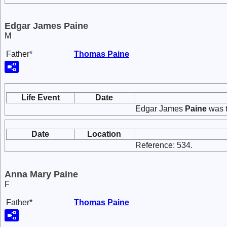
Edgar James Paine
M
Father*
Thomas
Paine
Life Event
Date
Edgar James
Paine
was t
Date
Location
Reference: 534.
Anna Mary Paine
F
Father*
Thomas
Paine