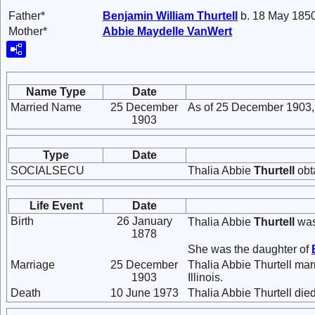
Father*
Benjamin William
Thurtell
b. 18 May 1850
Mother*
Abbie Maydelle
VanWert
Name Type
Date
Married Name
25 December
As of 25 December 1903,
1903
Type
Date
SOCIALSECU
Thalia Abbie
Thurtell
obt
Life Event
Date
Birth
26 January
Thalia Abbie
Thurtell
was
1878
She was the daughter of
Marriage
25 December
Thalia Abbie Thurtell ma
1903
Illinois.
Death
10 June 1973
Thalia Abbie Thurtell died