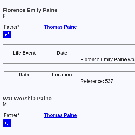
Florence Emily Paine
F
Father*
Thomas
Paine
Life Event
Date
Florence Emily
Paine
was
Date
Location
Reference: 537.
Wat Worship Paine
M
Father*
Thomas
Paine