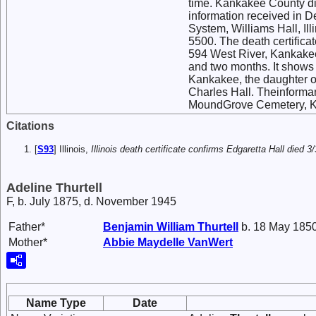
time. Kankakee County di
information received in 
System, Williams Hall, Il
5500. The death certifica
594 West River, Kankakee
and two months. It shows 
Kankakee, the daughter o
Charles Hall. Theinforman
MoundGrove Cemetery, Kan
Citations
[
S93
] Illinois,
Illinois death certificate confirms Edgaretta Hall died
Adeline Thurtell
F, b. July 1875, d. November 1945
Father*
Benjamin William
Thurtell
b. 18 May 1850
Mother*
Abbie Maydelle
VanWert
Name Type
Date