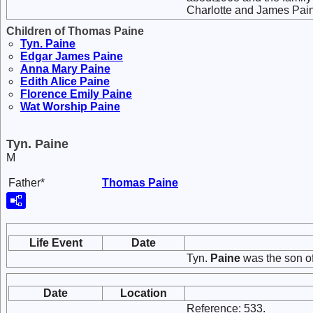
Charlotte and James Pain
Children of Thomas Paine
Tyn.
Paine
Edgar James
Paine
Anna Mary
Paine
Edith Alice
Paine
Florence Emily
Paine
Wat Worship
Paine
Tyn. Paine
M
Father*
Thomas
Paine
Life Event
Date
Tyn.
Paine
was the son o
Date
Location
Reference: 533.