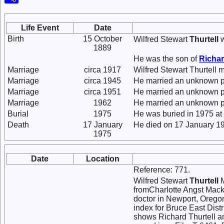
Life Event
Date
Birth
15 October
Wilfred Stewart
Thurtell
w
1889
He was the son of
Richar
Marriage
circa 1917
Wilfred Stewart Thurtell
Marriage
circa 1945
He married an unknown p
Marriage
circa 1951
He married an unknown p
Marriage
1962
He married an unknown p
Burial
1975
He was buried in 1975 at
Death
17 January
He died on 17 January 19
1975
Date
Location
Reference: 771.
Wilfred Stewart
Thurtell
M
fromCharlotte Angst Mack
doctor in Newport, Orego
index for Bruce East Dist
shows Richard Thurtell a