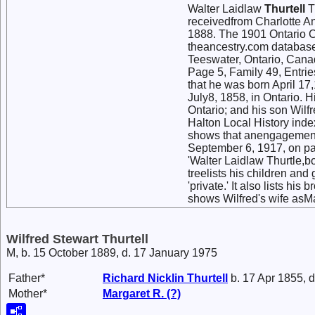
Walter Laidlaw
Thurtell
T
receivedfrom Charlotte A
1888. The 1901 Ontario Ce
theancestry.com database
Teeswater, Ontario, Canad
Page 5, Family 49, Entrie
that he was born April 17,
July8, 1858, in Ontario. 
Ontario; and his son Wilf
Halton Local History index
shows that anengagement 
September 6, 1917, on pa
'Walter Laidlaw Thurtle,b
treelists his children and
'private.' It also lists hi
shows Wilfred's wife asM
Wilfred Stewart Thurtell
M, b. 15 October 1889, d. 17 January 1975
Father*
Richard Nicklin
Thurtell
b. 17 Apr 1855, 
Mother*
Margaret R.
(?)