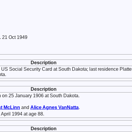
. 21 Oct 1949
Description
US Social Security Card at South Dakota; last residence Platte
ta.
Description
 on 25 January 1906 at South Dakota.
st
McLinn
and
Alice Agnes
VanNatta
.
 April 1994 at age 88.
Description