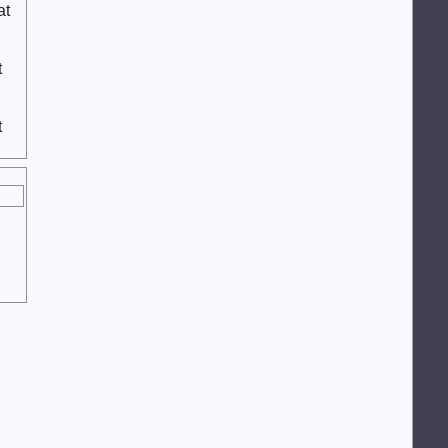
at
t
t