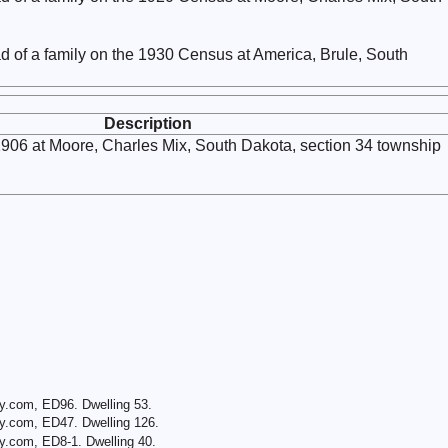
d of a family on the 1930 Census at America, Brule, South
Description
1906 at Moore, Charles Mix, South Dakota, section 34 township
y.com, ED96. Dwelling 53.
y.com, ED47. Dwelling 126.
y.com, ED8-1. Dwelling 40.