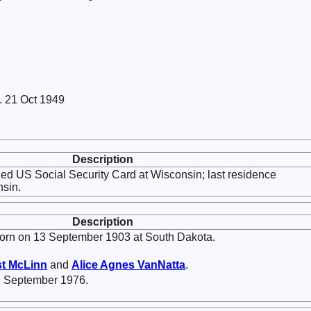
. 21 Oct 1949
Description
ed US Social Security Card at Wisconsin; last residence
nsin.
Description
rn on 13 September 1903 at South Dakota.
st
McLinn
and
Alice Agnes
VanNatta
.
n September 1976.