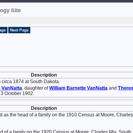
ogy Site
age
Next Page
Description
 circa 1874 at South Dakota.
s
VanNatta
, daughter of
William Barnette
VanNatta
and
There
n 3 October 1902.
Description
d as the head of a family on the 1910 Census at Moore, Charles
ad of a family on the 1920 Census at Moore, Charles Mix, South