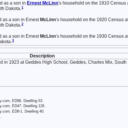
d as a son in
Ernest
McLinn
's household on the 1910 Census 
1
th Dakota.
d as a son in Ernest
McLinn
's household on the 1920 Census a
2
th Dakota.
d as a son in Ernest
McLinn
's household on the 1930 Census a
3
akota.
Description
d in 1923 at Geddes High School, Geddes, Charles Mix, South
y.com, ED96. Dwelling 53.
y.com, ED47. Dwelling 126.
y.com, ED8-1. Dwelling 40.
.