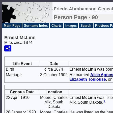
Friede-Abrahamson Geneal
Person Page - 90
Main Page
Surname Index
Charts
Images
Search
Previous P
Ernest McLinn
M, b. circa 1874
Life Event
Date
Birth
circa 1874
Ernest
McLinn
was born
Marriage
3 October 1902
He married
Alice Agne
Elizabeth
Toulouse
, o
Census Date
Location
22 April 1910
Moore, Charles
Ernest
McLinn
was liste
1
Mix, South
Mix, South Dakota.
Dakota
28 January 1920
Moore, Charles
He was listed as the he