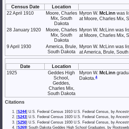
Census Date
Location
22 April 1910
Moore, Charles
Myron W.
McLinn
was li
Mix, South
at Moore, Charles Mix, 
Dakota
28 January 1920
Moore, Charles
Myron W. McLinn was lis
Mix, South
at Moore, Charles Mix, 
Dakota
9 April 1930
America, Brule,
Myron W. McLinn was lis
South Dakota
at America, Brule, South
Date
Location
1925
Geddes High
Myron W.
McLinn
gradua
4
School,
Dakota.
Geddes,
Charles Mix,
South Dakota
Citations
[
S244
] U.S. Federal Census 1910 U.S. Federal Census, by Ancestr
[
S243
] U.S. Federal Census 1920 U.S. Federal Census, by Ancestr
[
S250
] U.S. Federal Census 1930 U.S. Federal Census, by Ancestr
[
S269
] South Dakota Geddes High School Graduates, by Rootsweb