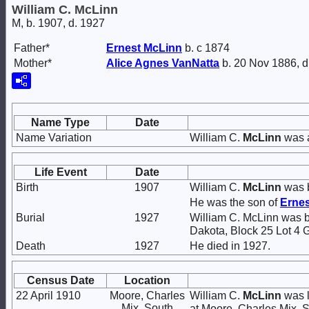
William C. McLinn
M, b. 1907, d. 1927
Father*
Ernest
McLinn
b. c 1874
Mother*
Alice Agnes
VanNatta
b. 20 Nov 1886, d
Name Type
Date
Name Variation
William C.
McLinn
was a
Life Event
Date
Birth
1907
William C.
McLinn
was b
He was the son of
Erne
Burial
1927
William C. McLinn was b
Dakota, Block 25 Lot 4 
Death
1927
He died in 1927.
Census Date
Location
22 April 1910
Moore, Charles
William C.
McLinn
was l
Mix, South
at Moore, Charles Mix, 