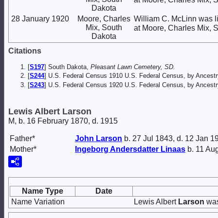
Dakota
28 January 1920
Moore, Charles
William C. McLinn was l
Mix, South
at Moore, Charles Mix, 
Dakota
Citations
[
S197
] South Dakota,
Pleasant Lawn Cemetery, SD.
[
S244
] U.S. Federal Census 1910 U.S. Federal Census, by Ancestr
[
S243
] U.S. Federal Census 1920 U.S. Federal Census, by Ancestr
Lewis Albert Larson
M, b. 16 February 1870, d. 1915
Father*
John
Larson
b. 27 Jul 1843, d. 12 Jan 1
Mother*
Ingeborg Andersdatter
Linaas
b. 11 Au
Name Type
Date
Name Variation
Lewis Albert
Larson
was