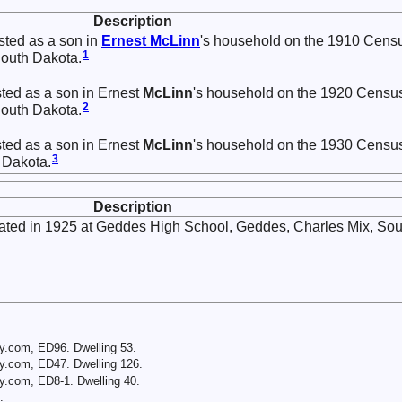
Description
sted as a son in
Ernest
McLinn
's household on the 1910 Cens
1
South Dakota.
ted as a son in Ernest
McLinn
's household on the 1920 Censu
2
South Dakota.
ted as a son in Ernest
McLinn
's household on the 1930 Censu
3
 Dakota.
Description
ted in 1925 at Geddes High School, Geddes, Charles Mix, Sou
y.com, ED96. Dwelling 53.
y.com, ED47. Dwelling 126.
y.com, ED8-1. Dwelling 40.
.