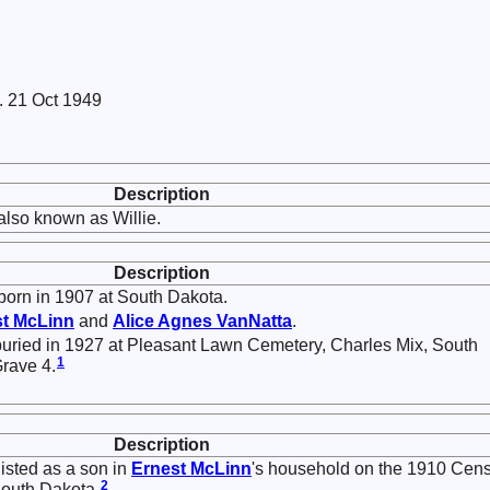
. 21 Oct 1949
Description
lso known as Willie.
Description
orn in 1907 at South Dakota.
st
McLinn
and
Alice Agnes
VanNatta
.
uried in 1927 at Pleasant Lawn Cemetery, Charles Mix, South
1
Grave 4.
Description
isted as a son in
Ernest
McLinn
's household on the 1910 Cen
2
South Dakota.