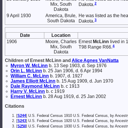
2
Mix, South
Dakota.
Dakota
9 April 1930
America, Brule,
He was listed as the hea
3
South Dakota
Dakota.
Date
Location
1906
Moore, Charles
Ernest
McLinn
lived in 
4
Mix, South
T98 Range R66.
Dakota
Children of Ernest McLinn and
Alice Agnes
VanNatta
Myron W.
McLinn
b. 13 Sep 1903, d. Sep 1976
Orin L.
McLinn
b. 25 Jan 1906, d. 6 Apr 1994
William C.
McLinn
b. 1907, d. 1927
James Elliott
McLinn
b. 15 Aug 1909, d. Jun 1970
Dale Raymond
McLinn
b. c 1913
Harry V.
McLinn
b. c 1919
Ernest
McLinn
b. 28 Aug 1919, d. 25 Jan 2002
Citations
[
S244
] U.S. Federal Census 1910 U.S. Federal Census, by Ancestr
[
S243
] U.S. Federal Census 1920 U.S. Federal Census, by Ancestr
[
S250
] U.S. Federal Census 1930 U.S. Federal Census, by Ancestr