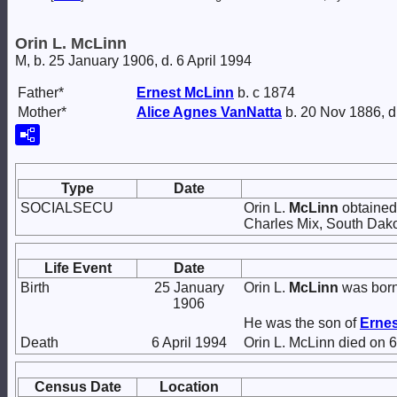
Orin L. McLinn
M, b. 25 January 1906, d. 6 April 1994
Father*
Ernest
McLinn
b. c 1874
Mother*
Alice Agnes
VanNatta
b. 20 Nov 1886, d
Type
Date
SOCIALSECU
Orin L.
McLinn
obtained 
Charles Mix, South Dako
Life Event
Date
Birth
25 January
Orin L.
McLinn
was born
1906
He was the son of
Erne
Death
6 April 1994
Orin L. McLinn died on 6
Census Date
Location