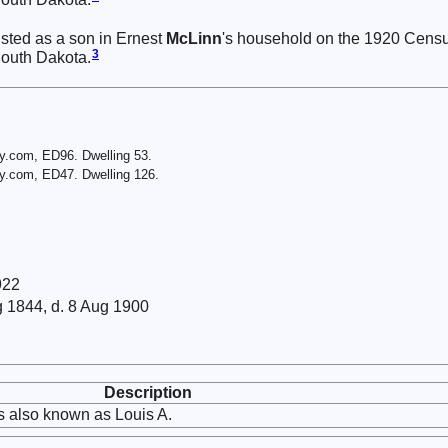
isted as a son in Ernest
McLinn
's household on the 1920 Cens
3
South Dakota.
y.com, ED96. Dwelling 53.
y.com, ED47. Dwelling 126.
922
g 1844, d. 8 Aug 1900
Description
 also known as Louis A.