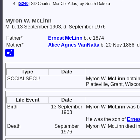
[
S240
] SD Charles Mix Co. Atlas, by South Dakota.
Myron W. McLinn
M, b. 13 September 1903, d. September 1976
Father*
Ernest
McLinn
b. c 1874
Mother*
Alice Agnes
VanNatta
b. 20 Nov 1886, d
Type
Date
SOCIALSECU
Myron W.
McLinn
obtain
Platteville, Grant, Wisco
Life Event
Date
Birth
13 September
Myron W.
McLinn
was bo
1903
He was the son of
Erne
Death
September
Myron W. McLinn died i
1976