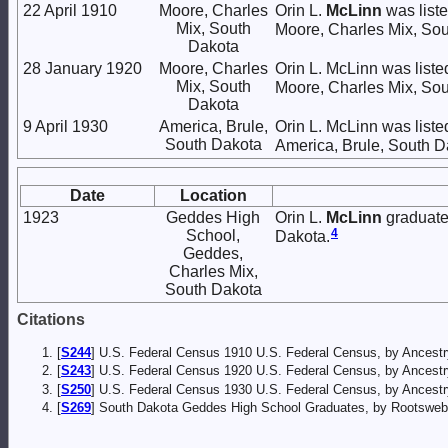
22 April 1910
Moore, Charles
Orin L.
McLinn
was liste
Mix, South
Moore, Charles Mix, Sou
Dakota
28 January 1920
Moore, Charles
Orin L. McLinn was liste
Mix, South
Moore, Charles Mix, Sou
Dakota
9 April 1930
America, Brule,
Orin L. McLinn was liste
South Dakota
America, Brule, South D
Date
Location
1923
Geddes High
Orin L.
McLinn
graduate
4
School,
Dakota.
Geddes,
Charles Mix,
South Dakota
Citations
[
S244
] U.S. Federal Census 1910 U.S. Federal Census, by Ancestr
[
S243
] U.S. Federal Census 1920 U.S. Federal Census, by Ancestr
[
S250
] U.S. Federal Census 1930 U.S. Federal Census, by Ancestr
[
S269
] South Dakota Geddes High School Graduates, by Rootsweb