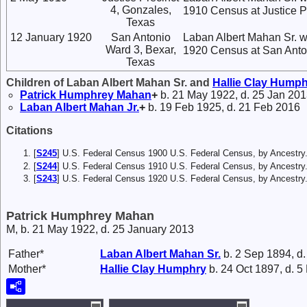
4, Gonzales,
1910 Census at Justice P
Texas
12 January 1920
San Antonio
Laban Albert Mahan Sr. w
Ward 3, Bexar,
1920 Census at San Anton
Texas
Children of Laban Albert Mahan Sr. and
Hallie Clay
Humph
Patrick Humphrey
Mahan
+
b. 21 May 1922, d. 25 Jan 20
Laban Albert
Mahan
Jr.
+
b. 19 Feb 1925, d. 21 Feb 2016
Citations
[
S245
] U.S. Federal Census 1900 U.S. Federal Census, by Ancestry
[
S244
] U.S. Federal Census 1910 U.S. Federal Census, by Ancestry
[
S243
] U.S. Federal Census 1920 U.S. Federal Census, by Ancestry
Patrick Humphrey Mahan
M, b. 21 May 1922, d. 25 January 2013
Father*
Laban Albert
Mahan
Sr.
b. 2 Sep 1894, d
Mother*
Hallie Clay
Humphry
b. 24 Oct 1897, d. 