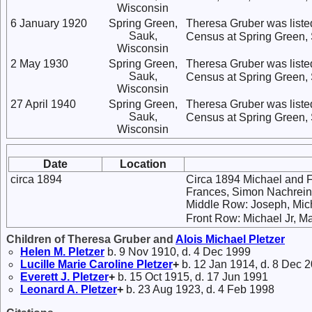
Wisconsin
6 January 1920
Spring Green,
Theresa Gruber was listed
Sauk,
Census at Spring Green,
Wisconsin
2 May 1930
Spring Green,
Theresa Gruber was listed
Sauk,
Census at Spring Green,
Wisconsin
27 April 1940
Spring Green,
Theresa Gruber was listed
Sauk,
Census at Spring Green,
Wisconsin
Date
Location
circa 1894
Circa 1894 Michael and F
Frances, Simon Nachreine
Middle Row: Joseph, Micha
Front Row: Michael Jr, M
Children of Theresa Gruber and
Alois Michael
Pletzer
Helen M.
Pletzer
b. 9 Nov 1910, d. 4 Dec 1999
Lucille Marie Caroline
Pletzer
+
b. 12 Jan 1914, d. 8 Dec 
Everett J.
Pletzer
+
b. 15 Oct 1915, d. 17 Jun 1991
Leonard A.
Pletzer
+
b. 23 Aug 1923, d. 4 Feb 1998