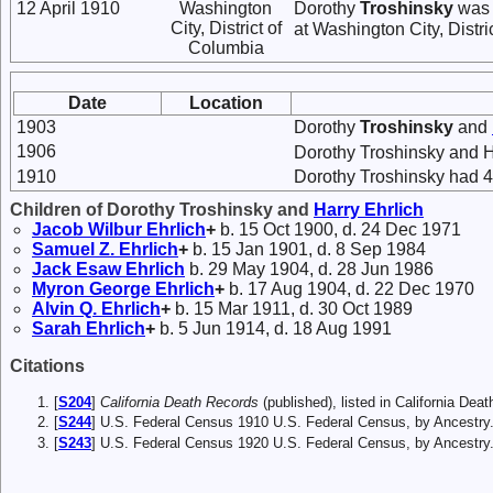
12 April 1910
Washington
Dorothy
Troshinsky
was l
City, District of
at Washington City, Distri
Columbia
Date
Location
1903
Dorothy
Troshinsky
and
1906
Dorothy Troshinsky and 
1910
Dorothy Troshinsky had 4 
Children of Dorothy Troshinsky and
Harry
Ehrlich
Jacob Wilbur
Ehrlich
+
b. 15 Oct 1900, d. 24 Dec 1971
Samuel Z.
Ehrlich
+
b. 15 Jan 1901, d. 8 Sep 1984
Jack Esaw
Ehrlich
b. 29 May 1904, d. 28 Jun 1986
Myron George
Ehrlich
+
b. 17 Aug 1904, d. 22 Dec 1970
Alvin Q.
Ehrlich
+
b. 15 Mar 1911, d. 30 Oct 1989
Sarah
Ehrlich
+
b. 5 Jun 1914, d. 18 Aug 1991
Citations
[
S204
]
California Death Records
(published), listed in California Dea
[
S244
] U.S. Federal Census 1910 U.S. Federal Census, by Ancestry
[
S243
] U.S. Federal Census 1920 U.S. Federal Census, by Ancestry