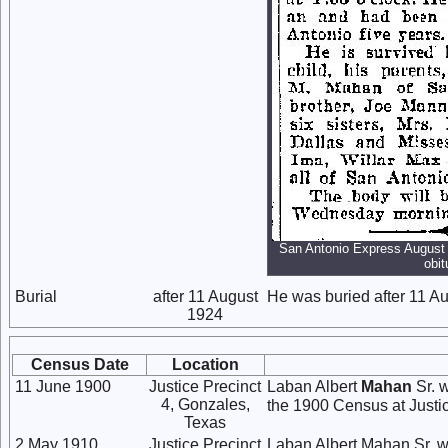
San Antonio Express August 
obit
Burial
after 11 August
He was buried after 11 Au
1924
Census Date
Location
11 June 1900
Justice Precinct
Laban Albert
Mahan
Sr. w
4, Gonzales,
the 1900 Census at Justic
Texas
2 May 1910
Justice Precinct
Laban Albert Mahan Sr. w