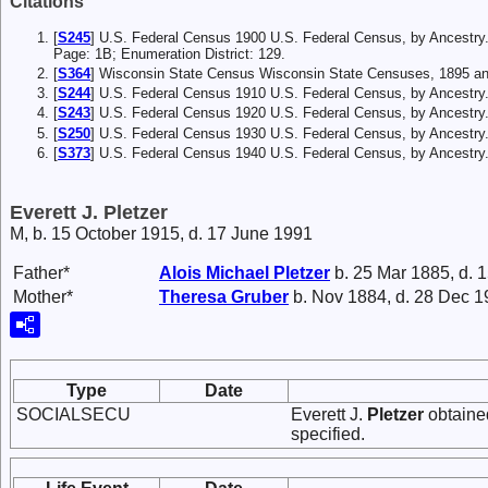
Citations
[
S245
] U.S. Federal Census 1900 U.S. Federal Census, by Ancestry
Page: 1B; Enumeration District: 129.
[
S364
] Wisconsin State Census Wisconsin State Censuses, 1895 an
[
S244
] U.S. Federal Census 1910 U.S. Federal Census, by Ancestry
[
S243
] U.S. Federal Census 1920 U.S. Federal Census, by Ancestry
[
S250
] U.S. Federal Census 1930 U.S. Federal Census, by Ancestry
[
S373
] U.S. Federal Census 1940 U.S. Federal Census, by Ancestry
Everett J. Pletzer
M, b. 15 October 1915, d. 17 June 1991
Father*
Alois Michael
Pletzer
b. 25 Mar 1885, d. 
Mother*
Theresa
Gruber
b. Nov 1884, d. 28 Dec 
Type
Date
SOCIALSECU
Everett J.
Pletzer
obtained
specified.