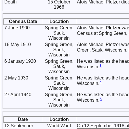
Death
15 October
Alois Michael Pletzer die
1966
Census Date
Location
7 June 1900
Spring Green,
Alois Michael
Pletzer
was
Sauk,
Census at Spring Green,
Wisconsin
18 May 1910
Spring Green,
Alois Michael Pletzer was
Sauk,
Green, Sauk, Wisconsin, 
Wisconsin
6 January 1920
Spring Green,
He was listed as the head
3
Sauk,
Wisconsin.
Wisconsin
2 May 1930
Spring Green,
He was listed as the head
4
Sauk,
Wisconsin.
Wisconsin
27 April 1940
Spring Green,
He was listed as the head
5
Sauk,
Wisconsin.
Wisconsin
Date
Location
12 September
World War I
On 12 September 1918 at 