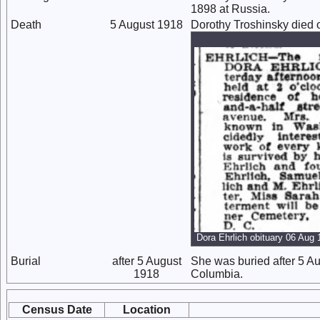
1898 at Russia.
Death
5 August 1918
Dorothy Troshinsky died 
Dora Ehrlich obituary 06 Aug
Burial
after 5 August
She was buried after 5 Au
1918
Columbia.
Census Date
Location