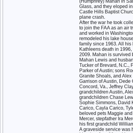
(Humphrey) Mahan in San 
Glass, and they eloped i
Castle Hills Baptist Chur
plane crash.
After the war he took coll
to join the FAA as an air 
and worked in Washington
remodeled his lake house 
family since 1963. All his
Kathleens death in 1996,
2009. Mahan is survived 
Mahan Lewis and husband
Tucker of Brevard, N.C.,
Parker of Austin; sons Ro
Granite Shoals, and Alex 
Garrison of Austin, Dede 
Concord, Va., Jeffrey Cla
grandchildren Austin, Ale
grandchildren Chase Lew
Sophie Simmons, David Ki
Carico, Cayla Carico, Tyl
beloved pets Maggie and
Mercer, stepfather Ira M
his first grandchild Willi
A graveside service was 