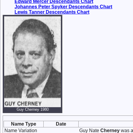
Edward Mercer Descendants Chart
Johannes Peter Spyker Descendants Chart
Lewis Tanner Descendants Chart
Guy Cherney 1980
Name Type
Date
Name Variation
Guy Nate
Cherney
was a