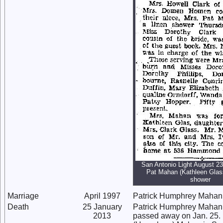
San Antonio Light August 23
Pat Mahan (Kathleen Glas
shower
Marriage
April 1997
Patrick Humphrey Mahan
Death
25 January
Patrick Humphrey Mahan 
2013
passed away on Jan. 25. 