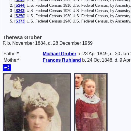
[
S244
] U.S. Federal Census 1910 U.S. Federal Census, by Ancestry
[
S243
] U.S. Federal Census 1920 U.S. Federal Census, by Ancestry
[
S250
] U.S. Federal Census 1930 U.S. Federal Census, by Ancestry
[
S373
] U.S. Federal Census 1940 U.S. Federal Census, by Ancestry
Theresa Gruber
F, b. November 1884, d. 28 December 1959
Father*
Michael
Gruber
b. 23 Apr 1849, d. 30 Jan
Mother*
Frances
Ruhland
b. 24 Oct 1848, d. 9 Ap