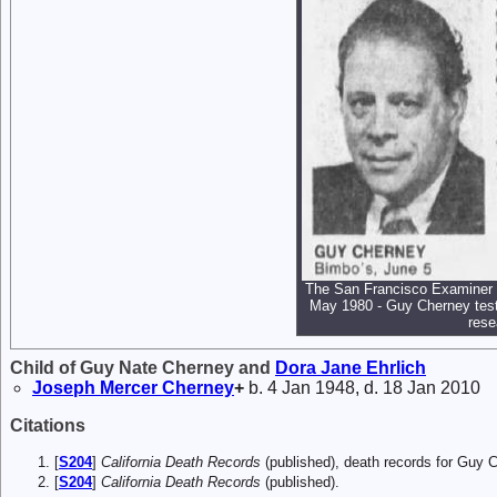
The San Francisco Examiner (
May 1980 - Guy Cherney testi
rese
Child of Guy Nate Cherney and
Dora Jane
Ehrlich
Joseph Mercer
Cherney
+
b. 4 Jan 1948, d. 18 Jan 2010
Citations
[
S204
]
California Death Records
(published), death records for Guy 
[
S204
]
California Death Records
(published).