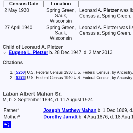
Census Date
Location
2 May 1930
Spring Green,
Leonard A.
Pletzer
was li
Sauk,
Census at Spring Green,
Wisconsin
27 April 1940
Spring Green,
Leonard A. Pletzer was li
Sauk,
Census at Spring Green,
Wisconsin
Child of Leonard A. Pletzer
Eugene L.
Pletzer
b. 28 Dec 1947, d. 2 Mar 2013
Citations
[
S250
] U.S. Federal Census 1930 U.S. Federal Census, by Ancestry
[
S373
] U.S. Federal Census 1940 U.S. Federal Census, by Ancestry
Laban Albert Mahan Sr.
M, b. 2 September 1894, d. 11 August 1924
Father*
Joseph Matthew
Mahan
b. 1 Dec 1869, d
Mother*
Dorothy
Jarratt
b. 4 Aug 1876, d. 18 Aug