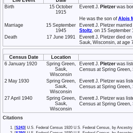
Life Event
Date
Birth
15 October
Everett J.
Pletzer
was bor
1915
He was the son of
Alois 
Marriage
15 September
Everett J. Pletzer marrie
1945
Stoltz
, on 15 September 
Death
17 June 1991
Everett J. Pletzer died o
Sauk, Wisconsin, at age 
Census Date
Location
6 January 1920
Spring Green,
Everett J.
Pletzer
was list
Sauk,
Census at Spring Green,
Wisconsin
2 May 1930
Spring Green,
Everett J. Pletzer was lis
Sauk,
Census at Spring Green,
Wisconsin
27 April 1940
Spring Green,
Everett J. Pletzer was lis
Sauk,
Census at Spring Green,
Wisconsin
Citations
[
S243
] U.S. Federal Census 1920 U.S. Federal Census, by Ancestry
[
S250
] U.S. Federal Census 1930 U.S. Federal Census, by Ancestry