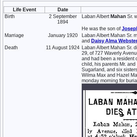
Life Event
Date
Birth
2 September
Laban Albert
Mahan
Sr. 
1894
He was the son of
Josep
Marriage
January 1920
Laban Albert Mahan Sr. 
and
Daisy Alma
Webste
Death
11 August 1924
Laban Albert Mahan Sr. d
29, of 727 Waverly Avenu
and had been a resident o
child, his parents Mr. an
Sugarland, and six sister
Wilma Max and Hazel Mahan
monday morning for buria