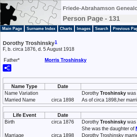
Friede-Abrahamson Genealo
Person Page - 131
Main Page
Surname Index
Charts
Images
Search
Previous Pa
1
Dorothy Troshinsky
F, b. circa 1876, d. 5 August 1918
Father*
Morris
Troshinsky
Name Type
Date
Name Variation
Dorothy
Troshinsky
was 
Married Name
circa 1898
As of circa 1898,her mar
Life Event
Date
Birth
circa 1876
Dorothy
Troshinsky
was 
She was the daughter of
Marriage
circa 1898
Dorothy Troshinsky marr