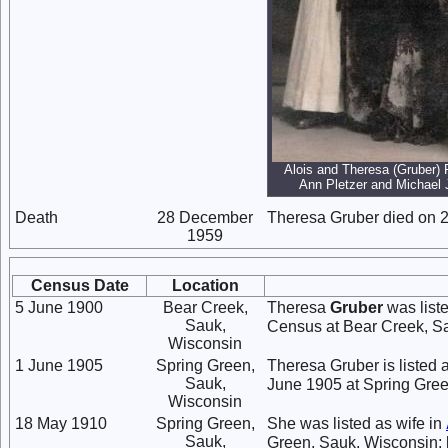
Alois and Theresa (Gruber) 
Ann Pletzer and Michael
Death
28 December
Theresa Gruber died on 
1959
Census Date
Location
5 June 1900
Bear Creek,
Theresa
Gruber
was list
Sauk,
Census at Bear Creek, S
Wisconsin
1 June 1905
Spring Green,
Theresa Gruber is listed 
Sauk,
June 1905 at Spring Gree
Wisconsin
18 May 1910
Spring Green,
She was listed as wife in
Sauk,
Green, Sauk, Wisconsin; 