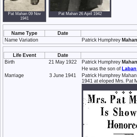
Pat Mahan 09 Nov
Pat Mahan 26 April 1942
1941
Name Type
Date
Name Variation
Patrick Humphrey
Maha
Life Event
Date
Birth
21 May 1922
Patrick Humphrey
Maha
He was the son of
Laban
Marriage
3 June 1941
Patrick Humphrey Mahan
1941 at eloped Mrs. Pat