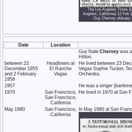
The Los Angeles Times (
Angeles, California) 12 Feb 
Guy Cherney obituary
Date
Location
Guy Nate
Cherney
was a
Hilton.
between 23
Headliners at
He lived between 23 Dec
December 1955
El Rancho
Vegas Sophie Tucker, Ted
and 2 February
Vegas
Orchestra.
1956
1957
He was a singer (baritone
1970
San Francisco,
He lived in 1970 at San F
San Francisco,
California
May 1980
San Francisco,
In May 1980 at San Franci
California