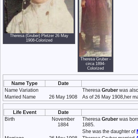
Theresa (Gruber) Pletzer 26 May
1908-Colorized
Theresa Gruber -
circa 1894-
Colorized
Name Type
Date
Name Variation
Theresa
Gruber
was also
Married Name
26 May 1908
As of 26 May 1908,her ma
Life Event
Date
Birth
November
Theresa
Gruber
was born
1884
1885.
She was the daughter of