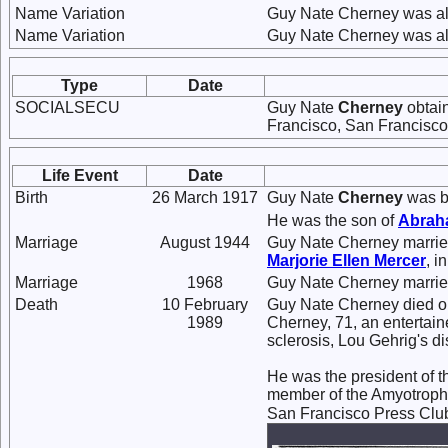
Name Variation
Guy Nate Cherney was a
Name Variation
Guy Nate Cherney was al
Type
Date
SOCIALSECU
Guy Nate
Cherney
obtain
Francisco, San Francisco,
Life Event
Date
Birth
26 March 1917
Guy Nate
Cherney
was bo
He was the son of
Abra
Marriage
August 1944
Guy Nate Cherney marri
Marjorie Ellen
Mercer
, i
Marriage
1968
Guy Nate Cherney marri
Death
10 February
Guy Nate Cherney died on
1989
Cherney, 71, an entertain
sclerosis, Lou Gehrig's di
He was the president of 
member of the Amyotrophi
San Francisco Press Club