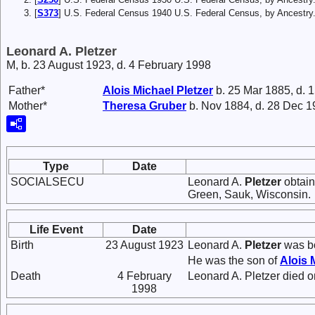
[
S373
] U.S. Federal Census 1940 U.S. Federal Census, by Ancestry
Leonard A. Pletzer
M, b. 23 August 1923, d. 4 February 1998
Father*
Alois Michael
Pletzer
b. 25 Mar 1885, d. 
Mother*
Theresa
Gruber
b. Nov 1884, d. 28 Dec 
Type
Date
SOCIALSECU
Leonard A.
Pletzer
obtain
Green, Sauk, Wisconsin.
Life Event
Date
Birth
23 August 1923
Leonard A.
Pletzer
was bo
He was the son of
Alois 
Death
4 February
Leonard A. Pletzer died o
1998