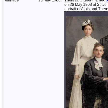
Marriage
26 May 1908
Theresa Gruber married
on 26 May 1908 at St. Jo
portrait of Alois and The