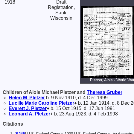
1918
Draft
Registration,
Sauk,
Wisconsin
Pletzer, Alois - World War
Children of Alois Michael Pletzer and
Theresa
Gruber
Helen M.
Pletzer
b. 9 Nov 1910, d. 4 Dec 1999
Lucille Marie Caroline
Pletzer
+
b. 12 Jan 1914, d. 8 Dec 
Everett J.
Pletzer
+
b. 15 Oct 1915, d. 17 Jun 1991
Leonard A.
Pletzer
+
b. 23 Aug 1923, d. 4 Feb 1998
Citations
[
S245
] U.S. Federal Census 1900 U.S. Federal Census, by Ancestry