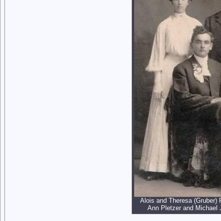
Alois and Theresa (Gruber) 
Ann Pletzer and Michael