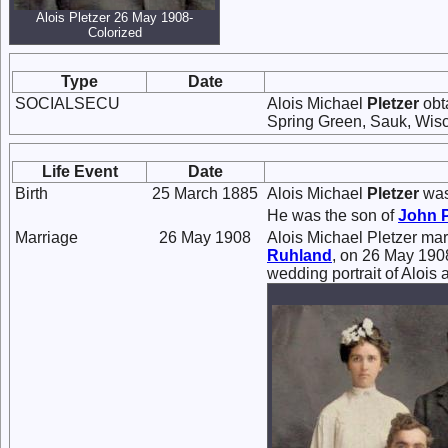
Alois Pletzer 26 May 1908-
Colorized
Type
Date
SOCIALSECU
Alois Michael
Pletzer
obt
Spring Green, Sauk, Wisc
Life Event
Date
Birth
25 March 1885
Alois Michael
Pletzer
was
He was the son of
John
Marriage
26 May 1908
Alois Michael Pletzer ma
Ruhland
, on 26 May 1908
wedding portrait of Alois