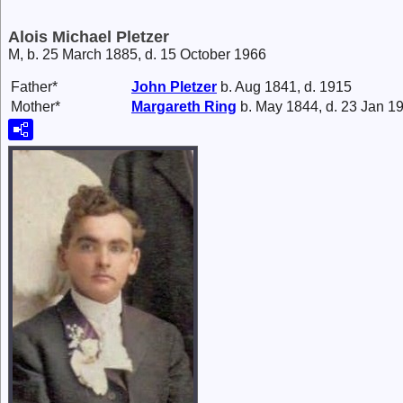
Alois Michael Pletzer
M, b. 25 March 1885, d. 15 October 1966
Father*
John
Pletzer
b. Aug 1841, d. 1915
Mother*
Margareth
Ring
b. May 1844, d. 23 Jan 1