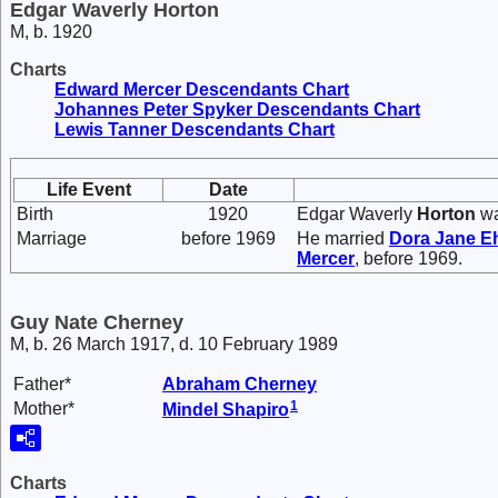
Edgar Waverly Horton
M, b. 1920
Charts
Edward Mercer Descendants Chart
Johannes Peter Spyker Descendants Chart
Lewis Tanner Descendants Chart
Life Event
Date
Birth
1920
Edgar Waverly
Horton
wa
Marriage
before 1969
He married
Dora Jane
Eh
Mercer
, before 1969.
Guy Nate Cherney
M, b. 26 March 1917, d. 10 February 1989
Father*
Abraham
Cherney
1
Mother*
Mindel
Shapiro
Charts