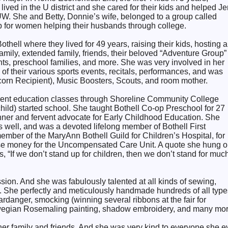
ived in the U district and she cared for their kids and helped Je
 UW. She and Betty, Donnie’s wife, belonged to a group called
for women helping their husbands through college.
hell where they lived for 49 years, raising their kids, hosting a
amily, extended family, friends, their beloved “Adventure Group”
ts, preschool families, and more. She was very involved in her
ll of their various sports events, recitals, performances, and was
corn Recipient), Music Boosters, Scouts, and room mother.
rent education classes through Shoreline Community College
ild) started school. She taught Bothell Co-op Preschool for 27
nner and fervent advocate for Early Childhood Education. She
 well, and was a devoted lifelong member of Bothell First
mber of the MaryAnn Bothell Guild for Children’s Hospital, for
se money for the Uncompensated Care Unit. A quote she hung 
s, “If we don’t stand up for children, then we don’t stand for much
on. And she was fabulously talented at all kinds of sewing,
ts. She perfectly and meticulously handmade hundreds of all type
rdanger, smocking (winning several ribbons at the fair for
egian Rosemaling painting, shadow embroidery, and many mor
 her family and friends. And she was very kind to everyone she e