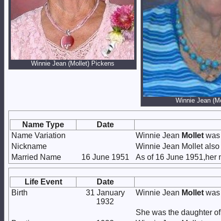
Winnie Jean (Mollet) Pickens
Winnie Jean (Mo
Name Type
Date
Name Variation
Winnie Jean
Mollet
was 
Nickname
Winnie Jean Mollet also
Married Name
16 June 1951
As of 16 June 1951,her
Life Event
Date
Birth
31 January
Winnie Jean
Mollet
was 
1932
She was the daughter o