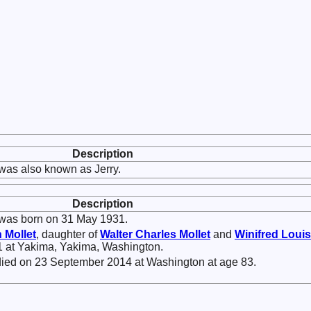
Description
was also known as Jerry.
Description
was born on 31 May 1931.
n
Mollet
, daughter of
Walter Charles
Mollet
and
Winifred Loui
1 at Yakima, Yakima, Washington.
ied on 23 September 2014 at Washington at age 83.