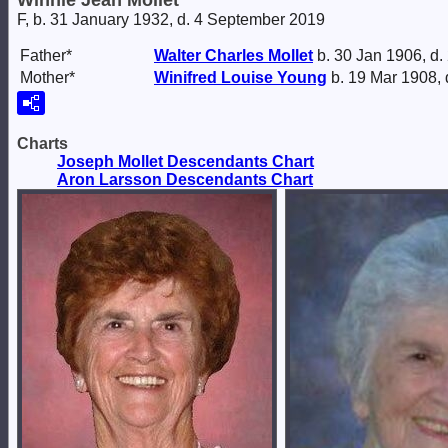
Winnie Jean Mollet
F, b. 31 January 1932, d. 4 September 2019
Father*
Walter Charles
Mollet
b. 30 Jan 1906, d.
Mother*
Winifred Louise
Young
b. 19 Mar 1908,
Charts
Joseph Mollet Descendants Chart
Aron Larsson Descendants Chart