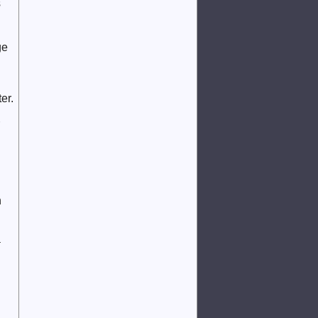
s
ge
er.
n
a