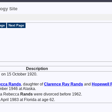
ogy Site
age
Next Page
Description
 on 15 October 1920.
ecca
Rands
, daughter of
Clarence Ray
Rands
and
Hopewell 
mber 1946 at Alaska.
hea Rebecca
Rands
were divorced before 1962.
April 1983 at Florida at age 62.