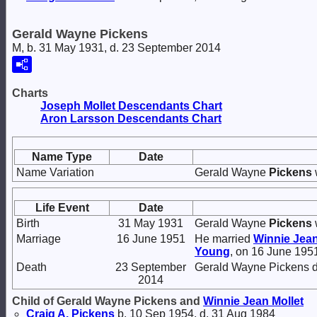
Gerald Wayne Pickens
M, b. 31 May 1931, d. 23 September 2014
Charts
Joseph Mollet Descendants Chart
Aron Larsson Descendants Chart
Name Type
Date
Name Variation
Gerald Wayne
Pickens
Life Event
Date
Birth
31 May 1931
Gerald Wayne
Pickens
Marriage
16 June 1951
He married
Winnie Jea
Young
, on 16 June 195
Death
23 September
Gerald Wayne Pickens d
2014
Child of Gerald Wayne Pickens and
Winnie Jean
Mollet
Craig A.
Pickens
b. 10 Sep 1954, d. 31 Aug 1984