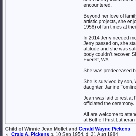
encountered.
Beyond her love of famil
artistic projects, she en
1958) of fun times at the
In 2014 Jerry needed mor
Jerry passed on, she st
attitude and she was saf
body couldn’t recover. 
Everett, WA.
She was predeceased by 
She is survived by son, W
daughter, Janine Tomlins
Jean was laid to rest at
officiated the ceremony.
All are welcome to atten
at Bothell First Luthera
Child of Winnie Jean Mollet and
Gerald Wayne
Pickens
Craig A.
Pickens
b. 10 Sep 1954, d. 31 Aug 1984