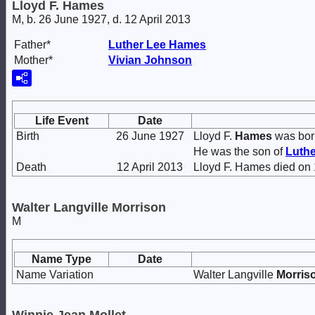
Lloyd F. Hames
M, b. 26 June 1927, d. 12 April 2013
Father*
Luther Lee
Hames
Mother*
Vivian
Johnson
Life Event
Date
Birth
26 June 1927
Lloyd F.
Hames
was bor
He was the son of
Luth
Death
12 April 2013
Lloyd F. Hames died on 
Walter Langville Morrison
M
Name Type
Date
Name Variation
Walter Langville
Morris