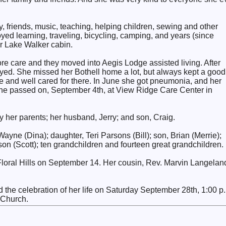
y, friends, music, teaching, helping children, sewing and other
joyed learning, traveling, bicycling, camping, and years (since
ir Lake Walker cabin.
e care and they moved into Aegis Lodge assisted living. After
ayed. She missed her Bothell home a lot, but always kept a good
e and well cared for there. In June she got pneumonia, and her
She passed on, September 4th, at View Ridge Care Center in
her parents; her husband, Jerry; and son, Craig.
ayne (Dina); daughter, Teri Parsons (Bill); son, Brian (Merrie);
on (Scott); ten grandchildren and fourteen great grandchildren.
 Floral Hills on September 14. Her cousin, Rev. Marvin Langelan
d the celebration of her life on Saturday September 28th, 1:00 p
n Church.