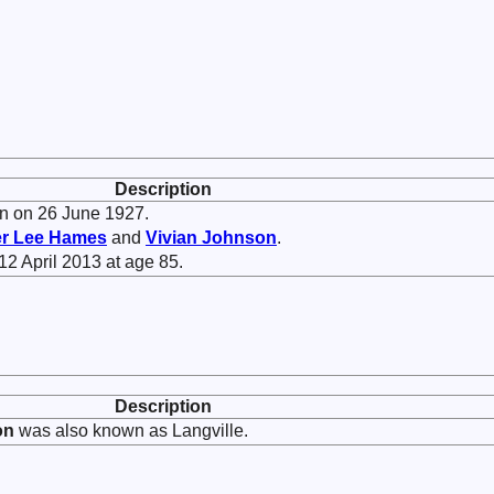
Description
n on 26 June 1927.
er Lee
Hames
and
Vivian
Johnson
.
12 April 2013 at age 85.
Description
on
was also known as Langville.