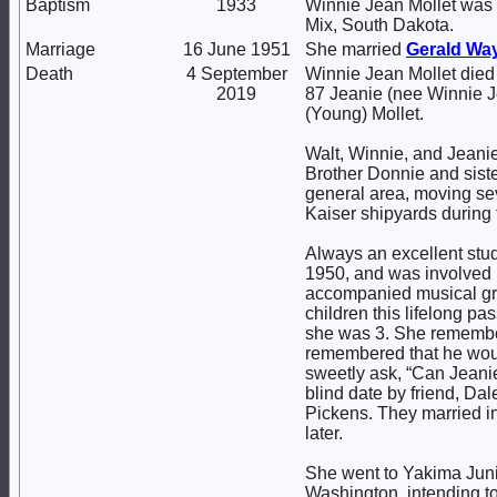
Baptism
1933
Winnie Jean Mollet was 
Mix, South Dakota.
Marriage
16 June 1951
She married
Gerald Wa
Death
4 September
Winnie Jean Mollet died
2019
87 Jeanie (nee Winnie J
(Young) Mollet.
Walt, Winnie, and Jeanie
Brother Donnie and sist
general area, moving seve
Kaiser shipyards during 
Always an excellent stud
1950, and was involved i
accompanied musical grou
children this lifelong pa
she was 3. She remember
remembered that he woul
sweetly ask, “Can Jeanie
blind date by friend, Dal
Pickens. They married in
later.
She went to Yakima Junio
Washington, intending to