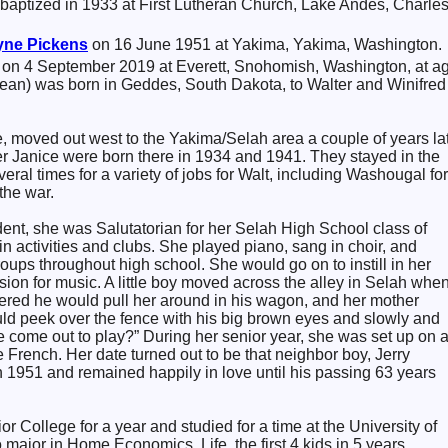
baptized in 1933 at First Lutheran Church, Lake Andes, Charle
yne
Pickens
on 16 June 1951 at Yakima, Yakima, Washington.
 on 4 September 2019 at Everett, Snohomish, Washington, at a
ean) was born in Geddes, South Dakota, to Walter and Winifred
, moved out west to the Yakima/Selah area a couple of years lat
er Janice were born there in 1934 and 1941. They stayed in the
ral times for a variety of jobs for Walt, including Washougal for
the war.
ent, she was Salutatorian for her Selah High School class of
n activities and clubs. She played piano, sang in choir, and
ps throughout high school. She would go on to instill in her
ssion for music. A little boy moved across the alley in Selah whe
ed he would pull her around in his wagon, and her mother
d peek over the fence with his big brown eyes and slowly and
 come out to play?” During her senior year, she was set up on 
e French. Her date turned out to be that neighbor boy, Jerry
 1951 and remained happily in love until his passing 63 years
r College for a year and studied for a time at the University of
 major in Home Economics. Life, the first 4 kids in 5 years,