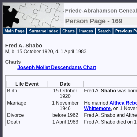
Friede-Abrahamson Geneal
Person Page - 169
Main Page
Surname Index
Charts
Images
Search
Previous P
Fred A. Shabo
M, b. 15 October 1920, d. 1 April 1983
Charts
Joseph Mollet Descendants Chart
Life Event
Date
Birth
15 October
Fred A.
Shabo
was born
1920
Marriage
1 November
He married
Althea Reb
1946
Whittemore
, on 1 Nove
Divorce
before 1962
Fred A. Shabo and Alt
Death
1 April 1983
Fred A. Shabo died on 1 