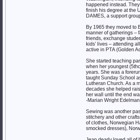
happened instead. They l
finish his degree at the
DAMES, a support group 
By 1965 they moved to Bot
manner of gatherings – f
friends, exchange studen
kids’ lives – attending a
active in PTA (Golden A
She started teaching pa
when her youngest (5thch
years. She was a foreru
taught Sunday School as
Lutheran Church. As a me
decades she helped rai
her wall until the end wa
-Marian Wright Edelman
Sewing was another passi
stitchery and other craf
of clothes, Norwegian Ha
smocked dresses), Norw
Jean dearly loved all of