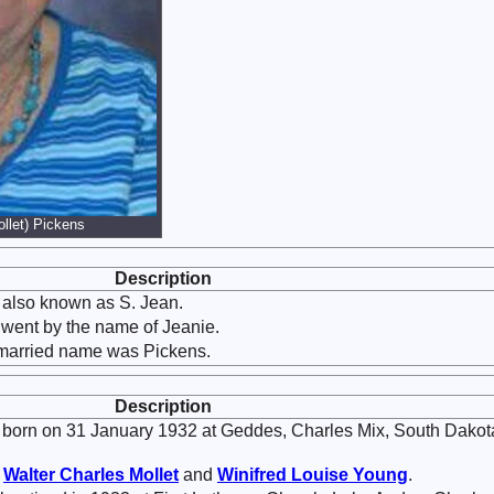
llet) Pickens
Description
also known as S. Jean.
 went by the name of Jeanie.
 married name was Pickens.
Description
born on 31 January 1932 at Geddes, Charles Mix, South Dakot
f
Walter Charles
Mollet
and
Winifred Louise
Young
.