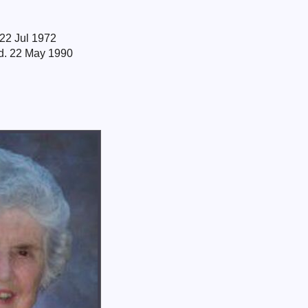
 22 Jul 1972
 d. 22 May 1990