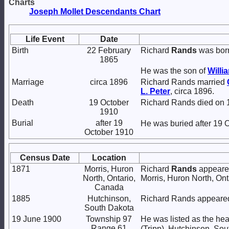
Charts
Joseph Mollet Descendants Chart
Life Event
Date
Birth
22 February
Richard
Rands
was born
1865
He was the son of
Willi
Marriage
circa 1896
Richard Rands married
L.
Peter
, circa 1896.
Death
19 October
Richard Rands died on 1
1910
Burial
after 19
He was buried after 19 
October 1910
Census Date
Location
1871
Morris, Huron
Richard
Rands
appeared
North, Ontario,
Morris, Huron North, On
Canada
1885
Hutchinson,
Richard Rands appeared
South Dakota
19 June 1900
Township 97
He was listed as the he
Range 61
(Tripp), Hutchinson, Sou