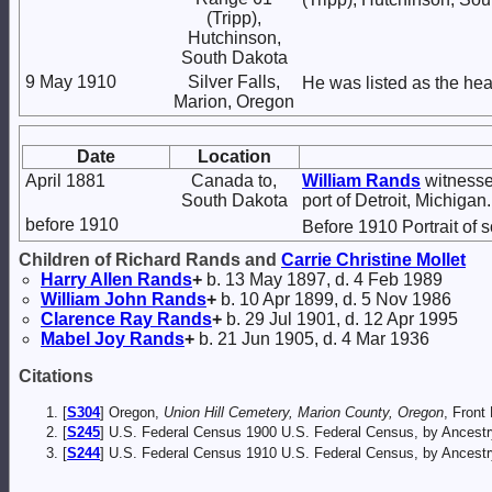
(Tripp),
Hutchinson,
South Dakota
9 May 1910
Silver Falls,
He was listed as the hea
Marion, Oregon
Date
Location
April 1881
Canada to,
William
Rands
witnessed
South Dakota
port of Detroit, Michigan.
before 1910
Before 1910 Portrait of 
Children of Richard Rands and
Carrie Christine
Mollet
Harry Allen
Rands
+
b. 13 May 1897, d. 4 Feb 1989
William John
Rands
+
b. 10 Apr 1899, d. 5 Nov 1986
Clarence Ray
Rands
+
b. 29 Jul 1901, d. 12 Apr 1995
Mabel Joy
Rands
+
b. 21 Jun 1905, d. 4 Mar 1936
Citations
[
S304
] Oregon,
Union Hill Cemetery, Marion County, Oregon
, Front 
[
S245
] U.S. Federal Census 1900 U.S. Federal Census, by Ancestr
[
S244
] U.S. Federal Census 1910 U.S. Federal Census, by Ancestr