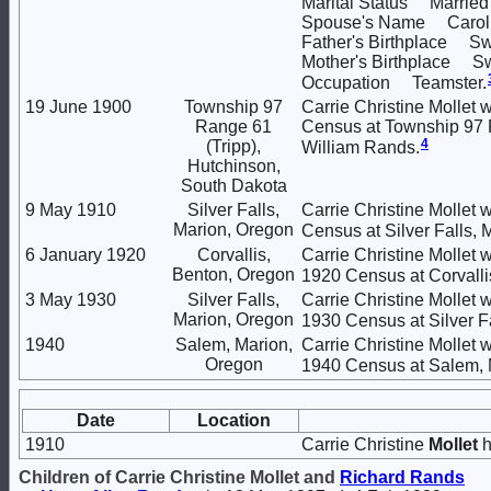
Marital Status Married
Spouse's Name Caroli
Father's Birthplace Sw
Mother's Birthplace Sw
Occupation Teamster.
19 June 1900
Township 97
Carrie Christine Mollet w
Range 61
Census at Township 97 R
4
(Tripp),
William Rands.
Hutchinson,
South Dakota
9 May 1910
Silver Falls,
Carrie Christine Mollet 
Marion, Oregon
Census at Silver Falls, 
6 January 1920
Corvallis,
Carrie Christine Mollet w
Benton, Oregon
1920 Census at Corvalli
3 May 1930
Silver Falls,
Carrie Christine Mollet 
Marion, Oregon
1930 Census at Silver F
1940
Salem, Marion,
Carrie Christine Mollet 
Oregon
1940 Census at Salem, 
Date
Location
1910
Carrie Christine
Mollet
h
Children of Carrie Christine Mollet and
Richard
Rands