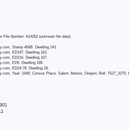
e File Number: 614262 (unknown file date).
ry.com, Stamp 456B. Dwelling 241.
y.com, ED187. Dwelling 162.
y.com, ED216. Dwelling 107.
y.com, ED5. Dwelling 186.
y.com, ED24-78. Dwelling 28.
y.com, Year: 1940; Census Place: Salem, Marion, Oregon; Roll: T627_3375; P
1901
11