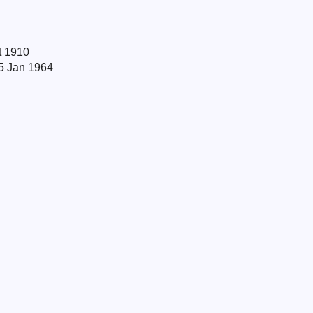
t 1910
 5 Jan 1964