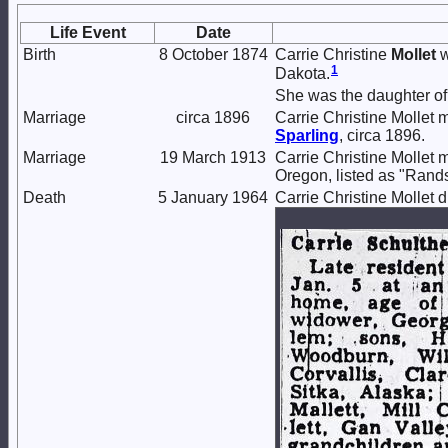
Life Event
Date
Birth
8 October 1874
Carrie Christine
Mollet
w
1
Dakota.
She was the daughter o
Marriage
circa 1896
Carrie Christine Mollet 
Sparling
, circa 1896.
Marriage
19 March 1913
Carrie Christine Mollet 
Oregon, listed as "Rands
Death
5 January 1964
Carrie Christine Mollet 