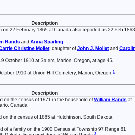
Description
 on 22 February 1865 at Canada also reported as 22 Feb 1863
am
Rands
and
Anna
Sparling
.
Carrie Christine
Mollet
, daughter of
John J.
Mollet
and
Caroli
9 October 1910 at Salem, Marion, Oregon, at age 45.
1
October 1910 at Union Hill Cemetery, Marion, Oregon.
Description
 on the census of 1871 in the household of
William
Rands
at
tario, Canada.
 on the census of 1885 at Hutchinson, South Dakota.
ad of a family on the 1900 Census at Township 97 Range 61
2
th Dakota, living next door to William Rands.