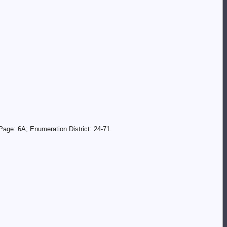
age: 6A; Enumeration District: 24-71.