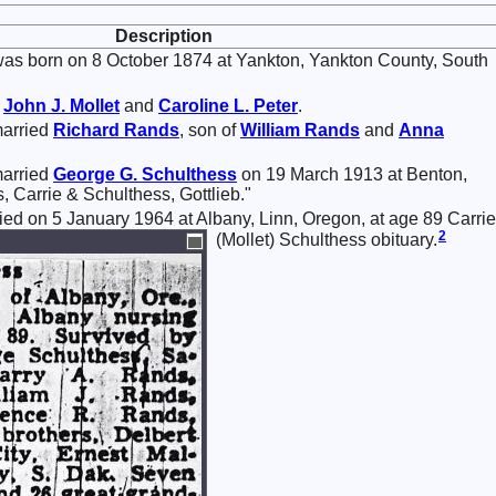
Description
as born on 8 October 1874 at Yankton, Yankton County, South
f
John J.
Mollet
and
Caroline L.
Peter
.
married
Richard
Rands
, son of
William
Rands
and
Anna
married
George G.
Schulthess
on 19 March 1913 at Benton,
, Carrie & Schulthess, Gottlieb."
died on 5 January 1964 at Albany, Linn, Oregon, at age 89 Carrie
2
(Mollet) Schulthess obituary.