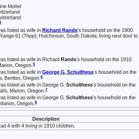
ne Mollet
itzerland
itzerland
3
as listed as wife in
Richard
Rands
's household on the 1900
ange 61 (Tripp), Hutchinson, South Dakota; living next door to
was listed as wife in Richard
Rands
's household on the 1910
5
Marion, Oregon.
as listed as wife in
George G.
Schulthess
's household on the
6
s, Benton, Oregon.
was listed as wife in George G.
Schulthess
's household on the
7
alls, Marion, Oregon.
was listed as wife in George G.
Schulthess
's household on the
8
Marion, Oregon.
Description
ad 4 with 4 living in 1910 children.