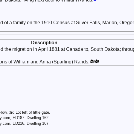
d of a family on the 1910 Census at Silver Falls, Marion, Orego
Description
 the migration in April 1881 at Canada to, South Dakota; throu
sons of William and Anna (Sparling) Rands.
Row, 3rd Lot left of little gate.
y.com, ED187. Dwelling 162.
y.com, ED216. Dwelling 107.