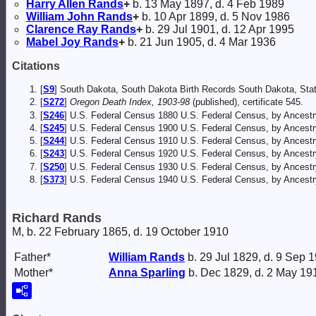
Harry Allen
Rands
+
b. 13 May 1897, d. 4 Feb 1989
William John
Rands
+
b. 10 Apr 1899, d. 5 Nov 1986
Clarence Ray
Rands
+
b. 29 Jul 1901, d. 12 Apr 1995
Mabel Joy
Rands
+
b. 21 Jun 1905, d. 4 Mar 1936
Citations
[
S9
] South Dakota, South Dakota Birth Records South Dakota, Stat
[
S272
]
Oregon Death Index, 1903-98
(published), certificate 545.
[
S246
] U.S. Federal Census 1880 U.S. Federal Census, by Ancest
[
S245
] U.S. Federal Census 1900 U.S. Federal Census, by Ancestr
[
S244
] U.S. Federal Census 1910 U.S. Federal Census, by Ancestr
[
S243
] U.S. Federal Census 1920 U.S. Federal Census, by Ancestr
[
S250
] U.S. Federal Census 1930 U.S. Federal Census, by Ancestr
[
S373
] U.S. Federal Census 1940 U.S. Federal Census, by Ancestr
Richard Rands
M, b. 22 February 1865, d. 19 October 1910
Father*
William
Rands
b. 29 Jul 1829, d. 9 Sep 
Mother*
Anna
Sparling
b. Dec 1829, d. 2 May 19