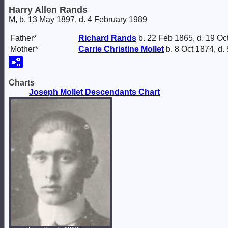
Harry Allen Rands
M, b. 13 May 1897, d. 4 February 1989
Father*
Richard
Rands
b. 22 Feb 1865, d. 19 Oc
Mother*
Carrie Christine
Mollet
b. 8 Oct 1874, d.
Charts
Joseph Mollet Descendants Chart