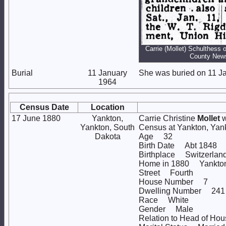
Carrie (Mollet) Schulthess 
County New
Burial
11 January
She was buried on 11 Ja
1964
Census Date
Location
17 June 1880
Yankton,
Carrie Christine
Mollet
w
Yankton, South
Census at Yankton, Ya
Dakota
Age 32
Birth Date Abt 1848
Birthplace Switzerlan
Home in 1880 Yankton, 
Street Fourth
House Number 7
Dwelling Number 241
Race White
Gender Male
Relation to Head of Ho