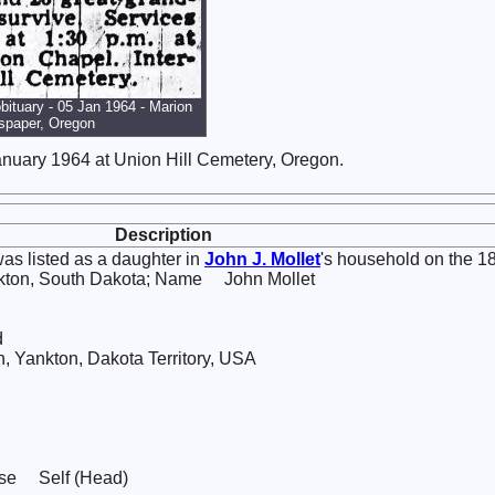
obituary - 05 Jan 1964 - Marion
spaper, Oregon
nuary 1964 at Union Hill Cemetery, Oregon.
Description
as listed as a daughter in
John J.
Mollet
's household on the 1
nkton, South Dakota; Name John Mollet
d
Yankton, Dakota Territory, USA
use Self (Head)