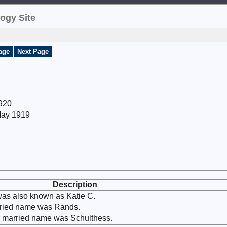
ogy Site
age
Next Page
1920
May 1919
Description
as also known as Katie C.
arried name was Rands.
r married name was Schulthess.