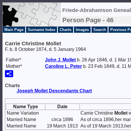
Friede-Abrahamson Geneal
Person Page - 46
Main Page
Surname Index
Charts
Images
Search
Previous P
Carrie Christine Mollet
F, b. 8 October 1874, d. 5 January 1964
Father*
John J.
Mollet
b. 26 Apr 1846, d. 1 Mar 
Mother*
Caroline L.
Peter
b. 23 Feb 1849, d. 11 
Charts
Joseph Mollet Descendants Chart
Name Type
Date
Name Variation
Carrie Christine
Mollet
w
Married Name
circa 1896
As of circa 1896,her m
Married Name
19 March 1913
As of 19 March 1913,he