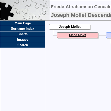
Friede-Abrahamson Genealo
Joseph Mollet Descend
Main Page
Joseph Mollet
Surname Index
Charts
Maria Molet
Images
Search