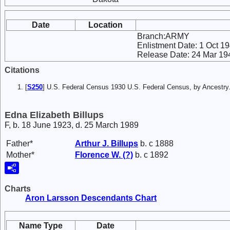
Date
Location
Branch:ARMY
Enlistment Date: 1 Oct 1
Release Date: 24 Mar 19
Citations
[
S250
] U.S. Federal Census 1930 U.S. Federal Census, by Ancestry
Edna Elizabeth Billups
F, b. 18 June 1923, d. 25 March 1989
Father*
Arthur J.
Billups
b. c 1888
Mother*
Florence W.
(?)
b. c 1892
Charts
Aron Larsson Descendants Chart
Name Type
Date