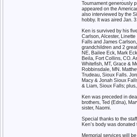
Tournament generously pro
appeared on the American
also interviewed by the S
hobby. It was aired Jan. 3
Ken is survived by his fiv
Carlson, Alcester, Linette
Falls and James Carlson, 
grandchildren and 2 great
NE, Bailee Eck, Mark Eck 
Beila, Fort Collins, CO.
Whitefish, MT, Grace & M
Robbinsdale, MN. Matthew
Trudeau, Sioux Falls. Jo
Macy & Jonah Sioux Falls
& Liam, Sioux Falls; plus
Ken was preceded in death
brothers, Ted (Edna), Marv
sister, Naomi.
Special thanks to the sta
Ken’s body was donated t
Memorial services will b