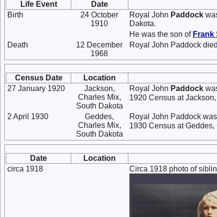
Life Event
Date
Birth
24 October
Royal John
Paddock
was
1910
Dakota.
He was the son of
Frank
Death
12 December
Royal John Paddock died
1968
Census Date
Location
27 January 1920
Jackson,
Royal John
Paddock
was
Charles Mix,
1920 Census at Jackson, 
South Dakota
2 April 1930
Geddes,
Royal John Paddock was l
Charles Mix,
1930 Census at Geddes, 
South Dakota
Date
Location
circa 1918
Circa 1918 photo of sibl