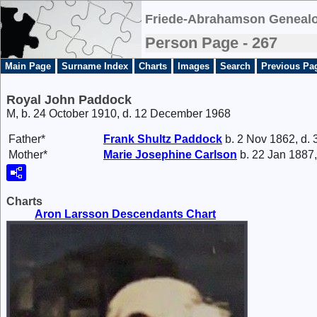
Friede-Abrahamson Genealo
Person Page - 267
Main Page
Surname Index
Charts
Images
Search
Previous Pa
Royal John Paddock
M, b. 24 October 1910, d. 12 December 1968
Father*
Frank
Shultz Paddock
b. 2 Nov 1862, d.
Mother*
Marie Josephine
Carlson
b. 22 Jan 1887,
Charts
Aron Larsson Descendants Chart