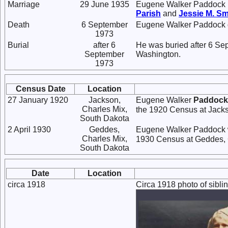
Marriage
29 June 1935
Eugene Walker Paddock 
Parish
and
Jessie M.
Sm
Death
6 September
Eugene Walker Paddock d
1973
Burial
after 6
He was buried after 6 Se
September
Washington.
1973
Census Date
Location
27 January 1920
Jackson,
Eugene Walker
Paddock
Charles Mix,
the 1920 Census at Jacks
South Dakota
2 April 1930
Geddes,
Eugene Walker Paddock w
Charles Mix,
1930 Census at Geddes, 
South Dakota
Date
Location
circa 1918
Circa 1918 photo of sibl