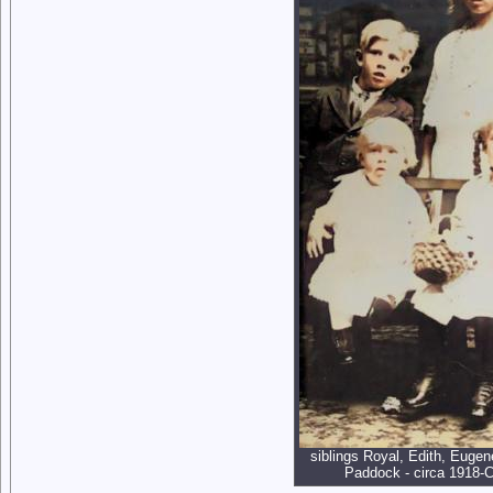
siblings Royal, Edith, Eugen
Paddock - circa 1918-C