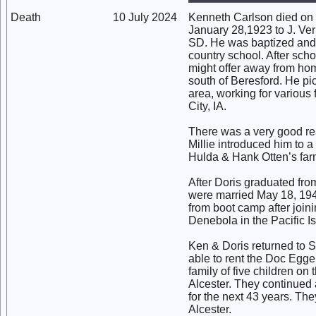
Death
10 July 2024
Kenneth Carlson died on 
January 28,1923 to J. Ver
SD. He was baptized and
country school. After sch
might offer away from hom
south of Beresford. He pi
area, working for various
City, IA.
There was a very good rea
Millie introduced him to 
Hulda & Hank Otten’s far
After Doris graduated fro
were married May 18, 194
from boot camp after joi
Denebola in the Pacific I
Ken & Doris returned to 
able to rent the Doc Eggel
family of five children on
Alcester. They continued a
for the next 43 years. Th
Alcester.