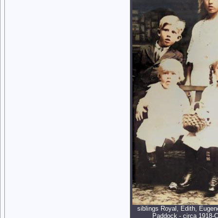
siblings Royal, Edith, Eugen
Paddock - circa 1918-C