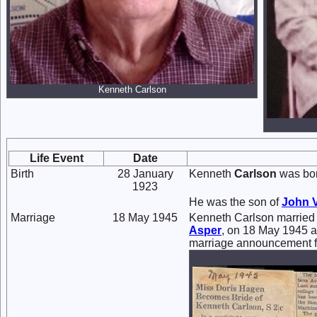
Kenneth Carlson
Life Event
Date
Birth
28 January
Kenneth
Carlson
was bor
1923
He was the son of
John 
Marriage
18 May 1945
Kenneth Carlson marrie
Asper
, on 18 May 1945 a
marriage announcement f