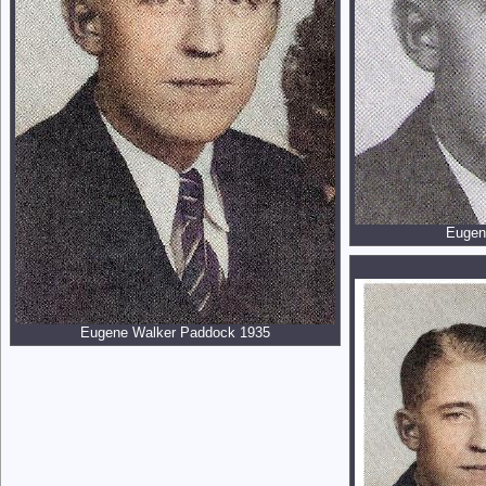
Eugen
Eugene Walker Paddock 1935