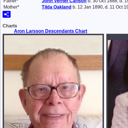
Father*
John Verner
Carlson
b. 30 Oct 1888, d. 1
Mother*
Tilda
Oakland
b. 12 Jan 1890, d. 11 Oct 1
Charts
Aron Larsson Descendants Chart