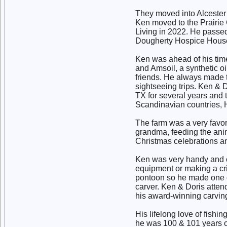
They moved into Alcester
Ken moved to the Prairie 
Living in 2022. He passed
Dougherty Hospice House
Ken was ahead of his tim
and Amsoil, a synthetic oi
friends. He always made tim
sightseeing trips. Ken & 
TX for several years and t
Scandinavian countries, 
The farm was a very favor
grandma, feeding the anima
Christmas celebrations an
Ken was very handy and co
equipment or making a crib
pontoon so he made one o
carver. Ken & Doris atten
his award-winning carvin
His lifelong love of fishi
he was 100 & 101 years 