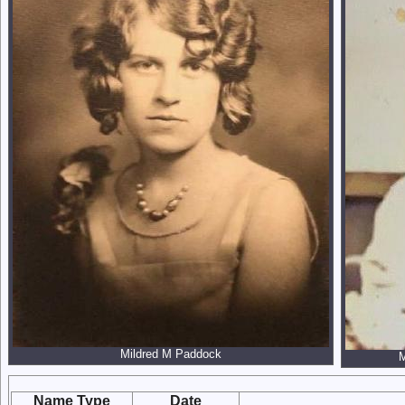
Mildred M Paddock
M
Name Type
Date