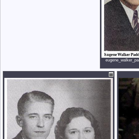
eugene_walker_pa