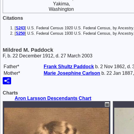
Yakima,
Washington
Citations
[
S243
] U.S. Federal Census 1920 U.S. Federal Census, by Ancestry
[
S250
] U.S. Federal Census 1930 U.S. Federal Census, by Ancestry
Mildred M. Paddock
F, b. 22 December 1912, d. 27 March 2003
Father*
Frank
Shultz Paddock
b. 2 Nov 1862, d.
Mother*
Marie Josephine
Carlson
b. 22 Jan 1887,
Charts
Aron Larsson Descendants Chart