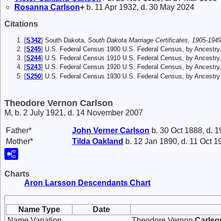
Rosanna
Carlson
+
b. 11 Apr 1932, d. 30 May 2024
Citations
[
S342
] South Dakota,
South Dakota Marriage Certificates, 1905-1949
[
S245
] U.S. Federal Census 1900 U.S. Federal Census, by Ancestry
[
S244
] U.S. Federal Census 1910 U.S. Federal Census, by Ancestry
[
S243
] U.S. Federal Census 1920 U.S. Federal Census, by Ancestry
[
S250
] U.S. Federal Census 1930 U.S. Federal Census, by Ancestry
Theodore Vernon Carlson
M, b. 2 July 1921, d. 14 November 2007
Father*
John Verner
Carlson
b. 30 Oct 1888, d. 1
Mother*
Tilda
Oakland
b. 12 Jan 1890, d. 11 Oct 1
Charts
Aron Larsson Descendants Chart
Name Type
Date
Name Variation
Theodore Vernon
Carlso