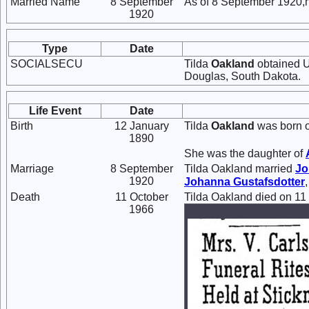
Married Name
8 September
As of 8 September 1920,
1920
Type
Date
SOCIALSECU
Tilda
Oakland
obtained U
Douglas, South Dakota.
Life Event
Date
Birth
12 January
Tilda
Oakland
was born o
1890
She was the daughter of
Marriage
8 September
Tilda Oakland married
Jo
1920
Johanna
Gustafsdotter
Death
11 October
Tilda Oakland died on 11
1966