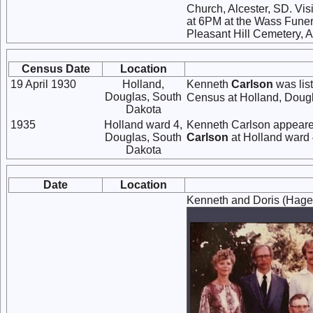
Church, Alcester, SD. Visi
at 6PM at the Wass Funeral
Pleasant Hill Cemetery, A
Census Date
Location
19 April 1930
Holland,
Kenneth
Carlson
was lis
Douglas, South
Census at Holland, Dougl
Dakota
1935
Holland ward 4,
Kenneth Carlson appeared
Douglas, South
Carlson
at Holland ward 
Dakota
Date
Location
Kenneth and Doris (Hagen)