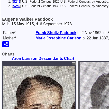
[
S243
] U.S. Federal Census 1920 U.S. Federal Census, by Ancestry
[
S250
] U.S. Federal Census 1930 U.S. Federal Census, by Ancestry
Eugene Walker Paddock
M, b. 15 May 1915, d. 6 September 1973
Father*
Frank
Shultz Paddock
b. 2 Nov 1862, d.
Mother*
Marie Josephine
Carlson
b. 22 Jan 1887,
Charts
Aron Larsson Descendants Chart