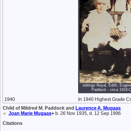
siblings Royal, Edith, Eugen
Paddock - circa 1918-C
1940
In 1940 Highest Grade C
Child of Mildred M. Paddock and
Laurence A.
Mugaas
Joan Marie
Mugaas
+
b. 26 Nov 1935, d. 12 Sep 1996
Citations