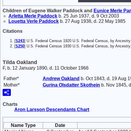
Children of Eugene Walker Paddock and
Eunice Merle
Par
Arletta Merle
Paddock
b. 25 Jun 1937, d. 9 Oct 2003
Louetta Verle
Paddock
b. 27 Aug 1938, d. 22 May 1985
Citations
[
S243
] U.S. Federal Census 1920 U.S. Federal Census, by Ancestry
[
S250
] U.S. Federal Census 1930 U.S. Federal Census, by Ancestry
Tilda Oakland
F, b. 12 January 1890, d. 11 October 1966
Father*
Andrew
Oakland
b. Oct 1843, d. 19 Aug 
Mother*
Gurina Olsdatter
Skothein
b. Nov 1845, d
Charts
Aron Larsson Descendants Chart
Name Type
Date