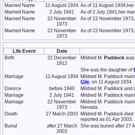
Married Name
11 August 1934
As of 11 August 1934,he
Married Name
2 July 1941
As of 2 July 1941,her ma
Married Name
22 November
As of 22 November 1973,
1973
Married Name
22 November
As of 22 November 1973,
1973
Life Event
Date
Birth
22 December
Mildred M.
Paddock
was 
1912
She was the daughter of
Marriage
11 August 1934
Mildred M. Paddock marr
Gile
, on 11 August 1934.
Divorce
before 1940
Mildred M. Paddock and 
Marriage
2 July 1941
Mildred M. Paddock marr
Marriage
22 November
Mildred M. Paddock marr
1973
Nevada.
Death
27 March 2003
Mildred M. Paddock died 
reported as 01 Apr 2003.
Burial
after 27 March
She was buried after 27 
2003