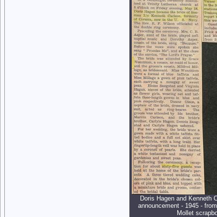
Doris Hagen and Kenneth C
announcement - 1945 - from
Mollet scrapb