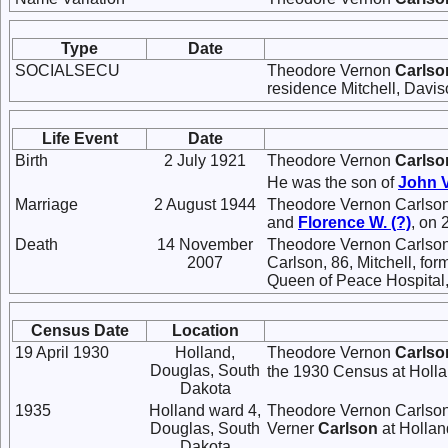
Type
Date
SOCIALSECU
Theodore Vernon
Carlso
residence Mitchell, Davi
Life Event
Date
Birth
2 July 1921
Theodore Vernon
Carlso
He was the son of
John 
Marriage
2 August 1944
Theodore Vernon Carlso
and
Florence W.
(?)
, on 
Death
14 November
Theodore Vernon Carlson
2007
Carlson, 86, Mitchell, fo
Queen of Peace Hospital, 
Census Date
Location
19 April 1930
Holland,
Theodore Vernon
Carlso
Douglas, South
the 1930 Census at Holla
Dakota
1935
Holland ward 4,
Theodore Vernon Carlson 
Douglas, South
Verner
Carlson
at Hollan
Dakota