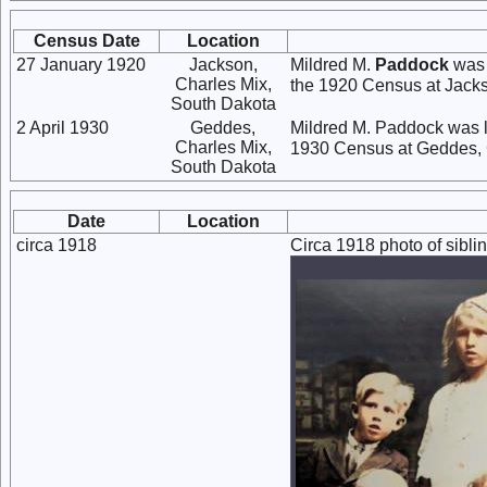
Census Date
Location
27 January 1920
Jackson,
Mildred M.
Paddock
was 
Charles Mix,
the 1920 Census at Jacks
South Dakota
2 April 1930
Geddes,
Mildred M. Paddock was l
Charles Mix,
1930 Census at Geddes, 
South Dakota
Date
Location
circa 1918
Circa 1918 photo of sibl