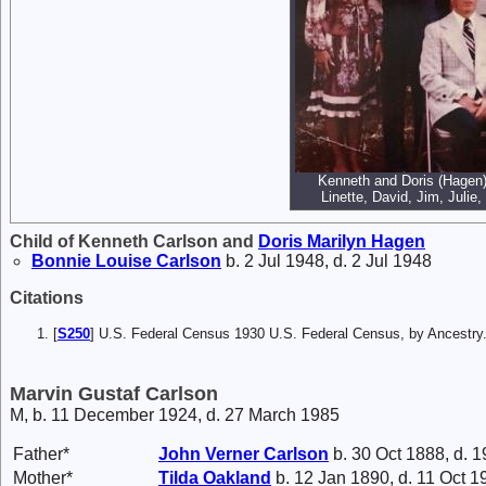
Kenneth and Doris (Hagen) 
Linette, David, Jim, Julie,
Child of Kenneth Carlson and
Doris Marilyn
Hagen
Bonnie Louise
Carlson
b. 2 Jul 1948, d. 2 Jul 1948
Citations
[
S250
] U.S. Federal Census 1930 U.S. Federal Census, by Ancestry
Marvin Gustaf Carlson
M, b. 11 December 1924, d. 27 March 1985
Father*
John Verner
Carlson
b. 30 Oct 1888, d. 1
Mother*
Tilda
Oakland
b. 12 Jan 1890, d. 11 Oct 1