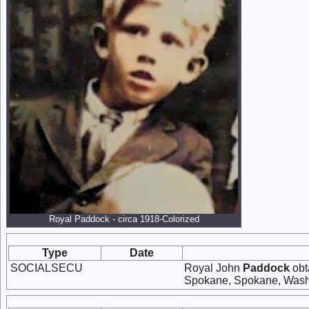
Royal Paddock - circa 1918-Colorized
Type
Date
SOCIALSECU
Royal John
Paddock
obt
Spokane, Spokane, Wash