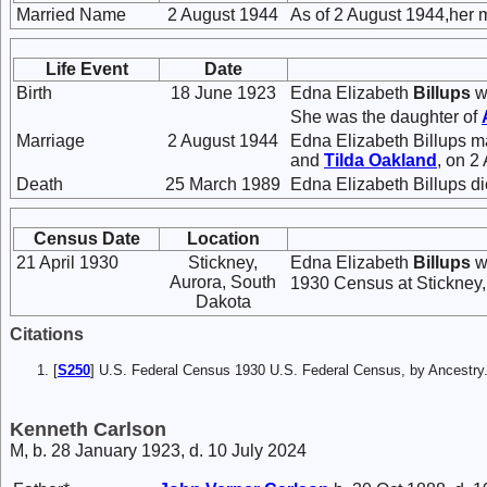
Married Name
2 August 1944
As of 2 August 1944,her 
Life Event
Date
Birth
18 June 1923
Edna Elizabeth
Billups
w
She was the daughter of
Marriage
2 August 1944
Edna Elizabeth Billups m
and
Tilda
Oakland
, on 2
Death
25 March 1989
Edna Elizabeth Billups d
Census Date
Location
21 April 1930
Stickney,
Edna Elizabeth
Billups
wa
Aurora, South
1930 Census at Stickney,
Dakota
Citations
[
S250
] U.S. Federal Census 1930 U.S. Federal Census, by Ancestry
Kenneth Carlson
M, b. 28 January 1923, d. 10 July 2024