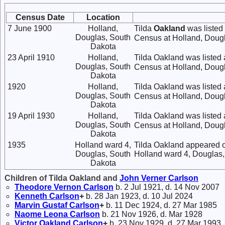
Census Date
Location
7 June 1900
Holland,
Tilda
Oakland
was listed
Douglas, South
Census at Holland, Dougl
Dakota
23 April 1910
Holland,
Tilda Oakland was listed
Douglas, South
Census at Holland, Dougl
Dakota
1920
Holland,
Tilda Oakland was listed
Douglas, South
Census at Holland, Dougl
Dakota
19 April 1930
Holland,
Tilda Oakland was listed 
Douglas, South
Census at Holland, Dougl
Dakota
1935
Holland ward 4,
Tilda Oakland appeared o
Douglas, South
Holland ward 4, Douglas,
Dakota
Children of Tilda Oakland and
John Verner
Carlson
Theodore Vernon
Carlson
b. 2 Jul 1921, d. 14 Nov 2007
Kenneth
Carlson
+
b. 28 Jan 1923, d. 10 Jul 2024
Marvin Gustaf
Carlson
+
b. 11 Dec 1924, d. 27 Mar 1985
Naome Leona
Carlson
b. 21 Nov 1926, d. Mar 1928
Victor Oakland
Carlson
+
b. 23 Nov 1929, d. 27 Mar 1993