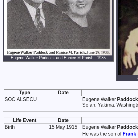
Eugene Walker Paddock and Eunice M Parish - 1935
Type
Date
SOCIALSECU
Eugene Walker
Paddock
Selah, Yakima, Washingt
Life Event
Date
Birth
15 May 1915
Eugene Walker
Paddock
He was the son of
Frank