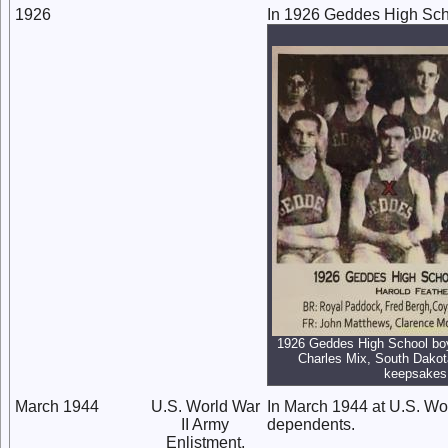
1926
In 1926 Geddes High Scho
1926 Geddes High School boy
Charles Mix, South Dakota
keepsakes
March 1944
U.S. World War
In March 1944 at U.S. Wor
II Army
dependents.
Enlistment,