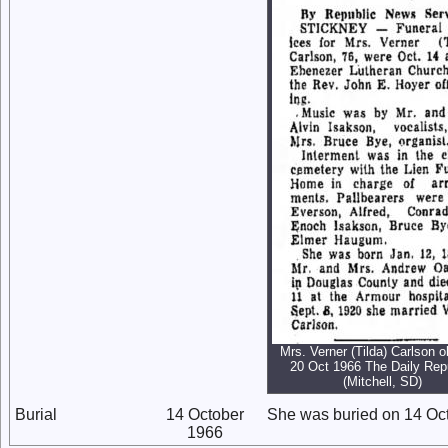
Mrs. Verner (Tilda) Carlson o
20 Oct 1966 The Daily Rep
(Mitchell, SD)
Burial
14 October
She was buried on 14 Oc
1966