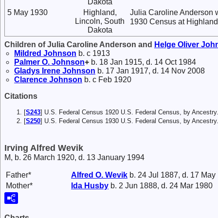
Dakota
5 May 1930
Highland,
Julia Caroline Anderson w
Lincoln, South
1930 Census at Highland,
Dakota
Children of Julia Caroline Anderson and
Helge Oliver
Joh
Mildred
Johnson
b. c 1913
Palmer O.
Johnson
+
b. 18 Jan 1915, d. 14 Oct 1984
Gladys Irene
Johnson
b. 17 Jan 1917, d. 14 Nov 2008
Clarence
Johnson
b. c Feb 1920
Citations
[
S243
] U.S. Federal Census 1920 U.S. Federal Census, by Ancestry
[
S250
] U.S. Federal Census 1930 U.S. Federal Census, by Ancestry
Irving Alfred Wevik
M, b. 26 March 1920, d. 13 January 1994
Father*
Alfred O.
Wevik
b. 24 Jul 1887, d. 17 May
Mother*
Ida
Husby
b. 2 Jun 1888, d. 24 Mar 1980
Charts