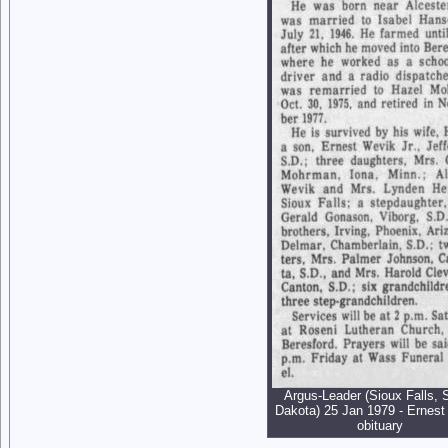
Argus-Leader (Sioux Falls, 
Dakota) 25 Jan 1979 - Ernest
obituary