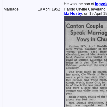
He was the son of
Ingvo
Marriage
19 April 1952
Harold Orville Cleveland
Ida
Husby
, on 19 April 