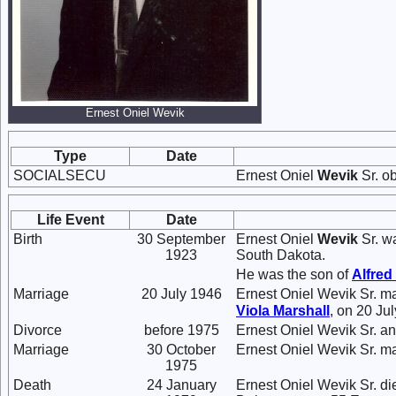
Ernest Oniel Wevik
Type
Date
SOCIALSECU
Ernest Oniel
Wevik
Sr. o
Life Event
Date
Birth
30 September
Ernest Oniel
Wevik
Sr. w
1923
South Dakota.
He was the son of
Alfred
Marriage
20 July 1946
Ernest Oniel Wevik Sr. m
Viola
Marshall
, on 20 Ju
Divorce
before 1975
Ernest Oniel Wevik Sr. a
Marriage
30 October
Ernest Oniel Wevik Sr. m
1975
Death
24 January
Ernest Oniel Wevik Sr. di