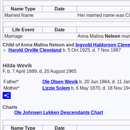
Name Type
Date
Married Name
Her married name was Cl
Life Event
Date
Marriage
Anna Malina
Nelson
mar
Child of Anna Malina Nelson and
Ingvold Haldorson
Cleve
Harold Orville
Cleveland
b. 5 Oct 1925, d. 7 Nov 1987
Hilda Wevik
F, b. 7 April 1889, d. 20 August 1965
Father*
Ole Olsen
Wevik
b. 20 Jun 1864, d. 11 Ja
Mother*
Lizzie
Solem
b. 6 May 1870, d. 18 Nov 19
Charts
Ole Johnsen Lykken Descendants Chart
Name Type
Date