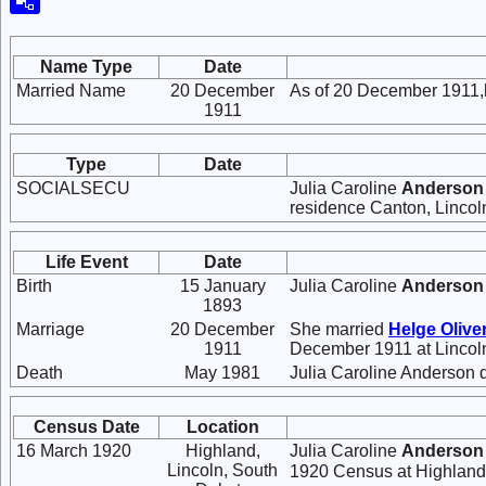
Name Type
Date
Married Name
20 December
As of 20 December 1911,
1911
Type
Date
SOCIALSECU
Julia Caroline
Anderson
residence Canton, Lincol
Life Event
Date
Birth
15 January
Julia Caroline
Anderson
1893
Marriage
20 December
She married
Helge Olive
1911
December 1911 at Lincol
Death
May 1981
Julia Caroline Anderson 
Census Date
Location
16 March 1920
Highland,
Julia Caroline
Anderson
Lincoln, South
1920 Census at Highland,