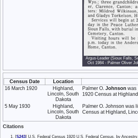
Argus-Leader (Sioux Falls, S
Oct 1984 - Palmer Oliver Jo
Census Date
Location
16 March 1920
Highland,
Palmer O.
Johnson
was l
Lincoln, South
1920 Census at Highland,
Dakota
5 May 1930
Highland,
Palmer O. Johnson was li
Lincoln, South
Census at Highland, Linc
Dakota
Citations
[
S243
] U.S. Federal Census 1920 U.S. Federal Census, by Ancestry