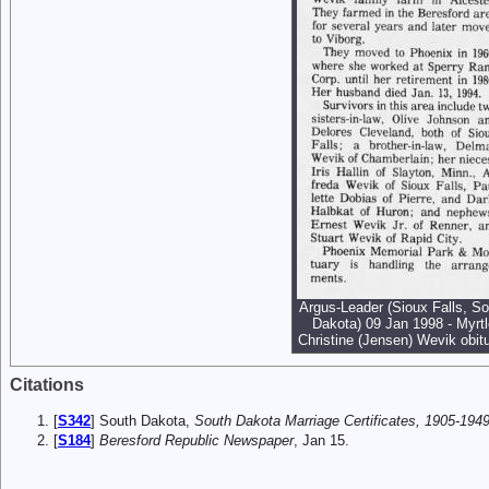
Argus-Leader (Sioux Falls, So
Dakota) 09 Jan 1998 - Myrtl
Christine (Jensen) Wevik obit
Citations
[
S342
] South Dakota,
South Dakota Marriage Certificates, 1905-1949
[
S184
]
Beresford Republic Newspaper
, Jan 15.