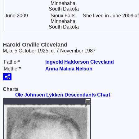
Minnehaha,
South Dakota
June 2009
Sioux Falls,
She lived in June 2009 a
Minnehaha,
South Dakota
Harold Orville Cleveland
M, b. 5 October 1925, d. 7 November 1987
Father*
Ingvold Haldorson
Cleveland
Mother*
Anna Malina
Nelson
Charts
Ole Johnsen Lykken Descendants Chart