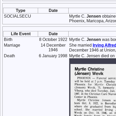
Type
Date
SOCIALSECU
Myrtle C.
Jensen
obtaine
Phoenix, Maricopa, Arizo
Life Event
Date
Birth
8 October 1922
Myrtle C.
Jensen
was bor
Marriage
14 December
She married
Irving Alfre
1946
December 1946 at Union,
Death
6 January 1998
Myrtle C. Jensen died on