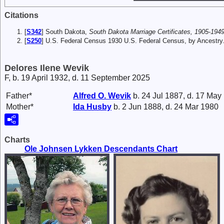
Citations
[
S342
] South Dakota,
South Dakota Marriage Certificates, 1905-1949
[
S250
] U.S. Federal Census 1930 U.S. Federal Census, by Ancestry
Delores Ilene Wevik
F, b. 19 April 1932, d. 11 September 2025
Father*
Alfred O.
Wevik
b. 24 Jul 1887, d. 17 May
Mother*
Ida
Husby
b. 2 Jun 1888, d. 24 Mar 1980
Charts
Ole Johnsen Lykken Descendants Chart