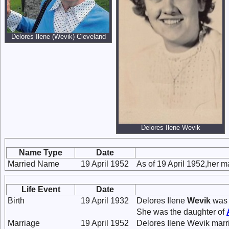
Delores Ilene (Wevik) Cleveland
Delores Ilene Wevik
Name Type
Date
Married Name
19 April 1952
As of 19 April 1952,her 
Life Event
Date
Birth
19 April 1932
Delores Ilene
Wevik
was 
She was the daughter of
Marriage
19 April 1952
Delores Ilene Wevik mar