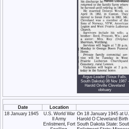
Argus-Leader (Sioux Falls,
South Dakota) 08 Nov 1987 -
Harold Orville Cleveland
obituary
Date
Location
18 January 1945
U.S. World War
On 18 January 1945 at U.
II Army
Harold O Cleveland Birth 
Enlistment, Fort
South Dakota State: Sout