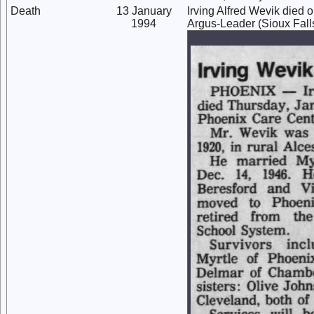
Death
13 January
Irving Alfred Wevik died 
1994
Argus-Leader (Sioux Falls