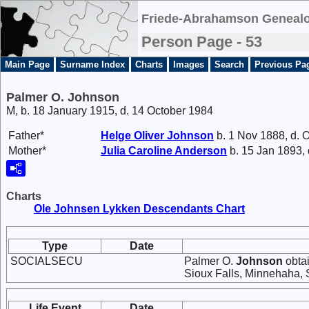
Friede-Abrahamson Genealo
Person Page - 53
Main Page
Surname Index
Charts
Images
Search
Previous Pa
Palmer O. Johnson
M, b. 18 January 1915, d. 14 October 1984
Father*
Helge Oliver
Johnson
b. 1 Nov 1888, d. 
Mother*
Julia Caroline
Anderson
b. 15 Jan 1893,
Charts
Ole Johnsen Lykken Descendants Chart
Type
Date
SOCIALSECU
Palmer O.
Johnson
obtai
Sioux Falls, Minnehaha, 
Life Event
Date