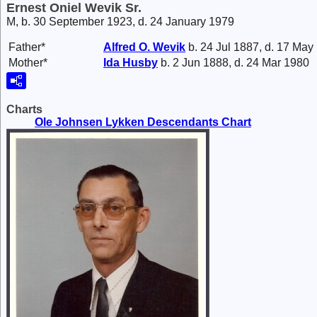
Ernest Oniel Wevik Sr.
M, b. 30 September 1923, d. 24 January 1979
Father*
Alfred O.
Wevik
b. 24 Jul 1887, d. 17 May
Mother*
Ida
Husby
b. 2 Jun 1888, d. 24 Mar 1980
Charts
Ole Johnsen Lykken Descendants Chart