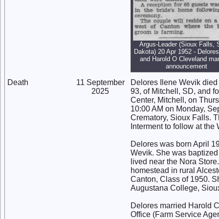
Argus-Leader (Sioux Falls, 
Dakota) 20 Apr 1952 - Delore
and Harold O Cleveland mar
announcement
Death
11 September
Delores Ilene Wevik died
2025
93, of Mitchell, SD, and 
Center, Mitchell, on Thur
10:00 AM on Monday, Sep
Crematory, Sioux Falls. Th
Interment to follow at th
Delores was born April 19
Wevik. She was baptized 
lived near the Nora Store
homestead in rural Alces
Canton, Class of 1950. Sh
Augustana College, Sioux
Delores married Harold C
Office (Farm Service Agen