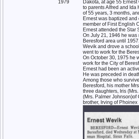
1979
Dakota, at age 55 Ernest
to parents Alfred and Ida
of 55 years, 3 months, an
Ernest was baptized and 
member of First English C
Ernest attended the Star 
On July 21, 1946 he was 
Beresford area until 1957
Wevik and drove a school 
went to work for the Beres
On October 30, 1975 he wa
work for the City of Bere
Ernest had been an activ
He was preceded in death 
Among those who survive a
Beresford, his mother Mrs
three daughters, Iris (Mr
(Mrs. Palmer Johnson)of 
brother, Irving of Phoine