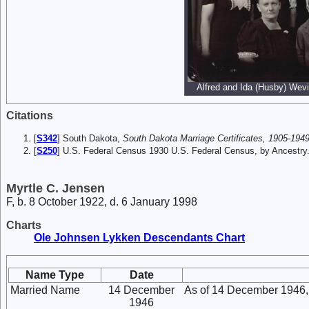
Alfred and Ida (Husby) Wevik
Citations
[
S342
] South Dakota,
South Dakota Marriage Certificates, 1905-1949
[
S250
] U.S. Federal Census 1930 U.S. Federal Census, by Ancestry
Myrtle C. Jensen
F, b. 8 October 1922, d. 6 January 1998
Charts
Ole Johnsen Lykken Descendants Chart
Name Type
Date
Married Name
14 December
As of 14 December 1946,
1946