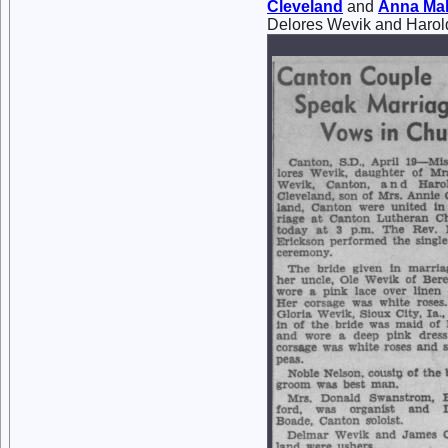
Cleveland
and
Anna Ma
Delores Wevik and Harol