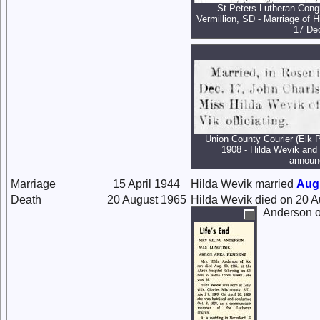
St Peters Lutheran Congr
Vermillion, SD - Marriage of 
17 De
Union County Courier (Elk 
1908 - Hilda Wevik and
announ
Marriage
15 April 1944
Hilda Wevik married
Aug
Death
20 August 1965
Hilda Wevik died on 20 A
Anderson o