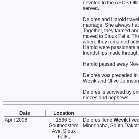
devoted to the ASCS Offic
served.
Delores and Harold travel
marriage. She always had 
Together, they farmed and
moved to Sioux Falls. Th
where they remained acti
Harold were passionate a
friendships made through 
Harold passed away Novemb
Delores was preceded in d
Wevik and Olive Johnson; 
Delores is survived by o
nieces and nephews.
Date
Location
April 2008
1536 S
Delores Ilene
Wevik
lived
Southeastern
Minnehaha, South Dakot
Ave, Sioux
Falls,