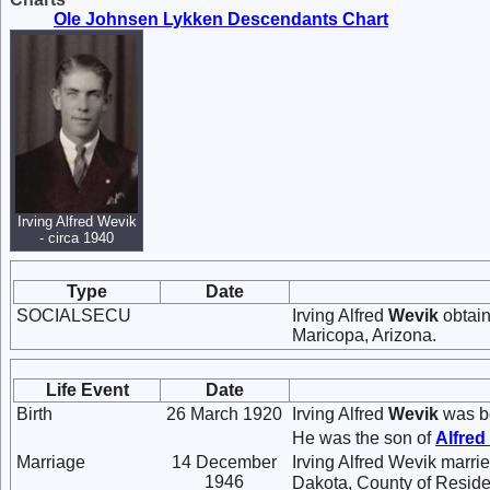
Ole Johnsen Lykken Descendants Chart
Irving Alfred Wevik
- circa 1940
Type
Date
SOCIALSECU
Irving Alfred
Wevik
obtain
Maricopa, Arizona.
Life Event
Date
Birth
26 March 1920
Irving Alfred
Wevik
was bo
He was the son of
Alfred
Marriage
14 December
Irving Alfred Wevik marri
1946
Dakota, County of Reside