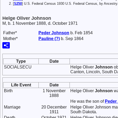
[
S250
] U.S. Federal Census 1930 U.S. Federal Census, by Ancestry
Helge Oliver Johnson
M, b. 1 November 1888, d. October 1971
Father*
Peder
Johnson
b. Feb 1854
Mother*
Pauline
(?)
b. Sep 1864
Type
Date
SOCIALSECU
Helge Oliver
Johnson
ob
Canton, Lincoln, South D
Life Event
Date
Birth
1 November
Helge Oliver
Johnson
wa
1888
He was the son of
Peder
Marriage
20 December
Helge Oliver Johnson ma
1911
South Dakota.
Death
October 1971
Helge Oliver Johnson die