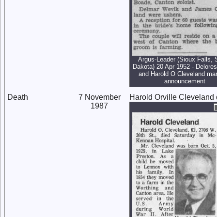
Argus-Leader (Sioux Falls, 
Dakota) 20 Apr 1952 - Delore
and Harold O Cleveland mar
announcement
Death
7 November
Harold Orville Cleveland
1987