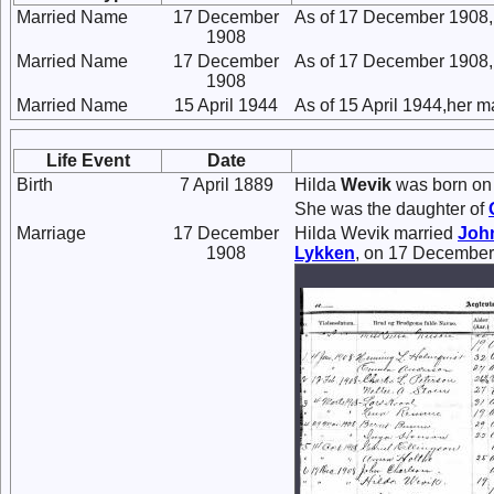
Married Name
17 December
As of 17 December 1908,
1908
Married Name
17 December
As of 17 December 1908,
1908
Married Name
15 April 1944
As of 15 April 1944,her 
Life Event
Date
Birth
7 April 1889
Hilda
Wevik
was born on 
She was the daughter of
Marriage
17 December
Hilda Wevik married
Joh
1908
Lykken
, on 17 December 