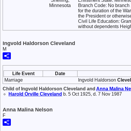
Snelling,
Enlistment State: Minnes
Minnesota
Branch Code: No branch a
for the duration of the Wa
the President or otherwi
Civil Life Education: Gra
without dependents Heigh
Ingvold Haldorson Cleveland
M
Life Event
Date
Marriage
Ingvold Haldorson
Cleve
Child of Ingvold Haldorson Cleveland and
Anna Malina
Ne
Harold Orville
Cleveland
b. 5 Oct 1925, d. 7 Nov 1987
Anna Malina Nelson
F