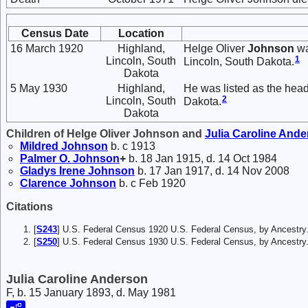
Census Date
Location
16 March 1920
Highland,
Helge Oliver
Johnson
wa
1
Lincoln, South
Lincoln, South Dakota.
Dakota
5 May 1930
Highland,
He was listed as the head
2
Lincoln, South
Dakota.
Dakota
Children of Helge Oliver Johnson and
Julia Caroline
Ande
Mildred
Johnson
b. c 1913
Palmer O.
Johnson
+
b. 18 Jan 1915, d. 14 Oct 1984
Gladys Irene
Johnson
b. 17 Jan 1917, d. 14 Nov 2008
Clarence
Johnson
b. c Feb 1920
Citations
[
S243
] U.S. Federal Census 1920 U.S. Federal Census, by Ancestry
[
S250
] U.S. Federal Census 1930 U.S. Federal Census, by Ancestry
Julia Caroline Anderson
F, b. 15 January 1893, d. May 1981