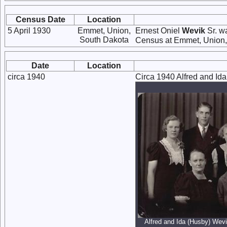
Census Date
Location
5 April 1930
Emmet, Union,
Ernest Oniel
Wevik
Sr. wa
South Dakota
Census at Emmet, Union,
Date
Location
circa 1940
Circa 1940 Alfred and Ida
Alfred and Ida (Husby) Wevik