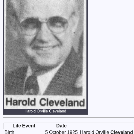
Harold Orville Cleveland
Life Event
Date
Birth
5 October 1925
Harold Orville
Cleveland