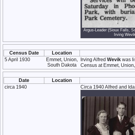
Argus-Leader (Sioux Falls, S
Irving Wevik
Census Date
Location
5 April 1930
Emmet, Union,
Irving Alfred
Wevik
was li
South Dakota
Census at Emmet, Union,
Date
Location
circa 1940
Circa 1940 Alfred and Ida