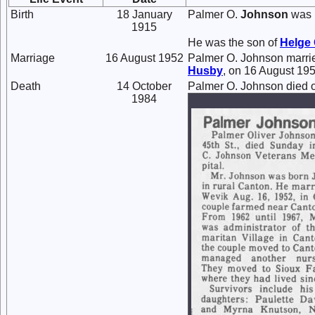
Birth
18 January
Palmer O.
Johnson
was 
1915
He was the son of
Helge 
Marriage
16 August 1952
Palmer O. Johnson marr
Husby
, on 16 August 195
Death
14 October
Palmer O. Johnson died o
1984