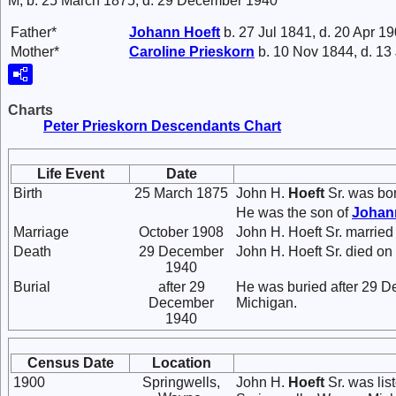
M, b. 25 March 1875, d. 29 December 1940
Father*
Johann
Hoeft
b. 27 Jul 1841, d. 20 Apr 1
Mother*
Caroline
Prieskorn
b. 10 Nov 1844, d. 13
Charts
Peter Prieskorn Descendants Chart
Life Event
Date
Birth
25 March 1875
John H.
Hoeft
Sr. was bo
He was the son of
Joha
Marriage
October 1908
John H. Hoeft Sr. marrie
Death
29 December
John H. Hoeft Sr. died on
1940
Burial
after 29
He was buried after 29 D
December
Michigan.
1940
Census Date
Location
1900
Springwells,
John H.
Hoeft
Sr. was lis