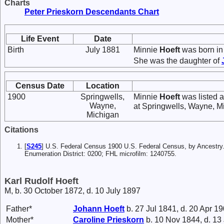
Charts
Peter Prieskorn Descendants Chart
Life Event
Date
Birth
July 1881
Minnie
Hoeft
was born in 
She was the daughter of
Census Date
Location
1900
Springwells,
Minnie
Hoeft
was listed a
Wayne,
at Springwells, Wayne, M
Michigan
Citations
[
S245
] U.S. Federal Census 1900 U.S. Federal Census, by Ancestry
Enumeration District: 0200; FHL microfilm: 1240755.
Karl Rudolf Hoeft
M, b. 30 October 1872, d. 10 July 1897
Father*
Johann
Hoeft
b. 27 Jul 1841, d. 20 Apr 1
Mother*
Caroline
Prieskorn
b. 10 Nov 1844, d. 13