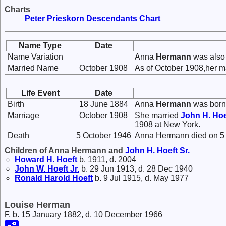
Charts
Peter Prieskorn Descendants Chart
Name Type
Date
Name Variation
Anna
Hermann
was also
Married Name
October 1908
As of October 1908,her m
Life Event
Date
Birth
18 June 1884
Anna
Hermann
was born 
Marriage
October 1908
She married
John H.
Hoe
1908 at New York.
Death
5 October 1946
Anna Hermann died on 5 
Children of Anna Hermann and
John H.
Hoeft
Sr.
Howard H.
Hoeft
b. 1911, d. 2004
John W.
Hoeft
Jr.
b. 29 Jun 1913, d. 28 Dec 1940
Ronald Harold
Hoeft
b. 9 Jul 1915, d. May 1977
Louise Herman
F, b. 15 January 1882, d. 10 December 1966