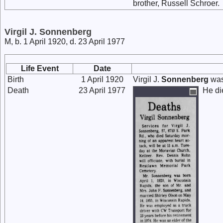
brother, Russell Schroer.
Virgil J. Sonnenberg
M, b. 1 April 1920, d. 23 April 1977
Life Event
Date
Birth
1 April 1920
Virgil J.
Sonnenberg
was
Death
23 April 1977
He di