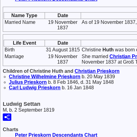
Name Type
Date
Married Name
19 November
As of 19 November 1837,
1837
Life Event
Date
Birth
31 August 1815
Christine
Huth
was born 
Marriage
19 November
She married
Christian
Pr
1837
November 1837 at Groß T
Children of Christine Huth and
Christian
Prieskorn
Christine Wilhelmine
Prieskorn
b. 20 May 1839
Julius
Prieskorn
b. 8 Feb 1846, d. 31 May 1848
Carl Ludwig
Prieskorn
b. 16 Jan 1848
Ludwig Settan
M, b. 2 September 1819
Charts
Peter Prieskorn Descendants Chart