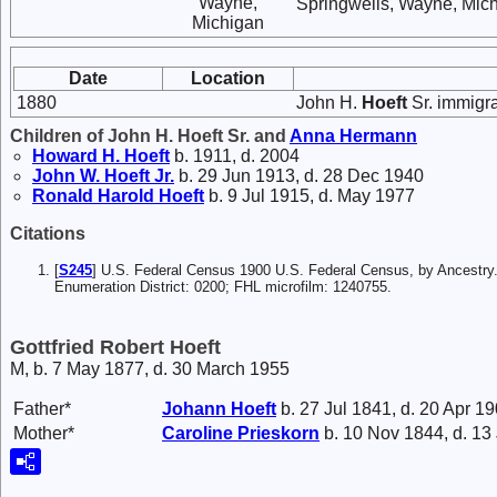
Wayne,
Springwells, Wayne, Mich
Michigan
Date
Location
1880
John H.
Hoeft
Sr. immigr
Children of John H. Hoeft Sr. and
Anna
Hermann
Howard H.
Hoeft
b. 1911, d. 2004
John W.
Hoeft
Jr.
b. 29 Jun 1913, d. 28 Dec 1940
Ronald Harold
Hoeft
b. 9 Jul 1915, d. May 1977
Citations
[
S245
] U.S. Federal Census 1900 U.S. Federal Census, by Ancestry
Enumeration District: 0200; FHL microfilm: 1240755.
Gottfried Robert Hoeft
M, b. 7 May 1877, d. 30 March 1955
Father*
Johann
Hoeft
b. 27 Jul 1841, d. 20 Apr 1
Mother*
Caroline
Prieskorn
b. 10 Nov 1844, d. 13