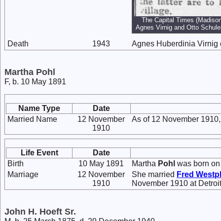
The Capital Times (Madison
Agnes Virnig and Otto Schul
Death
1943
Agnes Huberdinia Virnig 
Martha Pohl
F, b. 10 May 1891
Name Type
Date
Married Name
12 November
As of 12 November 1910,
1910
Life Event
Date
Birth
10 May 1891
Martha
Pohl
was born on 
Marriage
12 November
She married
Fred
Westp
1910
November 1910 at Detroit
John H. Hoeft Sr.