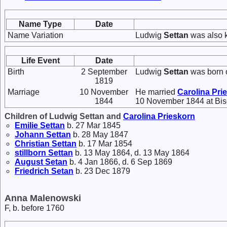
Name Type
Date
Name Variation
Ludwig
Settan
was also 
Life Event
Date
Birth
2 September
Ludwig
Settan
was born 
1819
Marriage
10 November
He married
Carolina
Pri
1844
10 November 1844 at Bis
Children of Ludwig Settan and
Carolina
Prieskorn
Emilie
Settan
b. 27 Mar 1845
Johann
Settan
b. 28 May 1847
Christian
Settan
b. 17 Mar 1854
stillborn
Settan
b. 13 May 1864, d. 13 May 1864
August
Setan
b. 4 Jan 1866, d. 6 Sep 1869
Friedrich
Setan
b. 23 Dec 1879
Anna Malenowski
F, b. before 1760