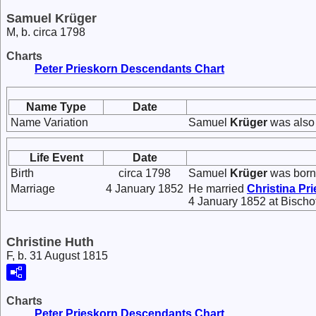
Samuel Krüger
M, b. circa 1798
Charts
Peter Prieskorn Descendants Chart
Name Type
Date
Name Variation
Samuel
Krüger
was also
Life Event
Date
Birth
circa 1798
Samuel
Krüger
was born 
Marriage
4 January 1852
He married
Christina
Pri
4 January 1852 at Bisch
Christine Huth
F, b. 31 August 1815
Charts
Peter Prieskorn Descendants Chart