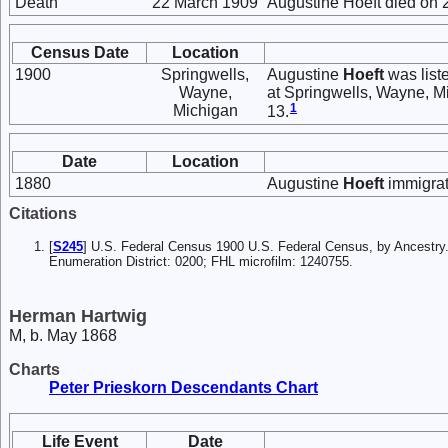
Death
22 March 1909
Augustine Hoeft died on 2
Census Date
Location
1900
Springwells,
Augustine
Hoeft
was list
Wayne,
at Springwells, Wayne, M
1
Michigan
13.
Date
Location
1880
Augustine
Hoeft
immigrat
Citations
[
S245
] U.S. Federal Census 1900 U.S. Federal Census, by Ancestry
Enumeration District: 0200; FHL microfilm: 1240755.
Herman Hartwig
M, b. May 1868
Charts
Peter Prieskorn Descendants Chart
Life Event
Date