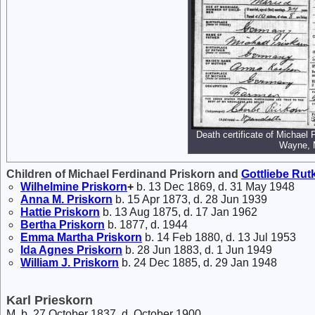
Death certificate of Michael
Wayne, 
Children of Michael Ferdinand Priskorn and
Gottliebe
Rut
Wilhelmine
Priskorn
+
b. 13 Dec 1869, d. 31 May 1948
Anna M.
Priskorn
b. 15 Apr 1873, d. 28 Jun 1939
Hattie
Priskorn
b. 13 Aug 1875, d. 17 Jan 1962
Bertha
Priskorn
b. 1877, d. 1944
Emma Martha
Priskorn
b. 14 Feb 1880, d. 13 Jul 1953
Ida Agnes
Priskorn
b. 28 Jun 1883, d. 1 Jun 1949
William J.
Priskorn
b. 24 Dec 1885, d. 29 Jan 1948
Karl Prieskorn
M, b. 27 October 1837, d. October 1900