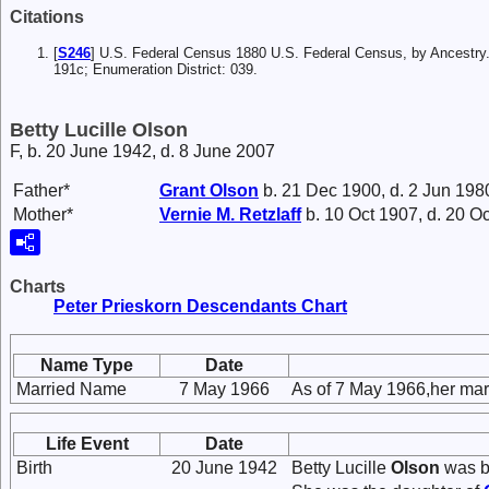
Citations
[
S246
] U.S. Federal Census 1880 U.S. Federal Census, by Ancestry.
191c; Enumeration District: 039.
Betty Lucille Olson
F, b. 20 June 1942, d. 8 June 2007
Father*
Grant
Olson
b. 21 Dec 1900, d. 2 Jun 198
Mother*
Vernie M.
Retzlaff
b. 10 Oct 1907, d. 20 O
Charts
Peter Prieskorn Descendants Chart
Name Type
Date
Married Name
7 May 1966
As of 7 May 1966,her ma
Life Event
Date
Birth
20 June 1942
Betty Lucille
Olson
was b