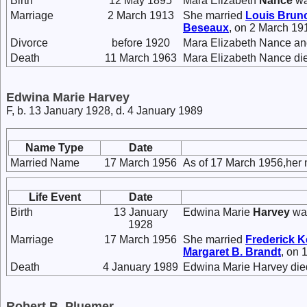
Birth
12 May 1895
Mara Elizabeth
Nance
wa
Marriage
2 March 1913
She married
Louis Brun
Beseaux
, on 2 March 19
Divorce
before 1920
Mara Elizabeth Nance an
Death
11 March 1963
Mara Elizabeth Nance die
Edwina Marie Harvey
F, b. 13 January 1928, d. 4 January 1989
Name Type
Date
Married Name
17 March 1956
As of 17 March 1956,her
Life Event
Date
Birth
13 January
Edwina Marie
Harvey
was
1928
Marriage
17 March 1956
She married
Frederick 
Margaret B.
Brandt
, on 
Death
4 January 1989
Edwina Marie Harvey died
Robert B. Pluemer