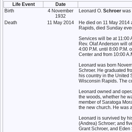
Life Event
Date
Birth
4 November
Leonard O.
Schroer
was 
1932
Death
11 May 2014
He died on 11 May 2014 a
Rapids, died Sunday even
Services will be at 11:0
Rev. Olaf Anderson will of
4:00 P.M. until 8:00 P.
Center and from 10:00 A.M
Leonard was born Novemb
Schroer. He graduated fr
his country in the United
Wisconsin Rapids. The co
Leonard owned and operat
the woods, whether he wa
member of Saratoga Morav
the new church. He was a
Leonard is survived by hi
(Andrea) Schroer; and fi
Grant Schroer, and Eden 