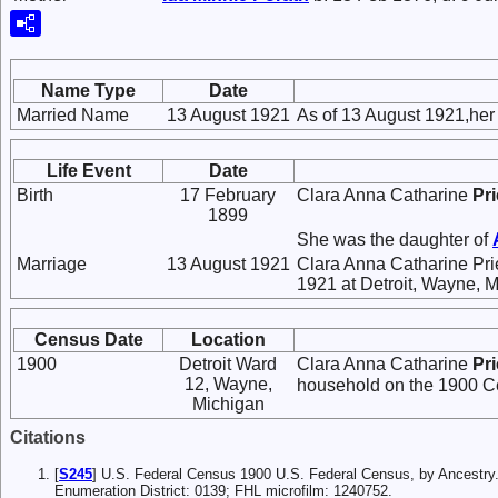
Name Type
Date
Married Name
13 August 1921
As of 13 August 1921,he
Life Event
Date
Birth
17 February
Clara Anna Catharine
Pr
1899
She was the daughter of
Marriage
13 August 1921
Clara Anna Catharine Pr
1921 at Detroit, Wayne, M
Census Date
Location
1900
Detroit Ward
Clara Anna Catharine
Pr
12, Wayne,
household on the 1900 Ce
Michigan
Citations
[
S245
] U.S. Federal Census 1900 U.S. Federal Census, by Ancestry
Enumeration District: 0139; FHL microfilm: 1240752.