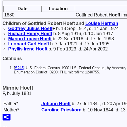
Date
Location
1880
Gottfried Robert
Hoeft
imm
Children of Gottfried Robert Hoeft and
Louise
Herman
Godfrey Julius
Hoeft
+
b. 18 Sep 1914, d. 14 Jan 1974
Richard Henry
Hoeft
b. 8 Aug 1916, d. 10 Jun 1917
Marion Louise
Hoeft
b. 22 Sep 1918, d. 17 Jul 1993
Leonard Carl
Hoeft
b. 7 Jan 1921, d. 17 Jun 1995
Phyllis Irene
Hoeft
b. 9 Feb 1923, d. 24 Apr 2002
Citations
[
S245
] U.S. Federal Census 1900 U.S. Federal Census, by Ancestry
Enumeration District: 0200; FHL microfilm: 1240755.
Minnie Hoeft
F, b. July 1881
Father*
Johann
Hoeft
b. 27 Jul 1841, d. 20 Apr 1
Mother*
Caroline
Prieskorn
b. 10 Nov 1844, d. 13