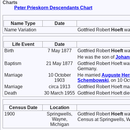
Charts
Peter Prieskorn Descendants Chart
Name Type
Date
Name Variation
Gottfried Robert
Hoeft
was
Life Event
Date
Birth
7 May 1877
Gottfried Robert
Hoeft
was
He was the son of
Joha
Baptism
21 May 1877
Gottfried Robert Hoeft w
Germany.
Marriage
10 October
He married
Auguste
He
1903
Schembowski
, on 10 Oc
Marriage
circa 1913
Gottfried Robert Hoeft ma
Death
30 March 1955
Gottfried Robert Hoeft di
Census Date
Location
1900
Springwells,
Gottfried Robert
Hoeft
was
Wayne,
Census at Springwells, W
Michigan