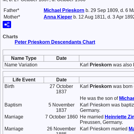
Father*
Michael
Prieskorn
b. 29 Sep 1809, d. 6 
Mother*
Anna
Kieper
b. 12 Aug 1811, d. 3 Apr 189
Charts
Peter Prieskorn Descendants Chart
Name Type
Date
Name Variation
Karl
Prieskorn
was also 
Life Event
Date
Birth
27 October
Karl
Prieskorn
was born 
1837
He was the son of
Micha
Baptism
5 November
Karl Prieskorn was bapt
1837
Germany.
Marriage
7 October 1860
He married
Heinriette
Zi
Preussen, Germany.
Marriage
26 November
Karl Prieskorn married
Ma