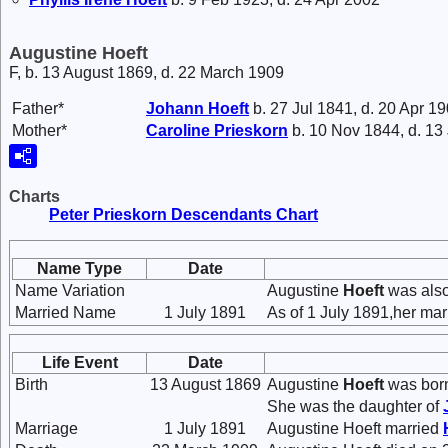
Augustine Hoeft
F, b. 13 August 1869, d. 22 March 1909
Father*
Johann
Hoeft
b. 27 Jul 1841, d. 20 Apr 1
Mother*
Caroline
Prieskorn
b. 10 Nov 1844, d. 13
Charts
Peter Prieskorn Descendants Chart
Name Type
Date
Name Variation
Augustine
Hoeft
was also
Married Name
1 July 1891
As of 1 July 1891,her ma
Life Event
Date
Birth
13 August 1869
Augustine
Hoeft
was born
She was the daughter of
Marriage
1 July 1891
Augustine Hoeft married