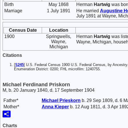
Birth
May 1868
Herman
Hartwig
was bor
Marriage
1 July 1891
He married
Augustine
H
July 1891 at Wayne, Mich
Census Date
Location
1900
Springwells,
Herman
Hartwig
was list
Wayne,
Wayne, Michigan, househ
Michigan
Citations
[
S245
] U.S. Federal Census 1900 U.S. Federal Census, by Ancestry
Enumeration District: 0200; FHL microfilm: 1240755.
Michael Ferdinand Priskorn
M, b. 20 January 1840, d. 17 September 1904
Father*
Michael
Prieskorn
b. 29 Sep 1809, d. 6 
Mother*
Anna
Kieper
b. 12 Aug 1811, d. 3 Apr 189
Charts