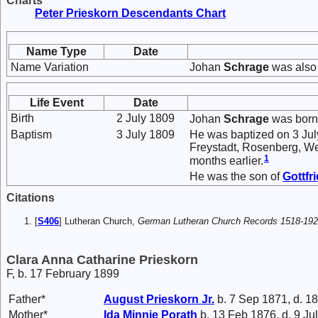
Charts
Peter Prieskorn Descendants Chart
Name Type
Date
Name Variation
Johan
Schrage
was also
Life Event
Date
Birth
2 July 1809
Johan
Schrage
was born 
Baptism
3 July 1809
He was baptized on 3 Jul
Freystadt, Rosenberg, Wes
1
months earlier.
He was the son of
Gottfr
Citations
[
S406
] Lutheran Church,
German Lutheran Church Records 1518-19
Clara Anna Catharine Prieskorn
F, b. 17 February 1899
Father*
August
Prieskorn
Jr.
b. 7 Sep 1871, d. 1
Mother*
Ida Minnie
Porath
b. 13 Feb 1876, d. 9 Ju