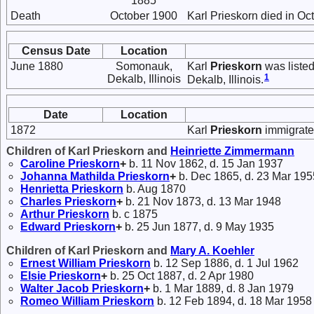
1885
Death
October 1900
Karl Prieskorn died in Oc
Census Date
Location
June 1880
Somonauk,
Karl
Prieskorn
was listed
1
Dekalb, Illinois
Dekalb, Illinois.
Date
Location
1872
Karl
Prieskorn
immigrate
Children of Karl Prieskorn and
Heinriette
Zimmermann
Caroline
Prieskorn
+
b. 11 Nov 1862, d. 15 Jan 1937
Johanna Mathilda
Prieskorn
+
b. Dec 1865, d. 23 Mar 195
Henrietta
Prieskorn
b. Aug 1870
Charles
Prieskorn
+
b. 21 Nov 1873, d. 13 Mar 1948
Arthur
Prieskorn
b. c 1875
Edward
Prieskorn
+
b. 25 Jun 1877, d. 9 May 1935
Children of Karl Prieskorn and
Mary A.
Koehler
Ernest William
Prieskorn
b. 12 Sep 1886, d. 1 Jul 1962
Elsie
Prieskorn
+
b. 25 Oct 1887, d. 2 Apr 1980
Walter Jacob
Prieskorn
+
b. 1 Mar 1889, d. 8 Jan 1979
Romeo William
Prieskorn
b. 12 Feb 1894, d. 18 Mar 1958