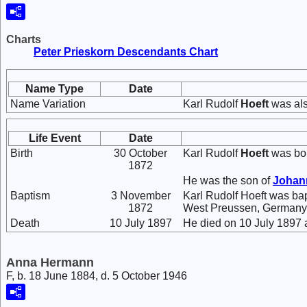
Charts
Peter Prieskorn Descendants Chart
Name Type
Date
Name Variation
Karl Rudolf
Hoeft
was als
Life Event
Date
Birth
30 October
Karl Rudolf
Hoeft
was bor
1872
He was the son of
Joha
Baptism
3 November
Karl Rudolf Hoeft was b
1872
West Preussen, Germany
Death
10 July 1897
He died on 10 July 1897 
Anna Hermann
F, b. 18 June 1884, d. 5 October 1946