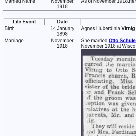
Married Name
November
As of November 1918,her
1918
Life Event
Date
Birth
14 January
Agnes Huberdinia
Virnig
1898
Marriage
November
She married
Otto
Schule
1918
November 1918 at Wiscon