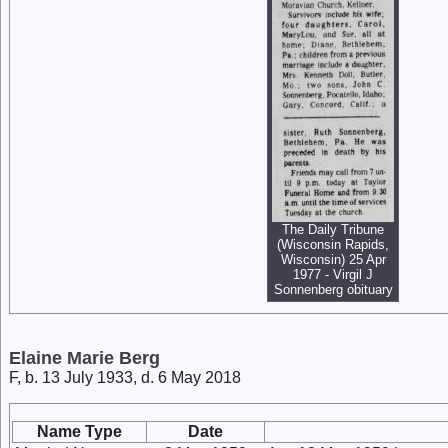
The Daily Tribune
(Wisconsin Rapids,
Wisconsin) 25 Apr
1977 - Virgil J
Sonnenberg obituary
Elaine Marie Berg
F, b. 13 July 1933, d. 6 May 2018
Name Type
Date