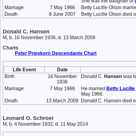
She was the daughter of
Marriage
7 May 1966
Betty Lucille Olson marri
Death
8 June 2007
Betty Lucille Olson died 
Donald C. Hansen
M, b. 16 November 1936, d. 13 March 2009
Charts
Peter Prieskorn Descendants Chart
Life Event
Date
Birth
16 November
Donald C.
Hansen
was b
1936
Marriage
7 May 1966
He married
Betty Lucille
May 1966.
Death
13 March 2009
Donald C. Hansen died on
Leonard O. Schroer
M, b. 4 November 1932, d. 11 May 2014