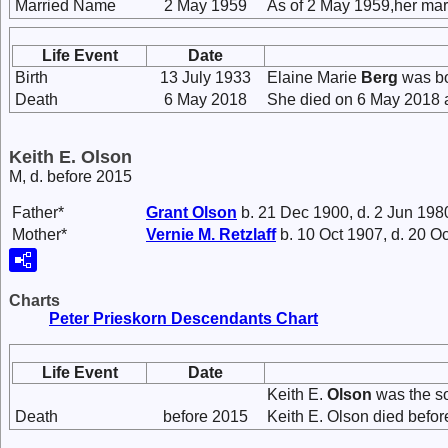
Married Name
2 May 1959
As of 2 May 1959,her ma
Life Event
Date
Birth
13 July 1933
Elaine Marie
Berg
was bor
Death
6 May 2018
She died on 6 May 2018 a
Keith E. Olson
M, d. before 2015
Father*
Grant
Olson
b. 21 Dec 1900, d. 2 Jun 198
Mother*
Vernie M.
Retzlaff
b. 10 Oct 1907, d. 20 O
Charts
Peter Prieskorn Descendants Chart
Life Event
Date
Keith E.
Olson
was the s
Death
before 2015
Keith E. Olson died befor