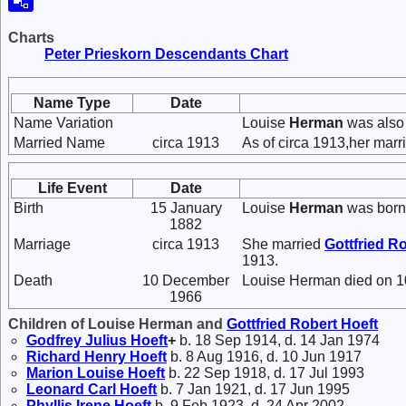
Charts
Peter Prieskorn Descendants Chart
Name Type
Date
Name Variation
Louise
Herman
was also
Married Name
circa 1913
As of circa 1913,her mar
Life Event
Date
Birth
15 January
Louise
Herman
was born
1882
Marriage
circa 1913
She married
Gottfried R
1913.
Death
10 December
Louise Herman died on 1
1966
Children of Louise Herman and
Gottfried Robert
Hoeft
Godfrey Julius
Hoeft
+
b. 18 Sep 1914, d. 14 Jan 1974
Richard Henry
Hoeft
b. 8 Aug 1916, d. 10 Jun 1917
Marion Louise
Hoeft
b. 22 Sep 1918, d. 17 Jul 1993
Leonard Carl
Hoeft
b. 7 Jan 1921, d. 17 Jun 1995
Phyllis Irene
Hoeft
b. 9 Feb 1923, d. 24 Apr 2002