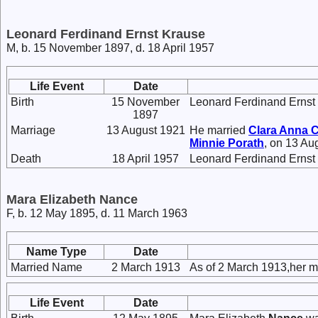
Leonard Ferdinand Ernst Krause
M, b. 15 November 1897, d. 18 April 1957
Life Event
Date
Birth
15 November
Leonard Ferdinand Ernst
1897
Marriage
13 August 1921
He married
Clara Anna 
Minnie
Porath
, on 13 Au
Death
18 April 1957
Leonard Ferdinand Ernst 
Mara Elizabeth Nance
F, b. 12 May 1895, d. 11 March 1963
Name Type
Date
Married Name
2 March 1913
As of 2 March 1913,her 
Life Event
Date