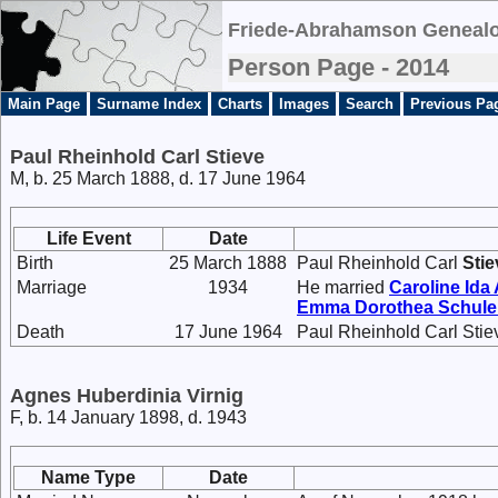
Friede-Abrahamson Genealo
Person Page - 2014
Main Page
Surname Index
Charts
Images
Search
Previous Pa
Paul Rheinhold Carl Stieve
M, b. 25 March 1888, d. 17 June 1964
Life Event
Date
Birth
25 March 1888
Paul Rheinhold Carl
Stie
Marriage
1934
He married
Caroline Id
Emma Dorothea
Schule
Death
17 June 1964
Paul Rheinhold Carl Stie
Agnes Huberdinia Virnig
F, b. 14 January 1898, d. 1943
Name Type
Date