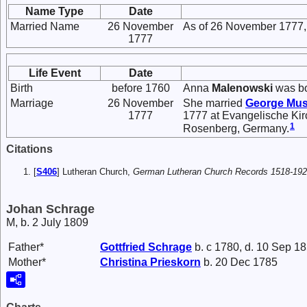
Name Type
Date
Married Name
26 November
As of 26 November 1777,
1777
Life Event
Date
Birth
before 1760
Anna
Malenowski
was bo
Marriage
26 November
She married
George
Mus
1777
1777 at Evangelische Kir
1
Rosenberg, Germany.
Citations
[
S406
] Lutheran Church,
German Lutheran Church Records 1518-19
Johan Schrage
M, b. 2 July 1809
Father*
Gottfried
Schrage
b. c 1780, d. 10 Sep 1
Mother*
Christina
Prieskorn
b. 20 Dec 1785