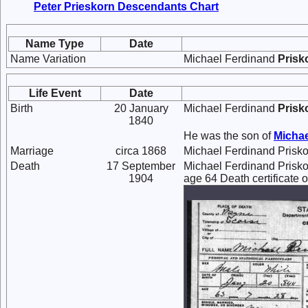
Peter Prieskorn Descendants Chart
Name Type
Date
Name Variation
Michael Ferdinand
Prisk
Life Event
Date
Birth
20 January
Michael Ferdinand
Prisk
1840
He was the son of
Micha
Marriage
circa 1868
Michael Ferdinand Prisk
Death
17 September
Michael Ferdinand Prisko
1904
age 64 Death certificate o